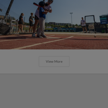
View More