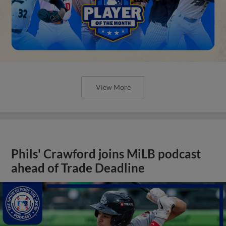
View More
Phils' Crawford joins MiLB podcast
ahead of Trade Deadline