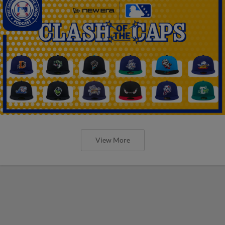
View More