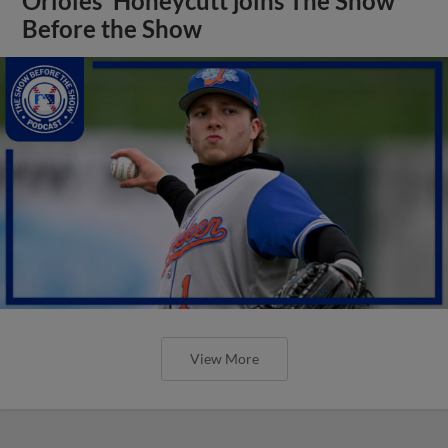
Orioles' Honeycutt joins The Show
Before the Show
View More