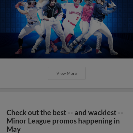
View More
Check out the best -- and wackiest --
Minor League promos happening in
May