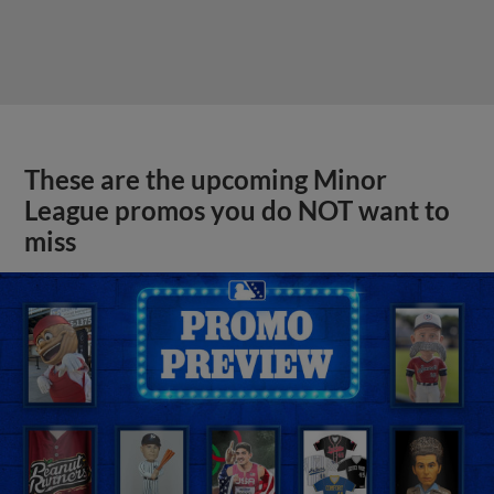
These are the upcoming Minor
League promos you do NOT want to
miss