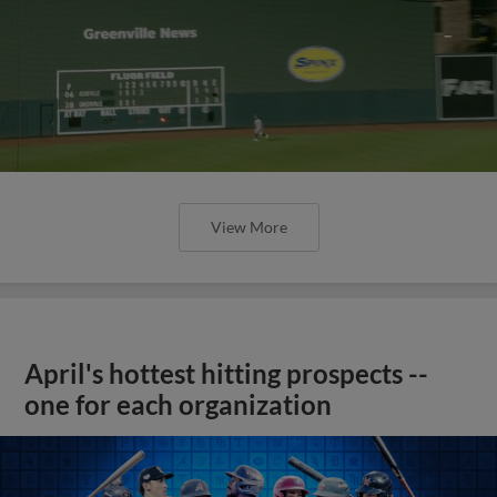
View More
April's hottest hitting prospects --
one for each organization