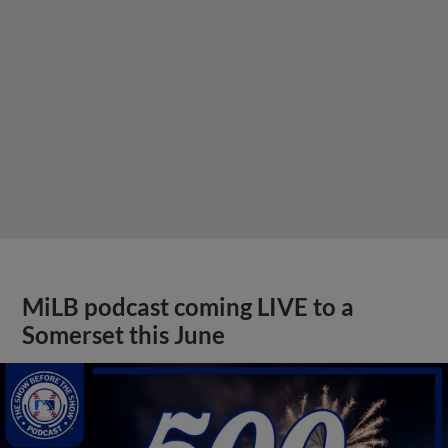
MiLB podcast coming LIVE to a
Somerset this June