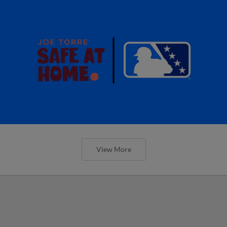
View More