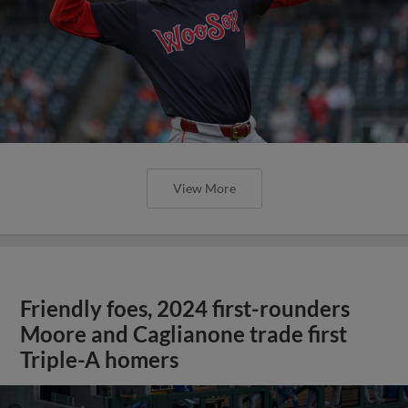
View More
Friendly foes, 2024 first-rounders
Moore and Caglianone trade first
Triple-A homers