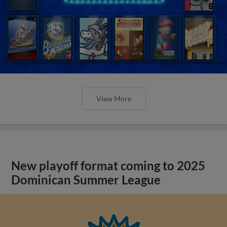
View More
New playoff format coming to 2025
Dominican Summer League