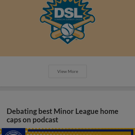
View More
Debating best Minor League home
caps on podcast