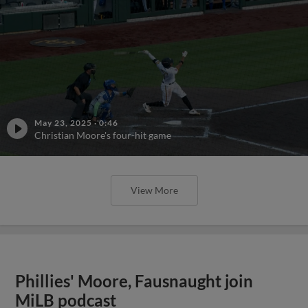
May 23, 2025
·
0:46
Christian Moore's four-hit game
View More
Phillies' Moore, Fausnaught join
MiLB podcast