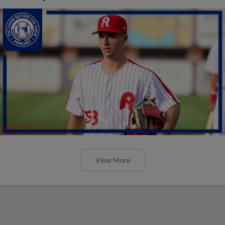
View More