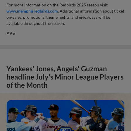
For more information on the Redbirds 2025 season visit
www.memphisredbirds.com
. Additional information about ticket
on-sales, promotions, theme nights, and giveaways will be
available throughout the season.
# # #
Yankees' Jones, Angels' Guzman
headline July's Minor League Players
of the Month