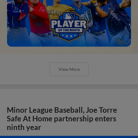
View More
Minor League Baseball, Joe Torre
Safe At Home partnership enters
ninth year