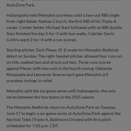
AutoZone Park.
Indianapolis held Memphis scoreless until a two-out RBI single
from right fielder Nathan Church, the first RBI of his Triple-A
career. Center fielder Michael Siani followed with an RBI double.
Siani finished the day 2-for-3 with two walks. Catcher Gavin
Collins went 2-for-4 with a run scored.
Starting pitcher Zach Plesac (0-1) made his Memphis Redbirds
debut on Sunday. The right-handed pitcher allowed four runs on
six hits, walked two and struck out two. Three runs scored
against Plesac with two outs in the fourth inning. Oddanier
Mosqueda and Leonardo Taveras each gave Memphis 2.0
scoreless innings in relief.
Memphis split the six-game series with Indianapolis, the only
series between the two teams in the 2025 season.
The Memphis Redbirds return to AutoZone Park on Tuesday,
June 17 to begin a six-game series at AutoZone Park against the
Norfolk Tides (Triple-A, Baltimore Orioles) with first pitch
scheduled for 7:05 p.m. CDT.