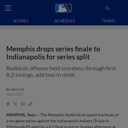
SCORES
SCHEDULE
TEAMS
Memphis drops series finale to
Indianapolis for series split
Redbirds offense held scoreless through first
8.2 innings, add two in ninth
By
Alex Coil
June 8, 2025
Facebook
X
Email
Copy
Share
Share
Link
MEMPHIS, Tenn. –
The Memphis Redbirds dropped the finale of
a six-game series against the Indianapolis Indians (Triple-A,
Pittsburgh Pirates) by a 6-2 final score on Sunday afternoon at