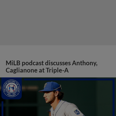
MiLB podcast discusses Anthony,
Caglianone at Triple-A