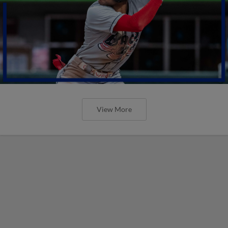
View More