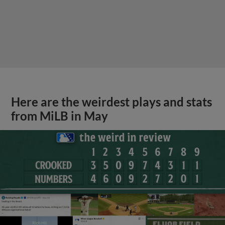
Here are the weirdest plays and stats
from MiLB in May