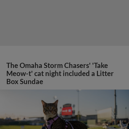
The Omaha Storm Chasers' 'Take
Meow-t' cat night included a Litter
Box Sundae