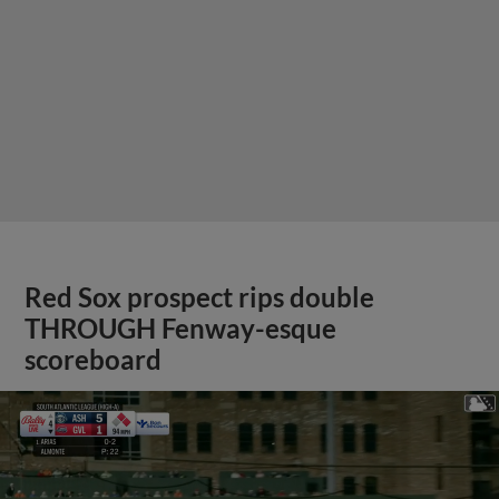
Red Sox prospect rips double
THROUGH Fenway-esque
scoreboard