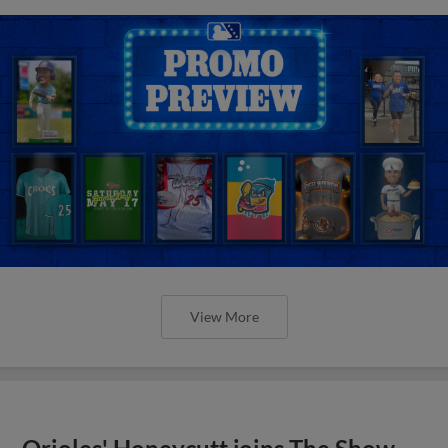
View More