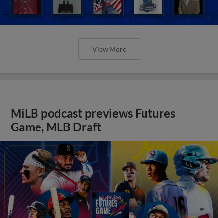
View More
MiLB podcast previews Futures
Game, MLB Draft