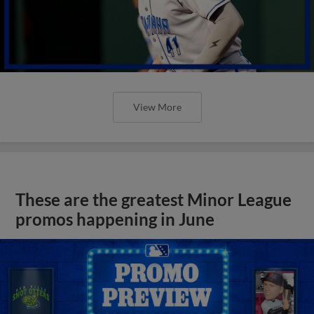
View More
These are the greatest Minor League
promos happening in June