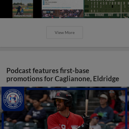
View More
Podcast features first-base
promotions for Caglianone, Eldridge