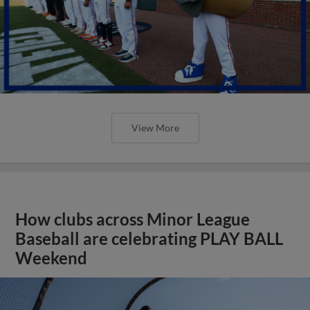
View More
How clubs across Minor League
Baseball are celebrating PLAY BALL
Weekend