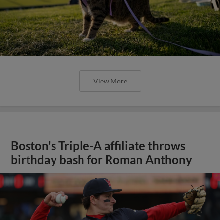
View More
Boston's Triple-A affiliate throws
birthday bash for Roman Anthony