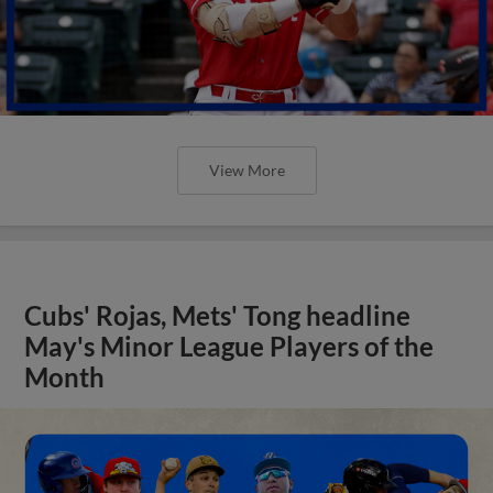
View More
Cubs' Rojas, Mets' Tong headline
May's Minor League Players of the
Month