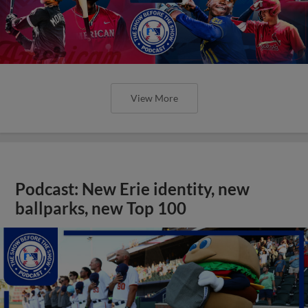
View More
Podcast: New Erie identity, new
ballparks, new Top 100