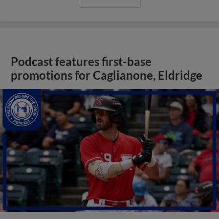
Podcast features first-base
promotions for Caglianone, Eldridge