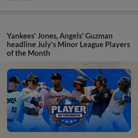
Yankees' Jones, Angels' Guzman
headline July's Minor League Players
of the Month