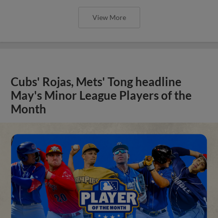
View More
Cubs' Rojas, Mets' Tong headline
May's Minor League Players of the
Month