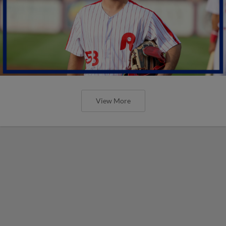
View More