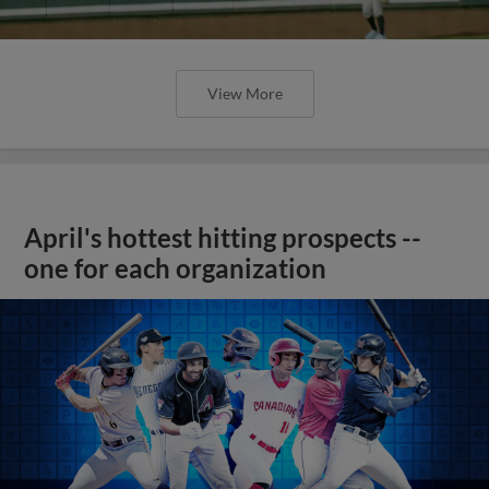
View More
April's hottest hitting prospects --
one for each organization