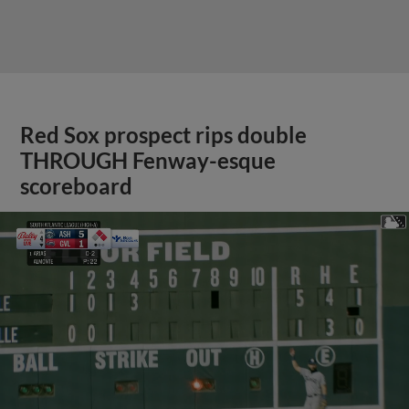
Red Sox prospect rips double
THROUGH Fenway-esque
scoreboard