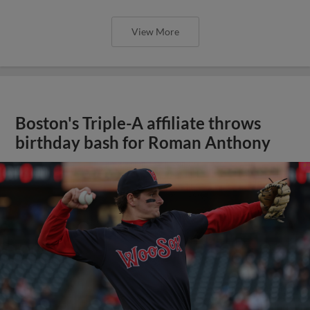
View More
Boston's Triple-A affiliate throws
birthday bash for Roman Anthony