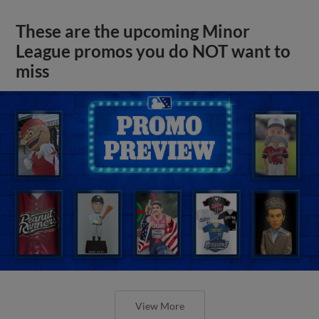
These are the upcoming Minor
League promos you do NOT want to
miss
View More