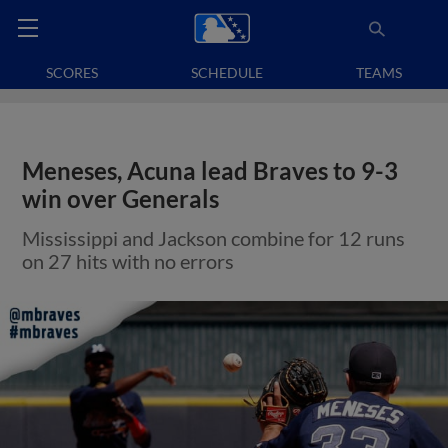
SCORES
SCHEDULE
TEAMS
Meneses, Acuna lead Braves to 9-3
win over Generals
Mississippi and Jackson combine for 12 runs
on 27 hits with no errors