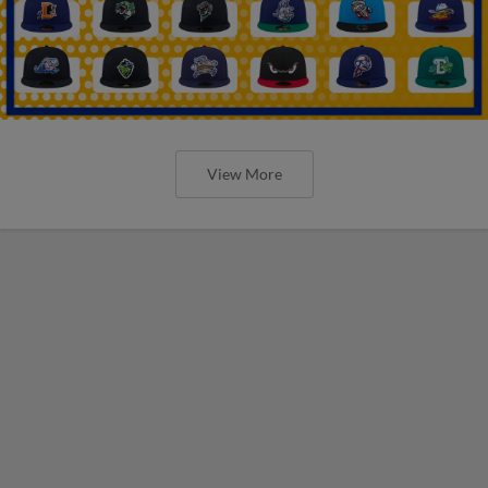
View More