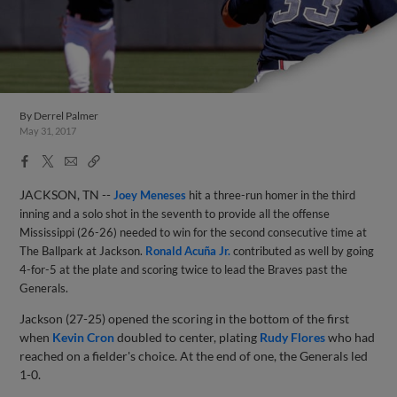
By
Derrel Palmer
May 31, 2017
Facebook
X
Email
Copy
Share
Share
Link
JACKSON, TN --
Joey Meneses
hit a three-run homer in the third
inning and a solo shot in the seventh to provide all the offense
Mississippi (26-26) needed to win for the second consecutive time at
The Ballpark at Jackson.
Ronald Acuña Jr.
contributed as well by going
4-for-5 at the plate and scoring twice to lead the Braves past the
Generals.
Jackson (27-25) opened the scoring in the bottom of the first
when
Kevin Cron
doubled to center, plating
Rudy Flores
who had
reached on a fielder's choice. At the end of one, the Generals led
1-0.