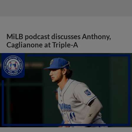
MiLB podcast discusses Anthony,
Caglianone at Triple-A