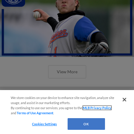
View More
We store cookies on your device to enhance site navigation, analyze site
usage, and assist in our marketing efforts.
By continuing to use our services, you agree to the
MLB Privacy Policy
and
Terms of Use Agreement
.
Cookies Settings
OK