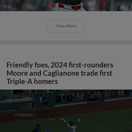
View More
Friendly foes, 2024 first-rounders
Moore and Caglianone trade first
Triple-A homers