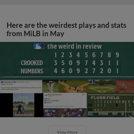
Here are the weirdest plays and stats
from MiLB in May
View More