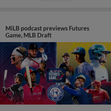
MiLB podcast previews Futures
Game, MLB Draft