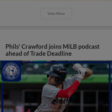
View More
Phils' Crawford joins MiLB podcast
ahead of Trade Deadline