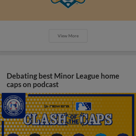
View More
Debating best Minor League home
caps on podcast