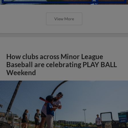
View More
How clubs across Minor League
Baseball are celebrating PLAY BALL
Weekend