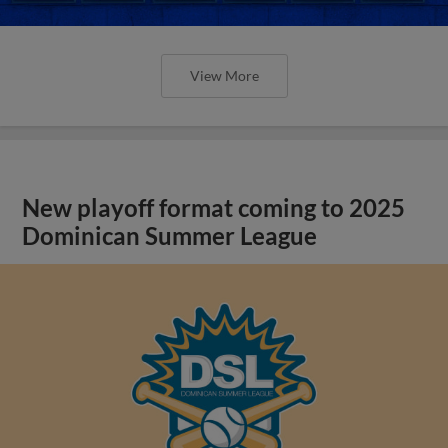
View More
New playoff format coming to 2025
Dominican Summer League