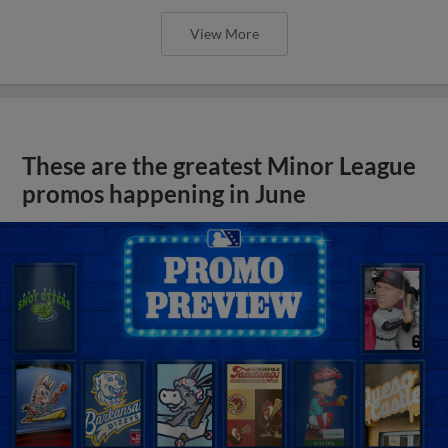
View More
These are the greatest Minor League
promos happening in June