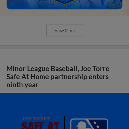
View More
Minor League Baseball, Joe Torre
Safe At Home partnership enters
ninth year