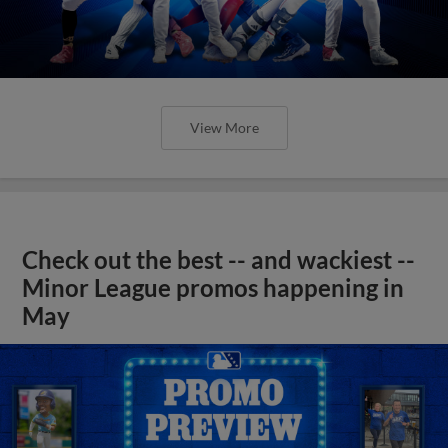
View More
Check out the best -- and wackiest --
Minor League promos happening in
May