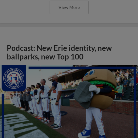
View More
Podcast: New Erie identity, new
ballparks, new Top 100