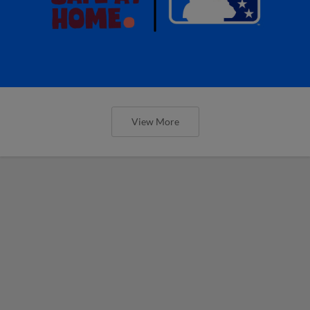
View More