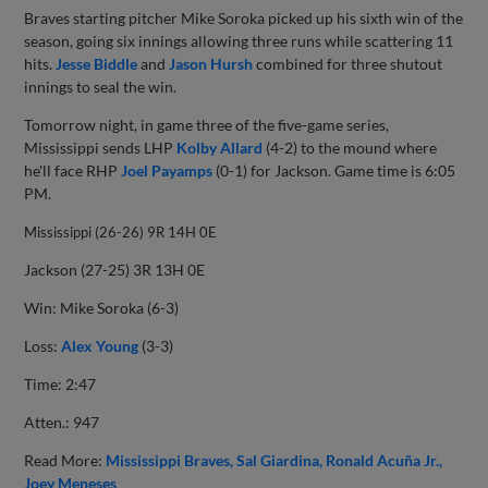
Braves starting pitcher Mike Soroka picked up his sixth win of the
season, going six innings allowing three runs while scattering 11
hits.
Jesse Biddle
and
Jason Hursh
combined for three shutout
innings to seal the win.
Tomorrow night, in game three of the five-game series,
Mississippi sends LHP
Kolby Allard
(4-2) to the mound where
he'll face RHP
Joel Payamps
(0-1) for Jackson. Game time is 6:05
PM.
Mississippi (26-26) 9R 14H 0E
Jackson (27-25) 3R 13H 0E
Win: Mike Soroka (6-3)
Loss:
Alex Young
(3-3)
Time: 2:47
Atten.: 947
Read More:
Mississippi Braves
Sal Giardina
Ronald Acuña Jr.
Joey Meneses