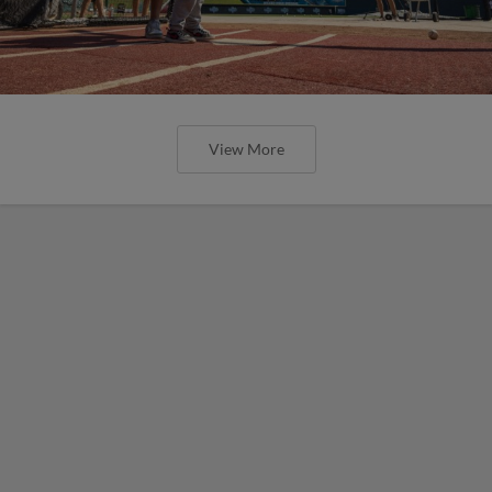
View More