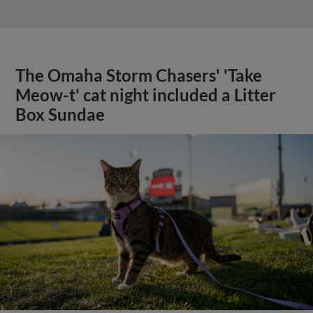
The Omaha Storm Chasers' 'Take
Meow-t' cat night included a Litter
Box Sundae