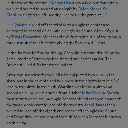
In the top of the second,
Connor Lien
drew a two out, four pitch
walk and moved to second on a single by
Dylan Moore
.
Sal
Giardina
singled to left, scoring Lien to tie the game at 1-1.
Luis Valenzuela
led off the third with a single to center and
advanced to second on an infield single by Acuna. After a fly out
by
Travis Demeritte
, Meneses hit his first home run of the game, a
three-run shot to left-center giving the Braves a 4-1 lead.
In the Jackson half of the inning, Cron hit is second double of the
game, scoring Flores who had singled one batter earlier. The
Braves still led 4-2 after three innings.
After two scoreless frames, Mississippi plated two runs in the
sixth, one in the seventh and two more in the eighth to take a 9-3
lead to the ninth. In the sixth, Giardina was hit by a pitch and
scored on a line-drive double from pitcher
Mike Soroka
. Soroka
then scored on an Acuna single. Meneses hit his second homer of
the game, a solo shot to lead off the seventh.
Jared James
then
walked to lead off the eighth and scored after singles by Acuna
and Demeritte. Acuna scored from third when Meneses hit into a
double play.