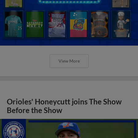
View More
Orioles' Honeycutt joins The Show
Before the Show