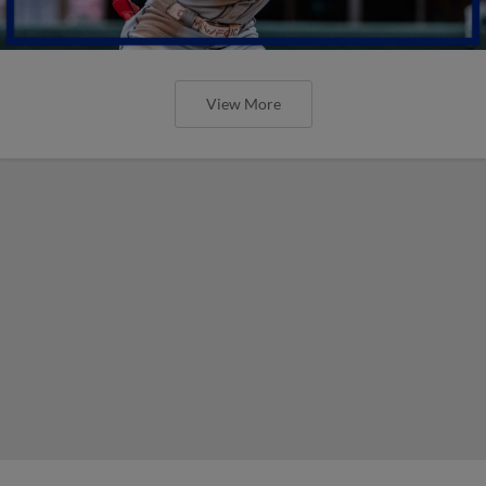
View More