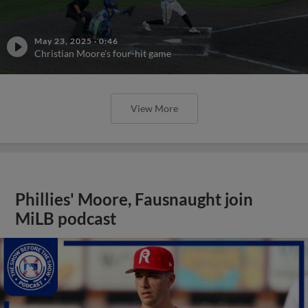
May 23, 2025
·
0:46
Christian Moore's four-hit game
View More
Phillies' Moore, Fausnaught join
MiLB podcast