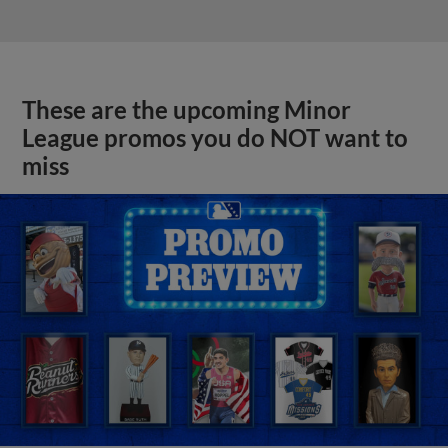
These are the upcoming Minor
League promos you do NOT want to
miss