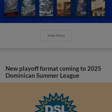
View More
New playoff format coming to 2025
Dominican Summer League