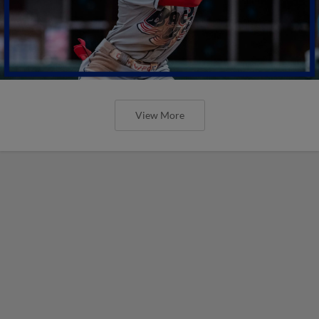
View More