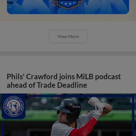
View More
Phils' Crawford joins MiLB podcast
ahead of Trade Deadline