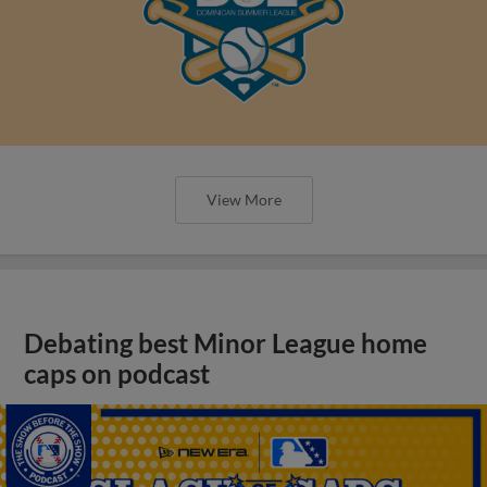
View More
Debating best Minor League home
caps on podcast