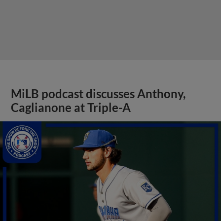
MiLB podcast discusses Anthony,
Caglianone at Triple-A