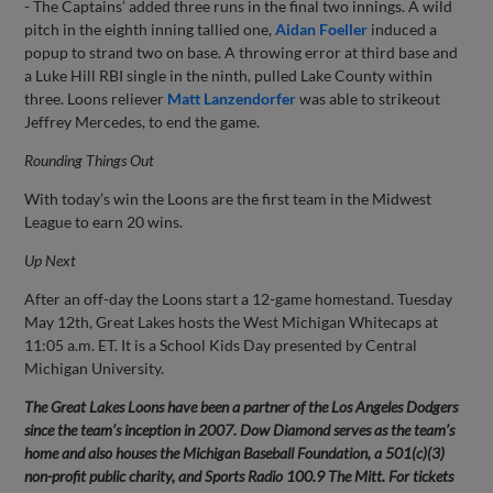
- The Captains’ added three runs in the final two innings. A wild
pitch in the eighth inning tallied one,
Aidan Foeller
induced a
popup to strand two on base. A throwing error at third base and
a Luke Hill RBI single in the ninth, pulled Lake County within
three. Loons reliever
Matt Lanzendorfer
was able to strikeout
Jeffrey Mercedes, to end the game.
Rounding Things Out
With today’s win the Loons are the first team in the Midwest
League to earn 20 wins.
Up Next
After an off-day the Loons start a 12-game homestand. Tuesday
May 12th, Great Lakes hosts the West Michigan Whitecaps at
11:05 a.m. ET. It is a School Kids Day presented by Central
Michigan University.
The Great Lakes Loons have been a partner of the Los Angeles Dodgers
since the team’s inception in 2007. Dow Diamond serves as the team’s
home and also houses the Michigan Baseball Foundation, a 501(c)(3)
non-profit public charity, and Sports Radio 100.9 The Mitt. For tickets