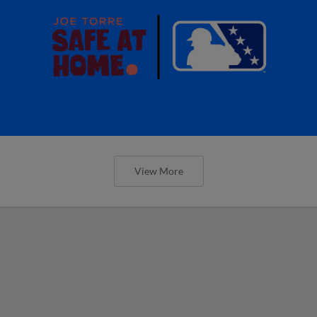
View More