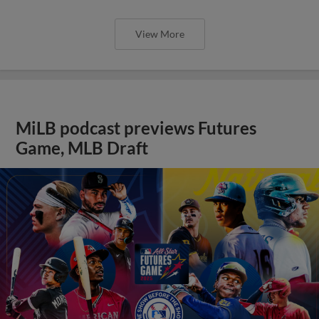
View More
MiLB podcast previews Futures
Game, MLB Draft