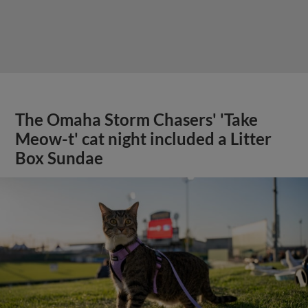
The Omaha Storm Chasers' 'Take
Meow-t' cat night included a Litter
Box Sundae