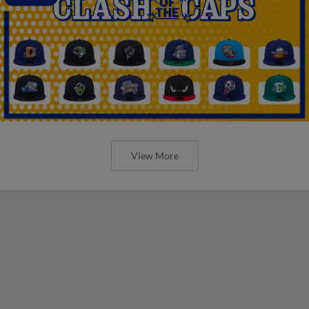
View More