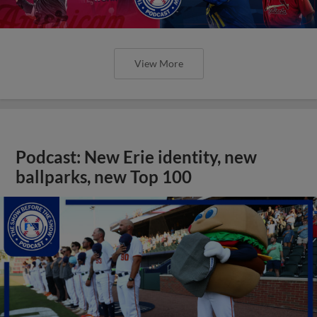
View More
Podcast: New Erie identity, new
ballparks, new Top 100