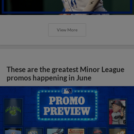
View More
These are the greatest Minor League
promos happening in June