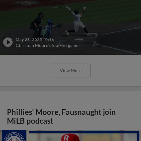
May 23, 2025
·
0:46
Christian Moore's four-hit game
View More
Phillies' Moore, Fausnaught join
MiLB podcast