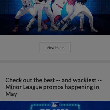
View More
Check out the best -- and wackiest --
Minor League promos happening in
May