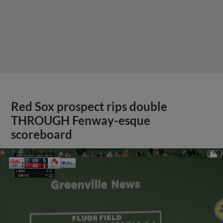
Red Sox prospect rips double
THROUGH Fenway-esque
scoreboard