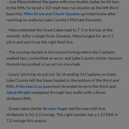
- Jose Meza entered the game with one double, today he hit two.
In the fifth, he laced a 107 mph two-run double up the left third
base line.
Mike Sirota
and
Chuck Davalan
sprinted home after
reaching on walks by Lake County’s Michael Kennedy.
- Meza extended the Great Lakes lead to 7-1 in the top of the
seventh. After a single from Davalan, Meza lunged for an 0-2
pitch and sent it up the right field line.
- The scoring started in the second inning where the Captains
walked two, committed an error and Lake County starter Jackson
Humphries pushed a run across via a balk.
- Loons’ pitching struck out 16, stranding 14 Captains on base.
Lake County left the bases loaded in the bottom of the third and
fifth. A
Nicolas Cruz
punchout stranded three in the third and
Jakob Wright
navigated through two walks with a three-
strikeout fifth.
- Great Lakes starter
Brooks Auger
led the way with five
strikeouts in his 2.2 innings. The right-hander has a 1.17 ERA in
7.2 innings this season.