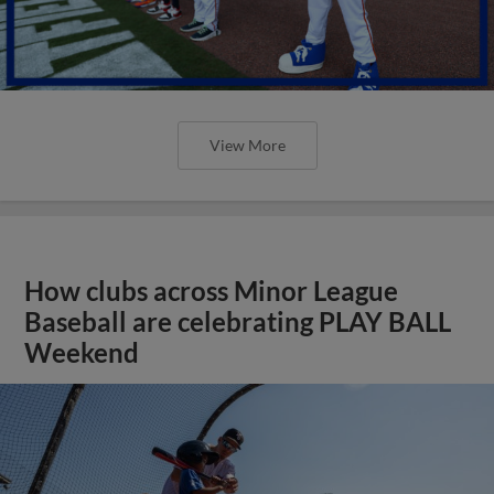
View More
How clubs across Minor League
Baseball are celebrating PLAY BALL
Weekend