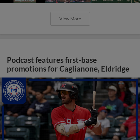
View More
Podcast features first-base
promotions for Caglianone, Eldridge