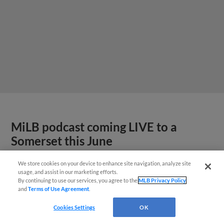
MiLB podcast coming LIVE to a
Somerset this June
We store cookies on your device to enhance site navigation, analyze site
usage, and assist in our marketing efforts.
By continuing to use our services, you agree to the
MLB Privacy Policy
and
Terms of Use Agreement
.
Cookies Settings
OK