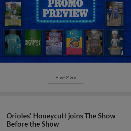
View More
Orioles' Honeycutt joins The Show
Before the Show