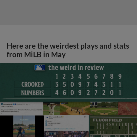
Here are the weirdest plays and stats
from MiLB in May