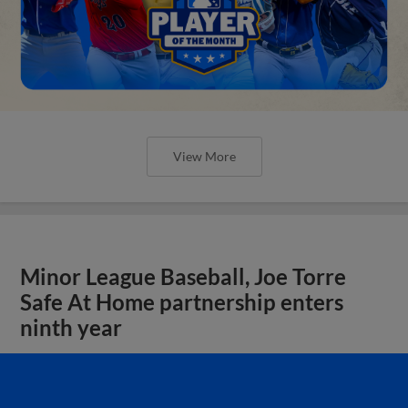
View More
Minor League Baseball, Joe Torre
Safe At Home partnership enters
ninth year