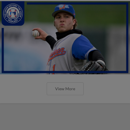
View More