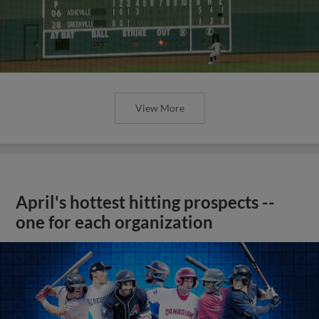
View More
April's hottest hitting prospects --
one for each organization