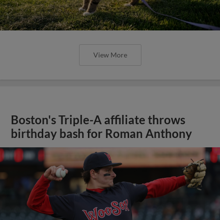
View More
Boston's Triple-A affiliate throws
birthday bash for Roman Anthony