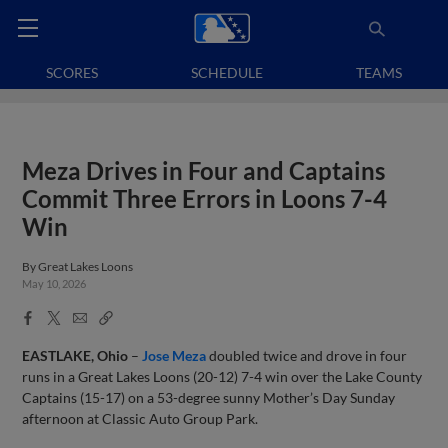
SCORES
SCHEDULE
TEAMS
Meza Drives in Four and Captains
Commit Three Errors in Loons 7-4
Win
By
Great Lakes Loons
May 10, 2026
Facebook
X
Email
Copy
Share
Share
Link
EASTLAKE, Ohio
–
Jose Meza
doubled twice and drove in four
runs in a Great Lakes Loons (20-12) 7-4 win over the Lake County
Captains (15-17) on a 53-degree sunny Mother’s Day Sunday
afternoon at Classic Auto Group Park.