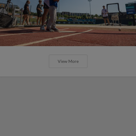
View More