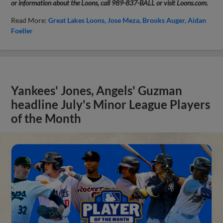
or information about the Loons, call 989-837-BALL or visit Loons.com.
Read More:
Great Lakes Loons
Jose Meza
Brooks Auger
Aidan
Foeller
Yankees' Jones, Angels' Guzman
headline July's Minor League Players
of the Month