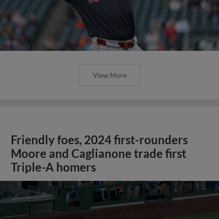
View More
Friendly foes, 2024 first-rounders
Moore and Caglianone trade first
Triple-A homers