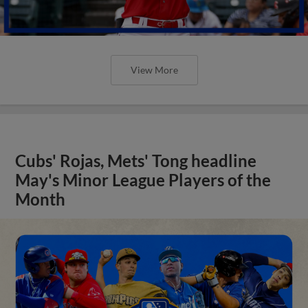
View More
Cubs' Rojas, Mets' Tong headline
May's Minor League Players of the
Month