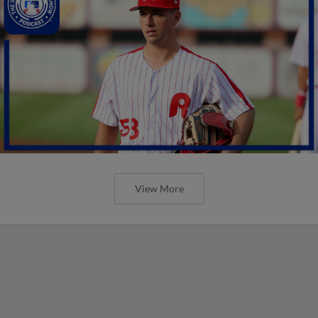
View More