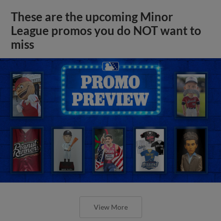
These are the upcoming Minor
League promos you do NOT want to
miss
View More