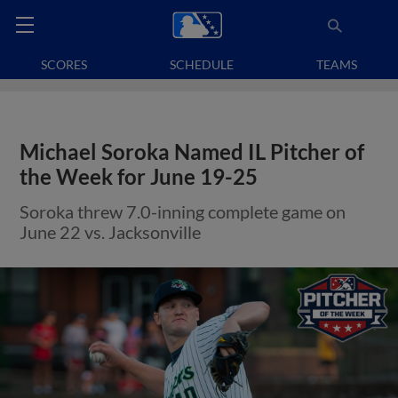
SCORES
SCHEDULE
TEAMS
Michael Soroka Named IL Pitcher of
the Week for June 19-25
Soroka threw 7.0-inning complete game on
June 22 vs. Jacksonville