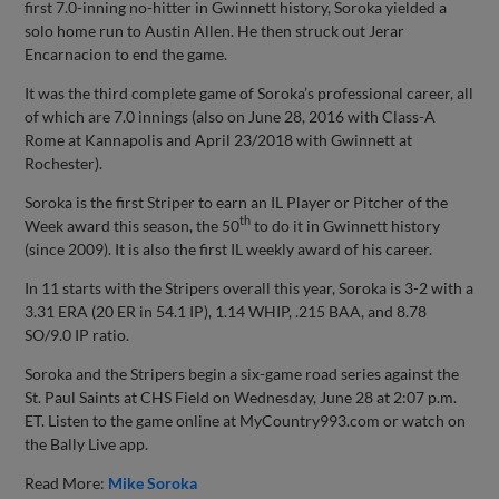
first 7.0-inning no-hitter in Gwinnett history, Soroka yielded a
solo home run to Austin Allen. He then struck out Jerar
Encarnacion to end the game.
It was the third complete game of Soroka’s professional career, all
of which are 7.0 innings (also on June 28, 2016 with Class-A
Rome at Kannapolis and April 23/2018 with Gwinnett at
Rochester).
Soroka is the first Striper to earn an IL Player or Pitcher of the
th
Week award this season, the 50
to do it in Gwinnett history
(since 2009). It is also the first IL weekly award of his career.
In 11 starts with the Stripers overall this year, Soroka is 3-2 with a
3.31 ERA (20 ER in 54.1 IP), 1.14 WHIP, .215 BAA, and 8.78
SO/9.0 IP ratio.
Soroka and the Stripers begin a six-game road series against the
St. Paul Saints at CHS Field on Wednesday, June 28 at 2:07 p.m.
ET. Listen to the game online at MyCountry993.com or watch on
the Bally Live app.
Read More:
Mike Soroka