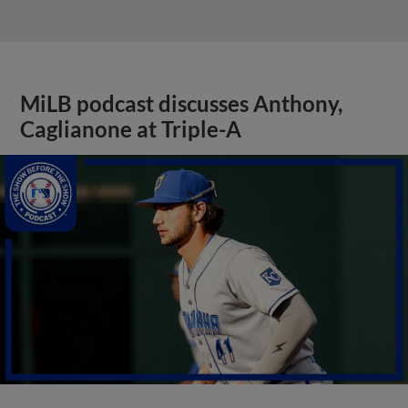
MiLB podcast discusses Anthony,
Caglianone at Triple-A