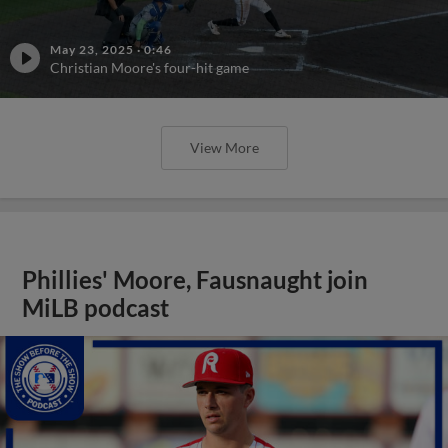
May 23, 2025
·
0:46
Christian Moore's four-hit game
View More
Phillies' Moore, Fausnaught join
MiLB podcast