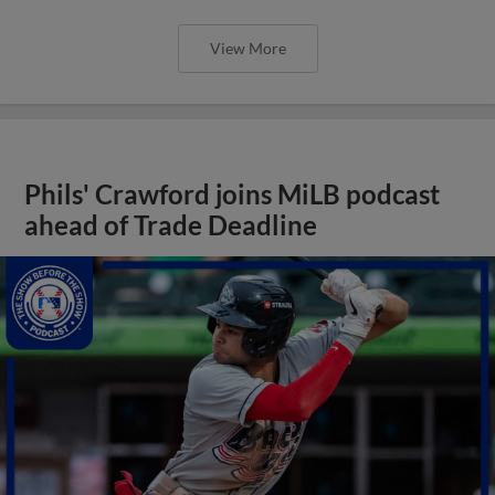
View More
Phils' Crawford joins MiLB podcast
ahead of Trade Deadline