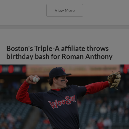
View More
Boston's Triple-A affiliate throws
birthday bash for Roman Anthony