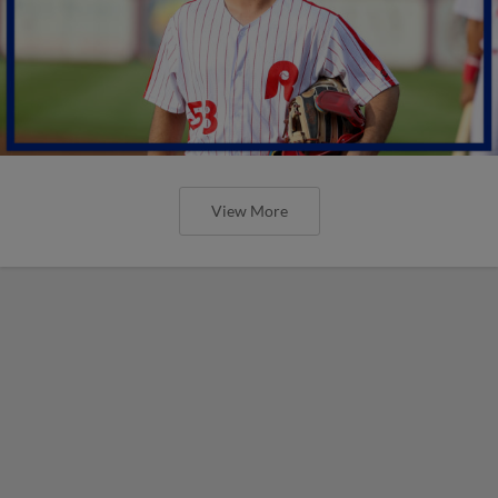
View More