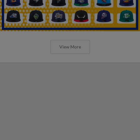
View More