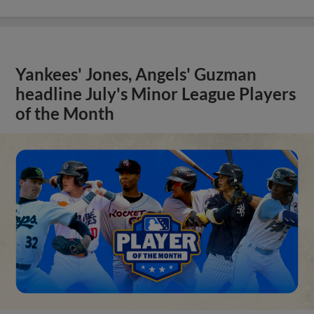
Yankees' Jones, Angels' Guzman
headline July's Minor League Players
of the Month