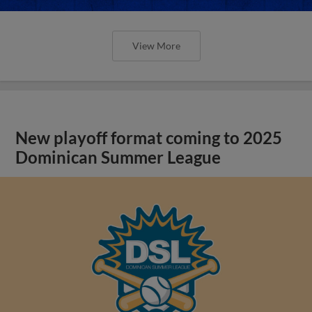
View More
New playoff format coming to 2025
Dominican Summer League