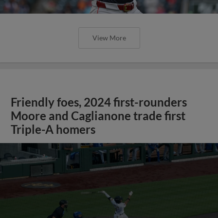
View More
Friendly foes, 2024 first-rounders
Moore and Caglianone trade first
Triple-A homers