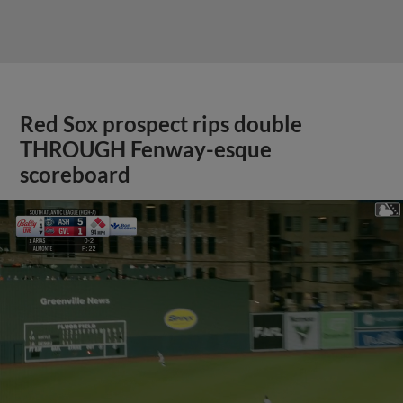
Red Sox prospect rips double
THROUGH Fenway-esque
scoreboard