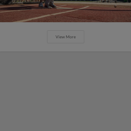
View More