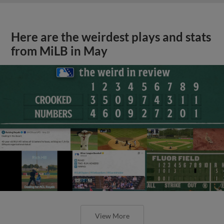
Here are the weirdest plays and stats
from MiLB in May
View More