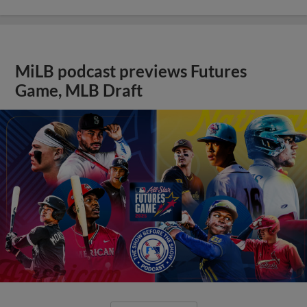
MiLB podcast previews Futures
Game, MLB Draft