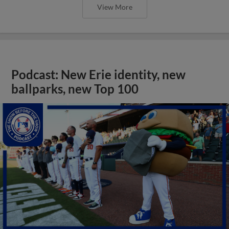
View More
Podcast: New Erie identity, new
ballparks, new Top 100