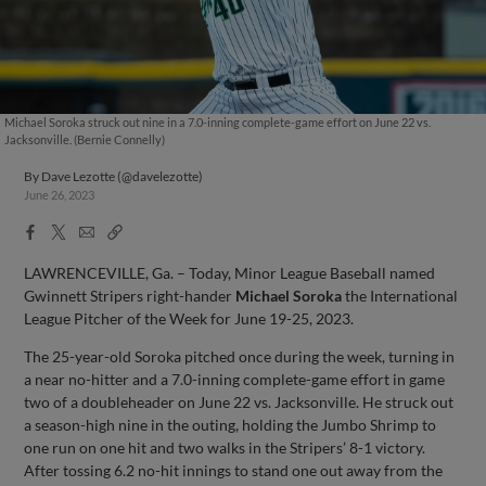
Michael Soroka struck out nine in a 7.0-inning complete-game effort on June 22 vs.
Jacksonville. (Bernie Connelly)
By
Dave Lezotte (@davelezotte)
June 26, 2023
Facebook
X
Email
Copy
Share
Share
Link
LAWRENCEVILLE, Ga. – Today, Minor League Baseball named
Gwinnett Stripers right-hander
Michael Soroka
the International
League Pitcher of the Week for June 19-25, 2023.
The 25-year-old Soroka pitched once during the week, turning in
a near no-hitter and a 7.0-inning complete-game effort in game
two of a doubleheader on June 22 vs. Jacksonville. He struck out
a season-high nine in the outing, holding the Jumbo Shrimp to
one run on one hit and two walks in the Stripers’ 8-1 victory.
After tossing 6.2 no-hit innings to stand one out away from the