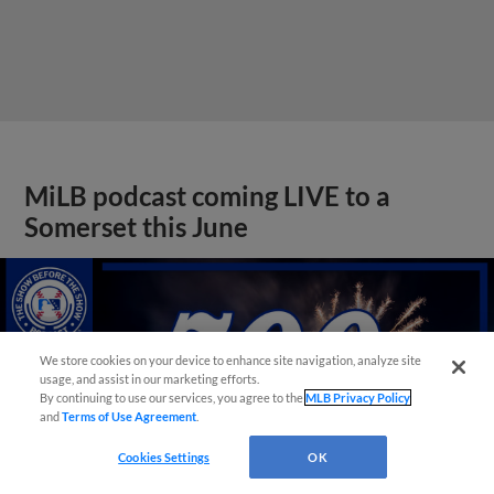
MiLB podcast coming LIVE to a
Somerset this June
We store cookies on your device to enhance site navigation, analyze site
usage, and assist in our marketing efforts.
By continuing to use our services, you agree to the
MLB Privacy Policy
and
Terms of Use Agreement
.
Cookies Settings
OK