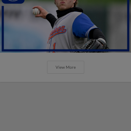
View More