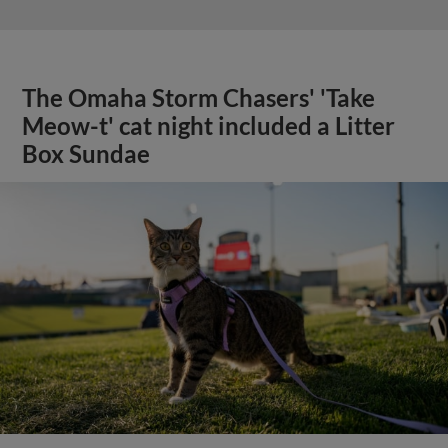
The Omaha Storm Chasers' 'Take
Meow-t' cat night included a Litter
Box Sundae