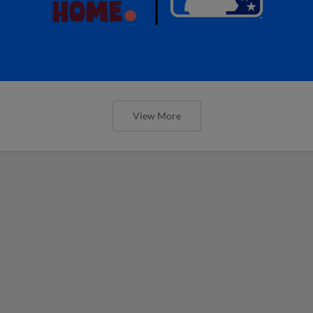
View More