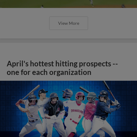
View More
April's hottest hitting prospects --
one for each organization