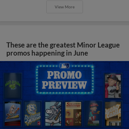
View More
These are the greatest Minor League
promos happening in June