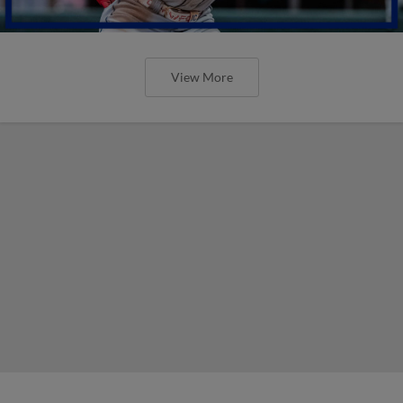
View More