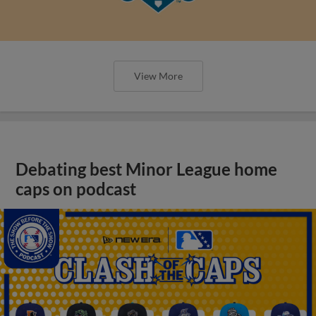
View More
Debating best Minor League home
caps on podcast