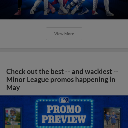
View More
Check out the best -- and wackiest --
Minor League promos happening in
May