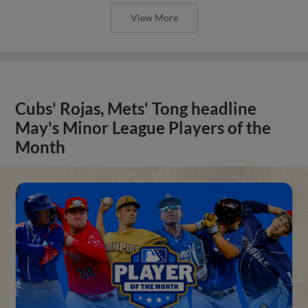
View More
Cubs' Rojas, Mets' Tong headline
May's Minor League Players of the
Month