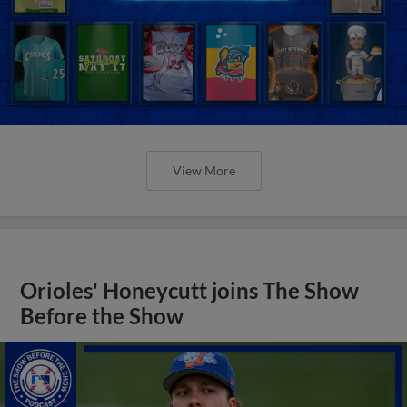
View More
Orioles' Honeycutt joins The Show
Before the Show