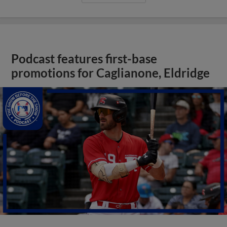
Podcast features first-base
promotions for Caglianone, Eldridge