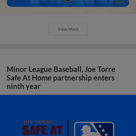
View More
Minor League Baseball, Joe Torre
Safe At Home partnership enters
ninth year