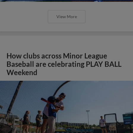
View More
How clubs across Minor League
Baseball are celebrating PLAY BALL
Weekend