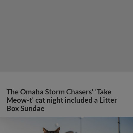
The Omaha Storm Chasers' 'Take
Meow-t' cat night included a Litter
Box Sundae