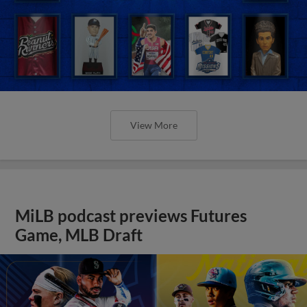
View More
MiLB podcast previews Futures
Game, MLB Draft