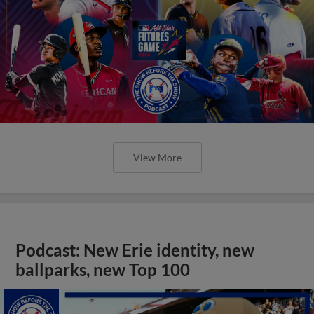
View More
Podcast: New Erie identity, new
ballparks, new Top 100