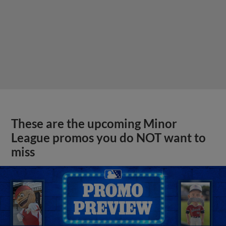
These are the upcoming Minor
League promos you do NOT want to
miss