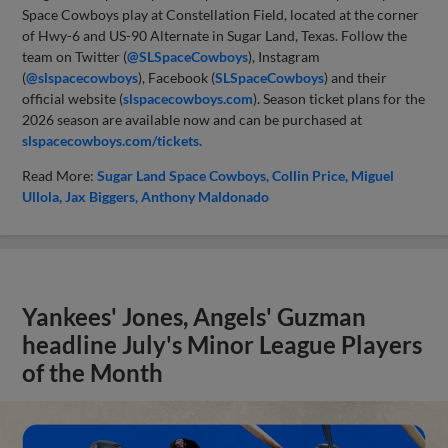
Space Cowboys play at Constellation Field, located at the corner
of Hwy-6 and US-90 Alternate in Sugar Land, Texas. Follow the
team on Twitter (
@SLSpaceCowboys
), Instagram
(
@slspacecowboys
), Facebook (
SLSpaceCowboys
) and their
official website (
slspacecowboys.com
). Season ticket plans for the
2026 season are available now and can be purchased at
slspacecowboys.com/tickets.
Read More:
Sugar Land Space Cowboys
Collin Price
Miguel
Ullola
Jax Biggers
Anthony Maldonado
Yankees' Jones, Angels' Guzman
headline July's Minor League Players
of the Month