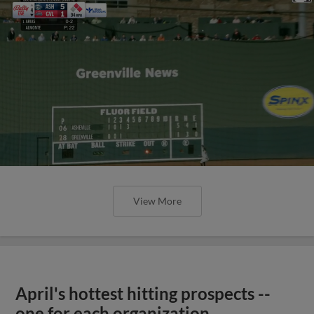
View More
April's hottest hitting prospects --
one for each organization