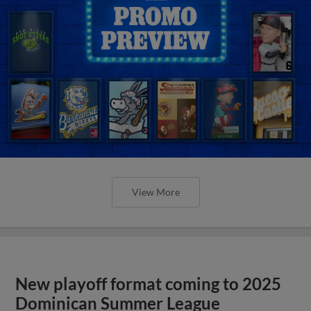
View More
New playoff format coming to 2025
Dominican Summer League