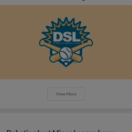
View More