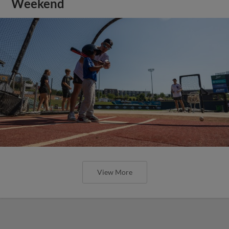
Weekend
View More