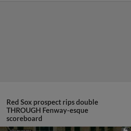
Red Sox prospect rips double
THROUGH Fenway-esque
scoreboard