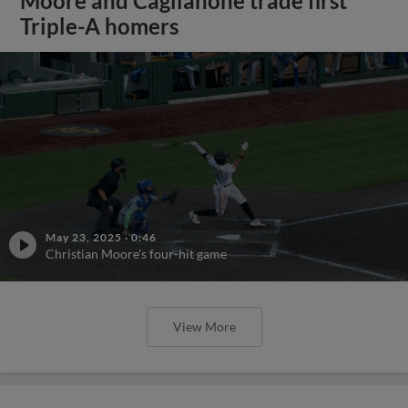
Moore and Caglianone trade first
Triple-A homers
May 23, 2025
·
0:46
Christian Moore's four-hit game
View More