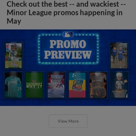
Check out the best -- and wackiest --
Minor League promos happening in
May
View More