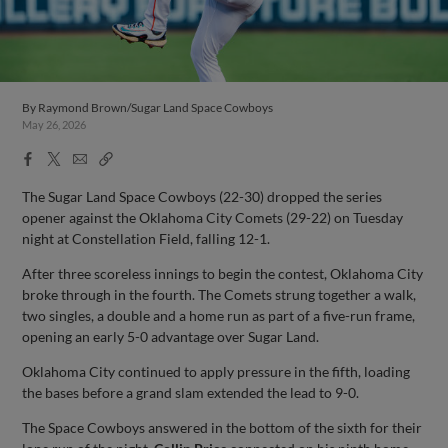
By
Raymond Brown/Sugar Land Space Cowboys
May 26, 2026
Facebook
X
Email
Copy
Share
Share
Link
The Sugar Land Space Cowboys (22-30) dropped the series
opener against the Oklahoma City Comets (29-22) on Tuesday
night at Constellation Field, falling 12-1.
After three scoreless innings to begin the contest, Oklahoma City
broke through in the fourth. The Comets strung together a walk,
two singles, a double and a home run as part of a five-run frame,
opening an early 5-0 advantage over Sugar Land.
Oklahoma City continued to apply pressure in the fifth, loading
the bases before a grand slam extended the lead to 9-0.
The Space Cowboys answered in the bottom of the sixth for their