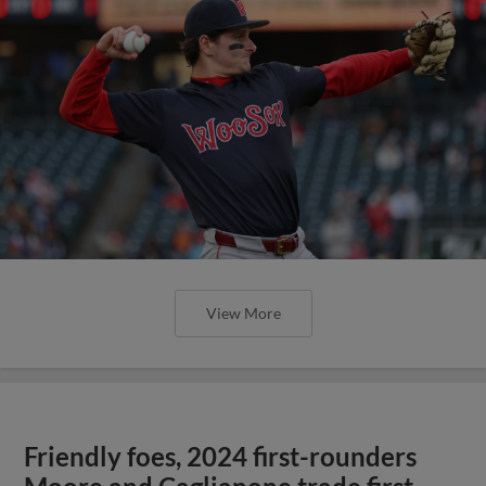
View More
Friendly foes, 2024 first-rounders