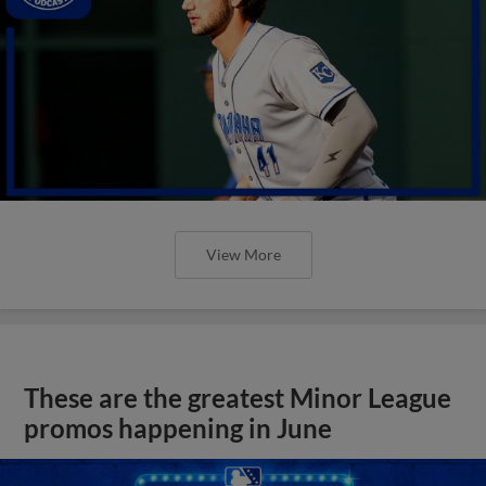
View More
These are the greatest Minor League
promos happening in June