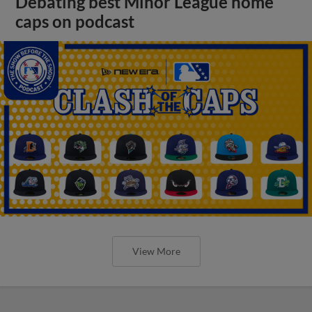
Debating best Minor League home
caps on podcast
View More