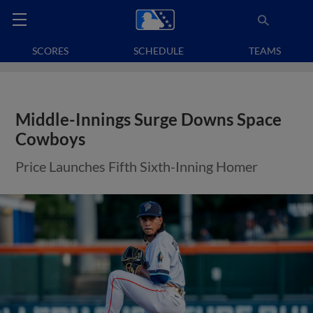
SCORES
SCHEDULE
TEAMS
Middle-Innings Surge Downs Space
Cowboys
Price Launches Fifth Sixth-Inning Homer