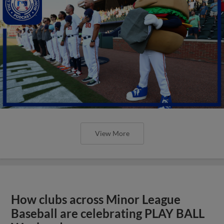
View More
How clubs across Minor League
Baseball are celebrating PLAY BALL