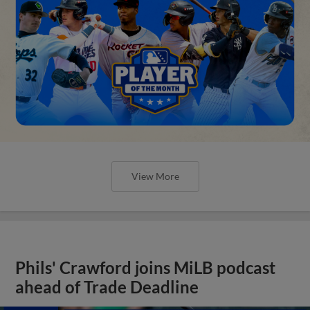
View More
Phils' Crawford joins MiLB podcast
ahead of Trade Deadline