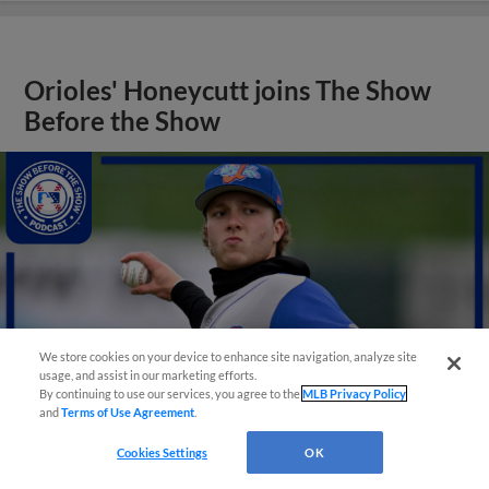
Orioles' Honeycutt joins The Show
Before the Show
We store cookies on your device to enhance site navigation, analyze site
usage, and assist in our marketing efforts.
By continuing to use our services, you agree to the
MLB Privacy Policy
and
Terms of Use Agreement
.
Cookies Settings
OK
View More