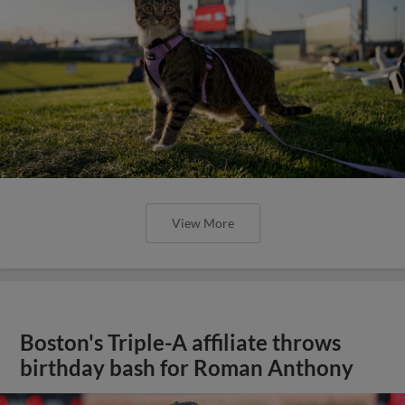
View More
Boston's Triple-A affiliate throws
birthday bash for Roman Anthony