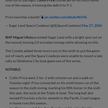
lone run of the night.
Collin Price
connected on his ninth home
run of the season, trimming the deficit to 9-1.
Price launches a bomb!💣
pic.twitter.com/bbaIx9kO5k
— Sugar Land Space Cowboys (@SLSpaceCowboys)
May 27, 2026
RHP Miguel Ullola
provided Sugar Land with a bright spot out on
the mound, tossing 2.0 scoreless innings while allowing no hits.
The Comets added three more runs in the ninth to put the game
out of reach, and the Space Cowboys were unable to mount a late
rally as Oklahoma City took game one of the series.
NOTABLE:
Collin Price went 1-for-2 with a home run and a walk on
Tuesday night. Price connected on his ninth home run of the
season in the sixth inning, marking his fifth homer in the sixth
this year, the most at the Triple-A level. The long ball also
moved Price into a tie for seventh in the Pacific Coast League
in home runs this season.