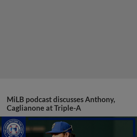
MiLB podcast discusses Anthony,
Caglianone at Triple-A