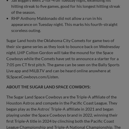
Jax Biggers went 2-for-4 on Tuesday night, extending his
hitting streak to five games, good for his longest hitting streak
of the season.
RHP Anthony Maldonado did not allow a run in his
appearance on Tuesday night. This marks his fourth-straight
scoreless outing.
Sugar Land hosts the Oklahoma City Comets for game two of
their six-game series as they look to bounce back on Wednesday
night. LHP Colton Gordon will take the mound for the Space
Cowboys while the Comets have yet to announce a starter for a
7:05 pm CT first pitch. The game can be seen on the Bally Sports
Live app and MiLB.TV and can be heard online anywhere at
SLSpaceCowboys.com/Listen.
ABOUT THE SUGAR LAND SPACE COWBOYS:
The Sugar Land Space Cowboys are the Triple-A affiliate of the
Houston Astros and compete in the Pacific Coast League. They
began play as the Astros’ Triple-A affiliate in 2021 and began
playing under the Space Cowboys brand in 2022, winning their
first Triple-A title in 2024 by clinching both the Pacific Coast
League Championship and Triple-A National Championship. The