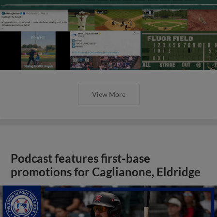
View More
Podcast features first-base
promotions for Caglianone, Eldridge