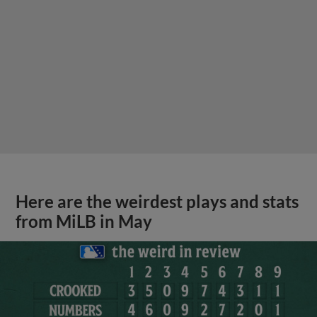
Here are the weirdest plays and stats
from MiLB in May