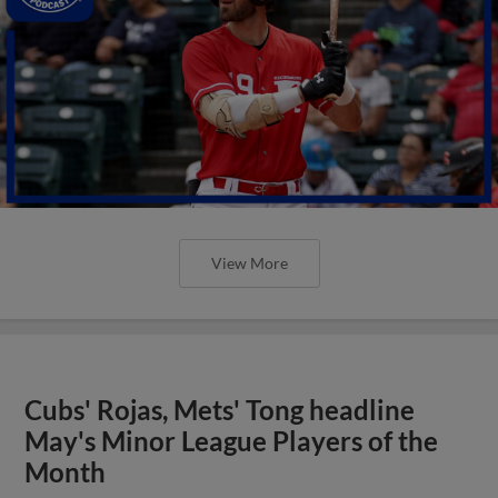
View More
Cubs' Rojas, Mets' Tong headline
May's Minor League Players of the
Month