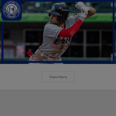
View More