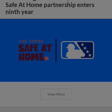
Safe At Home partnership enters
ninth year
View More