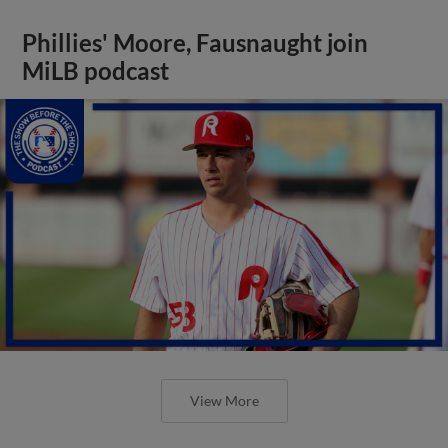
Phillies' Moore, Fausnaught join
MiLB podcast
View More