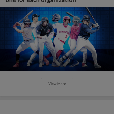
View More