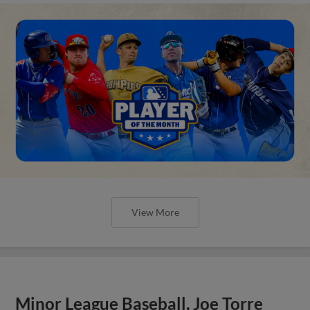
View More
Minor League Baseball, Joe Torre