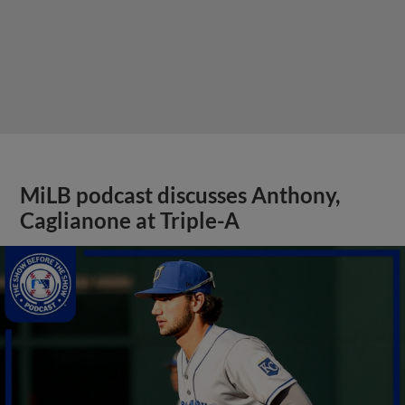
MiLB podcast discusses Anthony,
Caglianone at Triple-A