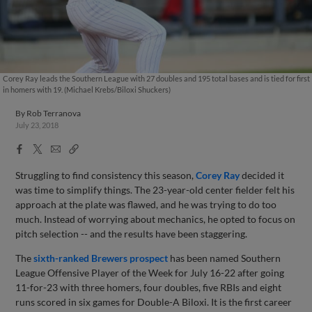
Corey Ray leads the Southern League with 27 doubles and 195 total bases and is tied for first
in homers with 19. (Michael Krebs/Biloxi Shuckers)
By
Rob Terranova
July 23, 2018
Facebook
X
Email
Copy
Share
Share
Link
Struggling to find consistency this season,
Corey Ray
decided it
was time to simplify things. The 23-year-old center fielder felt his
approach at the plate was flawed, and he was trying to do too
much. Instead of worrying about mechanics, he opted to focus on
pitch selection -- and the results have been staggering.
The
sixth-ranked Brewers prospect
has been named Southern
League Offensive Player of the Week for July 16-22 after going
11-for-23 with three homers, four doubles, five RBIs and eight
runs scored in six games for Double-A Biloxi. It is the first career