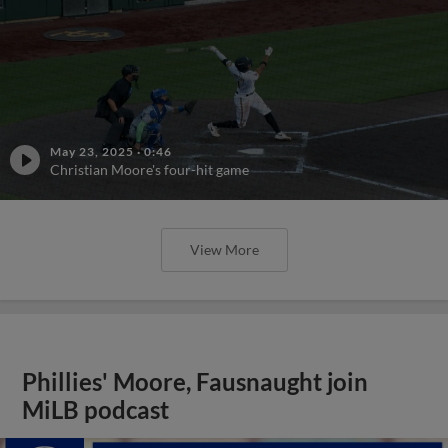
May 23, 2025
·
0:46
Christian Moore's four-hit game
View More
Phillies' Moore, Fausnaught join
MiLB podcast