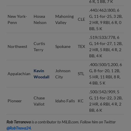
6 R, 1 BB, 7 K
.440/.462/.800, 6
New York-
Hosea
Mahoning
G, 11-for-25, 3 2B,
CLE
Penn
Nelson
Valley
2 HR, 9 RBI, 6 R, 0
BB, 5 K
.519/.533/.778, 6
Curtis
G, 14-for-27, 1 2B,
Northwest
Spokane
TEX
Terry
2 HR, 5 RBI, 4 R, 2
BB, 4 K
.400/.500/1.200, 6
Kevin
Johnson
G, 8-for-20, 1 2B,
Appalachian
STL
Woodall
City
5 HR, 11 RBI, 8 R,
4 BB, 5 K
.500/.542/.909, 5
Chase
G, 11-for-22, 3 2B,
Pioneer
Idaho Falls
KC
Vallot
2 HR, 6 RBI, 4 R, 2
BB, 6 K
Rob Terranova
is a contributor to MiLB.com. Follow him on Twitter
@RobTnova24
.