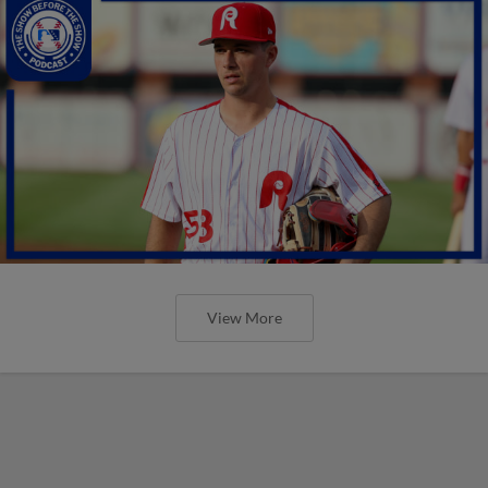
View More