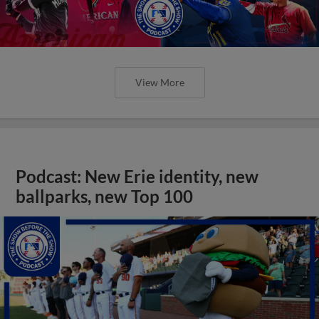
View More
Podcast: New Erie identity, new
ballparks, new Top 100