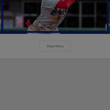
View More