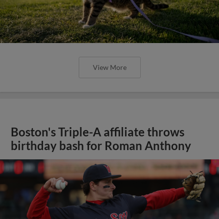
View More
Boston's Triple-A affiliate throws
birthday bash for Roman Anthony