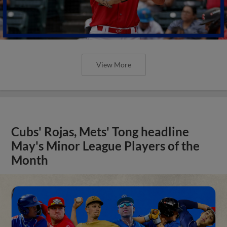
View More
Cubs' Rojas, Mets' Tong headline
May's Minor League Players of the
Month