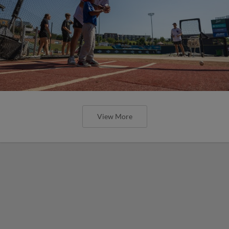
View More