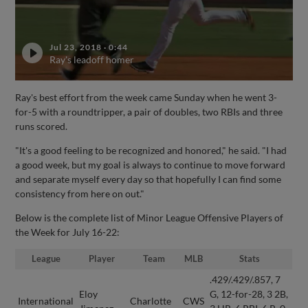
Jul 23, 2018
·
0:44
Ray's leadoff homer
Ray's best effort from the week came Sunday when he went 3-
for-5 with a roundtripper, a pair of doubles, two RBIs and three
runs scored.
"It's a good feeling to be recognized and honored," he said. "I had
a good week, but my goal is always to continue to move forward
and separate myself every day so that hopefully I can find some
consistency from here on out."
Below is the complete list of Minor League Offensive Players of
the Week for July 16-22:
League
Player
Team
MLB
Stats
.429/.429/.857, 7
Eloy
G, 12-for-28, 3 2B,
International
Charlotte
CWS