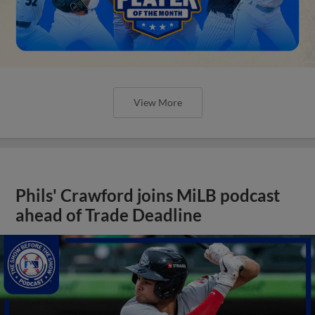
View More
Phils' Crawford joins MiLB podcast
ahead of Trade Deadline