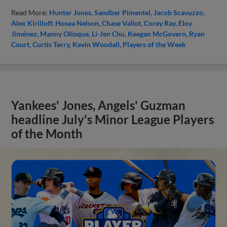
Read More:
Hunter Jones
Sandber Pimentel
Jacob Scavuzzo
Alex Kirilloff
Hosea Nelson
Chase Vallot
Corey Ray
Eloy
Jiménez
Manny Olloque
Li-Jen Chu
Keegan McGovern
Ryan
Court
Curtis Terry
Kevin Woodall
Players of the Week
Yankees' Jones, Angels' Guzman
headline July's Minor League Players
of the Month