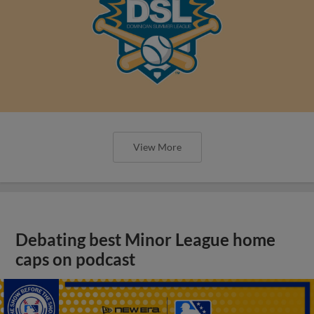
View More
Debating best Minor League home
caps on podcast