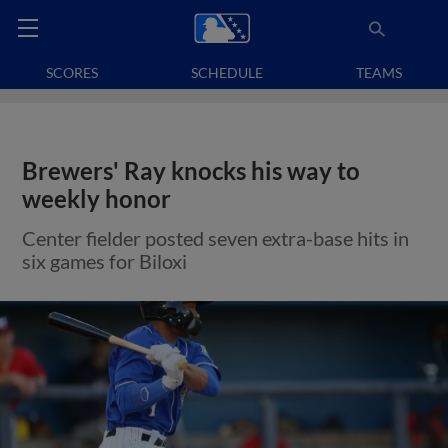
SCORES
SCHEDULE
TEAMS
Brewers' Ray knocks his way to
weekly honor
Center fielder posted seven extra-base hits in
six games for Biloxi