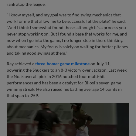
rank atop the league.
"I know myself, and my goal was to find swing mechanics that
work for me that allow me to be successful at the plate," he said.
"And I think I somewhat found those, although it's a process you
never stop working on. But I found a base that works for me, and
now when I go into the game, I no longer step in there thinking
about mechanics. My focus is solely on waiting for better pitches
and taking good swings at them."
Ray achieved a
three-homer game milestone
on July 11,
powering the Shuckers to an 8-3 victory over Jackson. Last week
the No. 5 overall pick in 2016 notched four multi-hit
performances and has been a catalyst for Biloxi's seven-game
winning streak. He also raised his batting average 14 points in
that span to .259.