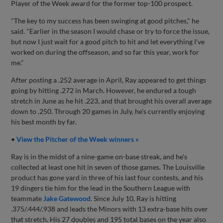
Player of the Week award for the former top-100 prospect.
"The key to my success has been swinging at good pitches," he
said. "Earlier in the season I would chase or try to force the issue,
but now I just wait for a good pitch to hit and let everything I've
worked on during the offseason, and so far this year, work for
me."
After posting a .252 average in April, Ray appeared to get things
going by hitting .272 in March. However, he endured a tough
stretch in June as he hit .223, and that brought his overall average
down to .250. Through 20 games in July, he's currently enjoying
his best month by far.
•
View the Pitcher of the Week winners »
Ray is in the midst of a nine-game on-base streak, and he's
collected at least one hit in seven of those games. The Louisville
product has gone yard in three of his last four contests, and his
19 dingers tie him for the lead in the Southern League with
teammate
Jake Gatewood
. Since July 10, Ray is hitting
.375/.444/.938 and leads the Minors with 13 extra-base hits over
that stretch. His 27 doubles and 195 total bases on the year also