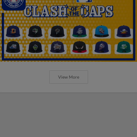
View More