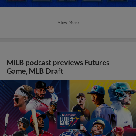
View More
MiLB podcast previews Futures
Game, MLB Draft