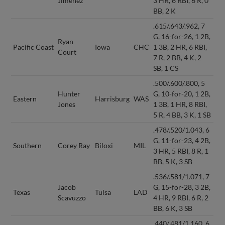
Jimenez
3 HR, 6 RBI, 6 R, 0
BB, 2 K
.615/.643/.962, 7
G, 16-for-26, 1 2B,
Ryan
Pacific Coast
Iowa
CHC
1 3B, 2 HR, 6 RBI,
Court
7 R, 2 BB, 4 K, 2
SB, 1 CS
.500/.600/.800, 5
Hunter
G, 10-for-20, 1 2B,
Eastern
Harrisburg
WAS
Jones
1 3B, 1 HR, 8 RBI,
5 R, 4 BB, 3 K, 1 SB
.478/.520/1.043, 6
G, 11-for-23, 4 2B,
Southern
Corey Ray
Biloxi
MIL
3 HR, 5 RBI, 8 R, 1
BB, 5 K, 3 SB
.536/.581/1.071, 7
Jacob
G, 15-for-28, 3 2B,
Texas
Tulsa
LAD
Scavuzzo
4 HR, 9 RBI, 6 R, 2
BB, 6 K, 3 SB
.440/.481/1.160, 6