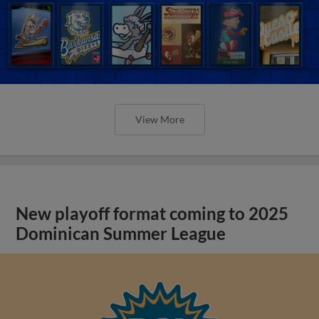
View More
New playoff format coming to 2025
Dominican Summer League