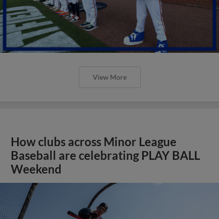
View More
How clubs across Minor League
Baseball are celebrating PLAY BALL
Weekend