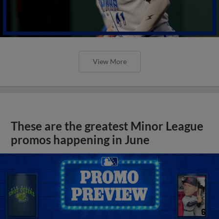
View More
These are the greatest Minor League
promos happening in June