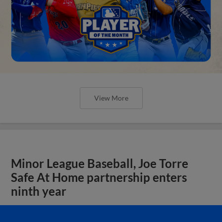
View More
Minor League Baseball, Joe Torre
Safe At Home partnership enters
ninth year