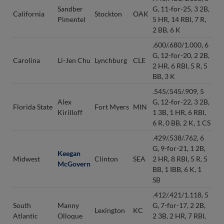
Sandber
G, 11-for-25, 3 2B,
California
Stockton
OAK
Pimentel
5 HR, 14 RBI, 7 R,
2 BB, 6 K
.600/.680/1.000, 6
G, 12-for-20, 2 2B,
Carolina
Li-Jen Chu
Lynchburg
CLE
2 HR, 6 RBI, 5 R, 5
BB, 3 K
.545/.545/.909, 5
Alex
G, 12-for-22, 3 2B,
Florida State
Fort Myers
MIN
Kirilloff
1 3B, 1 HR, 6 RBI,
6 R, 0 BB, 2 K, 1 CS
.429/.538/.762, 6
G, 9-for-21, 1 2B,
Keegan
Midwest
Clinton
SEA
2 HR, 8 RBI, 5 R, 5
McGovern
BB, 1 IBB, 6 K, 1
SB
.412/.421/1.118, 5
South
Manny
G, 7-for-17, 2 2B,
Lexington
KC
Atlantic
Olloque
2 3B, 2 HR, 7 RBI,