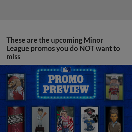
These are the upcoming Minor
League promos you do NOT want to
miss