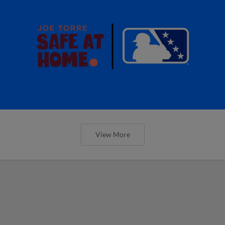
View More