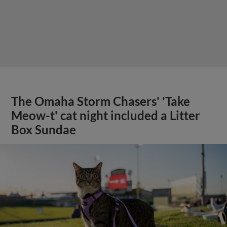
The Omaha Storm Chasers' 'Take
Meow-t' cat night included a Litter
Box Sundae