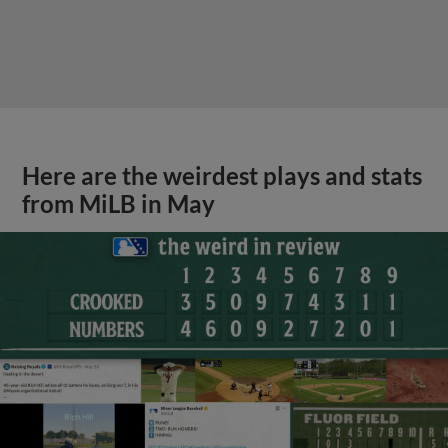
Here are the weirdest plays and stats
from MiLB in May