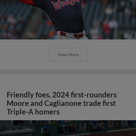
View More
Friendly foes, 2024 first-rounders
Moore and Caglianone trade first
Triple-A homers