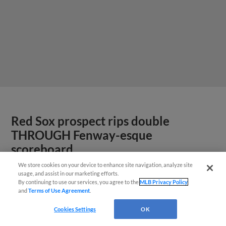
Red Sox prospect rips double
THROUGH Fenway-esque
scoreboard
We store cookies on your device to enhance site navigation, analyze site
usage, and assist in our marketing efforts.
By continuing to use our services, you agree to the
MLB Privacy Policy
and
Terms of Use Agreement
.
Cookies Settings
OK