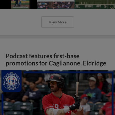
View More
Podcast features first-base
promotions for Caglianone, Eldridge