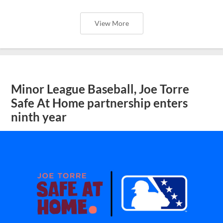
View More
Minor League Baseball, Joe Torre
Safe At Home partnership enters
ninth year