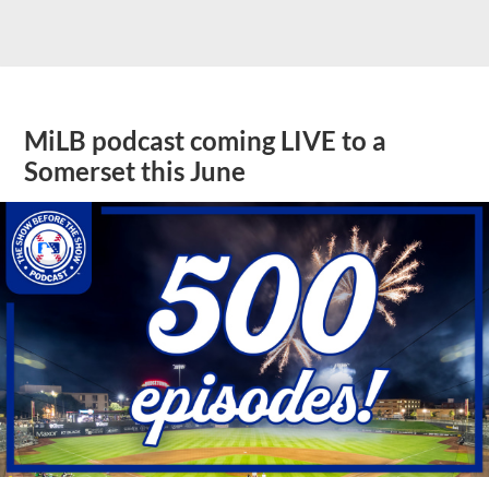
MiLB podcast coming LIVE to a
Somerset this June