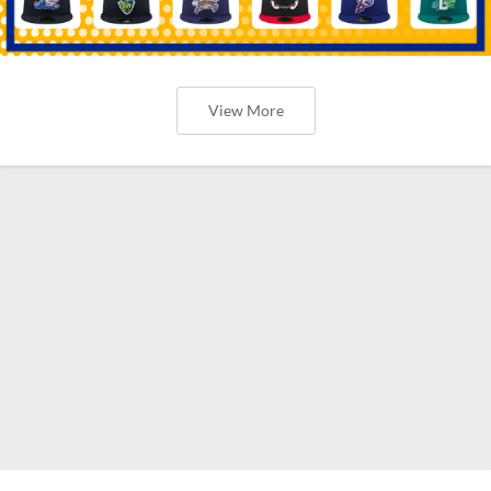
View More