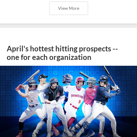
View More
April's hottest hitting prospects --
one for each organization