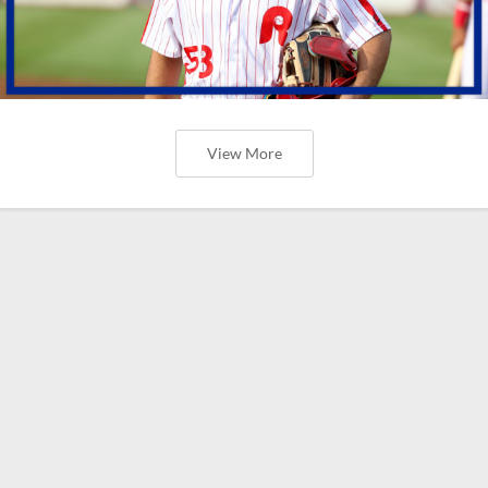
View More