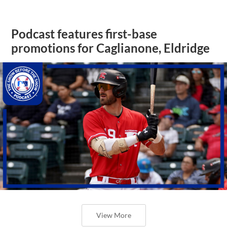
Podcast features first-base
promotions for Caglianone, Eldridge
View More