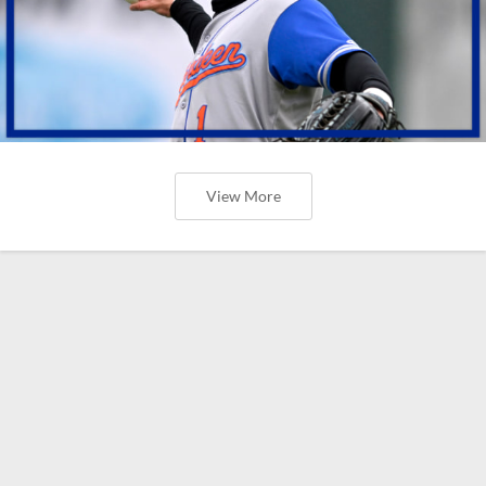
View More