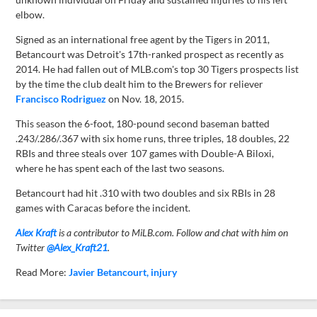
elbow.
Signed as an international free agent by the Tigers in 2011,
Betancourt was Detroit's 17th-ranked prospect as recently as
2014. He had fallen out of MLB.com's top 30 Tigers prospects list
by the time the club dealt him to the Brewers for reliever
Francisco Rodriguez
on Nov. 18, 2015.
This season the 6-foot, 180-pound second baseman batted
.243/.286/.367 with six home runs, three triples, 18 doubles, 22
RBIs and three steals over 107 games with Double-A Biloxi,
where he has spent each of the last two seasons.
Betancourt had hit .310 with two doubles and six RBIs in 28
games with Caracas before the incident.
Alex Kraft
is a contributor to MiLB.com. Follow and chat with him on
Twitter
@Alex_Kraft21
.
Read More:
Javier Betancourt
injury