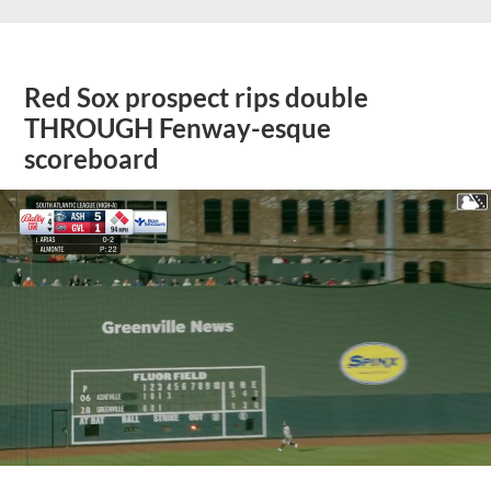
Red Sox prospect rips double
THROUGH Fenway-esque
scoreboard