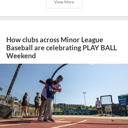
View More
How clubs across Minor League
Baseball are celebrating PLAY BALL
Weekend