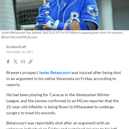
Javier Betancourt has batted .265/.311/.357 in 555 Minor League games over six seasons.
(Brian McLeod/MiLB.com)
By
Alex Kraft
November 26, 2017
Facebook
X
Email
Copy
Share
Share
Link
Brewers prospect
Javier Betancourt
was injured after being shot
in an argument in his native Venezuela on Friday, according to
reports.
He had been playing for Caracas in the Venezuelan Winter
League, and the Leones confirmed to an MLive reporter that the
22-year-old infielder is being flown to Milwaukee to undergo
surgery to treat his wounds.
Betancourt was reportedly shot after an argument with an
unknown individual on Friday and sustained injuries to his left