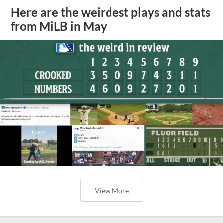
Here are the weirdest plays and stats
from MiLB in May
View More