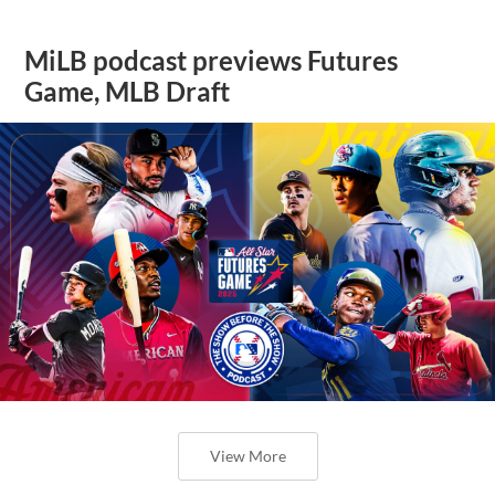
MiLB podcast previews Futures
Game, MLB Draft
View More