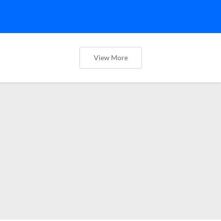
View More