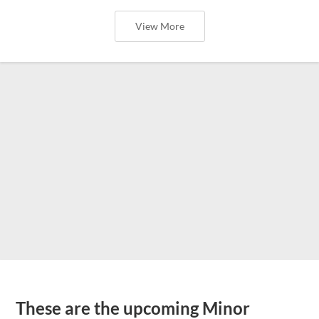
View More
These are the upcoming Minor