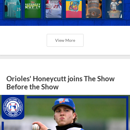
View More
Orioles' Honeycutt joins The Show
Before the Show