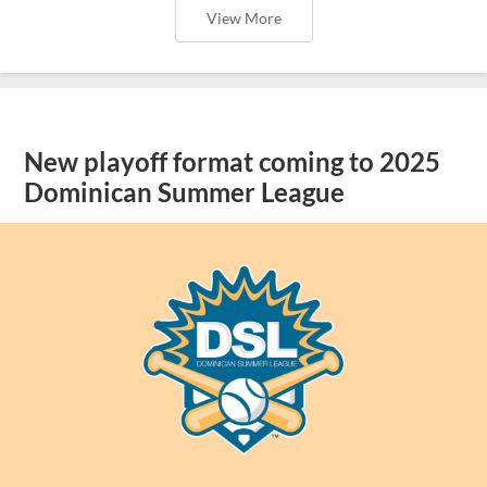
View More
New playoff format coming to 2025
Dominican Summer League