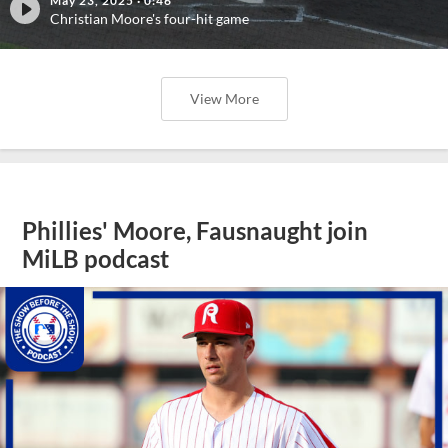
May 23, 2025
·
0:46
Christian Moore's four-hit game
View More
Phillies' Moore, Fausnaught join
MiLB podcast