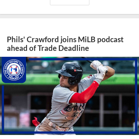
Phils' Crawford joins MiLB podcast
ahead of Trade Deadline