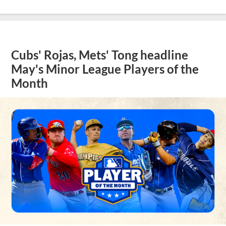
Cubs' Rojas, Mets' Tong headline
May's Minor League Players of the
Month