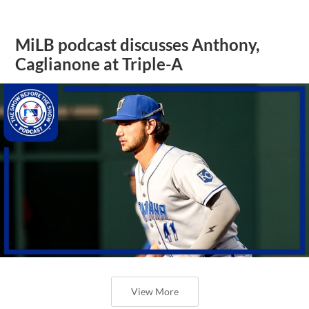
MiLB podcast discusses Anthony,
Caglianone at Triple-A
View More