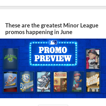
These are the greatest Minor League
promos happening in June