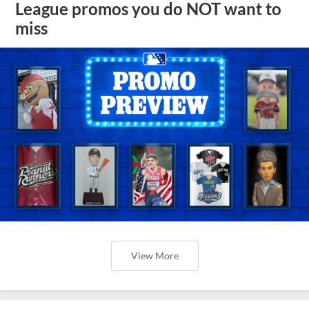
League promos you do NOT want to
miss
View More