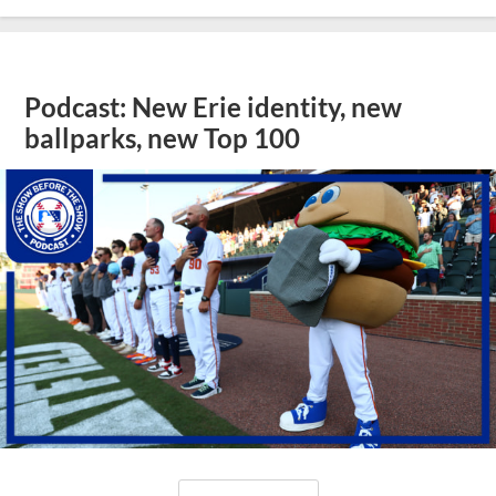
Podcast: New Erie identity, new
ballparks, new Top 100