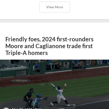
View More
Friendly foes, 2024 first-rounders
Moore and Caglianone trade first
Triple-A homers