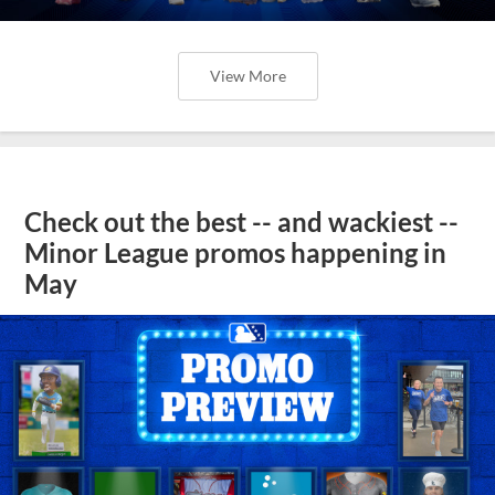
View More
Check out the best -- and wackiest --
Minor League promos happening in
May