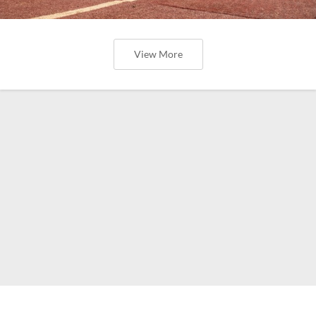
View More