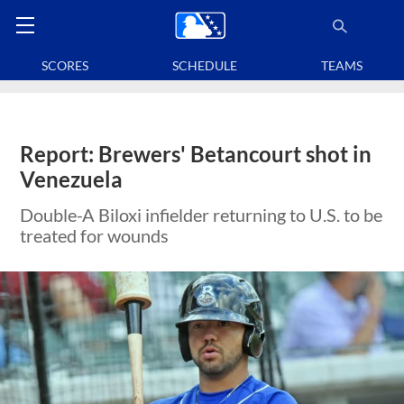
SCORES
SCHEDULE
TEAMS
Report: Brewers' Betancourt shot in
Venezuela
Double-A Biloxi infielder returning to U.S. to be
treated for wounds