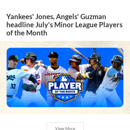
Yankees' Jones, Angels' Guzman
headline July's Minor League Players
of the Month
View More