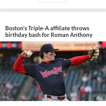
Boston's Triple-A affiliate throws
birthday bash for Roman Anthony