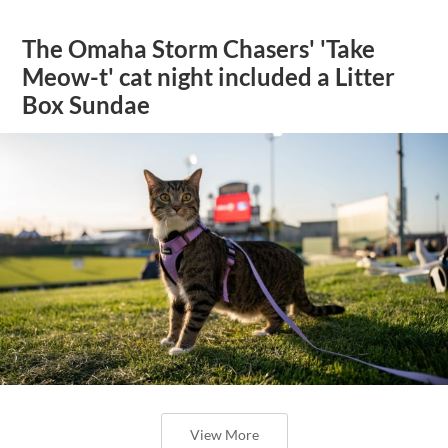
The Omaha Storm Chasers' 'Take
Meow-t' cat night included a Litter
Box Sundae
View More