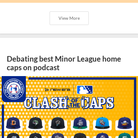
View More
Debating best Minor League home
caps on podcast