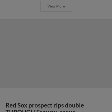
View More
Red Sox prospect rips double