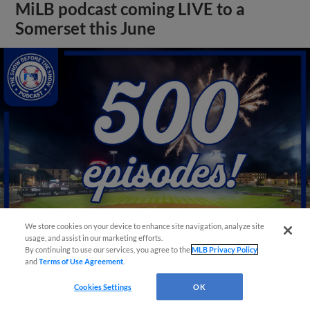
MiLB podcast coming LIVE to a
Somerset this June
We store cookies on your device to enhance site navigation, analyze site
usage, and assist in our marketing efforts.
By continuing to use our services, you agree to the
MLB Privacy Policy
View More
and
Terms of Use Agreement
.
Cookies Settings
OK