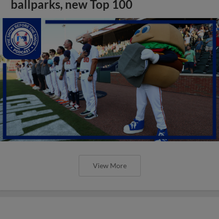
ballparks, new Top 100
View More