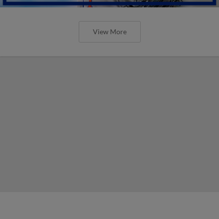
View More