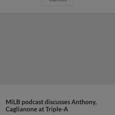
View More
MiLB podcast discusses Anthony,
Caglianone at Triple-A