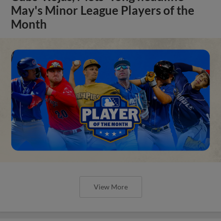
May's Minor League Players of the
Month
View More