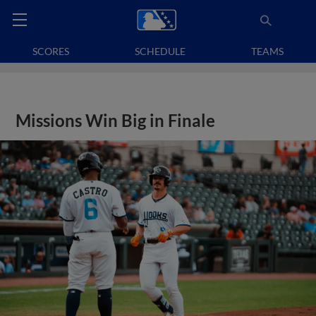
SCORES
SCHEDULE
TEAMS
Missions Win Big in Finale