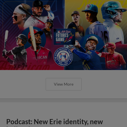
View More
Podcast: New Erie identity, new