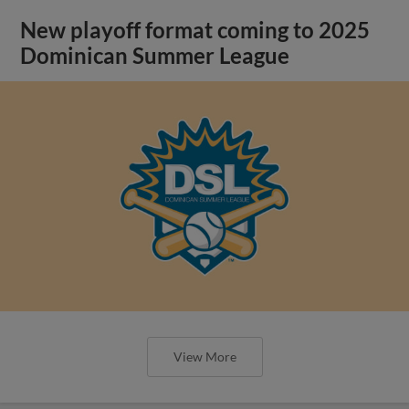
New playoff format coming to 2025
Dominican Summer League
View More