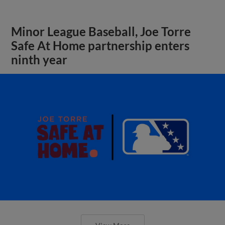
Minor League Baseball, Joe Torre
Safe At Home partnership enters
ninth year