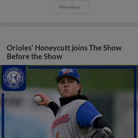
View More
Orioles' Honeycutt joins The Show
Before the Show