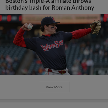
Boston's Triple-A affiliate throws
birthday bash for Roman Anthony
View More