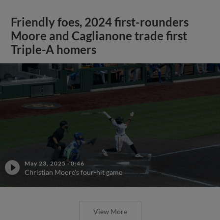
Friendly foes, 2024 first-rounders
Moore and Caglianone trade first
Triple-A homers
May 23, 2025
·
0:46
Christian Moore's four-hit game
View More