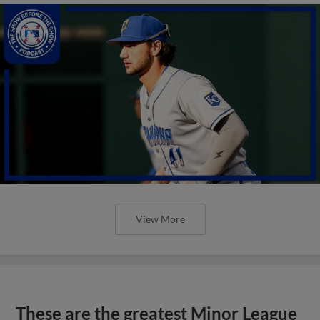
View More
These are the greatest Minor League