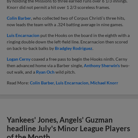
by holding the Missions to three earned runs over 6 1/3 innings.
Knorr did not permit a hit over 1 2/3 scoreless frames.
Colin Barber
, who collected two of Corpus Christi's three hits,
now leads the team with a .324 batting average in nine games.
Luis Encarnacion
put the Hooks on the board in the eighth with a
ringing double down the left-field line. Encarnacion then scored
on back-to-back balks by
Bradgley Rodriguez
.
Logan Cerny
coaxed a free pass to begin the Hooks ninth. Cerny
then advanced home via a Barber single,
Anthony Sherwin's
two-
out walk, and a
Ryan Och
wild pitch.
Read More:
Colin Barber
Luis Encarnacion
Michael Knorr
Yankees' Jones, Angels' Guzman
headline July's Minor League Players
of the Month