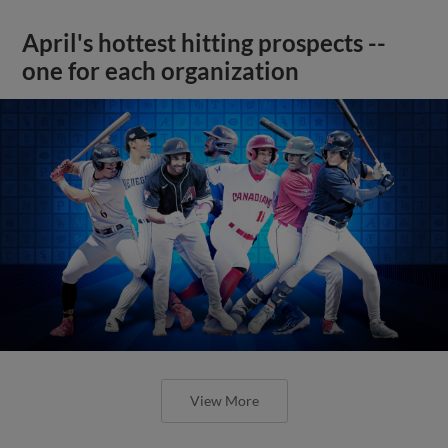
April's hottest hitting prospects --
one for each organization
View More