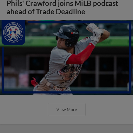
Phils' Crawford joins MiLB podcast
ahead of Trade Deadline
View More