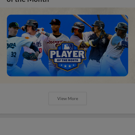
View More