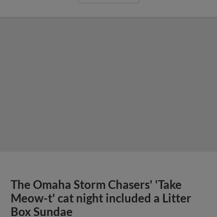
The Omaha Storm Chasers' 'Take
Meow-t' cat night included a Litter
Box Sundae