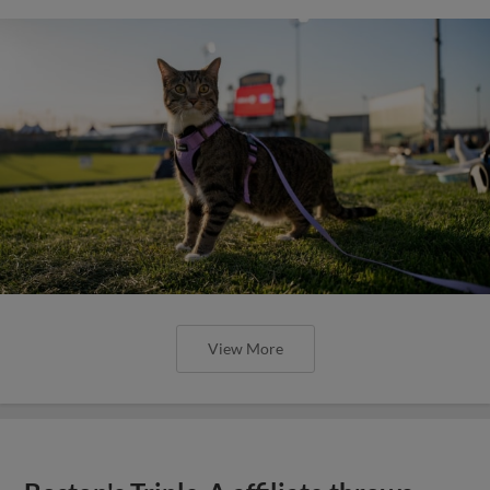
View More