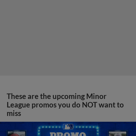
These are the upcoming Minor
League promos you do NOT want to
miss