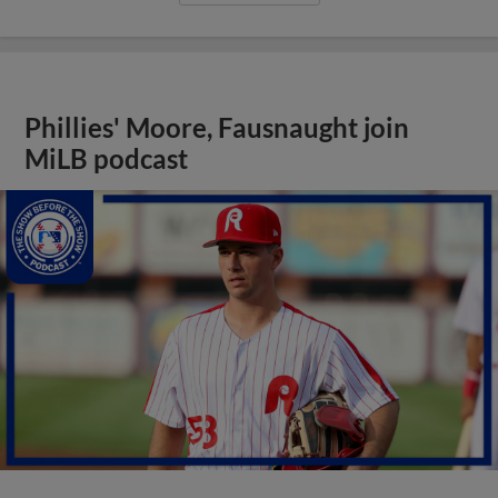
Phillies' Moore, Fausnaught join
MiLB podcast