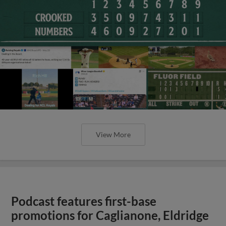
View More
Podcast features first-base
promotions for Caglianone, Eldridge