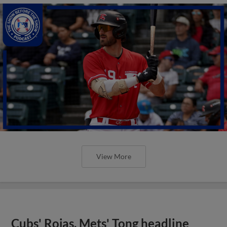
View More
Cubs' Rojas, Mets' Tong headline