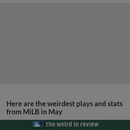
Here are the weirdest plays and stats
from MiLB in May