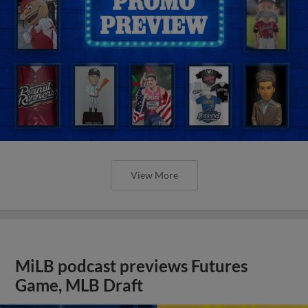
View More
MiLB podcast previews Futures
Game, MLB Draft