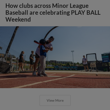
How clubs across Minor League
Baseball are celebrating PLAY BALL
Weekend
View More