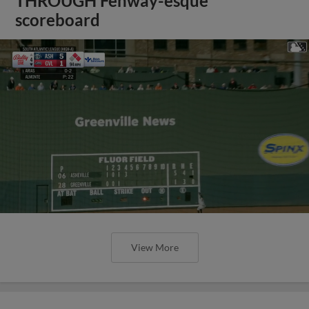
THROUGH Fenway-esque
scoreboard
View More