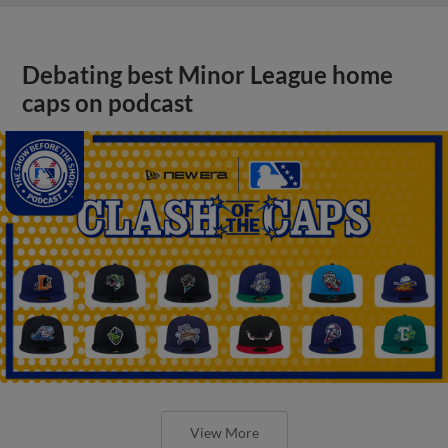
Debating best Minor League home
caps on podcast
View More