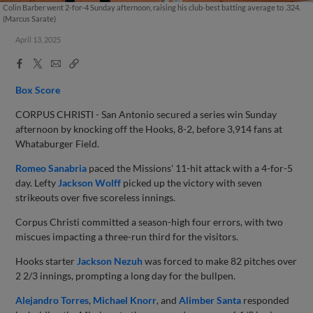
Colin Barber went 2-for-4 Sunday afternoon, raising his club-best batting average to .324.
(Marcus Sarate)
April 13, 2025
Facebook
X
Email
Copy
Share
Share
Link
Box Score
CORPUS CHRISTI - San Antonio secured a series win Sunday
afternoon by knocking off the Hooks, 8-2, before 3,914 fans at
Whataburger Field.
Romeo Sanabria
paced the Missions' 11-hit attack with a 4-for-5
day. Lefty
Jackson Wolff
picked up the victory with seven
strikeouts over five scoreless innings.
Corpus Christi committed a season-high four errors, with two
miscues impacting a three-run third for the visitors.
Hooks starter
Jackson Nezuh
was forced to make 82 pitches over
2 2/3 innings, prompting a long day for the bullpen.
Alejandro Torres
,
Michael Knorr
, and
Alimber Santa
responded