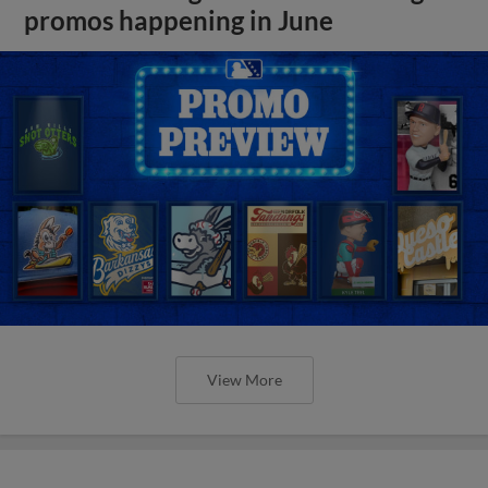
promos happening in June
View More