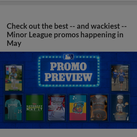
Check out the best -- and wackiest --
Minor League promos happening in
May