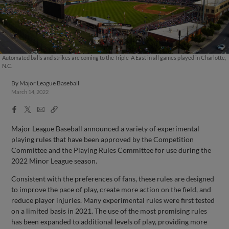
Automated balls and strikes are coming to the Triple-A East in all games played in Charlotte,
N.C.
By
Major League Baseball
March 14, 2022
Facebook
X
Email
Copy
Share
Share
Link
Major League Baseball announced a variety of experimental
playing rules that have been approved by the Competition
Committee and the Playing Rules Committee for use during the
2022 Minor League season.
Consistent with the preferences of fans, these rules are designed
to improve the pace of play, create more action on the field, and
reduce player injuries. Many experimental rules were first tested
on a limited basis in 2021. The use of the most promising rules
has been expanded to additional levels of play, providing more