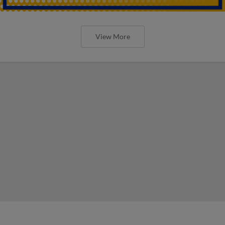
View More