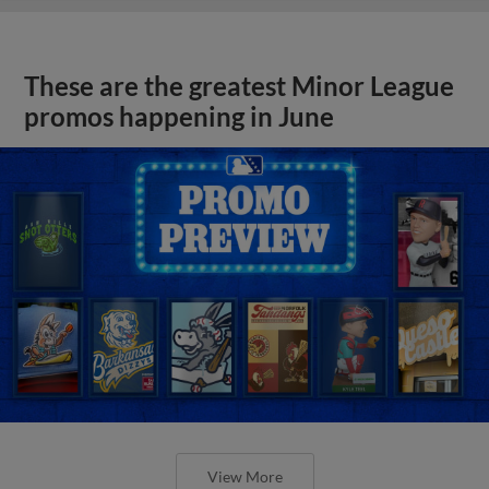
These are the greatest Minor League
promos happening in June
View More