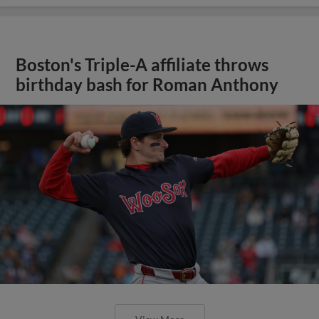
Boston's Triple-A affiliate throws
birthday bash for Roman Anthony