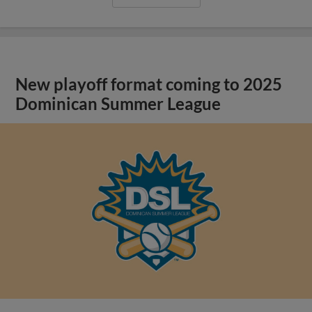
New playoff format coming to 2025
Dominican Summer League