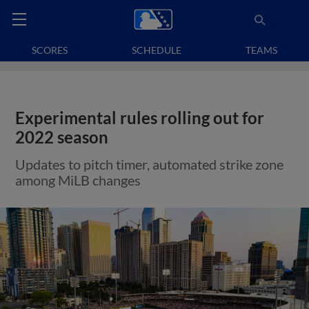
SCORES
SCHEDULE
TEAMS
Experimental rules rolling out for
2022 season
Updates to pitch timer, automated strike zone
among MiLB changes