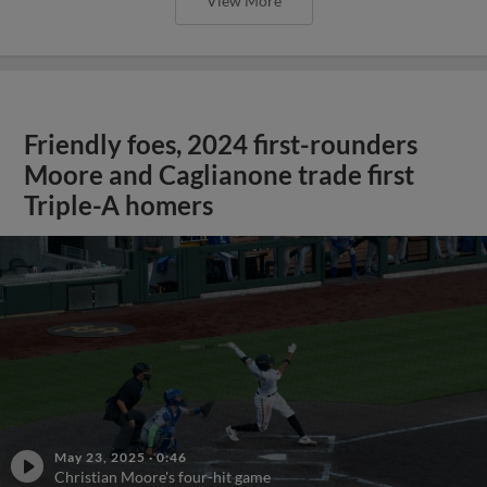
View More
Friendly foes, 2024 first-rounders
Moore and Caglianone trade first
Triple-A homers
May 23, 2025
·
0:46
Christian Moore's four-hit game