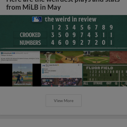
from MiLB in May
View More