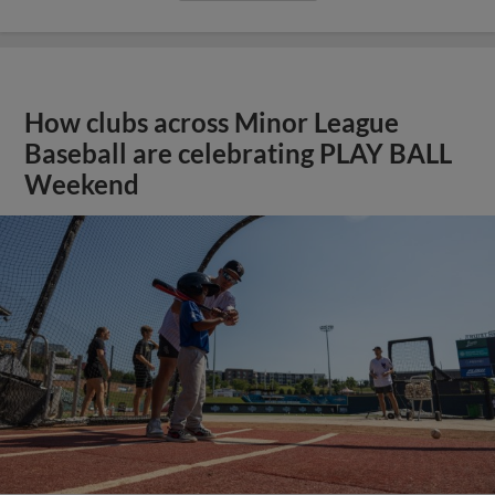
How clubs across Minor League
Baseball are celebrating PLAY BALL
Weekend