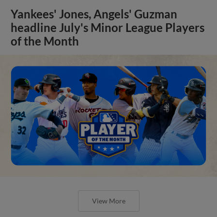
Yankees' Jones, Angels' Guzman
headline July's Minor League Players
of the Month
View More