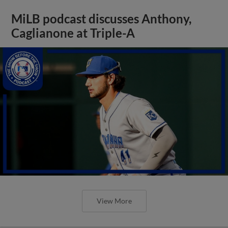
MiLB podcast discusses Anthony,
Caglianone at Triple-A
View More