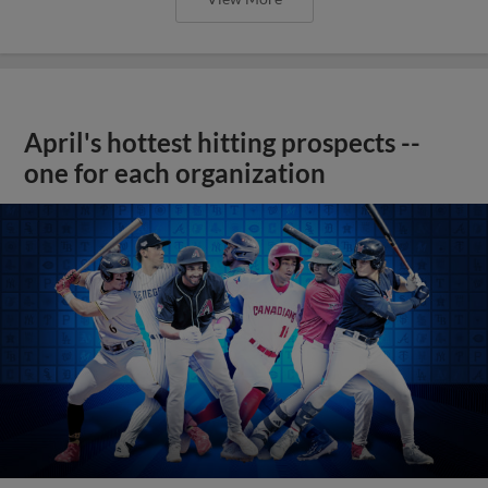
April's hottest hitting prospects --
one for each organization