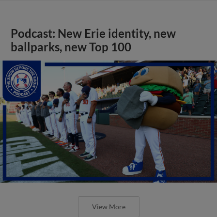
Podcast: New Erie identity, new
ballparks, new Top 100
View More