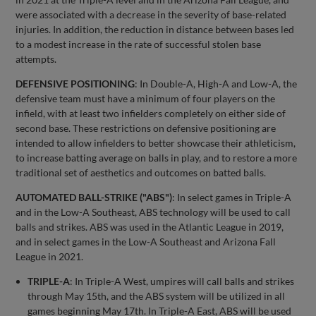
were associated with a decrease in the severity of base-related
injuries. In addition, the reduction in distance between bases led
to a modest increase in the rate of successful stolen base
attempts.
DEFENSIVE POSITIONING
: In Double-A, High-A and Low-A, the
defensive team must have a minimum of four players on the
infield, with at least two infielders completely on either side of
second base. These restrictions on defensive positioning are
intended to allow infielders to better showcase their athleticism,
to increase batting average on balls in play, and to restore a more
traditional set of aesthetics and outcomes on batted balls.
AUTOMATED BALL-STRIKE ("ABS")
: In select games in Triple-A
and in the Low-A Southeast, ABS technology will be used to call
balls and strikes. ABS was used in the Atlantic League in 2019,
and in select games in the Low-A Southeast and Arizona Fall
League in 2021.
TRIPLE-A
: In Triple-A West, umpires will call balls and strikes
through May 15th, and the ABS system will be utilized in all
games beginning May 17th. In Triple-A East, ABS will be used