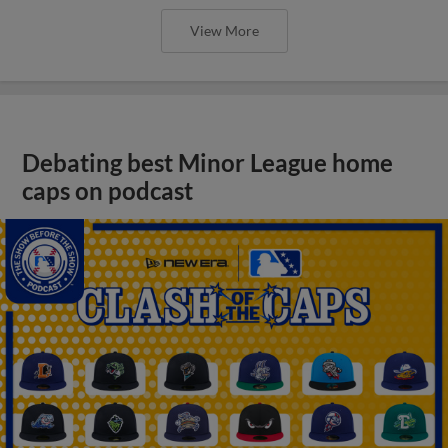
View More
Debating best Minor League home
caps on podcast