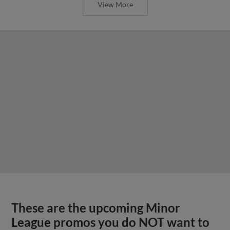
View More
These are the upcoming Minor
League promos you do NOT want to