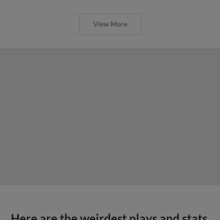
View More
Here are the weirdest plays and stats