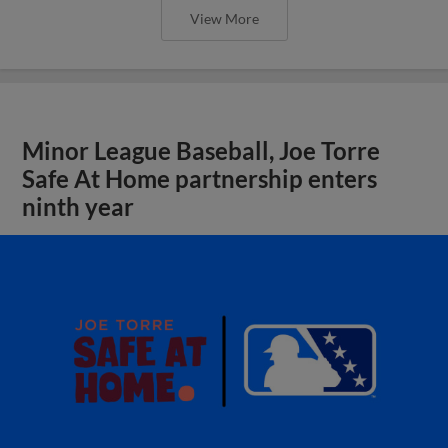
View More
Minor League Baseball, Joe Torre
Safe At Home partnership enters
ninth year