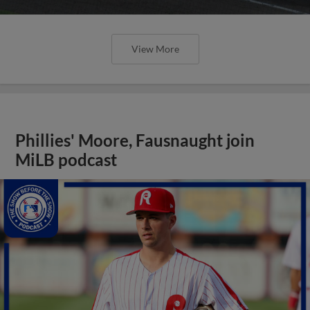
View More
Phillies' Moore, Fausnaught join
MiLB podcast