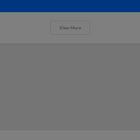
View More