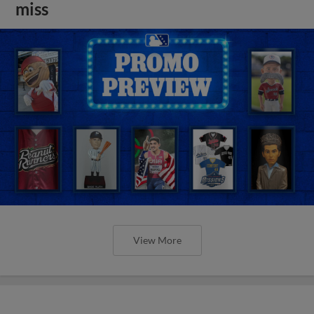
miss
View More