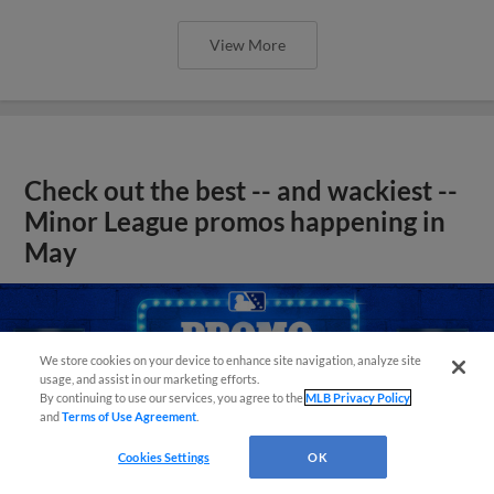
View More
Check out the best -- and wackiest --
Minor League promos happening in
May
We store cookies on your device to enhance site navigation, analyze site
usage, and assist in our marketing efforts.
By continuing to use our services, you agree to the
MLB Privacy Policy
and
Terms of Use Agreement
.
Cookies Settings
OK