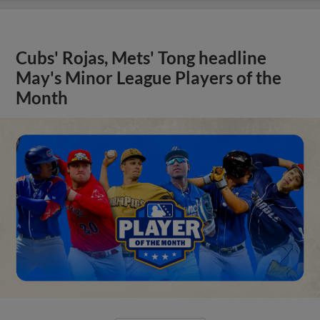
Cubs' Rojas, Mets' Tong headline
May's Minor League Players of the
Month