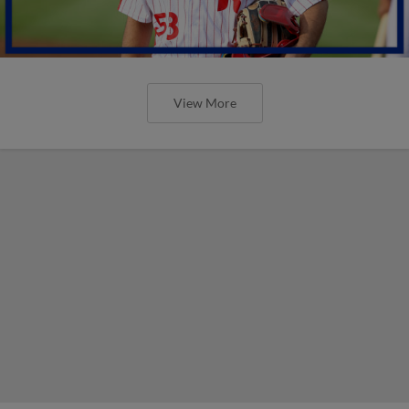
View More