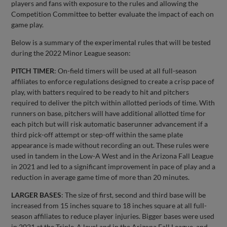
players and fans with exposure to the rules and allowing the
Competition Committee to better evaluate the impact of each on
game play.
Below is a summary of the experimental rules that will be tested
during the 2022 Minor League season:
PITCH TIMER
: On-field timers will be used at all full-season
affiliates to enforce regulations designed to create a crisp pace of
play, with batters required to be ready to hit and pitchers
required to deliver the pitch within allotted periods of time. With
runners on base, pitchers will have additional allotted time for
each pitch but will risk automatic baserunner advancement if a
third pick-off attempt or step-off within the same plate
appearance is made without recording an out. These rules were
used in tandem in the Low-A West and in the Arizona Fall League
in 2021 and led to a significant improvement in pace of play and a
reduction in average game time of more than 20 minutes.
LARGER BASES
: The size of first, second and third base will be
increased from 15 inches square to 18 inches square at all full-
season affiliates to reduce player injuries. Bigger bases were used
in 2021 at the Triple-A level and in the Arizona Fall League, and