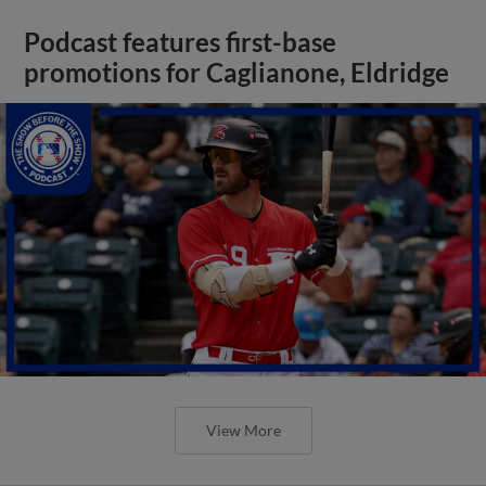
Podcast features first-base
promotions for Caglianone, Eldridge
View More