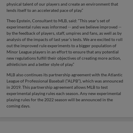
physical talent of our players and create an environment that
lends itself to an accelerated pace of play.”
Theo Epstein, Consultant to MLB, said: “This year’s set of
experimental rules was informed -- and we believe improved --
by the feedback of players, staff, umpires and fans, as well as by
analysis of the impacts of last year’s tests. We are excited to roll
out the improved rule experiments to a bigger population of
Minor League players in an effort to ensure that any potential
new regulations fulfill their objectives of creating more action,
athleticism and a better style of play.”
MLB also continues its partnership agreement with the Atlantic
League of Professional Baseball (“ALPB”), which was announced
in 2019. This partnership agreement allows MLB to test
experimental playing rules each season. Any new experimental
playing rules for the 2022 season will be announced in the
coming days.