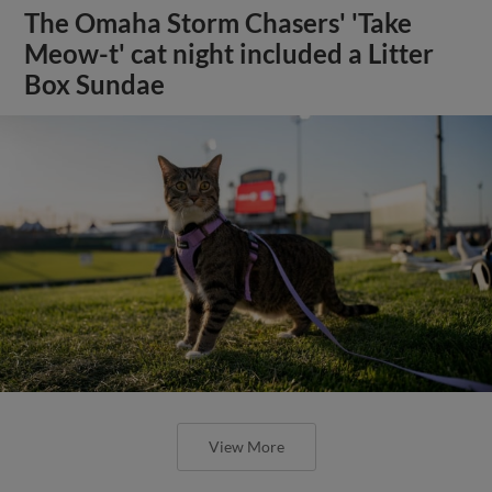
The Omaha Storm Chasers' 'Take
Meow-t' cat night included a Litter
Box Sundae
View More