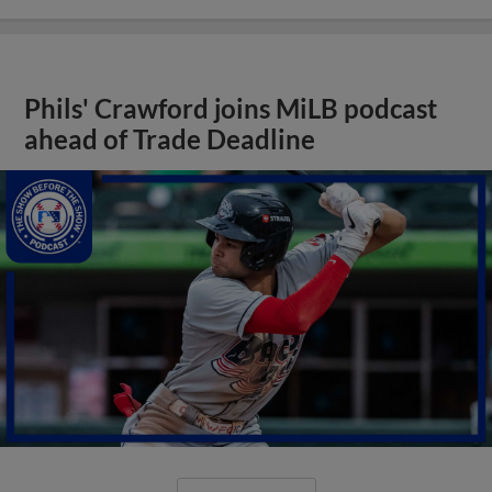
Phils' Crawford joins MiLB podcast
ahead of Trade Deadline