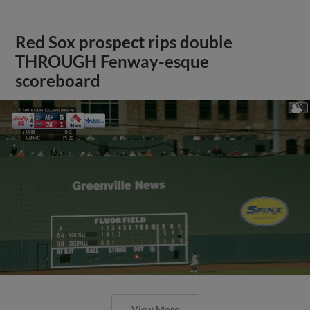
Red Sox prospect rips double
THROUGH Fenway-esque
scoreboard
View More