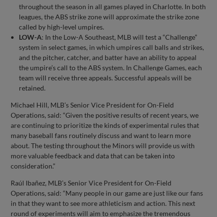
throughout the season in all games played in Charlotte. In both
leagues, the ABS strike zone will approximate the strike zone
called by high-level umpires.
LOW-A
: In the Low-A Southeast, MLB will test a “Challenge”
system in select games, in which umpires call balls and strikes,
and the pitcher, catcher, and batter have an ability to appeal
the umpire’s call to the ABS system. In Challenge Games, each
team will receive three appeals. Successful appeals will be
retained.
Michael Hill, MLB’s Senior Vice President for On-Field
Operations, said: “Given the positive results of recent years, we
are continuing to prioritize the kinds of experimental rules that
many baseball fans routinely discuss and want to learn more
about. The testing throughout the Minors will provide us with
more valuable feedback and data that can be taken into
consideration.”
Raúl Ibañez, MLB’s Senior Vice President for On-Field
Operations, said: “Many people in our game are just like our fans
in that they want to see more athleticism and action. This next
round of experiments will aim to emphasize the tremendous