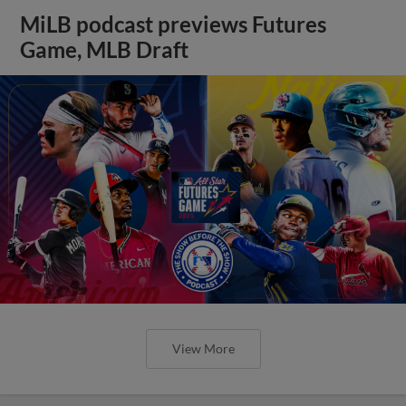
MiLB podcast previews Futures
Game, MLB Draft
View More