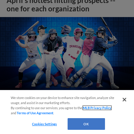
April's hottest hitting prospects --
one for each organization
We store cookies on your device to enhance site navigation, analyze site
usage, and assist in our marketing efforts.
View More
By continuing to use our services, you agree to the
MLB Privacy Policy
and
Terms of Use Agreement
.
Cookies Settings
OK