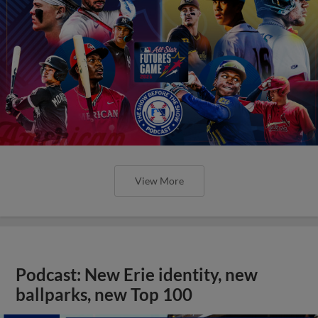
View More
Podcast: New Erie identity, new
ballparks, new Top 100