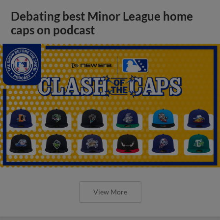
Debating best Minor League home
caps on podcast
View More