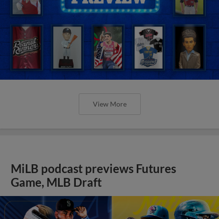
View More
MiLB podcast previews Futures
Game, MLB Draft