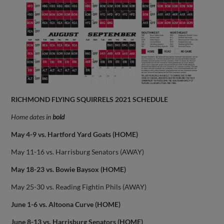
RICHMOND FLYING SQUIRRELS 2021 SCHEDULE
Home dates in
bold
May 4-9 vs. Hartford Yard Goats (HOME)
May 11-16 vs. Harrisburg Senators (AWAY)
May 18-23 vs. Bowie Baysox (HOME)
May 25-30 vs. Reading Fightin Phils (AWAY)
June 1-6 vs. Altoona Curve (HOME)
June 8-13 vs. Harrisburg Senators (HOME)