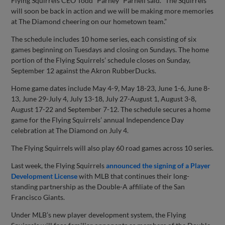
Flying Squirrels CEO Todd “Parney” Parnell said. “The Squirrels
will soon be back in action and we will be making more memories
at The Diamond cheering on our hometown team.”
The schedule includes 10 home series, each consisting of six
games beginning on Tuesdays and closing on Sundays. The home
portion of the Flying Squirrels’ schedule closes on Sunday,
September 12 against the Akron RubberDucks.
Home game dates include May 4-9, May 18-23, June 1-6, June 8-
13, June 29-July 4, July 13-18, July 27-August 1, August 3-8,
August 17-22 and September 7-12. The schedule secures a home
game for the Flying Squirrels’ annual Independence Day
celebration at The Diamond on July 4.
The Flying Squirrels will also play 60 road games across 10 series.
Last week, the Flying Squirrels
announced the signing of a Player
Development License
with MLB that continues their long-
standing partnership as the Double-A affiliate of the San
Francisco Giants.
Under MLB’s new player development system, the Flying