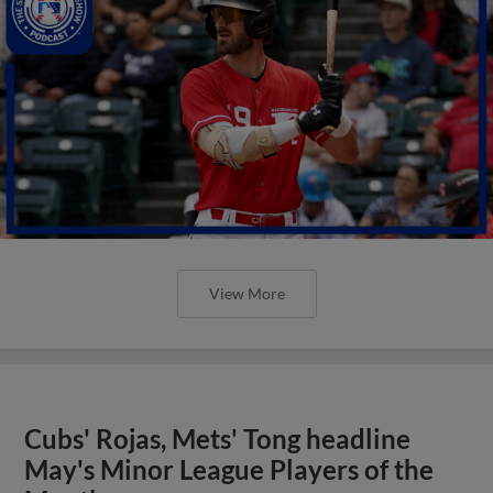
View More
Cubs' Rojas, Mets' Tong headline
May's Minor League Players of the