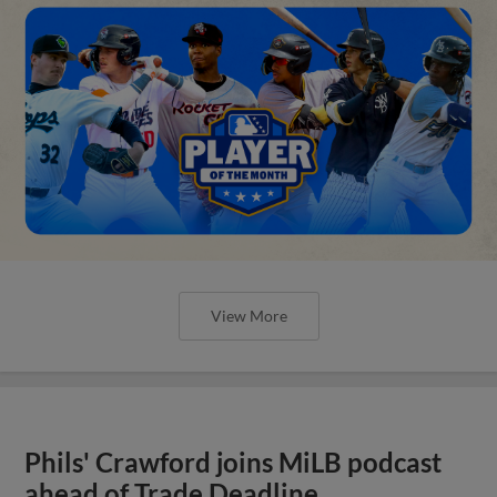
View More
Phils' Crawford joins MiLB podcast
ahead of Trade Deadline