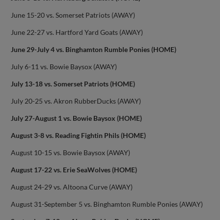
June 15-20 vs. Somerset Patriots (AWAY)
June 22-27 vs. Hartford Yard Goats (AWAY)
June 29-July 4 vs. Binghamton Rumble Ponies (HOME)
July 6-11 vs. Bowie Baysox (AWAY)
July 13-18 vs. Somerset Patriots (HOME)
July 20-25 vs. Akron RubberDucks (AWAY)
July 27-August 1 vs. Bowie Baysox (HOME)
August 3-8 vs. Reading Fightin Phils (HOME)
August 10-15 vs. Bowie Baysox (AWAY)
August 17-22 vs. Erie SeaWolves (HOME)
August 24-29 vs. Altoona Curve (AWAY)
August 31-September 5 vs. Binghamton Rumble Ponies (AWAY)