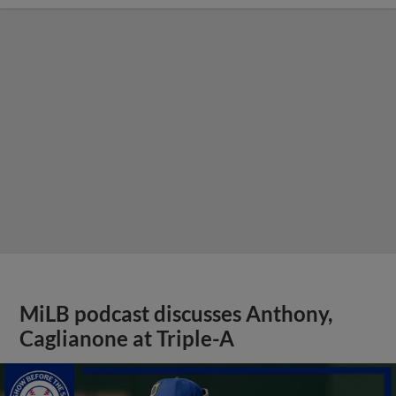
MiLB podcast discusses Anthony,
Caglianone at Triple-A