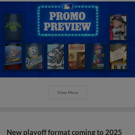
View More
New playoff format coming to 2025