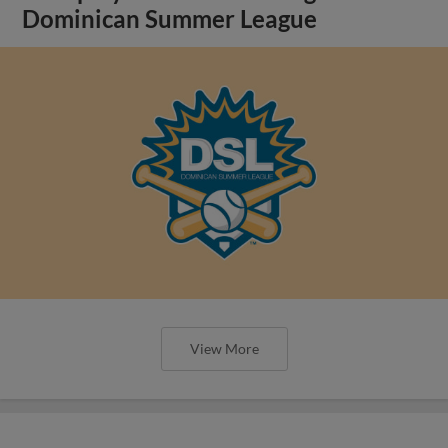
Dominican Summer League
View More