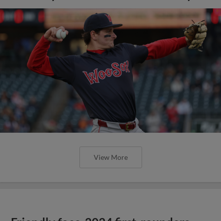
View More