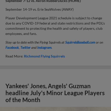
September 7-12 vs. Akron RubberDucks (HOME)
September 14-19 vs. Erie SeaWolves (AWAY)
Player Development League 2021 schedule is subject to change
due to any COVID-19 federal and state restrictions and the PDL's
commitment to protecting the health and safety of players, club
employees, and fans.
Stay up to date with the Flying Squirrels at
SquirrelsBaseball.com
or on
Facebook
,
Twitter
and
Instagram
.
Read More:
Richmond Flying Squirrels
Yankees' Jones, Angels' Guzman
headline July's Minor League Players
of the Month