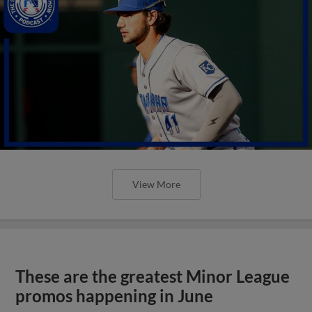
View More
These are the greatest Minor League
promos happening in June