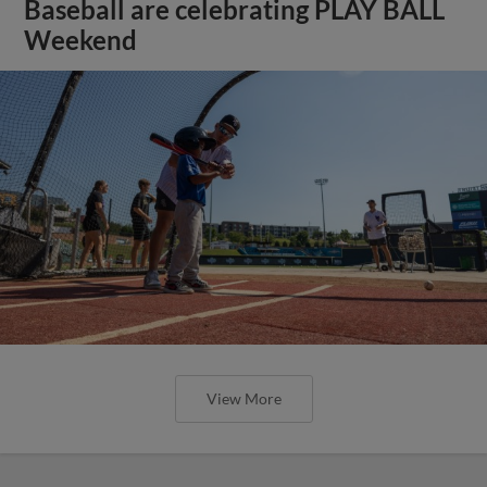
Baseball are celebrating PLAY BALL
Weekend
View More