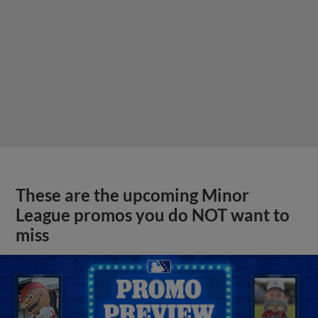
These are the upcoming Minor
League promos you do NOT want to
miss