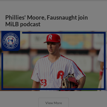
Phillies' Moore, Fausnaught join
MiLB podcast
View More