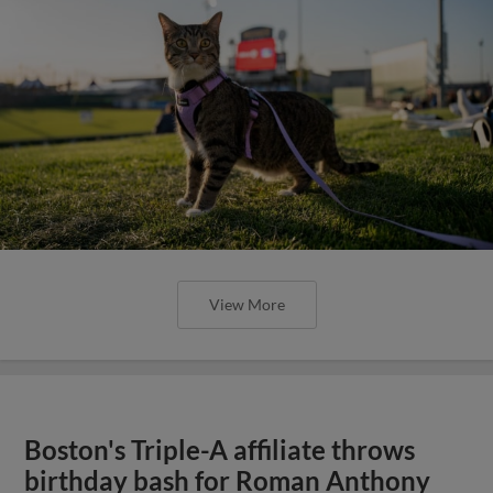
View More
Boston's Triple-A affiliate throws
birthday bash for Roman Anthony