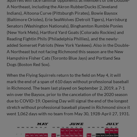
Squirrels will face familiar opponents as members of the Double-
A Northeast, including the Akron RubberDucks (Cleveland
Indians), Altoona Curve (Pittsburgh Pirates), Bowie Baysox
(Baltimore Orioles), Erie SeaWolves (Detroit Tigers), Harrisburg
Senators (Washington Nationals), Binghamton Rumble Ponies
(New York Mets), Hartford Yard Goats (Colorado Rockies) and
Reading Fightin Phils (Philadelphia Phillies), and the newly-
added Somerset Patriots (New York Yankees). Also in the Double-
A Northeast but not facing Richmond this season are the New
Hampshire Fisher Cats (Toronto Blue Jays) and Portland Sea
Dogs (Boston Red Sox).
When the Flying Squirrels return to the field on May 4, it will
mark the end of a span of 610 days without professional baseball
in Richmond. The team last played on September 2, 2019, a 7-1
win over the Baysox, prior to the cancelation of the 2020 season
due to COVID-19. Opening Day will signal the end of the longest
stretch without professional baseball played in Richmond since it
went 1,062 days with no team from May 30, 1928-April 27, 1931.