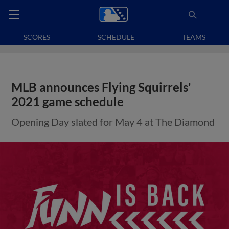
SCORES
SCHEDULE
TEAMS
MLB announces Flying Squirrels'
2021 game schedule
Opening Day slated for May 4 at The Diamond