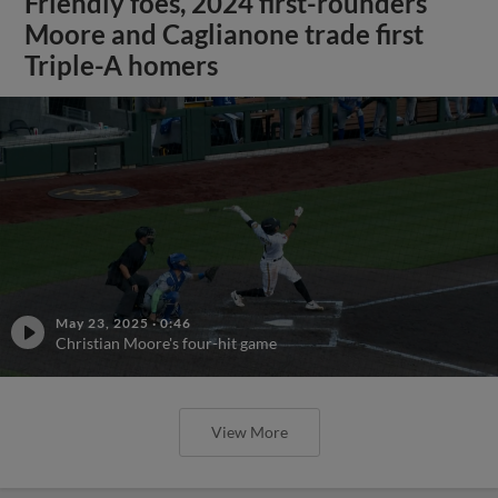
Friendly foes, 2024 first-rounders
Moore and Caglianone trade first
Triple-A homers
May 23, 2025
·
0:46
Christian Moore's four-hit game
View More