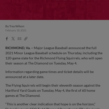
By
Trey Wilson
February 18, 2021
Facebook
X
Email
Copy
Share
Share
Link
RICHMOND, Va. –
Major League Baseball announced the full
2021 Minor League Baseball schedule on Thursday, including the
120-game slate for the Richmond Flying Squirrels, who will open
their season at The Diamond on Tuesday, May 4.
Information regarding game times and ticket details will be
announced at a later date.
The Flying Squirrels will begin their eleventh season against the
Hartford Yard Goats on Tuesday, May 4, the first of 60 home
games at The Diamond.
“This is another clear indication that hope is on the horizon,”