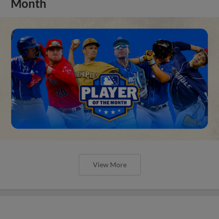
Month
View More