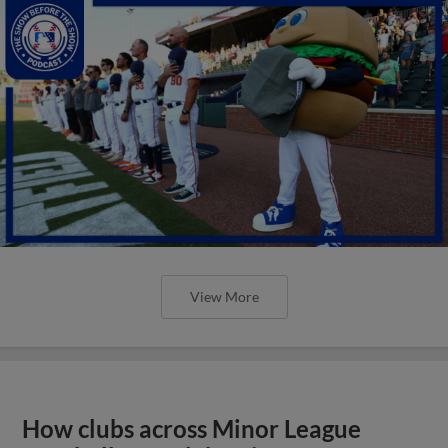
View More
How clubs across Minor League