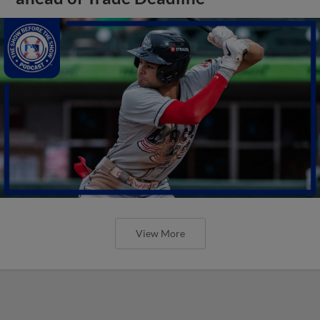
View More