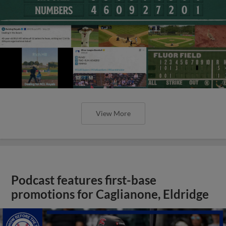
View More
Podcast features first-base
promotions for Caglianone, Eldridge