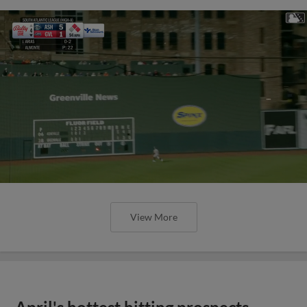
View More