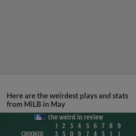
Here are the weirdest plays and stats
from MiLB in May