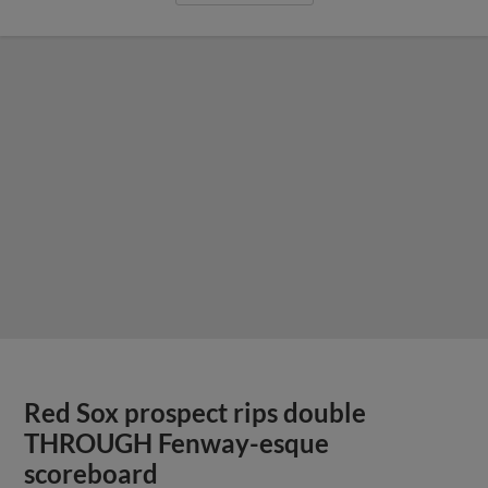
Red Sox prospect rips double
THROUGH Fenway-esque
scoreboard