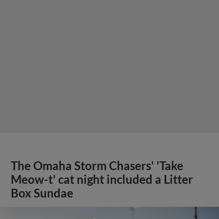
The Omaha Storm Chasers' 'Take
Meow-t' cat night included a Litter
Box Sundae