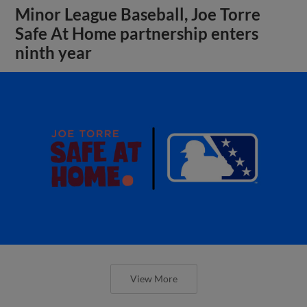
Minor League Baseball, Joe Torre
Safe At Home partnership enters
ninth year
View More