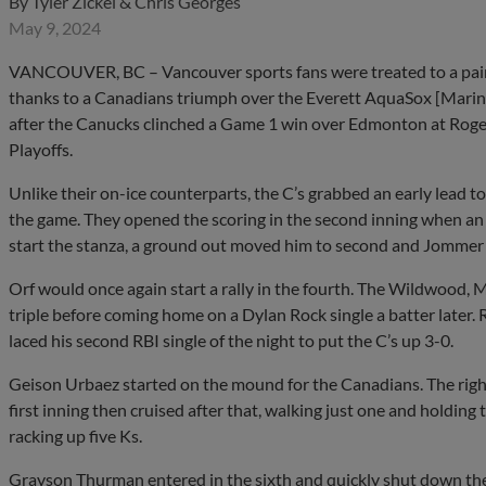
By
Tyler Zickel & Chris Georges
May 9, 2024
VANCOUVER, BC – Vancouver sports fans were treated to a pair 
thanks to a Canadians triumph over the Everett AquaSox [Marine
after the Canucks clinched a Game 1 win over Edmonton at Roge
Playoffs.
Unlike their on-ice counterparts, the C’s grabbed an early lead to 
the game. They opened the scoring in the second inning when an 
start the stanza, a ground out moved him to second and Jommer
Orf would once again start a rally in the fourth. The Wildwood, 
triple before coming home on a Dylan Rock single a batter later
laced his second RBI single of the night to put the C’s up 3-0.
Geison Urbaez started on the mound for the Canadians. The right
first inning then cruised after that, walking just one and holding 
racking up five Ks.
Grayson Thurman entered in the sixth and quickly shut down the