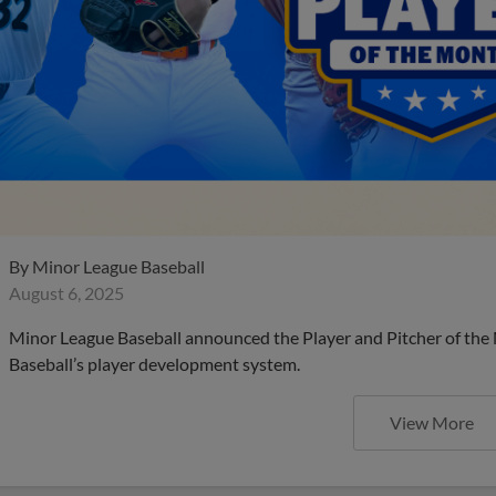
By
Minor League Baseball
August 6, 2025
Minor League Baseball announced the Player and Pitcher of the
Baseball’s player development system.
View More