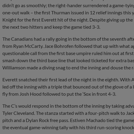
didn’t go as smoothly; the right-hander surrendered a game-tyin
one-out walk – the first Thurman issued in 12 relief innings this 
Knight for the first Everett hit of the night. Despite giving up th
the next two hitters and keep the game tied 3-3.
The Canadians had a rally going in the bottom of the seventh af
from Ryan McCarty. Jace Bohrofen followed that up with what app
questionable call from the first base umpire ruled him out at fir
smash down the third base line that looked ticketed for extra b
Williamson made a diving snag to end the inning and douse the ra
Everett snatched their first lead of the night in the eighth. With
led off the inning with a triple that bounced out of the glove of a
fly from Josh Hood followed to put the ‘Sox in front 4-3.
The C’s would respond in the bottom of the inning by taking adv
Tyler Cleveland. The stanza started with a four-pitch walk to J
pitch and a Dylan Rock free pass. Estiven Machado tied the game 
the eventual game-winning tally with his third run-scoring knock