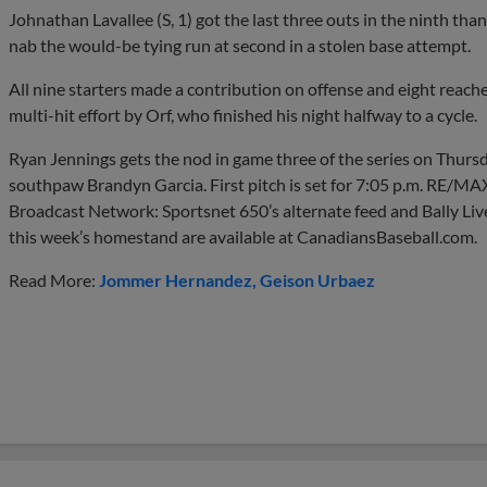
Johnathan Lavallee (S, 1) got the last three outs in the ninth th
nab the would-be tying run at second in a stolen base attempt.
All nine starters made a contribution on offense and eight reach
multi-hit effort by Orf, who finished his night halfway to a cycle.
Ryan Jennings gets the nod in game three of the series on Thurs
southpaw Brandyn Garcia. First pitch is set for 7:05 p.m. RE/MAX
Broadcast Network: Sportsnet 650’s alternate feed and Bally Liv
this week’s homestand are available at CanadiansBaseball.com.
Read More:
Jommer Hernandez
Geison Urbaez