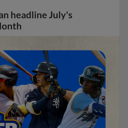
n headline July's
Month