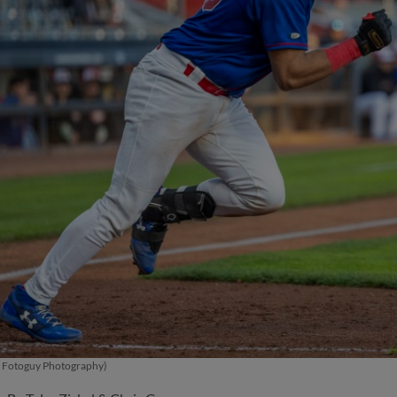
 - Fotoguy Photography)