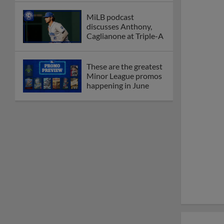
MiLB podcast
discusses Anthony,
Caglianone at Triple-A
These are the greatest
Minor League promos
happening in June