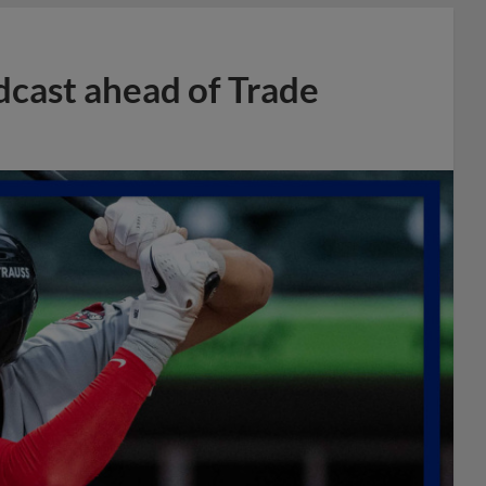
dcast ahead of Trade