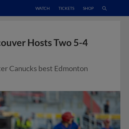
WATCH
TICKETS
SHOP
ouver Hosts Two 5-4
ter Canucks best Edmonton