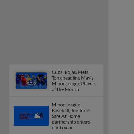
Cubs' Rojas, Mets'
Tong headline May's
Minor League Players
of the Month
Minor League
Baseball, Joe Torre
Safe At Home
partnership enters
ninth year