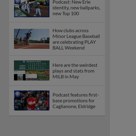
Podcast: New Erie
identity, new ballparks,
new Top 100
How clubs across
Minor League Baseball
are celebrating PLAY
BALL Weekend
Here are the weirdest
plays and stats from
MiLB in May
Podcast features first-
base promotions for
Caglianone, Eldridge