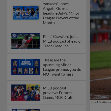
Yankees' Jones,
Angels' Guzman
headline July's Minor
League Players of the
Month
Phils' Crawford joins
MiLB podcast ahead of
Trade Deadline
These are the
upcoming Minor
League promos you do
NOT want to miss
MiLB podcast
previews Futures
Game, MLB Draft
(Mark Steffens