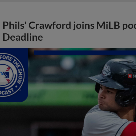
Phils' Crawford joins MiLB po
Deadline