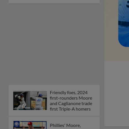
Friendly foes, 2024
first-rounders Moore
and Caglianone trade
first Triple-A homers
Phillies' Moore,