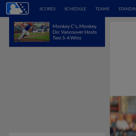
SCORES
SCHEDULE
TEAMS
STANDI
Monkey C's, Monkey
Do: Vancouver Hosts
Two 5-4 Wins