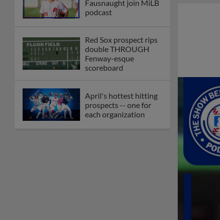
Fausnaught join MiLB
podcast
Red Sox prospect rips
double THROUGH
Fenway-esque
scoreboard
April's hottest hitting
prospects -- one for
each organization