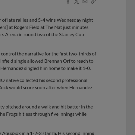
Facebook
X
Email
Copy
Share
Share
Link
of late rallies and 5-4 wins Wednesday night
rs] at Rogers Field at The Nat just minutes
rs Arena in round two of the Stanley Cup
control the narrative for the first two-thirds of
infield single allowed Brennan Orf to reach to
 Hernandez singled him home to make it 1-0.
MO native collected his second professional
. Rock would score soon after when Hernandez
y pitched around a walk and hit batter in the
the Frogs hitless through five innings while
 AquaSox in a 1-2-3 stanza. His second inning