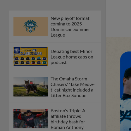
New playoff format
coming to 2025
Dominican Summer
League
Debating best Minor
League home caps on
podcast
The Omaha Storm
Chasers' 'Take Meow-
t' cat night included a
Litter Box Sundae
Boston's Triple-A
affiliate throws
birthday bash for
Roman Anthony