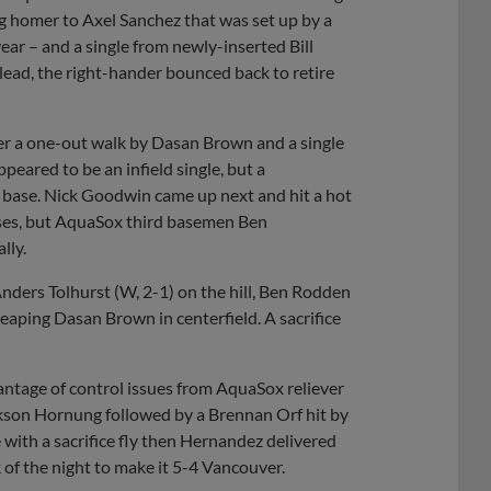
g homer to Axel Sanchez that was set up by a
year – and a single from newly-inserted Bill
e lead, the right-hander bounced back to retire
ter a one-out walk by Dasan Brown and a single
eared to be an infield single, but a
st base. Nick Goodwin came up next and hit a hot
ases, but AquaSox third basemen Ben
lly.
 Anders Tolhurst (W, 2-1) on the hill, Ben Rodden
 leaping Dasan Brown in centerfield. A sacrifice
antage of control issues from AquaSox reliever
ackson Hornung followed by a Brennan Orf hit by
with a sacrifice fly then Hernandez delivered
 of the night to make it 5-4 Vancouver.