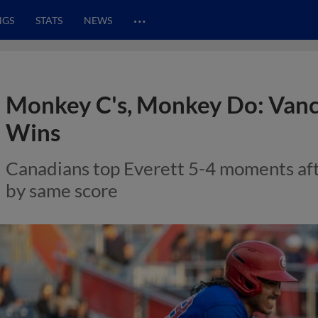
…
NGS
STATS
NEWS
Monkey C's, Monkey Do: Vanc
Wins
Canadians top Everett 5-4 moments af
by same score