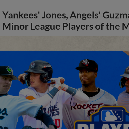
Yankees' Jones, Angels' Guzma
Minor League Players of the 