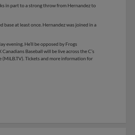
anks in part to a strong throw from Hernandez to
ed base at least once. Hernandez was joined in a
day evening. He’ll be opposed by Frogs
 Canadians Baseball will be live across the C’s
e (MiLB.TV). Tickets and more information for