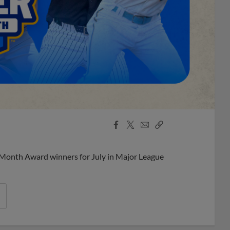
Facebook
X
Email
Copy
Share
Share
Link
 Month Award winners for July in Major League