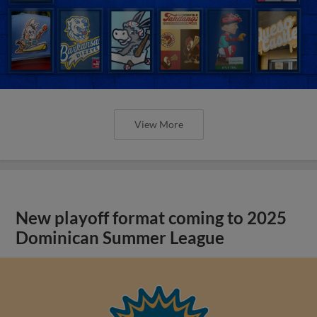
View More
New playoff format coming to 2025
Dominican Summer League