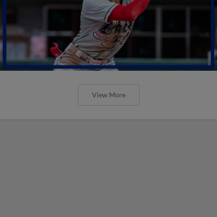
View More