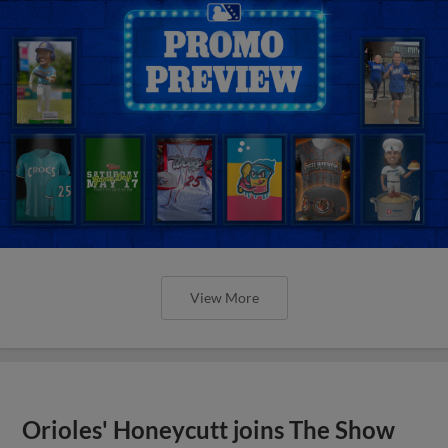
View More
Orioles' Honeycutt joins The Show