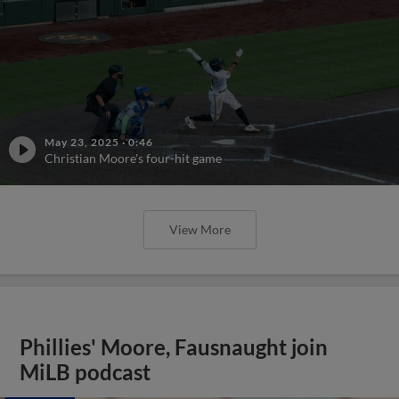
May 23, 2025
·
0:46
Christian Moore's four-hit game
View More
Phillies' Moore, Fausnaught join
MiLB podcast