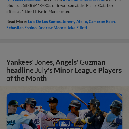
phone at (603) 641-2005, or in-person at the Fisher Cats box
office at 1 Line Drive in Manchester.
Read More:
Luis De Los Santos
Johnny Aiello
Cameron Eden
Sebastian Espino
Andrew Moore
Jake Elliott
Yankees' Jones, Angels' Guzman
headline July's Minor League Players
of the Month