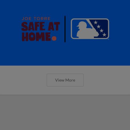
View More