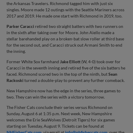
the Arkansas Travelers. Richmond tagged him with just six
singles. Moore made 12 outings with the Seattle Mariners across
2017 and 2019. He made one start with Richmond in 2019, too.
Parker Caracci
retired two straight batters with two runners on
in the sixth after taking over for Moore. John Aiello made a
stellar barehanded play on a broken-bat slow roller at third base
for the second out, and Caracci struck out Armani Smith to end
the inning.
Former White Sox farmhand
Jake Elliott
(W, 4-0) took over for
Caracci in the seventh inning and retired five of the six batters he
faced. Richmond scored two in the top of the ninth, but
Sean
Rackoski
turned a double-play to prevent any further comeback.
New Hampshire now has the edge in the series, three games to
two. They can win the series with a victory tomorrow.
The Fisher Cats conclude their series versus Richmond on
Sunday, August 6 at 1:35 p.m. Next week, New Hampshire
welcomes the Erie SeaWolves (Detroit Tigers) for six games
starting on Tuesday, August 9. Tickets can be found at
NHFisherCats.com
, via email at
info@nhfishercats.com
, over the