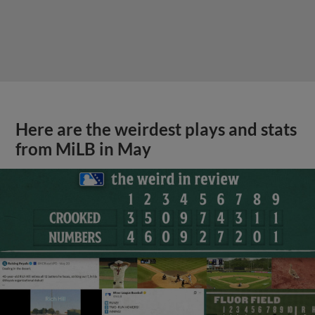
Here are the weirdest plays and stats
from MiLB in May