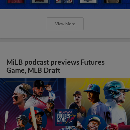
View More
MiLB podcast previews Futures
Game, MLB Draft