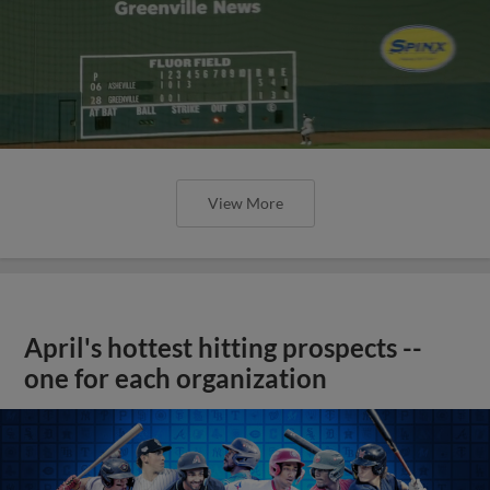
View More
April's hottest hitting prospects --
one for each organization