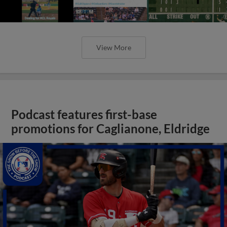
View More
Podcast features first-base
promotions for Caglianone, Eldridge