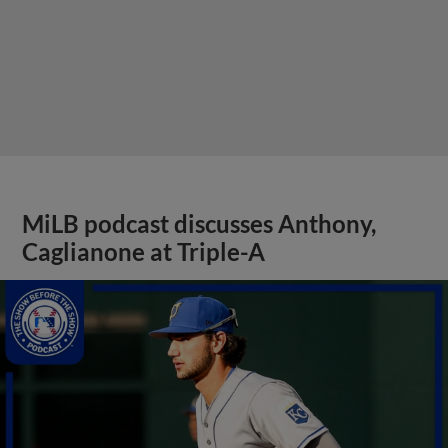
MiLB podcast discusses Anthony,
Caglianone at Triple-A