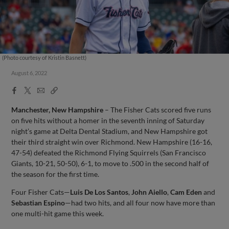
(Photo courtesy of Kristin Basnett)
August 6, 2022
Facebook
X
Email
Copy
Share
Share
Link
Manchester, New Hampshire
– The Fisher Cats scored five runs
on five hits without a homer in the seventh inning of Saturday
night’s game at Delta Dental Stadium, and New Hampshire got
their third straight win over Richmond. New Hampshire (16-16,
47-54) defeated the Richmond Flying Squirrels (San Francisco
Giants, 10-21, 50-50), 6-1, to move to .500 in the second half of
the season for the first time.
Four Fisher Cats—
Luis De Los Santos
,
John Aiello
,
Cam Eden
and
Sebastian Espino
—had two hits, and all four now have more than
one multi-hit game this week.