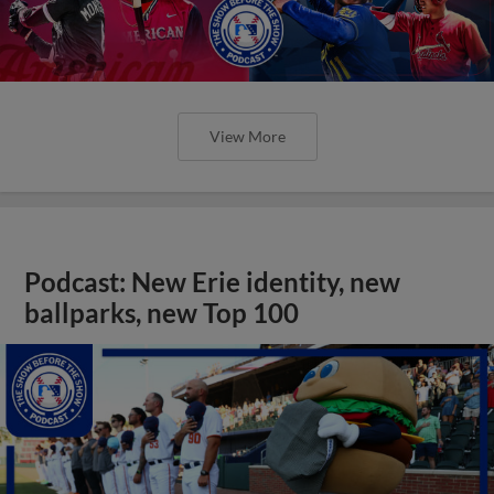
View More
Podcast: New Erie identity, new
ballparks, new Top 100