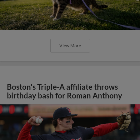
View More
Boston's Triple-A affiliate throws
birthday bash for Roman Anthony