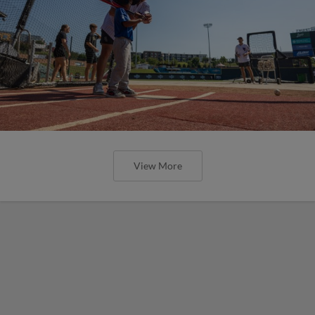
View More