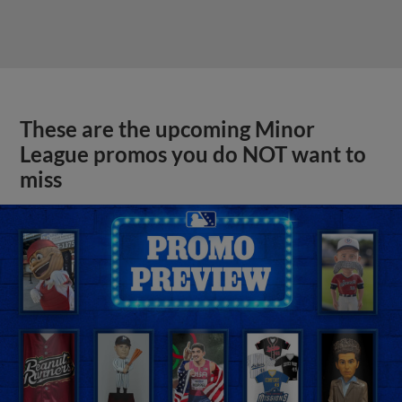
These are the upcoming Minor
League promos you do NOT want to
miss