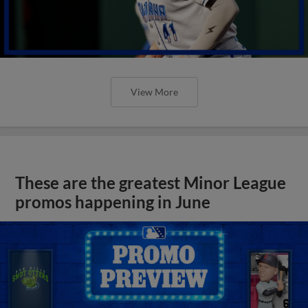
View More
These are the greatest Minor League
promos happening in June