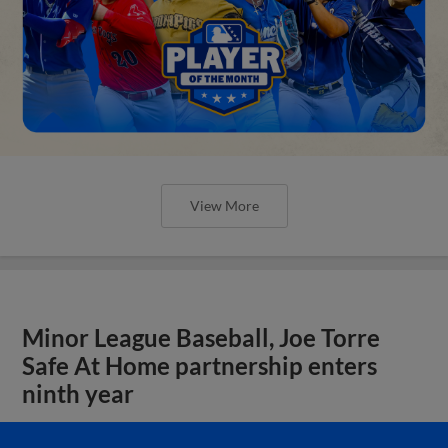
View More
Minor League Baseball, Joe Torre
Safe At Home partnership enters
ninth year