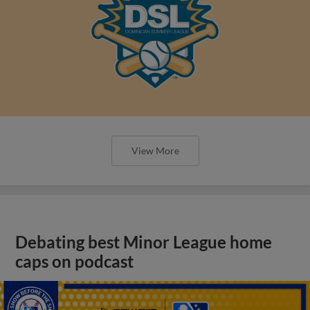
View More
Debating best Minor League home
caps on podcast