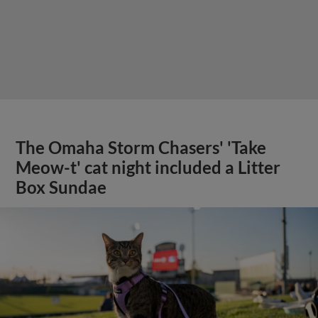
The Omaha Storm Chasers' 'Take
Meow-t' cat night included a Litter
Box Sundae