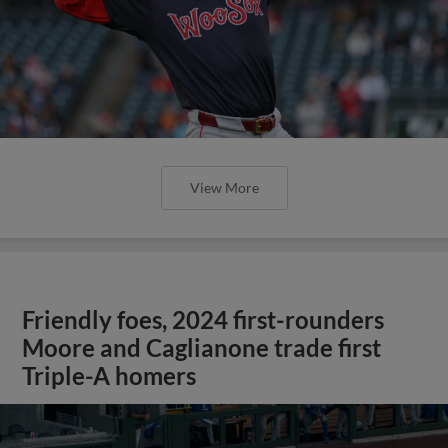
View More
Friendly foes, 2024 first-rounders
Moore and Caglianone trade first
Triple-A homers