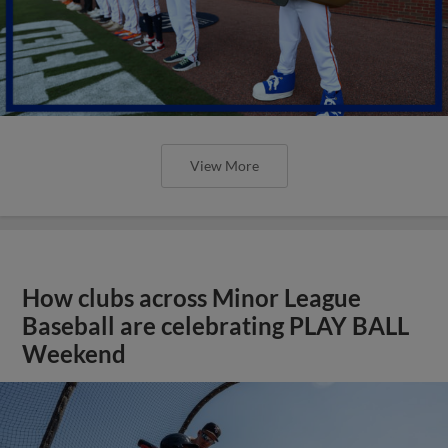
View More
How clubs across Minor League
Baseball are celebrating PLAY BALL
Weekend