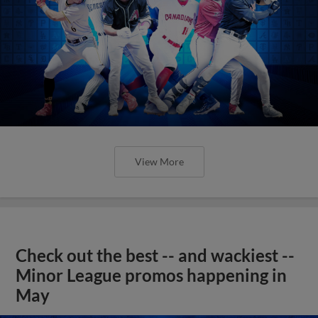
View More
Check out the best -- and wackiest --
Minor League promos happening in
May