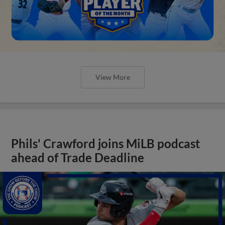
View More
Phils' Crawford joins MiLB podcast
ahead of Trade Deadline