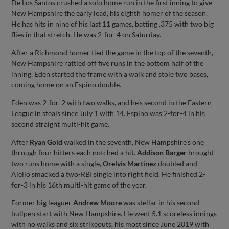
De Los Santos crushed a solo home run in the first inning to give
New Hampshire the early lead, his eighth homer of the season.
He has hits in nine of his last 11 games, batting .375 with two big
flies in that stretch. He was 2-for-4 on Saturday.
After a Richmond homer tied the game in the top of the seventh,
New Hampshire rattled off five runs in the bottom half of the
inning. Eden started the frame with a walk and stole two bases,
coming home on an Espino double.
Eden was 2-for-2 with two walks, and he’s second in the Eastern
League in steals since July 1 with 14. Espino was 2-for-4 in his
second straight multi-hit game.
After
Ryan Gold
walked in the seventh, New Hampshire’s one
through four hitters each notched a hit.
Addison Barger
brought
two runs home with a single,
Orelvis Martinez
doubled and
Aiello smacked a two-RBI single into right field. He finished 2-
for-3 in his 16th multi-hit game of the year.
Former big leaguer
Andrew Moore
was stellar in his second
bullpen start with New Hampshire. He went 5.1 scoreless innings
with no walks and six strikeouts, his most since June 2019 with