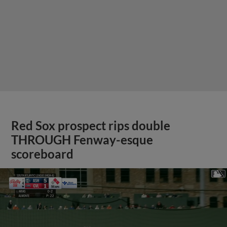
Red Sox prospect rips double
THROUGH Fenway-esque
scoreboard