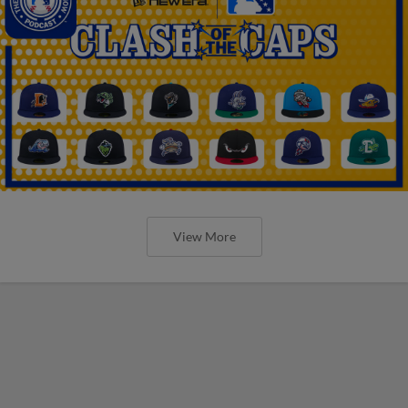
View More