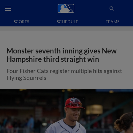
SCORES
SCHEDULE
TEAMS
Monster seventh inning gives New
Hampshire third straight win
Four Fisher Cats register multiple hits against
Flying Squirrels