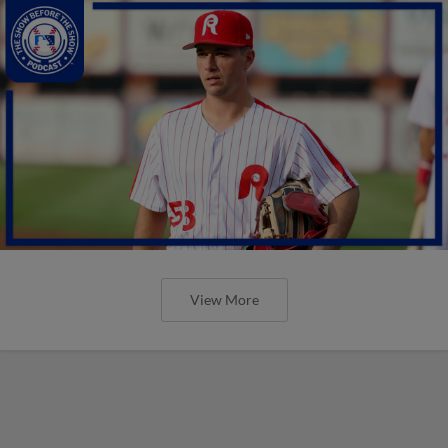
View More