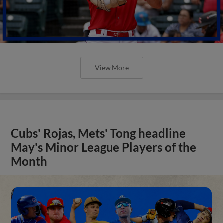
View More
Cubs' Rojas, Mets' Tong headline
May's Minor League Players of the
Month