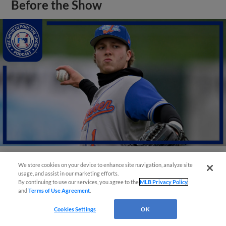
Before the Show
We store cookies on your device to enhance site navigation, analyze site
View More
usage, and assist in our marketing efforts.
By continuing to use our services, you agree to the
MLB Privacy Policy
and
Terms of Use Agreement
.
Cookies Settings
OK