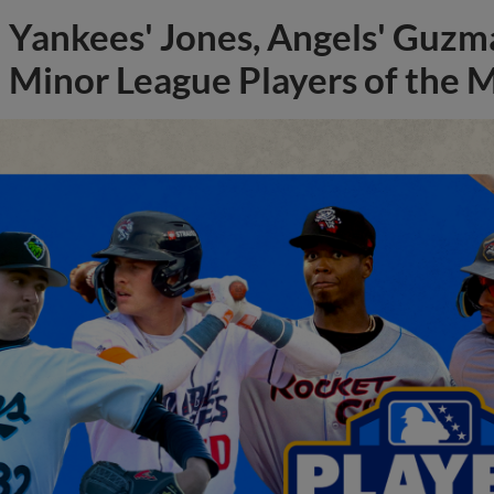
Yankees' Jones, Angels' Guzma
Minor League Players of the 