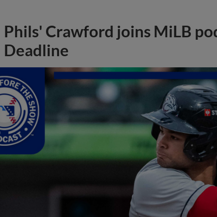
Phils' Crawford joins MiLB po
Deadline