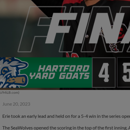
ki/MiLB.com)
June 20, 2023
Erie took an early lead and held on for a 5-4 win in the series op
The SeaWolves opened the scoring in the top of the first inning.