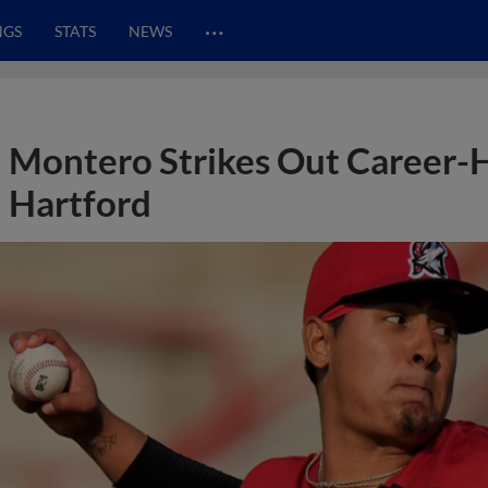
…
NGS
STATS
NEWS
Montero Strikes Out Career-H
Hartford