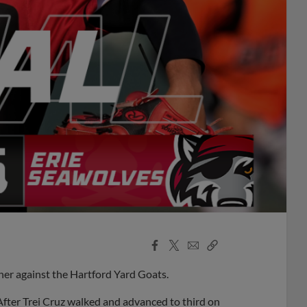
Facebook
X
Email
Copy
Share
Share
Link
ener against the Hartford Yard Goats.
 After Trei Cruz walked and advanced to third on