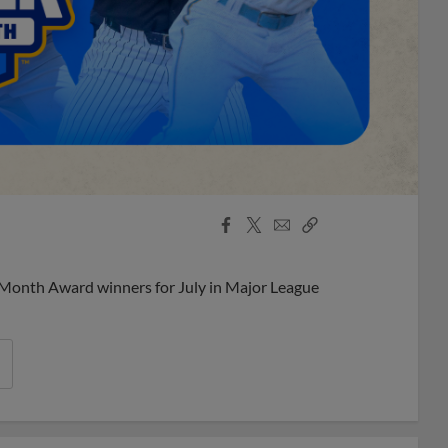
Facebook
X
Email
Copy
Share
Share
Link
 Month Award winners for July in Major League