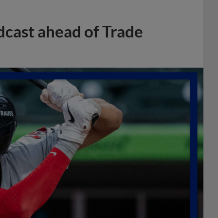
dcast ahead of Trade