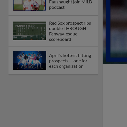
Fausnaught join MiLB
podcast
Red Sox prospect rips
double THROUGH
Fenway-esque
scoreboard
April's hottest hitting
prospects -- one for
each organization