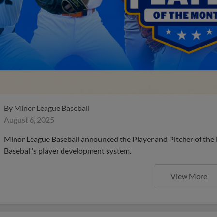
By
Minor League Baseball
August 6, 2025
Minor League Baseball announced the Player and Pitcher of the
Baseball’s player development system.
View More