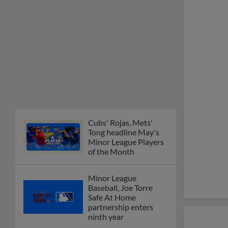
Cubs' Rojas, Mets'
Tong headline May's
Minor League Players
of the Month
Minor League
Baseball, Joe Torre
Safe At Home
partnership enters
ninth year