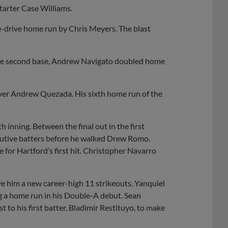
tarter Case Williams.
ne-drive home run by Chris Meyers. The blast
stole second base, Andrew Navigato doubled home
ever Andrew Quezada. His sixth home run of the
th inning. Between the final out in the first
secutive batters before he walked Drew Romo.
e for Hartford’s first hit. Christopher Navarro
ive him a new career-high 11 strikeouts. Yanquiel
g a home run in his Double-A debut. Sean
to his first batter, Bladimir Restituyo, to make