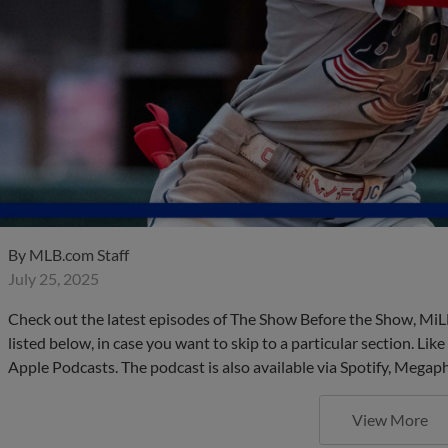
By
MLB.com Staff
July 25, 2025
Check out the latest episodes of The Show Before the Show, MiL
listed below, in case you want to skip to a particular section. Li
Apple Podcasts. The podcast is also available via Spotify, Mega
View More