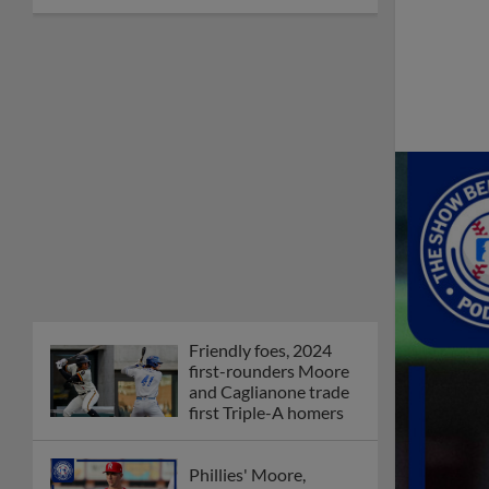
Friendly foes, 2024
first-rounders Moore
and Caglianone trade
first Triple-A homers
Phillies' Moore,