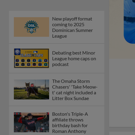
New playoff format
coming to 2025
Dominican Summer
League
Debating best Minor
League home caps on
podcast
The Omaha Storm
Chasers' 'Take Meow-
t' cat night included a
Litter Box Sundae
Boston's Triple-A
affiliate throws
birthday bash for
Roman Anthony