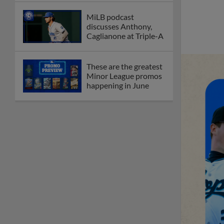
MiLB podcast
discusses Anthony,
Caglianone at Triple-A
These are the greatest
Minor League promos
happening in June