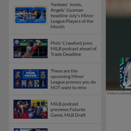
Yankees' Jones,
Angels' Guzman
headline July's Minor
League Players of the
Month
Phils' Crawford joins
MiLB podcast ahead of
Trade Deadline
These are the
upcoming Minor
League promos you do
NOT want to miss
(Mike Godlews
MiLB podcast
previews Futures
Game, MLB Draft