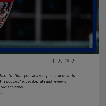
Facebook
X
Email
Copy
Share
Share
Link
B.com's official podcast. A segment rundown is
ke the podcast? Subscribe, rate and review on
phone and other