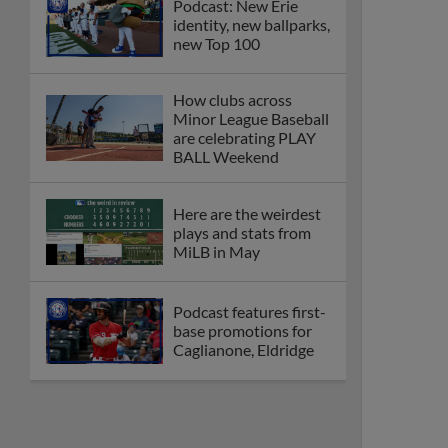
Podcast: New Erie
identity, new ballparks,
new Top 100
How clubs across
Minor League Baseball
are celebrating PLAY
BALL Weekend
Here are the weirdest
plays and stats from
MiLB in May
Podcast features first-
base promotions for
Caglianone, Eldridge