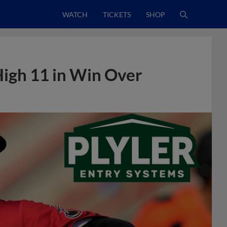
WATCH
TICKETS
SHOP
igh 11 in Win Over