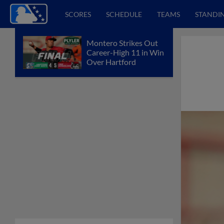
SCORES
SCHEDULE
TEAMS
STANDI
Montero Strikes Out
Career-High 11 in Win
Over Hartford