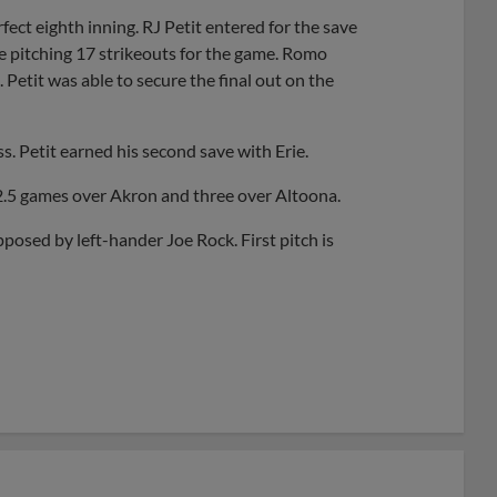
ct eighth inning. RJ Petit entered for the save
rie pitching 17 strikeouts for the game. Romo
Petit was able to secure the final out on the
s. Petit earned his second save with Erie.
 2.5 games over Akron and three over Altoona.
ed by left-hander Joe Rock. First pitch is