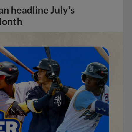
n headline July's
Month