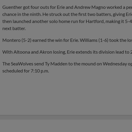
Guenther got four outs for Erie and Andrew Magno worked a perfe
chance in the ninth. He struck out the first two batters, giving E
then launched another solo home run for Hartford, making it 5-4. 
next batter.
Montero (5-2) earned the win for Erie. Williams (1-6) took the los
With Altoona and Akron losing, Erie extends its division lead to
The SeaWolves send Ty Madden to the mound on Wednesday oppos
scheduled for 7:10 p.m.