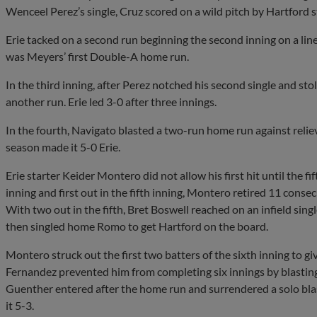
Wenceel Perez’s single, Cruz scored on a wild pitch by Hartford s
Erie tacked on a second run beginning the second inning on a li
was Meyers’ first Double-A home run.
In the third inning, after Perez notched his second single and 
another run. Erie led 3-0 after three innings.
In the fourth, Navigato blasted a two-run home run against reli
season made it 5-0 Erie.
Erie starter Keider Montero did not allow his first hit until the fif
inning and first out in the fifth inning, Montero retired 11 con
With two out in the fifth, Bret Boswell reached on an infield singl
then singled home Romo to get Hartford on the board.
Montero struck out the first two batters of the sixth inning to g
Fernandez prevented him from completing six innings by blastin
Guenther entered after the home run and surrendered a solo blast 
it 5-3.