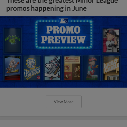
These are the greatest Minor League
promos happening in June
View More