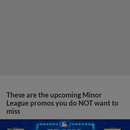
These are the upcoming Minor
League promos you do NOT want to
miss