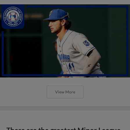
View More