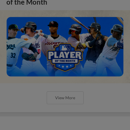
of the Month
View More