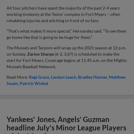
All four pitchers have spent the majority of the past 2-4 years
working tirelessly at the Twins’ complex in Fort Myers – often
rehabbing injuries and pitching in front of no fans.
“That’s what makes it more special,” Hernandez said. “To see them
go home like that is going to be huge for them.”
The Mussels and Tarpons will wrap up the 2021 season at 12 p.m.
on Sunday.
Zarion Sharpe
(6-2, 3.67) is scheduled to make the
start for Fort Myers. Coverage begins at 11:45 a.m. on the Mighty
Mussels Baseball Network.
Read More:
Regi Grace
Landon Leach
Bradley Hanner
Matthew
Swain
Patrick Winkel
Yankees' Jones, Angels' Guzman
headline July's Minor League Players