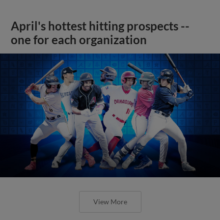
April's hottest hitting prospects --
one for each organization
View More