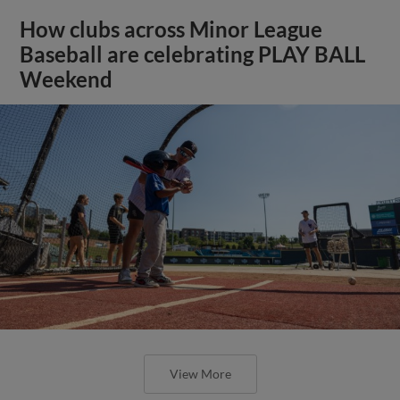
How clubs across Minor League
Baseball are celebrating PLAY BALL
Weekend
View More