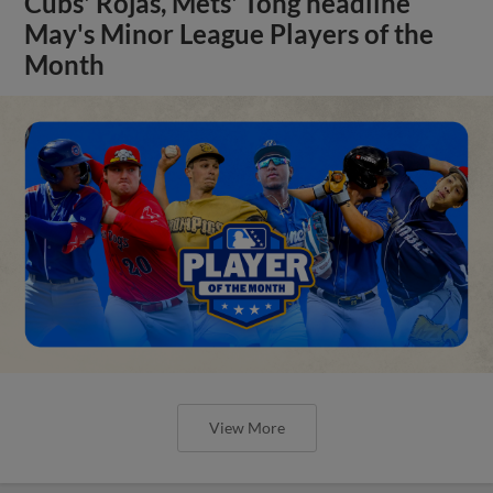
Cubs' Rojas, Mets' Tong headline
May's Minor League Players of the
Month
View More