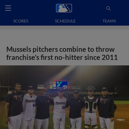
SCORES
SCHEDULE
TEAMS
Mussels pitchers combine to throw
franchise’s first no-hitter since 2011