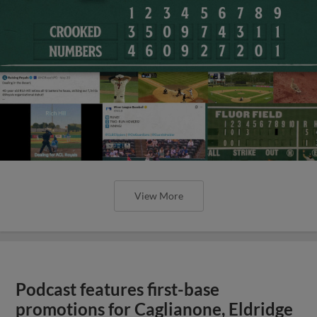
View More
Podcast features first-base
promotions for Caglianone, Eldridge