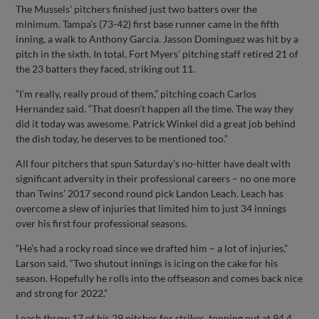
The Mussels’ pitchers finished just two batters over the
minimum. Tampa’s (73-42) first base runner came in the fifth
inning, a walk to Anthony Garcia. Jasson Dominguez was hit by a
pitch in the sixth. In total, Fort Myers’ pitching staff retired 21 of
the 23 batters they faced, striking out 11.
“I’m really, really proud of them,” pitching coach Carlos
Hernandez said. “That doesn’t happen all the time. The way they
did it today was awesome. Patrick Winkel did a great job behind
the dish today, he deserves to be mentioned too.”
All four pitchers that spun Saturday’s no-hitter have dealt with
significant adversity in their professional careers – no one more
than Twins’ 2017 second round pick Landon Leach. Leach has
overcome a slew of injuries that limited him to just 34 innings
over his first four professional seasons.
“He’s had a rocky road since we drafted him – a lot of injuries,”
Larson said. “Two shutout innings is icing on the cake for his
season. Hopefully he rolls into the offseason and comes back nice
and strong for 2022.”
Leach threw 17 of his 29 pitches for strikes, topping out at 94.4