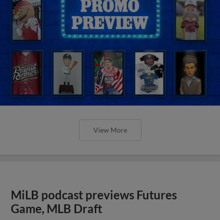
View More
MiLB podcast previews Futures
Game, MLB Draft