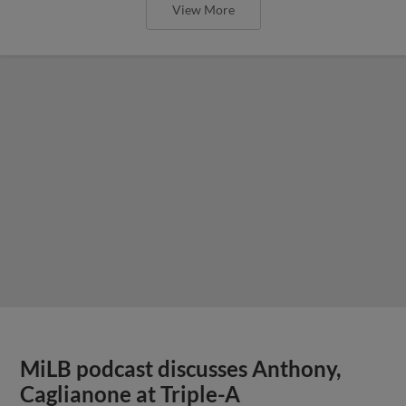
View More
MiLB podcast discusses Anthony,
Caglianone at Triple-A