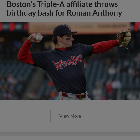
Boston's Triple-A affiliate throws
birthday bash for Roman Anthony
View More