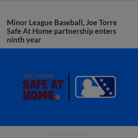
Minor League Baseball, Joe Torre
Safe At Home partnership enters
ninth year