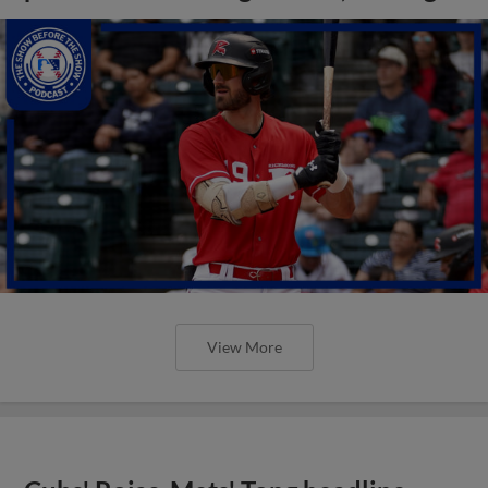
View More