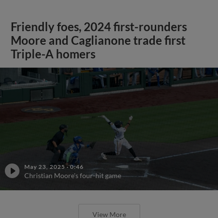
Friendly foes, 2024 first-rounders
Moore and Caglianone trade first
Triple-A homers
May 23, 2025
·
0:46
Christian Moore's four-hit game
View More