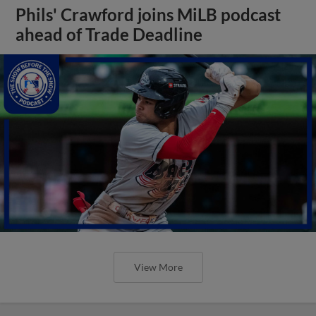
Phils' Crawford joins MiLB podcast
ahead of Trade Deadline
View More