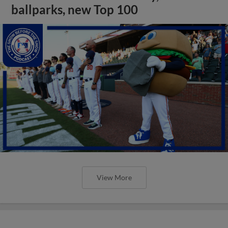
ballparks, new Top 100
View More