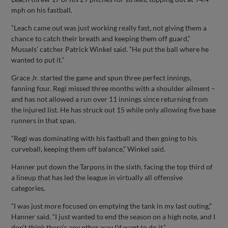
mph on his fastball.
“Leach came out was just working really fast, not giving them a
chance to catch their breath and keeping them off guard,”
Mussels’ catcher Patrick Winkel said. “He put the ball where he
wanted to put it.”
Grace Jr. started the game and spun three perfect innings,
fanning four. Regi missed three months with a shoulder ailment –
and has not allowed a run over 11 innings since returning from
the injured list. He has struck out 15 while only allowing five base
runners in that span.
“Regi was dominating with his fastball and then going to his
curveball, keeping them off balance,” Winkel said.
Hanner put down the Tarpons in the sixth, facing the top third of
a lineup that has led the league in virtually all offensive
categories.
“I was just more focused on emptying the tank in my last outing,”
Hanner said. “I just wanted to end the season on a high note, and I
don’t think there’s any other way I’d want to do it.”