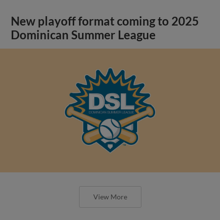
New playoff format coming to 2025
Dominican Summer League
View More