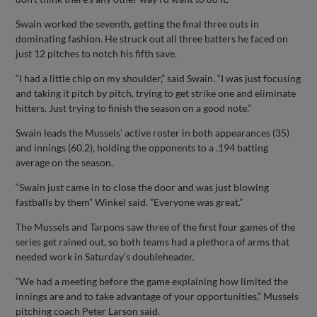
Swain worked the seventh, getting the final three outs in
dominating fashion. He struck out all three batters he faced on
just 12 pitches to notch his fifth save.
“I had a little chip on my shoulder,” said Swain. “I was just focusing
and taking it pitch by pitch, trying to get strike one and eliminate
hitters. Just trying to finish the season on a good note.”
Swain leads the Mussels’ active roster in both appearances (35)
and innings (60.2), holding the opponents to a .194 batting
average on the season.
“Swain just came in to close the door and was just blowing
fastballs by them” Winkel said. “Everyone was great.”
The Mussels and Tarpons saw three of the first four games of the
series get rained out, so both teams had a plethora of arms that
needed work in Saturday’s doubleheader.
“We had a meeting before the game explaining how limited the
innings are and to take advantage of your opportunities,” Mussels
pitching coach Peter Larson said.