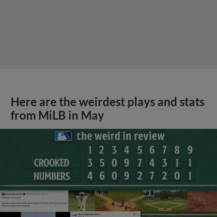
Here are the weirdest plays and stats
from MiLB in May