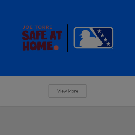
View More