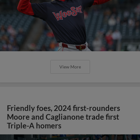
View More
Friendly foes, 2024 first-rounders
Moore and Caglianone trade first
Triple-A homers