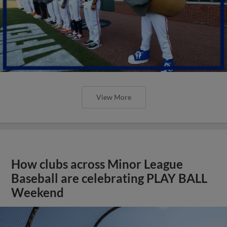
View More
How clubs across Minor League
Baseball are celebrating PLAY BALL
Weekend