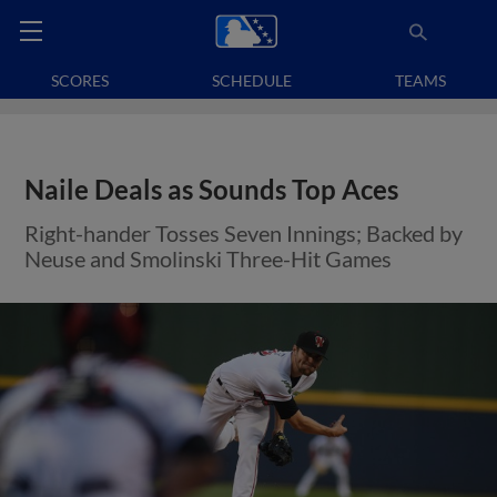
SCORES
SCHEDULE
TEAMS
Naile Deals as Sounds Top Aces
Right-hander Tosses Seven Innings; Backed by
Neuse and Smolinski Three-Hit Games