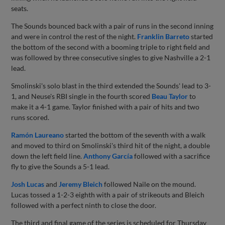
seats.
The Sounds bounced back with a pair of runs in the second inning
and were in control the rest of the night.
Franklin Barreto
started
the bottom of the second with a booming triple to right field and
was followed by three consecutive singles to give Nashville a 2-1
lead.
Smolinski's solo blast in the third extended the Sounds' lead to 3-
1, and Neuse's RBI single in the fourth scored
Beau Taylor
to
make it a 4-1 game. Taylor finished with a pair of hits and two
runs scored.
Ramón Laureano
started the bottom of the seventh with a walk
and moved to third on Smolinski's third hit of the night, a double
down the left field line.
Anthony García
followed with a sacrifice
fly to give the Sounds a 5-1 lead.
Josh Lucas
and
Jeremy Bleich
followed Naile on the mound.
Lucas tossed a 1-2-3 eighth with a pair of strikeouts and Bleich
followed with a perfect ninth to close the door.
The third and final game of the series is scheduled for Thursday