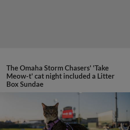
The Omaha Storm Chasers' 'Take
Meow-t' cat night included a Litter
Box Sundae