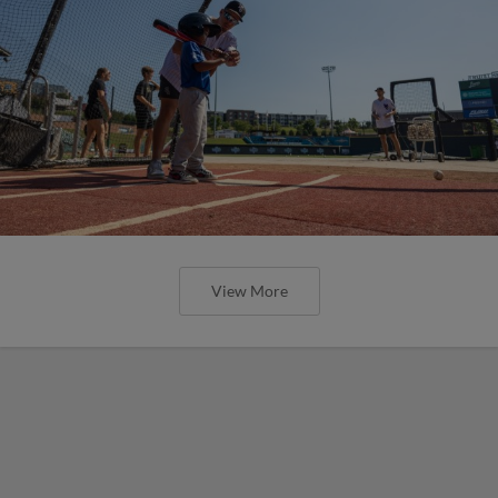
View More