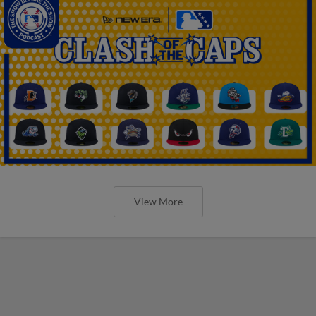
View More