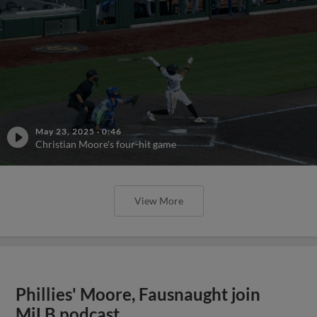
May 23, 2025
·
0:46
Christian Moore's four-hit game
View More
Phillies' Moore, Fausnaught join
MiLB podcast