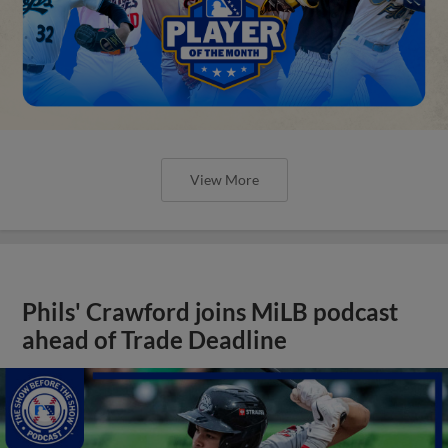
View More
Phils' Crawford joins MiLB podcast
ahead of Trade Deadline