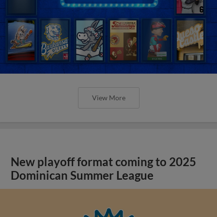
View More
New playoff format coming to 2025
Dominican Summer League