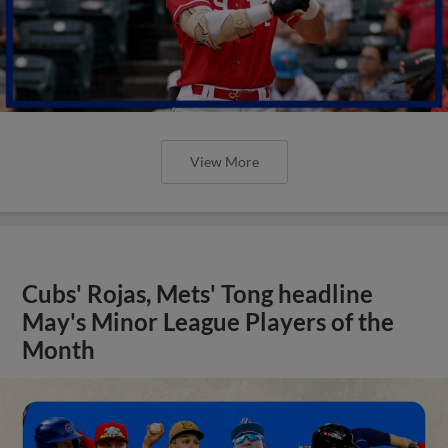
View More
Cubs' Rojas, Mets' Tong headline
May's Minor League Players of the
Month