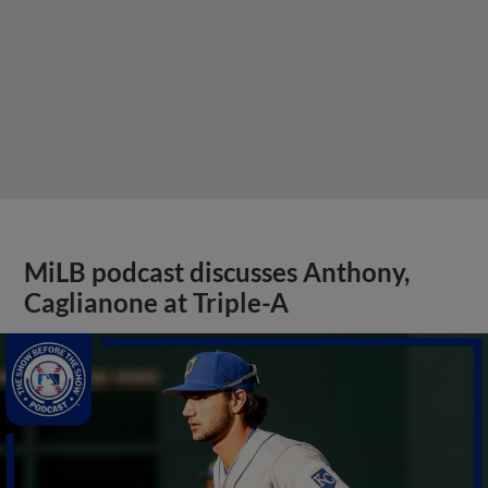
MiLB podcast discusses Anthony,
Caglianone at Triple-A