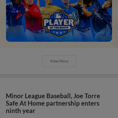
View More
Minor League Baseball, Joe Torre
Safe At Home partnership enters
ninth year