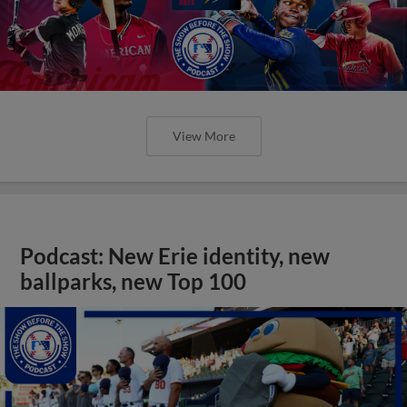
View More
Podcast: New Erie identity, new
ballparks, new Top 100