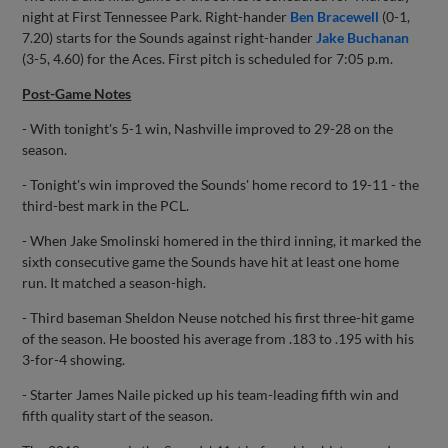
night at First Tennessee Park. Right-hander
Ben Bracewell
(0-1,
7.20) starts for the Sounds against right-hander
Jake Buchanan
(3-5, 4.60) for the Aces. First pitch is scheduled for 7:05 p.m.
Post-Game Notes
- With tonight's 5-1 win, Nashville improved to 29-28 on the
season.
- Tonight's win improved the Sounds' home record to 19-11 - the
third-best mark in the PCL.
- When Jake Smolinski homered in the third inning, it marked the
sixth consecutive game the Sounds have hit at least one home
run. It matched a season-high.
- Third baseman Sheldon Neuse notched his first three-hit game
of the season. He boosted his average from .183 to .195 with his
3-for-4 showing.
- Starter James Naile picked up his team-leading fifth win and
fifth quality start of the season.