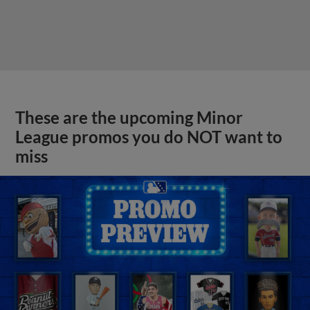
These are the upcoming Minor
League promos you do NOT want to
miss