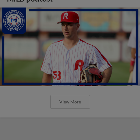
View More