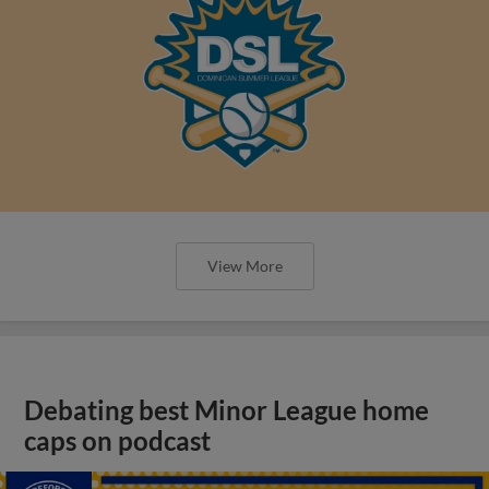
View More
Debating best Minor League home
caps on podcast