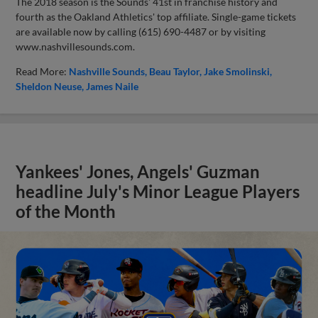
The 2018 season is the Sounds' 41st in franchise history and
fourth as the Oakland Athletics' top affiliate. Single-game tickets
are available now by calling (615) 690-4487 or by visiting
www.nashvillesounds.com.
Read More:
Nashville Sounds
Beau Taylor
Jake Smolinski
Sheldon Neuse
James Naile
Yankees' Jones, Angels' Guzman
headline July's Minor League Players
of the Month