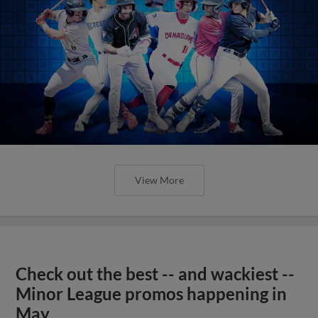
View More
Check out the best -- and wackiest --
Minor League promos happening in
May