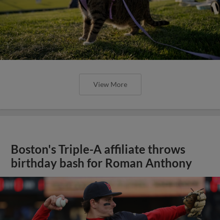
View More
Boston's Triple-A affiliate throws
birthday bash for Roman Anthony