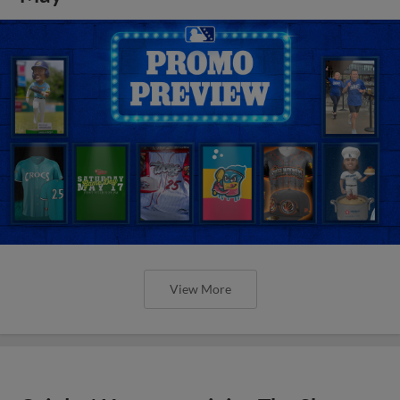
View More