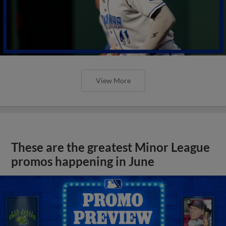
View More
These are the greatest Minor League
promos happening in June