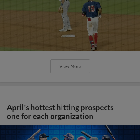
View More
April's hottest hitting prospects --
one for each organization