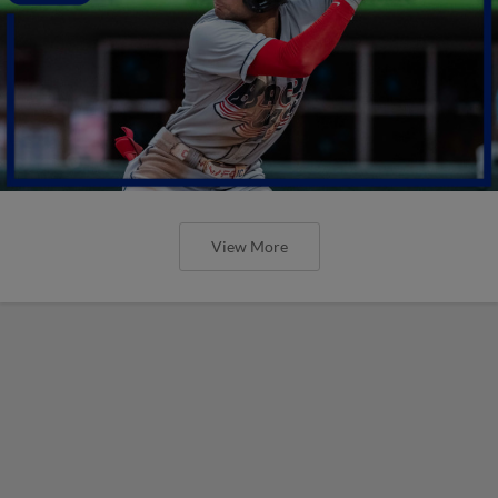
View More