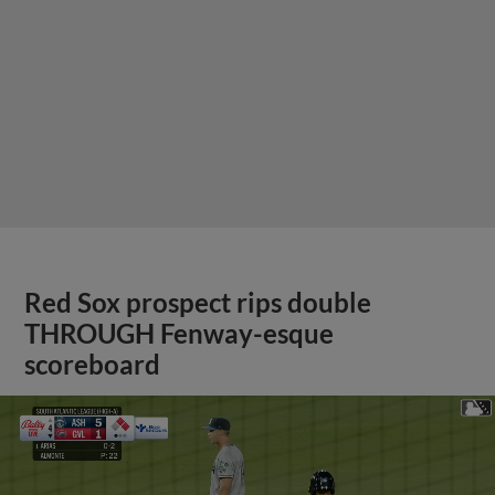
Red Sox prospect rips double
THROUGH Fenway-esque
scoreboard