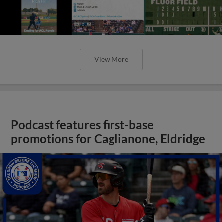
View More
Podcast features first-base
promotions for Caglianone, Eldridge