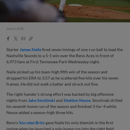
June 6, 2018
Facebook
X
Email
Copy
Share
Share
Link
Starter
James Naile
fired seven innings of one-run ball to lead the
Nashville Sounds to a 5-1 win over the Reno Aces in front of
6,973 fans at First Tennessee Park Wednesday night.
Naile picked up his team-high fifth win of the season and
dropped his ERA to 3.57 as he scattered five hits over his seven
frames. He did not walk a batter and struck out five.
The right-hander's strong effort was backed by big offensive
nights from
Jake Smolinski
and
Sheldon Neuse
. Smolinski drilled
his seventh home run of the season and finished 3-for-4 while
Neuse added a season-high three hits.
Reno's
Sócrates Brito
gave Naile his only blemish in the first
inning when he launched a solo home run into the right field