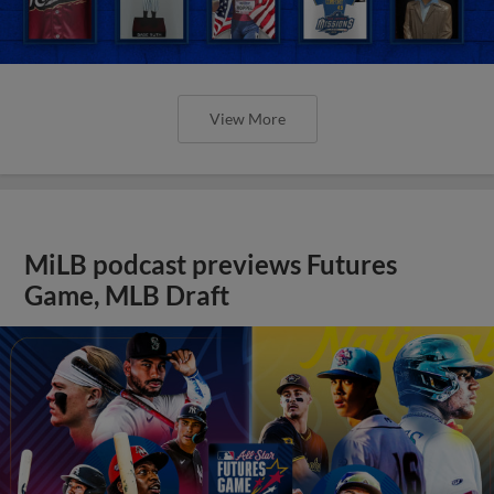
View More
MiLB podcast previews Futures
Game, MLB Draft