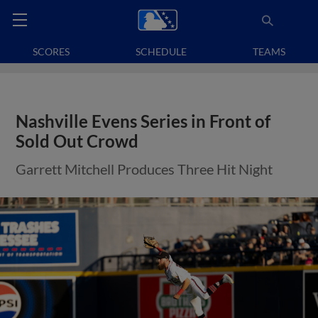
SCORES
SCHEDULE
TEAMS
Nashville Evens Series in Front of
Sold Out Crowd
Garrett Mitchell Produces Three Hit Night