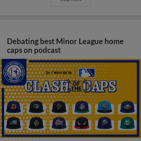
Debating best Minor League home
caps on podcast