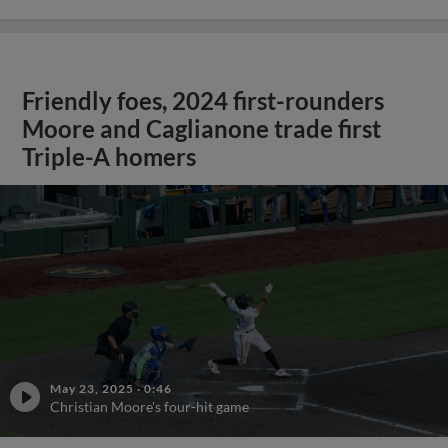
Friendly foes, 2024 first-rounders
Moore and Caglianone trade first
Triple-A homers
May 23, 2025
·
0:46
Christian Moore's four-hit game