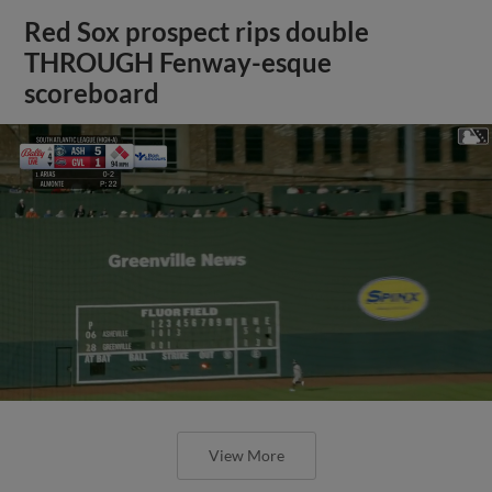
Red Sox prospect rips double
THROUGH Fenway-esque
scoreboard
View More