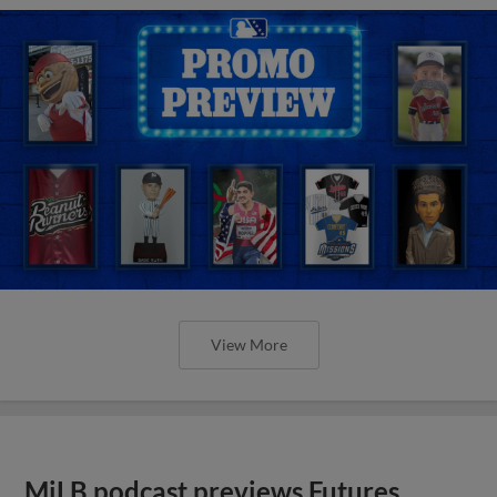
View More
MiLB podcast previews Futures