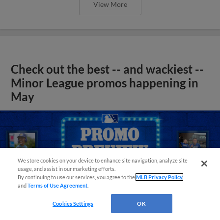
View More
Check out the best -- and wackiest --
Minor League promos happening in
May
We store cookies on your device to enhance site navigation, analyze site
usage, and assist in our marketing efforts.
By continuing to use our services, you agree to the
MLB Privacy Policy
and
Terms of Use Agreement
.
Cookies Settings
OK