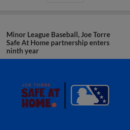
Minor League Baseball, Joe Torre
Safe At Home partnership enters
ninth year