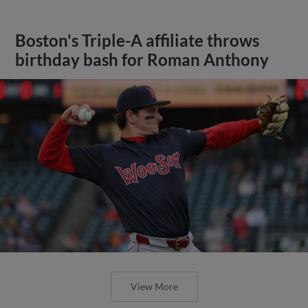
Boston's Triple-A affiliate throws
birthday bash for Roman Anthony
View More