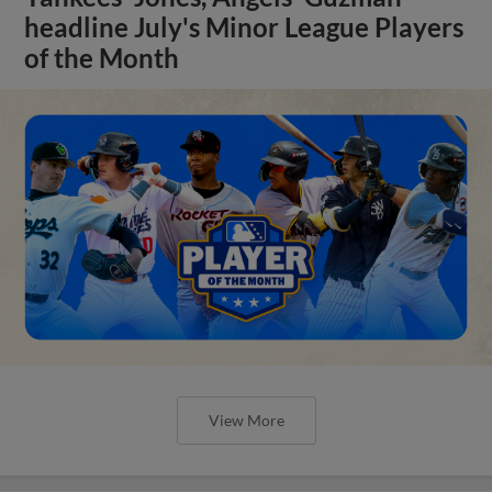
headline July's Minor League Players
of the Month
View More