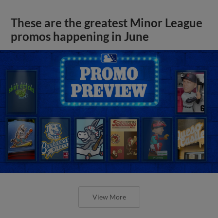
These are the greatest Minor League
promos happening in June
View More