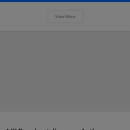
View More