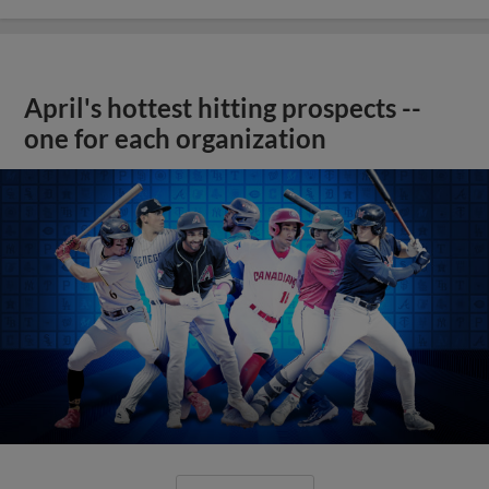
April's hottest hitting prospects --
one for each organization