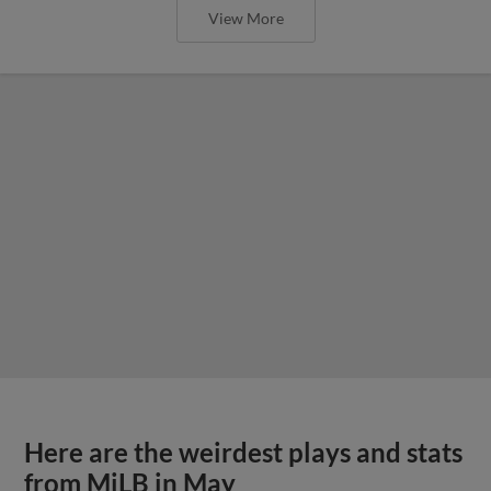
View More
Here are the weirdest plays and stats
from MiLB in May