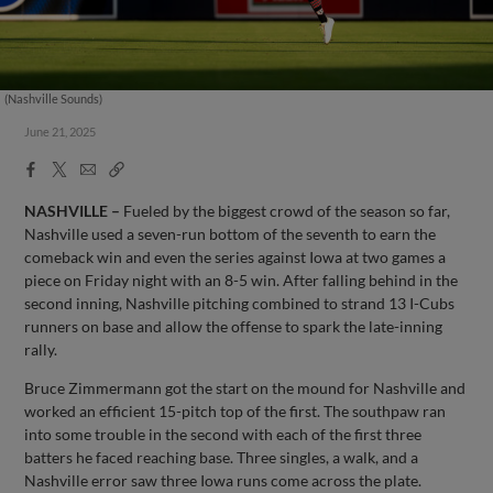
(Nashville Sounds)
June 21, 2025
Facebook
X
Email
Copy
Share
Share
Link
NASHVILLE –
Fueled by the biggest crowd of the season so far,
Nashville used a seven-run bottom of the seventh to earn the
comeback win and even the series against Iowa at two games a
piece on Friday night with an 8-5 win. After falling behind in the
second inning, Nashville pitching combined to strand 13 I-Cubs
runners on base and allow the offense to spark the late-inning
rally.
Bruce Zimmermann got the start on the mound for Nashville and
worked an efficient 15-pitch top of the first. The southpaw ran
into some trouble in the second with each of the first three
batters he faced reaching base. Three singles, a walk, and a
Nashville error saw three Iowa runs come across the plate.