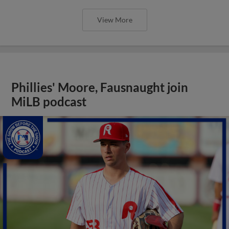
View More
Phillies' Moore, Fausnaught join
MiLB podcast