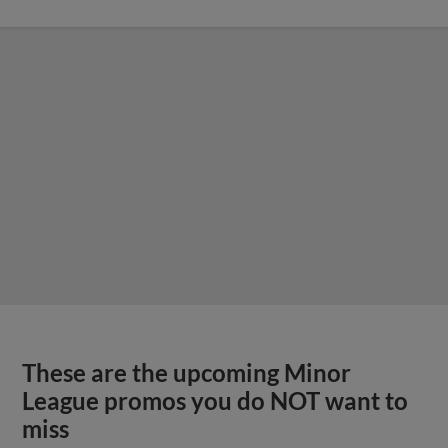
These are the upcoming Minor
League promos you do NOT want to
miss