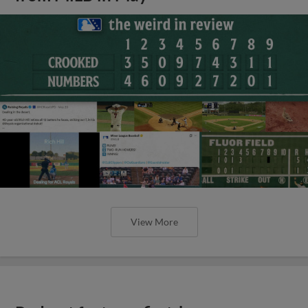
View More