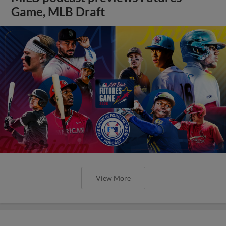
Game, MLB Draft
View More