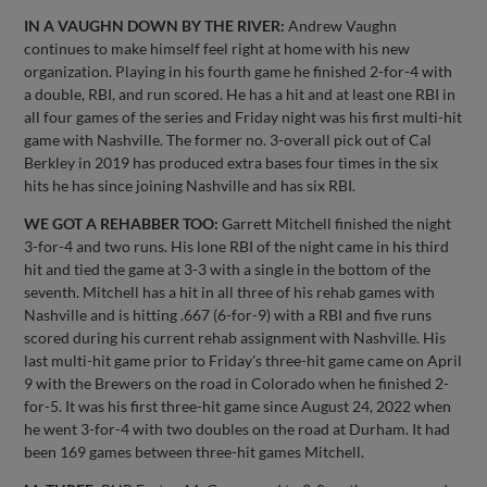
IN A VAUGHN DOWN BY THE RIVER:
Andrew Vaughn
continues to make himself feel right at home with his new
organization. Playing in his fourth game he finished 2-for-4 with
a double, RBI, and run scored. He has a hit and at least one RBI in
all four games of the series and Friday night was his first multi-hit
game with Nashville. The former no. 3-overall pick out of Cal
Berkley in 2019 has produced extra bases four times in the six
hits he has since joining Nashville and has six RBI.
WE GOT A REHABBER TOO:
Garrett Mitchell finished the night
3-for-4 and two runs. His lone RBI of the night came in his third
hit and tied the game at 3-3 with a single in the bottom of the
seventh. Mitchell has a hit in all three of his rehab games with
Nashville and is hitting .667 (6-for-9) with a RBI and five runs
scored during his current rehab assignment with Nashville. His
last multi-hit game prior to Friday's three-hit game came on April
9 with the Brewers on the road in Colorado when he finished 2-
for-5. It was his first three-hit game since August 24, 2022 when
he went 3-for-4 with two doubles on the road at Durham. It had
been 169 games between three-hit games Mitchell.