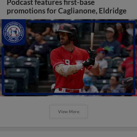
Podcast features first-base
promotions for Caglianone, Eldridge
View More