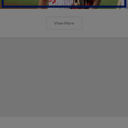
View More