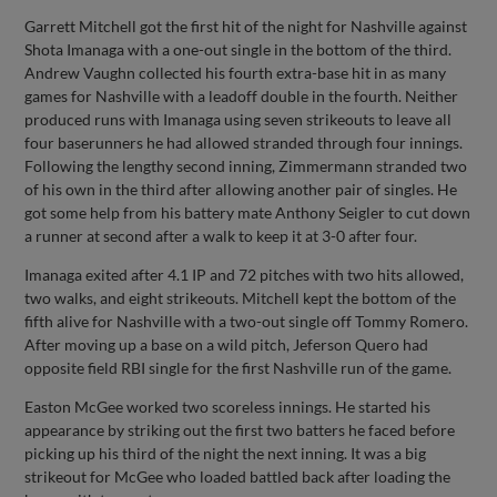
Garrett Mitchell got the first hit of the night for Nashville against
Shota Imanaga with a one-out single in the bottom of the third.
Andrew Vaughn collected his fourth extra-base hit in as many
games for Nashville with a leadoff double in the fourth. Neither
produced runs with Imanaga using seven strikeouts to leave all
four baserunners he had allowed stranded through four innings.
Following the lengthy second inning, Zimmermann stranded two
of his own in the third after allowing another pair of singles. He
got some help from his battery mate Anthony Seigler to cut down
a runner at second after a walk to keep it at 3-0 after four.
Imanaga exited after 4.1 IP and 72 pitches with two hits allowed,
two walks, and eight strikeouts. Mitchell kept the bottom of the
fifth alive for Nashville with a two-out single off Tommy Romero.
After moving up a base on a wild pitch, Jeferson Quero had
opposite field RBI single for the first Nashville run of the game.
Easton McGee worked two scoreless innings. He started his
appearance by striking out the first two batters he faced before
picking up his third of the night the next inning. It was a big
strikeout for McGee who loaded battled back after loading the