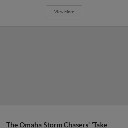
View More
The Omaha Storm Chasers' 'Take