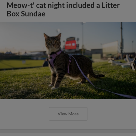
Meow-t' cat night included a Litter
Box Sundae
View More