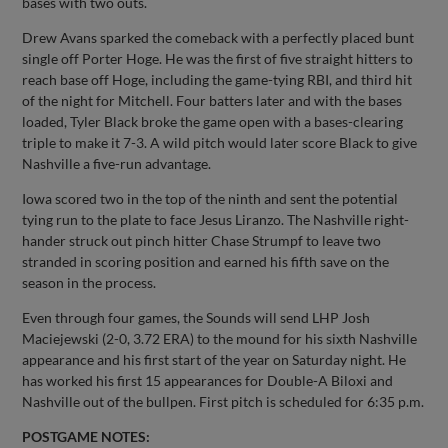
bases with two outs.
Drew Avans sparked the comeback with a perfectly placed bunt
single off Porter Hoge. He was the first of five straight hitters to
reach base off Hoge, including the game-tying RBI, and third hit
of the night for Mitchell. Four batters later and with the bases
loaded, Tyler Black broke the game open with a bases-clearing
triple to make it 7-3. A wild pitch would later score Black to give
Nashville a five-run advantage.
Iowa scored two in the top of the ninth and sent the potential
tying run to the plate to face Jesus Liranzo. The Nashville right-
hander struck out pinch hitter Chase Strumpf to leave two
stranded in scoring position and earned his fifth save on the
season in the process.
Even through four games, the Sounds will send LHP Josh
Maciejewski (2-0, 3.72 ERA) to the mound for his sixth Nashville
appearance and his first start of the year on Saturday night. He
has worked his first 15 appearances for Double-A Biloxi and
Nashville out of the bullpen. First pitch is scheduled for 6:35 p.m.
POSTGAME NOTES: