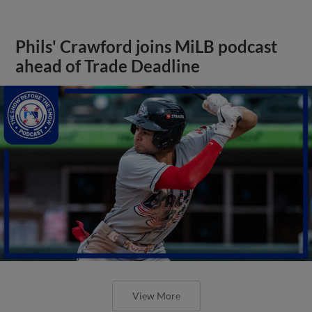
Phils' Crawford joins MiLB podcast
ahead of Trade Deadline
View More