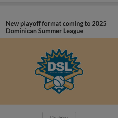
New playoff format coming to 2025
Dominican Summer League
View More