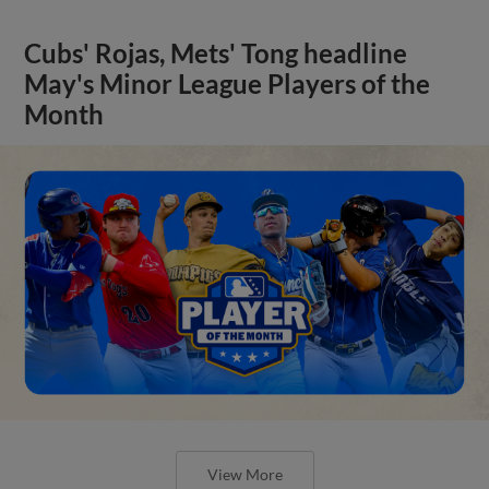
Cubs' Rojas, Mets' Tong headline
May's Minor League Players of the
Month
View More