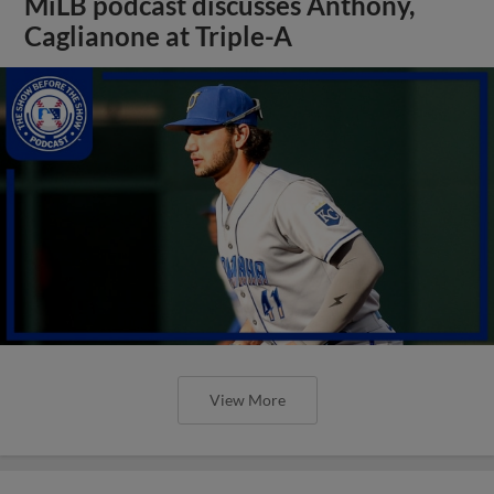
MiLB podcast discusses Anthony,
Caglianone at Triple-A
View More