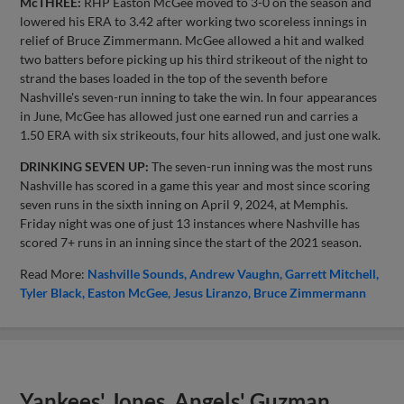
McTHREE:
RHP Easton McGee moved to 3-0 on the season and
lowered his ERA to 3.42 after working two scoreless innings in
relief of Bruce Zimmermann. McGee allowed a hit and walked
two batters before picking up his third strikeout of the night to
strand the bases loaded in the top of the seventh before
Nashville's seven-run inning to take the win. In four appearances
in June, McGee has allowed just one earned run and carries a
1.50 ERA with six strikeouts, four hits allowed, and just one walk.
DRINKING SEVEN UP:
The seven-run inning was the most runs
Nashville has scored in a game this year and most since scoring
seven runs in the sixth inning on April 9, 2024, at Memphis.
Friday night was one of just 13 instances where Nashville has
scored 7+ runs in an inning since the start of the 2021 season.
Read More:
Nashville Sounds
Andrew Vaughn
Garrett Mitchell
Tyler Black
Easton McGee
Jesus Liranzo
Bruce Zimmermann
Yankees' Jones, Angels' Guzman