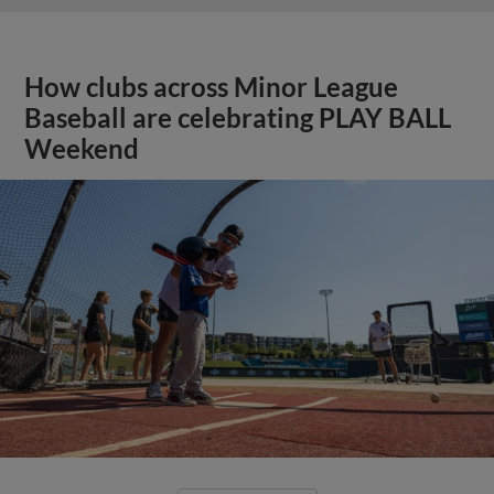
How clubs across Minor League
Baseball are celebrating PLAY BALL
Weekend