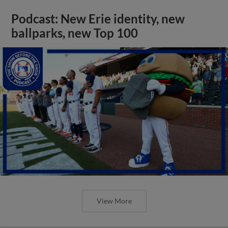
Podcast: New Erie identity, new
ballparks, new Top 100
View More