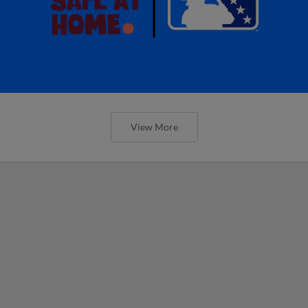
View More