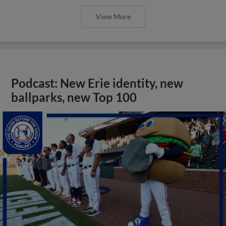
View More
Podcast: New Erie identity, new
ballparks, new Top 100