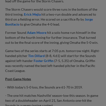
lead off the game for the Storm Chasers.
The Storm Chasers would score three runs in the bottom of the
third inning.
Erick Mejia
hit a two-run double and advanced to
third on a fielding error. He scored on a sacrifice fly by
Jorge
Bonifacio
to give Omaha the 4-0 lead.
Former Sound
Adam Moore
hit a solo home run himself in the
bottom of the fourth inning for further insurance. That turned
out to be the final score of the inning, giving Omaha the 5-0 win.
Game two of the series starts at 7:05 p.m. tomorrow night. Right-
handed pitcher
Tim Dillard
(8-8, 4.61) will start for the Sounds
against left-hander
Foster Griffin
(7-5, 5.35) of Omaha. Griffin
was recently named the best left-handed pitcher in the Pacific
Coast League.
Post-Game Notes
- With today's 5-0 loss, the Sounds are 61-70 in 2019.
- The one hit matches Nashville' season-low this season. In game
two of a doubleheader on April 21, San Antonio one-hit the
Sounds in a seven-inning contest.