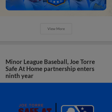
View More
Minor League Baseball, Joe Torre
Safe At Home partnership enters
ninth year