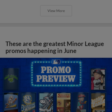
View More
These are the greatest Minor League
promos happening in June