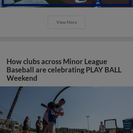
View More
How clubs across Minor League
Baseball are celebrating PLAY BALL
Weekend