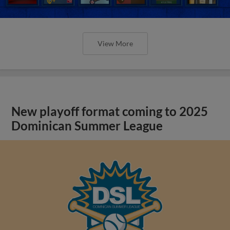
View More
New playoff format coming to 2025
Dominican Summer League