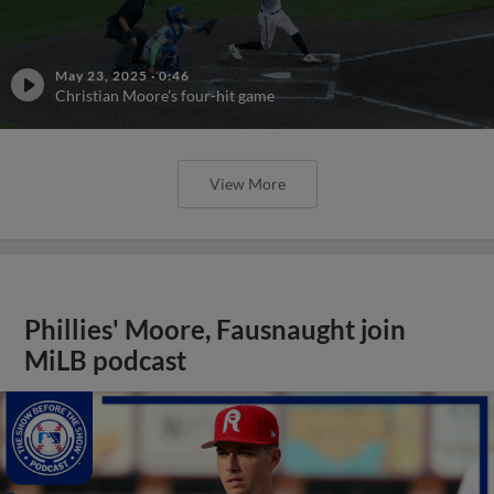
May 23, 2025
·
0:46
Christian Moore's four-hit game
View More
Phillies' Moore, Fausnaught join
MiLB podcast