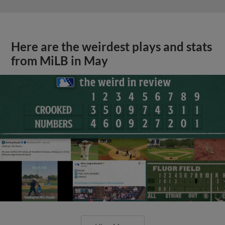
Here are the weirdest plays and stats
from MiLB in May