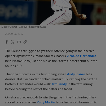
(Casey Gower - CaseysPhotography.co)
August 26, 2019
Facebook
X
Email
Copy
Share
Share
Link
The Sounds struggled to get their offense going in their series
opener against the Omaha Storm Chasers.
Arnaldo Hernandez
held Nashville to just one hit, as the Storm Chasers shut out the
Sounds 5-0.
That one hit came in the first inning, when
Andy Ibáñez
hit a
double. But Hernandez pitched masterfully, retiring the next 11
batters. Hernandez would walk
Jett Bandy
in the fifth inning
before retiring the rest of the batters he faced.
Omaha scored enough to win the game in the first inning. They
scored one run when
Rudy Martin
launched a solo home run to