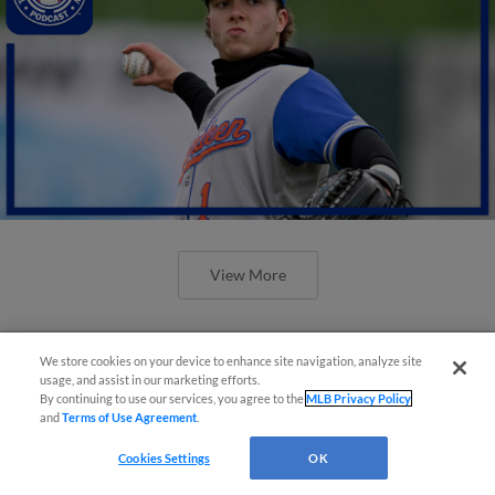
View More
We store cookies on your device to enhance site navigation, analyze site
usage, and assist in our marketing efforts.
By continuing to use our services, you agree to the
MLB Privacy Policy
and
Terms of Use Agreement
.
Cookies Settings
OK