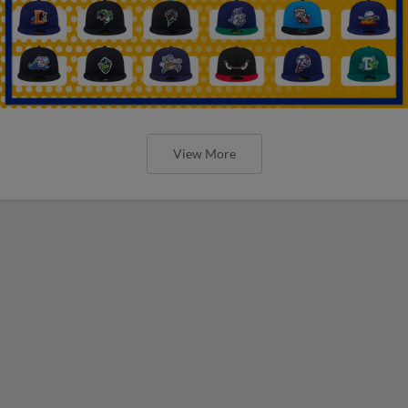
View More