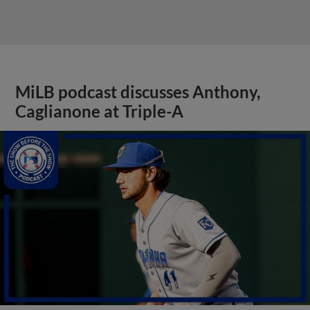
MiLB podcast discusses Anthony,
Caglianone at Triple-A