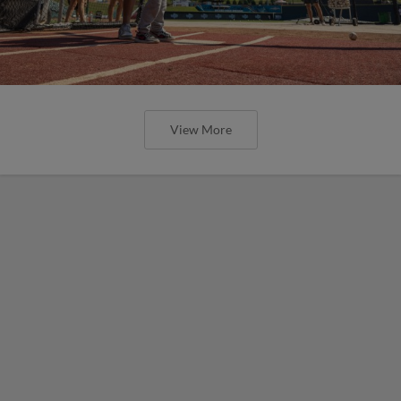
View More