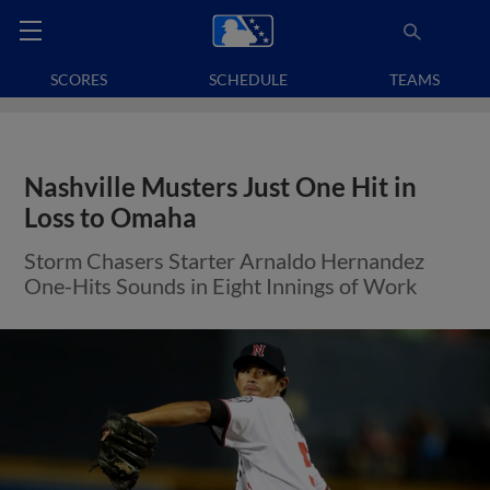
SCORES
SCHEDULE
TEAMS
Nashville Musters Just One Hit in
Loss to Omaha
Storm Chasers Starter Arnaldo Hernandez
One-Hits Sounds in Eight Innings of Work