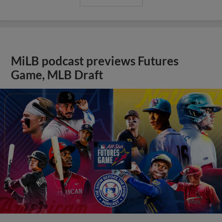
MiLB podcast previews Futures
Game, MLB Draft