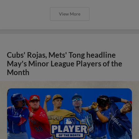
View More
Cubs' Rojas, Mets' Tong headline
May's Minor League Players of the
Month