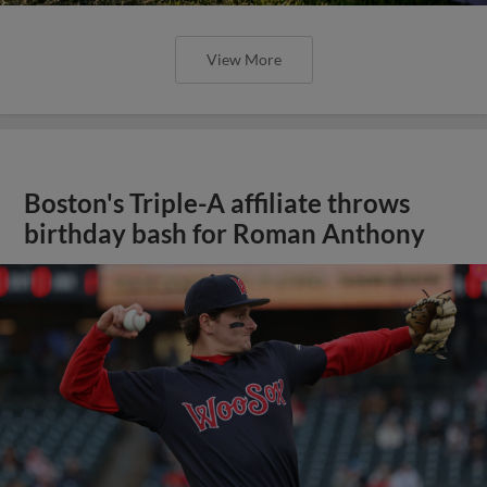
View More
Boston's Triple-A affiliate throws
birthday bash for Roman Anthony