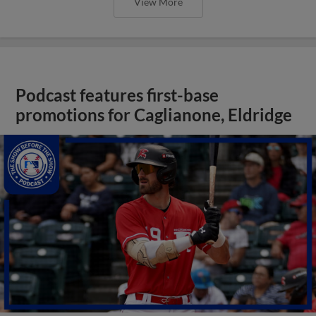
View More
Podcast features first-base
promotions for Caglianone, Eldridge