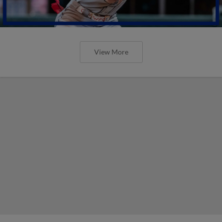
View More