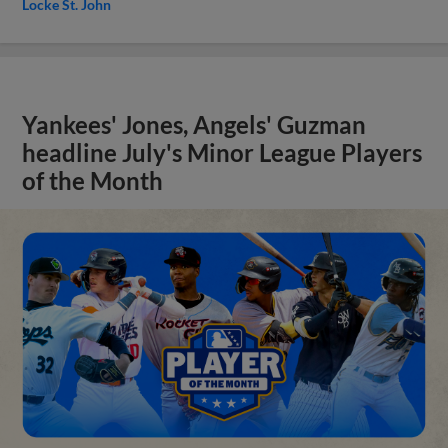
Locke St. John
Yankees' Jones, Angels' Guzman
headline July's Minor League Players
of the Month