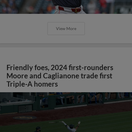
View More
Friendly foes, 2024 first-rounders
Moore and Caglianone trade first
Triple-A homers