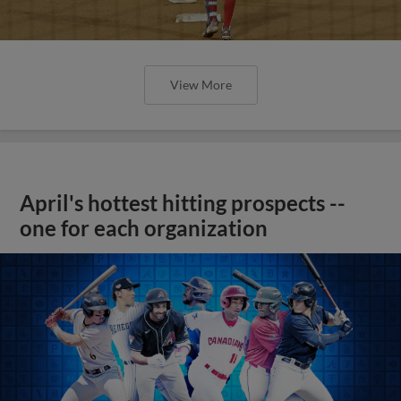
View More
April's hottest hitting prospects --
one for each organization