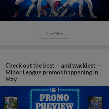
View More
Check out the best -- and wackiest --
Minor League promos happening in
May