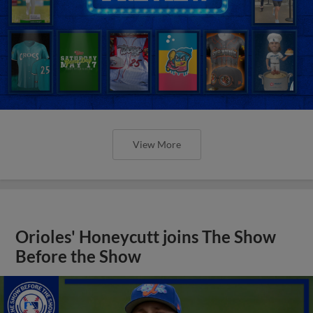
View More
Orioles' Honeycutt joins The Show
Before the Show