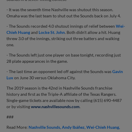
- It was the seventh time Nashville was shutout this season.
Omaha was the last team to shut out the Sounds back on July 4.
- The Sounds recorded 4.0 shutout innings of relief between
Wei-
Chieh Huang
and
Locke St. John
. Both didn't allow a hit. Huang
threw 3.0 of the innings, striking out three batters and walking
one.
- The Sounds left just one player on base tonight, recording just
28 plate appearances in the game.
- The last time an opponent led off against the Sounds was
Gavin
Lux
on June 30 versus Oklahoma City.
The 2019 season is the 42nd in Nashville Sounds franchise
history and first as the Triple-A affiliate of the Texas Rangers.
Single-game tickets are available now by calling (615) 690-4487
or by visiting
www.nashvillesounds.com
.
###
Read More:
Nashville Sounds
Andy Ibáñez
Wei-Chieh Huang