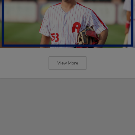
View More