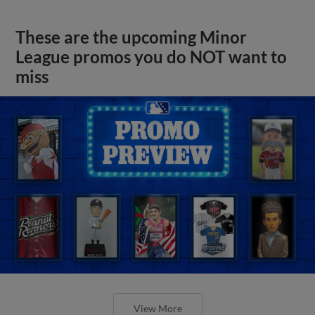
These are the upcoming Minor
League promos you do NOT want to
miss
View More