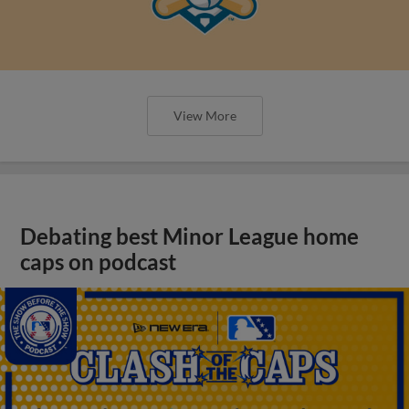
View More
Debating best Minor League home
caps on podcast