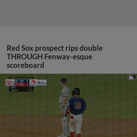
Red Sox prospect rips double
THROUGH Fenway-esque
scoreboard