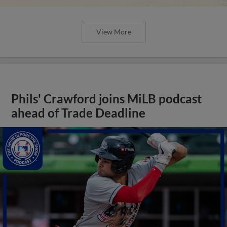
View More
Phils' Crawford joins MiLB podcast
ahead of Trade Deadline