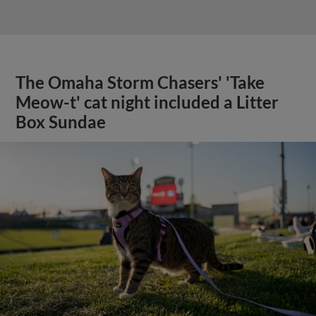
The Omaha Storm Chasers' 'Take
Meow-t' cat night included a Litter
Box Sundae