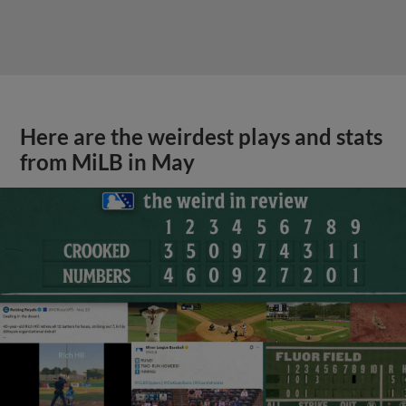
Here are the weirdest plays and stats
from MiLB in May