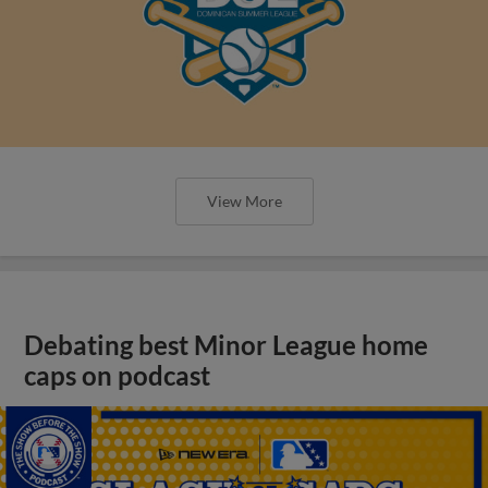
View More
Debating best Minor League home
caps on podcast