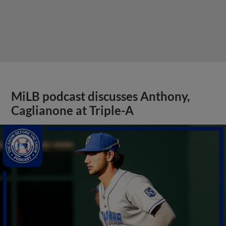
MiLB podcast discusses Anthony,
Caglianone at Triple-A