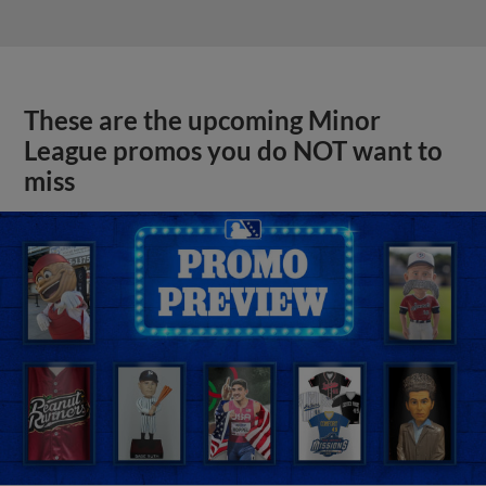
These are the upcoming Minor
League promos you do NOT want to
miss