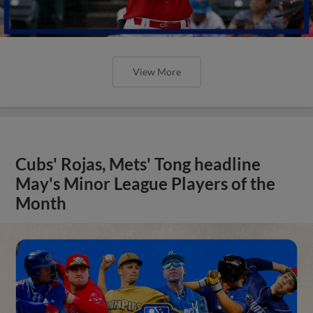
View More
Cubs' Rojas, Mets' Tong headline
May's Minor League Players of the
Month