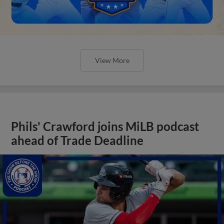
View More
Phils' Crawford joins MiLB podcast
ahead of Trade Deadline