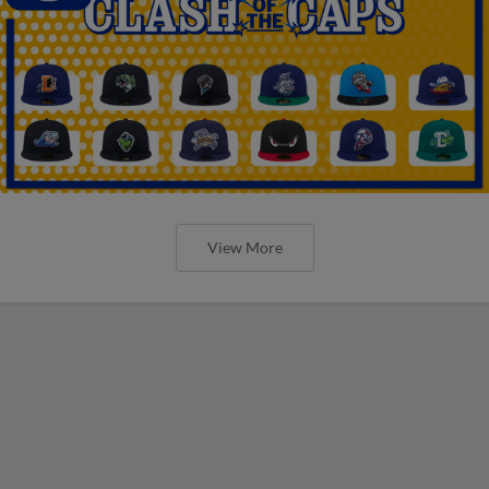
View More