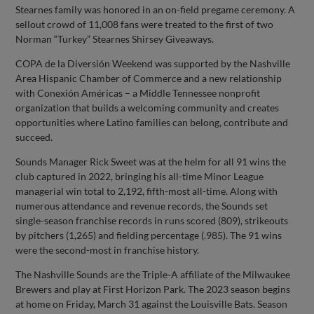
Stearnes family was honored in an on-field pregame ceremony. A
sellout crowd of 11,008 fans were treated to the first of two
Norman “Turkey” Stearnes Shirsey Giveaways.
COPA de la Diversión Weekend was supported by the Nashville
Area Hispanic Chamber of Commerce and a new relationship
with Conexión Américas – a Middle Tennessee nonprofit
organization that builds a welcoming community and creates
opportunities where Latino families can belong, contribute and
succeed.
Sounds Manager Rick Sweet was at the helm for all 91 wins the
club captured in 2022, bringing his all-time Minor League
managerial win total to 2,192, fifth-most all-time. Along with
numerous attendance and revenue records, the Sounds set
single-season franchise records in runs scored (809), strikeouts
by pitchers (1,265) and fielding percentage (.985). The 91 wins
were the second-most in franchise history.
The Nashville Sounds are the Triple-A affiliate of the Milwaukee
Brewers and play at First Horizon Park. The 2023 season begins
at home on Friday, March 31 against the Louisville Bats. Season