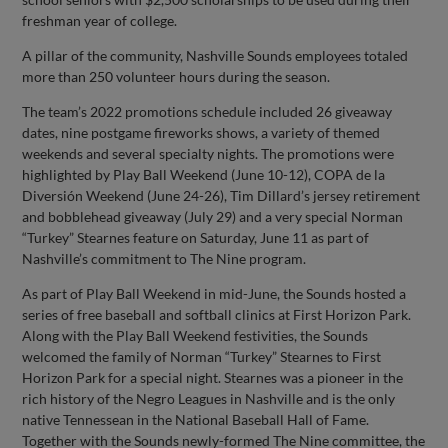
freshman year of college.
A pillar of the community, Nashville Sounds employees totaled
more than 250 volunteer hours during the season.
The team’s 2022 promotions schedule included 26 giveaway
dates, nine postgame fireworks shows, a variety of themed
weekends and several specialty nights. The promotions were
highlighted by Play Ball Weekend (June 10-12), COPA de la
Diversión Weekend (June 24-26), Tim Dillard’s jersey retirement
and bobblehead giveaway (July 29) and a very special Norman
“Turkey” Stearnes feature on Saturday, June 11 as part of
Nashville’s commitment to The Nine program.
As part of Play Ball Weekend in mid-June, the Sounds hosted a
series of free baseball and softball clinics at First Horizon Park.
Along with the Play Ball Weekend festivities, the Sounds
welcomed the family of Norman “Turkey” Stearnes to First
Horizon Park for a special night. Stearnes was a pioneer in the
rich history of the Negro Leagues in Nashville and is the only
native Tennessean in the National Baseball Hall of Fame.
Together with the Sounds newly-formed The Nine committee, the