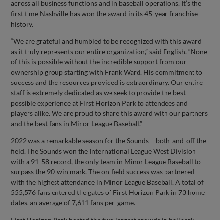
across all business functions and in baseball operations. It’s the
first time Nashville has won the award in its 45-year franchise
history.
“We are grateful and humbled to be recognized with this award
as it truly represents our entire organization,” said English. “None
of this is possible without the incredible support from our
ownership group starting with Frank Ward. His commitment to
success and the resources provided is extraordinary. Our entire
staff is extremely dedicated as we seek to provide the best
possible experience at First Horizon Park to attendees and
players alike. We are proud to share this award with our partners
and the best fans in Minor League Baseball.”
2022 was a remarkable season for the Sounds – both-and-off the
field. The Sounds won the International League West Division
with a 91-58 record, the only team in Minor League Baseball to
surpass the 90-win mark. The on-field success was partnered
with the highest attendance in Minor League Baseball. A total of
555,576 fans entered the gates of First Horizon Park in 73 home
dates, an average of 7,611 fans per-game.
First Horizon Park hosted the two largest crowds in ballpark