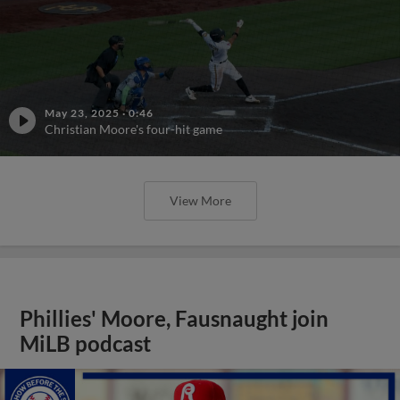
May 23, 2025
·
0:46
Christian Moore's four-hit game
View More
Phillies' Moore, Fausnaught join
MiLB podcast