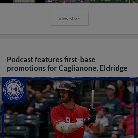
View More
Podcast features first-base
promotions for Caglianone, Eldridge