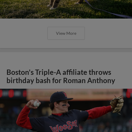
View More
Boston's Triple-A affiliate throws
birthday bash for Roman Anthony