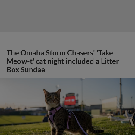
The Omaha Storm Chasers' 'Take
Meow-t' cat night included a Litter
Box Sundae