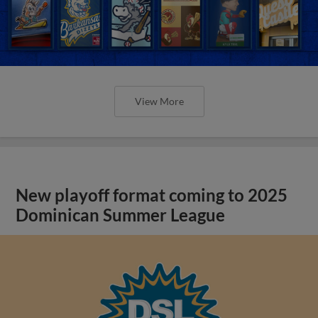
View More
New playoff format coming to 2025
Dominican Summer League