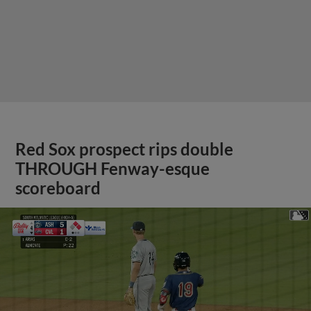
Red Sox prospect rips double
THROUGH Fenway-esque
scoreboard