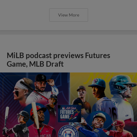
View More
MiLB podcast previews Futures
Game, MLB Draft