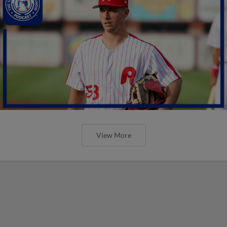
View More