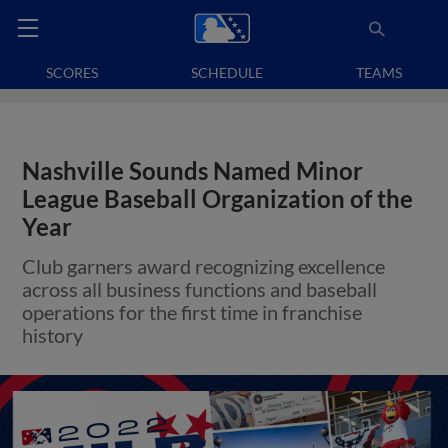
SCORES
SCHEDULE
TEAMS
Nashville Sounds Named Minor
League Baseball Organization of the
Year
Club garners award recognizing excellence
across all business functions and baseball
operations for the first time in franchise
history