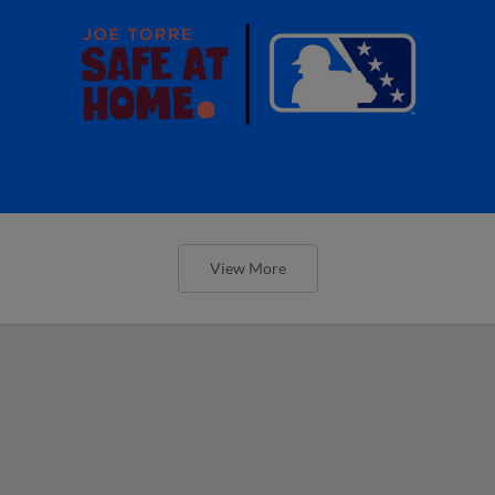
View More