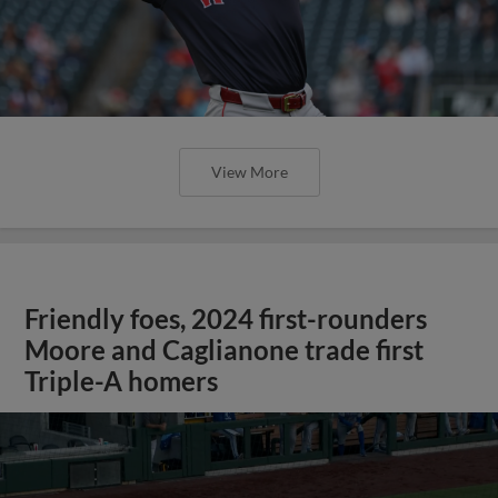
View More
Friendly foes, 2024 first-rounders
Moore and Caglianone trade first
Triple-A homers