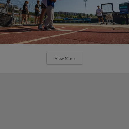
View More