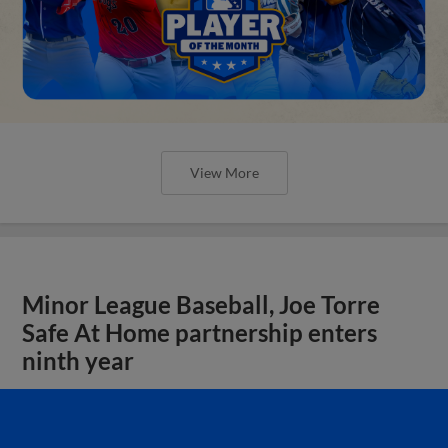
View More
Minor League Baseball, Joe Torre
Safe At Home partnership enters
ninth year