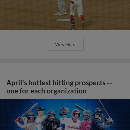
View More
April's hottest hitting prospects --
one for each organization