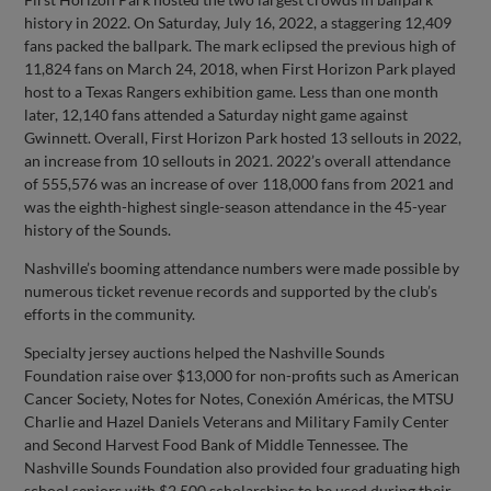
history in 2022. On Saturday, July 16, 2022, a staggering 12,409
fans packed the ballpark. The mark eclipsed the previous high of
11,824 fans on March 24, 2018, when First Horizon Park played
host to a Texas Rangers exhibition game. Less than one month
later, 12,140 fans attended a Saturday night game against
Gwinnett. Overall, First Horizon Park hosted 13 sellouts in 2022,
an increase from 10 sellouts in 2021. 2022’s overall attendance
of 555,576 was an increase of over 118,000 fans from 2021 and
was the eighth-highest single-season attendance in the 45-year
history of the Sounds.
Nashville’s booming attendance numbers were made possible by
numerous ticket revenue records and supported by the club’s
efforts in the community.
Specialty jersey auctions helped the Nashville Sounds
Foundation raise over $13,000 for non-profits such as American
Cancer Society, Notes for Notes, Conexión Américas, the MTSU
Charlie and Hazel Daniels Veterans and Military Family Center
and Second Harvest Food Bank of Middle Tennessee. The
Nashville Sounds Foundation also provided four graduating high
school seniors with $2,500 scholarships to be used during their