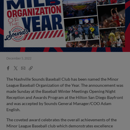
December 5, 2022
Facebook
X
Email
Copy
Share
Share
Link
The Nashville Sounds Baseball Club has been named the Minor
League Baseball Organization of the Year. The announcement was
made Sunday at the Baseball Winter Meetings Opening Night
Reception and Awards Program at the Hilton San Diego Bayfront
and was accepted by Sounds General Manager/COO Adam
English.
The coveted award celebrates the overall achievements of the
Minor League Baseball club which demonstrates excellence