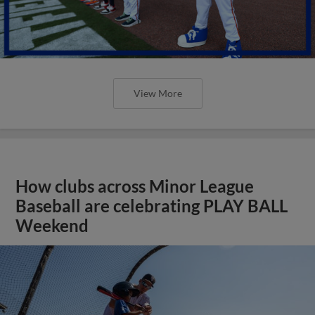
View More
How clubs across Minor League
Baseball are celebrating PLAY BALL
Weekend