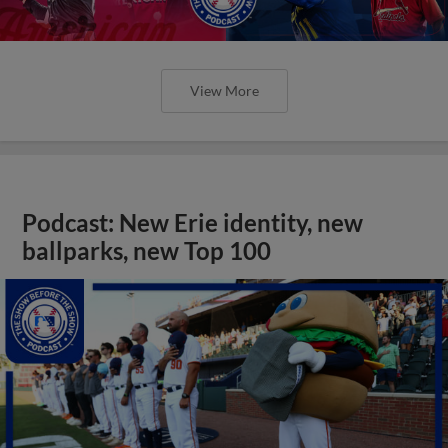
View More
Podcast: New Erie identity, new
ballparks, new Top 100