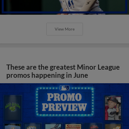
View More
These are the greatest Minor League
promos happening in June