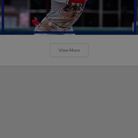
View More