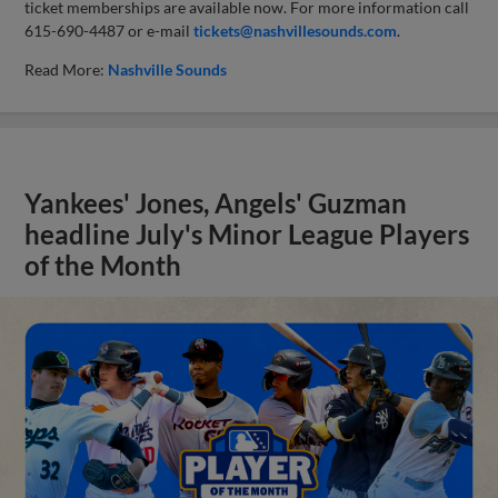
ticket memberships are available now. For more information call
615-690-4487 or e-mail
tickets@nashvillesounds.com
.
Read More:
Nashville Sounds
Yankees' Jones, Angels' Guzman
headline July's Minor League Players
of the Month