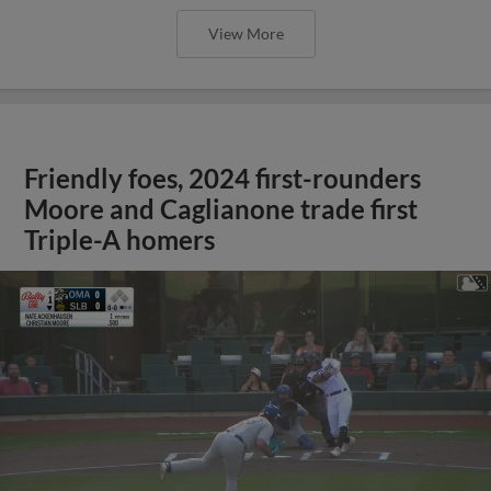
View More
Friendly foes, 2024 first-rounders
Moore and Caglianone trade first
Triple-A homers