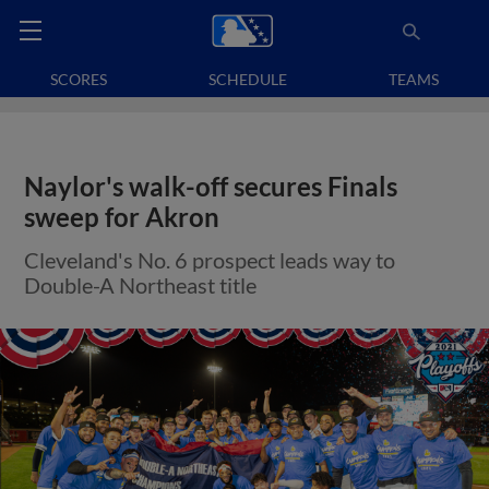
SCORES
SCHEDULE
TEAMS
Naylor's walk-off secures Finals
sweep for Akron
Cleveland's No. 6 prospect leads way to
Double-A Northeast title