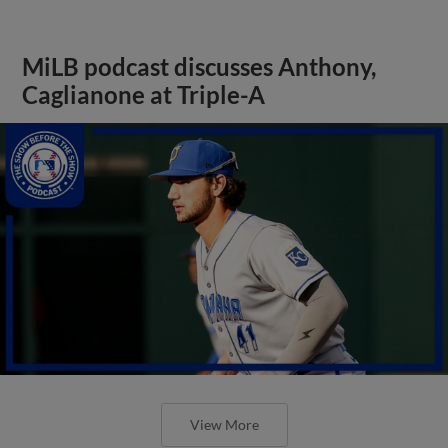
MiLB podcast discusses Anthony,
Caglianone at Triple-A
View More