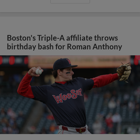
Boston's Triple-A affiliate throws
birthday bash for Roman Anthony