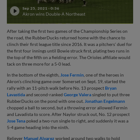
Sep 25, 2021
·
0:36
Akron wins Double-A Northeast
After taking the first two games of the Championship Series on
the road, the RubberDucks returned home with the chance to
clinch their first league title since 2016. It was a pitchers' duel for
the first four innings until Bowie struck first, plating two runs in
the top of the fifth on a fielding error. The Orioles affiliate would
tack on three more for a 5-0 lead.
In the bottom of the eighth,
Jose Fermin
, one of the heroes in
Akron's clinching game over Somerset on Sept. 19, started the
rally with an 11-pitch walk before No. 13 prospect
Bryan
Lavastida
and second-ranked
George Valera
singled to put three
RubberDucks on the pond with one out.
Jonathan Engelmann
chopped a ball to second, but a throwing error allowed Fermin
and Lavadista to score. After Naylor struck out, No. 12 prospect
Jose Tena
poked a two-run single to right, and suddenly it was a
5-4 game heading into the ninth.
Reliever
Manuel Alvarez
worked around two walks to hold