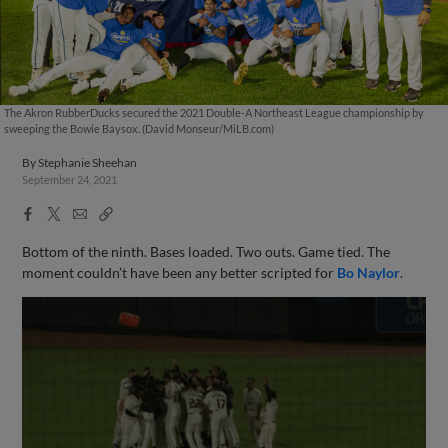
The Akron RubberDucks secured the 2021 Double-A Northeast League championship by
sweeping the Bowie Baysox. (David Monseur/MiLB.com)
By
Stephanie Sheehan
September 24, 2021
Facebook
X
Email
Copy
Share
Share
Link
Bottom of the ninth. Bases loaded. Two outs. Game tied. The
moment couldn’t have been any better scripted for
Bo Naylor
.