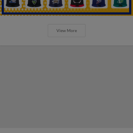
View More