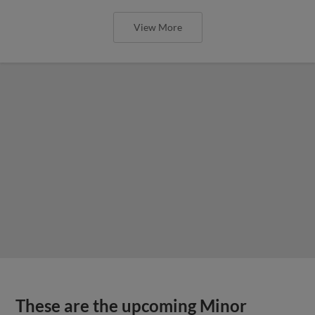
View More
These are the upcoming Minor