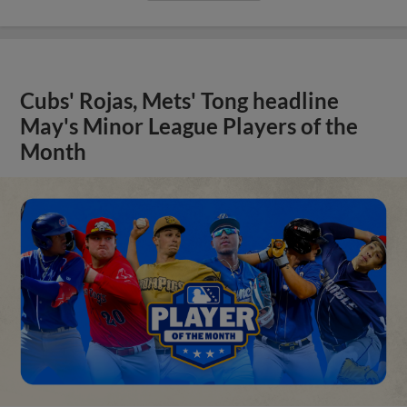
Cubs' Rojas, Mets' Tong headline
May's Minor League Players of the
Month