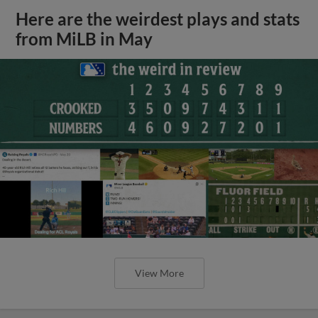
Here are the weirdest plays and stats
from MiLB in May
View More