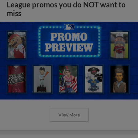
League promos you do NOT want to
miss
View More