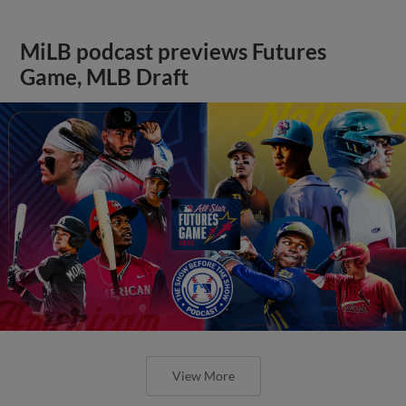
MiLB podcast previews Futures
Game, MLB Draft
View More