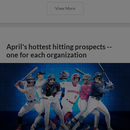
View More
April's hottest hitting prospects --
one for each organization