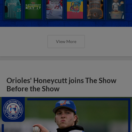
View More
Orioles' Honeycutt joins The Show
Before the Show