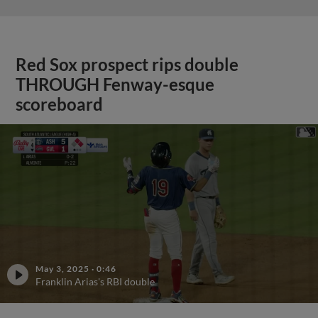
Red Sox prospect rips double
THROUGH Fenway-esque
scoreboard
May 3, 2025
·
0:46
Franklin Arias's RBI double