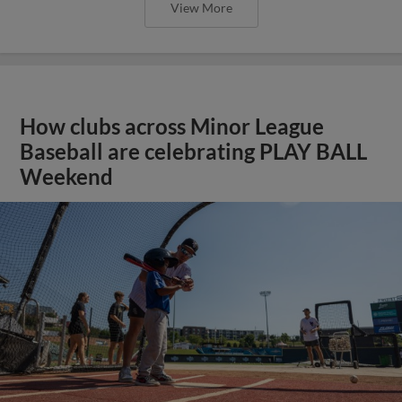
View More
How clubs across Minor League
Baseball are celebrating PLAY BALL
Weekend