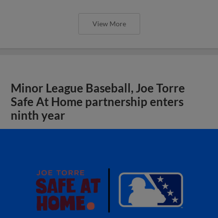
View More
Minor League Baseball, Joe Torre
Safe At Home partnership enters
ninth year