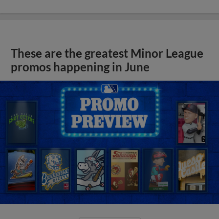
These are the greatest Minor League
promos happening in June