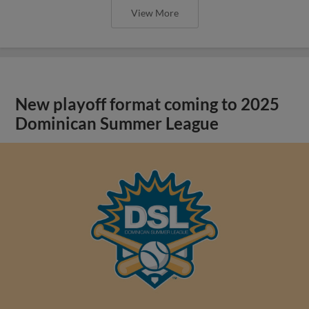
View More
New playoff format coming to 2025
Dominican Summer League