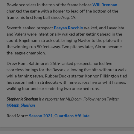
Bowie scoreless in the top of the frame before
Will Brennan
changed the game with a homer to lead off the bottom of the
frame, his first long ball since Aug. 19.
Seventh-ranked prospect
Brayan Rocchio
walked, and Lavadista
and Valera were intentionally walked after getting ahead in the
count. Engelmann struck out, bringing Naylor to the plate with
the winning run 90 feet away. Two pitches later, Akron became
the league champion.
Drew Rom, Baltimore’s 25th-ranked prospect, hurled five
scoreless innings for the Baysox, allowing five hits without a walk
while fanning seven. RubberDucks starter Konnor Pilkington tied
his season high in strikeouts with nine across five one-hit frames,
walking four and surrendering two unearned runs.
Stephanie Sheehan
is a reporter for MLB.com. Follow her on Twitter
@Steph_Sheehan
.
Read More:
Season 2021
Guardians Affiliate