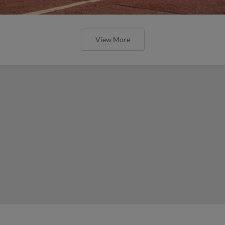
View More