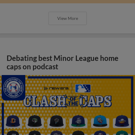
View More
Debating best Minor League home
caps on podcast