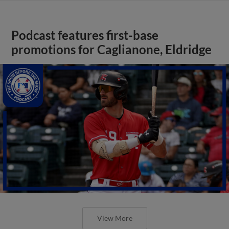
Podcast features first-base
promotions for Caglianone, Eldridge
View More