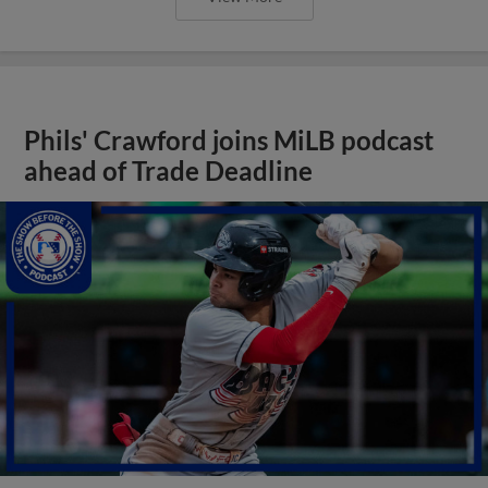
Phils' Crawford joins MiLB podcast
ahead of Trade Deadline