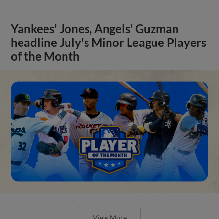
Yankees' Jones, Angels' Guzman
headline July's Minor League Players
of the Month
View More