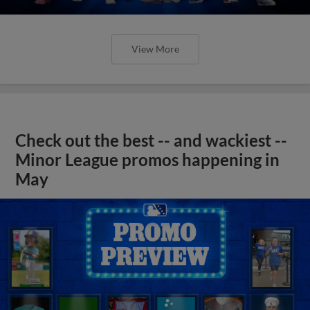
View More
Check out the best -- and wackiest --
Minor League promos happening in
May