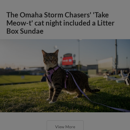
The Omaha Storm Chasers' 'Take
Meow-t' cat night included a Litter
Box Sundae
View More