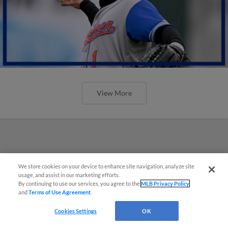
View More
We store cookies on your device to enhance site navigation, analyze site
usage, and assist in our marketing efforts.
By continuing to use our services, you agree to the
MLB Privacy Policy
and
Terms of Use Agreement
.
Cookies Settings
OK