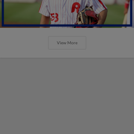
View More