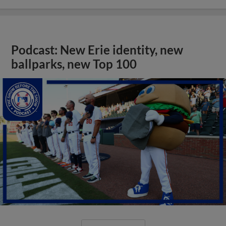
Podcast: New Erie identity, new
ballparks, new Top 100