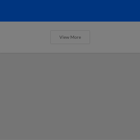
View More