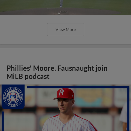
View More
Phillies' Moore, Fausnaught join
MiLB podcast