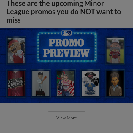
These are the upcoming Minor
League promos you do NOT want to
miss
View More