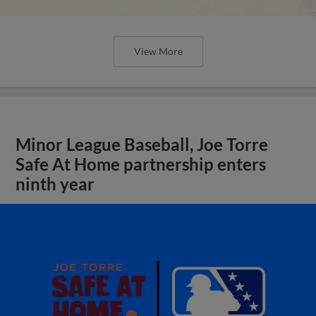
View More
Minor League Baseball, Joe Torre
Safe At Home partnership enters
ninth year