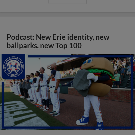
Podcast: New Erie identity, new
ballparks, new Top 100