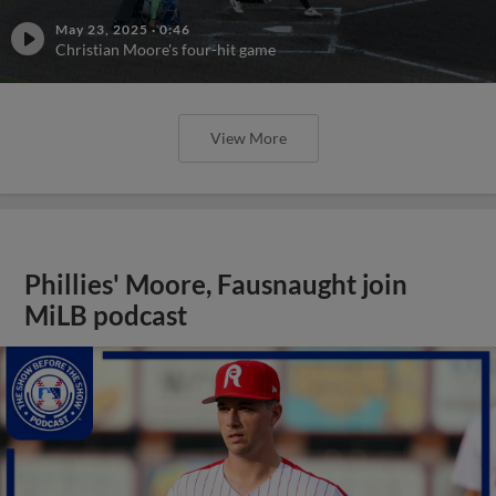
May 23, 2025
·
0:46
Christian Moore's four-hit game
View More
Phillies' Moore, Fausnaught join
MiLB podcast