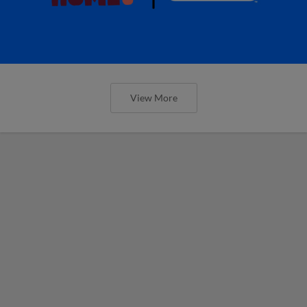
View More