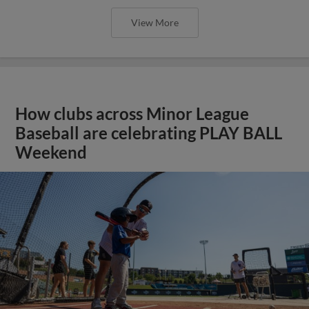
View More
How clubs across Minor League
Baseball are celebrating PLAY BALL
Weekend