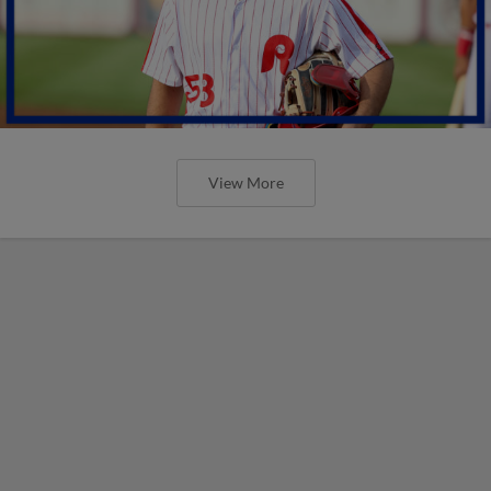
View More