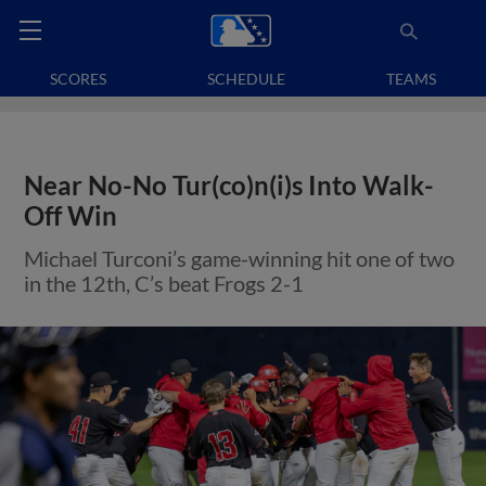
SCORES
SCHEDULE
TEAMS
Near No-No Tur(co)n(i)s Into Walk-
Off Win
Michael Turconi’s game-winning hit one of two
in the 12th, C’s beat Frogs 2-1