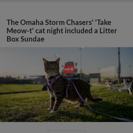
The Omaha Storm Chasers' 'Take
Meow-t' cat night included a Litter
Box Sundae