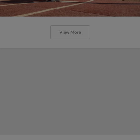
View More