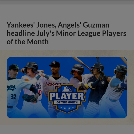
Yankees' Jones, Angels' Guzman
headline July's Minor League Players
of the Month