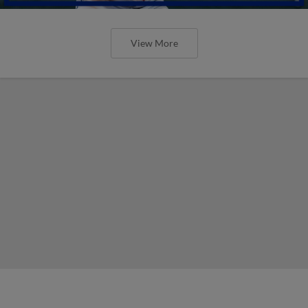
View More