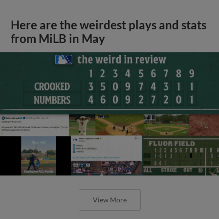
Here are the weirdest plays and stats
from MiLB in May
View More