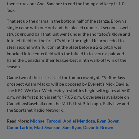
then struck out Axel Sanchez to end the inning and keep it 1-0
‘Sox.
That set up the drama in the bottom half of the stanza. Brown’s
single came with one out and the placed runner at second, a well-
struck ground ball that just went under the shortstop’s glove and
into left field for the first C’s hit of the night. He proceeded to
steal second with Turconi at the plate before a 2-2 pitch was
knocked into centerfield with the infield in to score a pair and
hand the Canadians their league-best ninth walk-off win of the
season.
Game two of the series is set for tomorrow night. #9 Blue Jays
prospect Adam Macko will be opposed by Everett’s Nick Davila.
The RBC We Care Wednesday festivities begin with gates at 6:00
p.m. while first pitch is set for 7:05 p.m. Coverage is available on
CanadiansBaseball.com, the MiLB First Pitch app, Bally Live and
the Sportsnet Radio Network.
Read More:
Michael Turconi
Abdiel Mendoza
Ryan Boyer
Conor Larkin
Matt Svanson
Sam Ryan
Devonte Brown