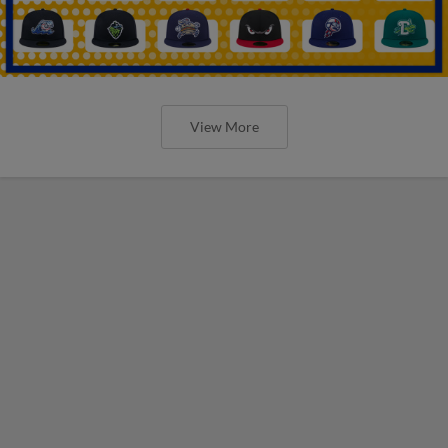
View More