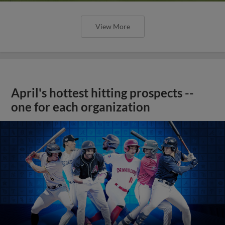
View More
April's hottest hitting prospects --
one for each organization