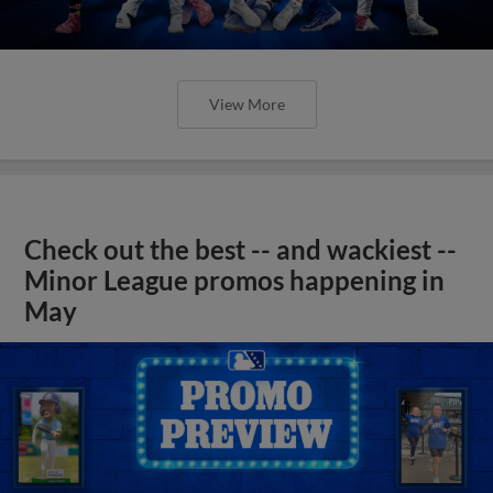
View More
Check out the best -- and wackiest --
Minor League promos happening in
May