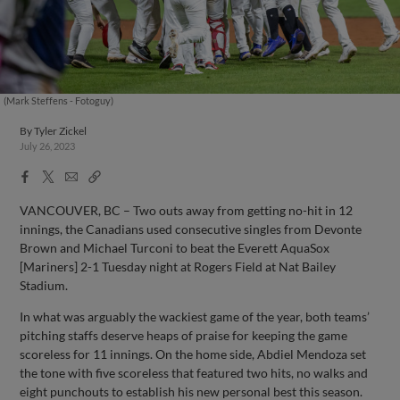
(Mark Steffens - Fotoguy)
By
Tyler Zickel
July 26, 2023
Facebook
X
Email
Copy
Share
Share
Link
VANCOUVER, BC – Two outs away from getting no-hit in 12
innings, the Canadians used consecutive singles from Devonte
Brown and Michael Turconi to beat the Everett AquaSox
[Mariners] 2-1 Tuesday night at Rogers Field at Nat Bailey
Stadium.
In what was arguably the wackiest game of the year, both teams’
pitching staffs deserve heaps of praise for keeping the game
scoreless for 11 innings. On the home side, Abdiel Mendoza set
the tone with five scoreless that featured two hits, no walks and
eight punchouts to establish his new personal best this season.