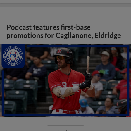
Podcast features first-base
promotions for Caglianone, Eldridge