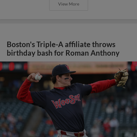
View More
Boston's Triple-A affiliate throws
birthday bash for Roman Anthony