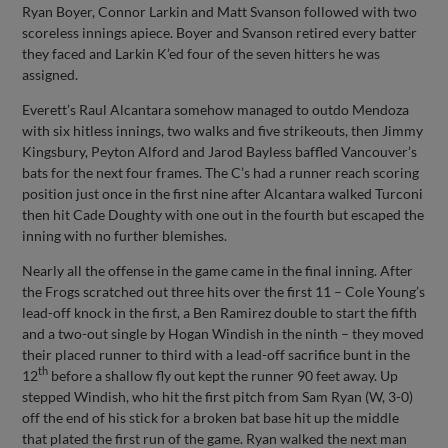
Ryan Boyer, Connor Larkin and Matt Svanson followed with two
scoreless innings apiece. Boyer and Svanson retired every batter
they faced and Larkin K’ed four of the seven hitters he was
assigned.
Everett’s Raul Alcantara somehow managed to outdo Mendoza
with six hitless innings, two walks and five strikeouts, then Jimmy
Kingsbury, Peyton Alford and Jarod Bayless baffled Vancouver’s
bats for the next four frames. The C’s had a runner reach scoring
position just once in the first nine after Alcantara walked Turconi
then hit Cade Doughty with one out in the fourth but escaped the
inning with no further blemishes.
Nearly all the offense in the game came in the final inning. After
the Frogs scratched out three hits over the first 11 – Cole Young’s
lead-off knock in the first, a Ben Ramirez double to start the fifth
and a two-out single by Hogan Windish in the ninth – they moved
their placed runner to third with a lead-off sacrifice bunt in the
th
12
before a shallow fly out kept the runner 90 feet away. Up
stepped Windish, who hit the first pitch from Sam Ryan (W, 3-0)
off the end of his stick for a broken bat base hit up the middle
that plated the first run of the game. Ryan walked the next man