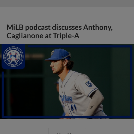
MiLB podcast discusses Anthony,
Caglianone at Triple-A