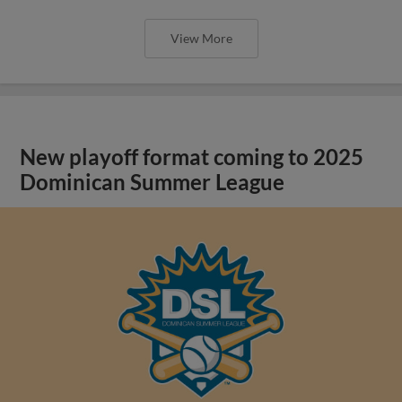
View More
New playoff format coming to 2025
Dominican Summer League