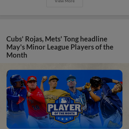
View More
Cubs' Rojas, Mets' Tong headline
May's Minor League Players of the
Month