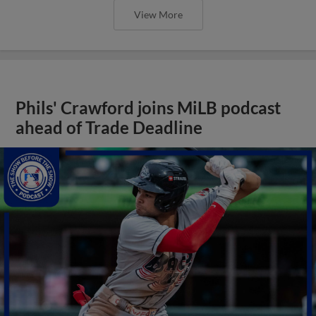
View More
Phils' Crawford joins MiLB podcast
ahead of Trade Deadline