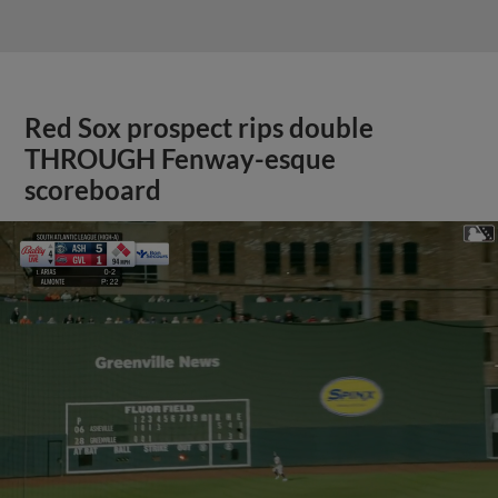
Red Sox prospect rips double
THROUGH Fenway-esque
scoreboard