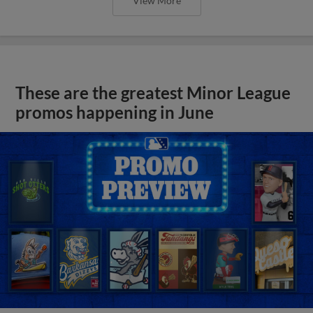
View More
These are the greatest Minor League
promos happening in June