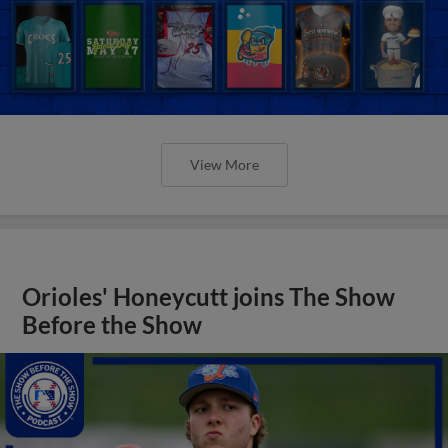
View More
Orioles' Honeycutt joins The Show
Before the Show