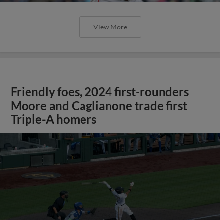
View More
Friendly foes, 2024 first-rounders
Moore and Caglianone trade first
Triple-A homers