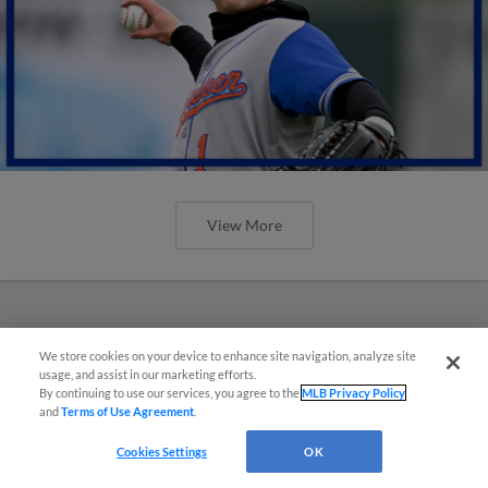
View More
We store cookies on your device to enhance site navigation, analyze site
usage, and assist in our marketing efforts.
By continuing to use our services, you agree to the
MLB Privacy Policy
and
Terms of Use Agreement
.
Cookies Settings
OK