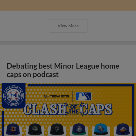
View More
Debating best Minor League home
caps on podcast