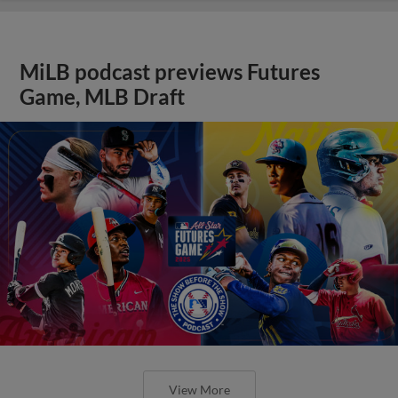
MiLB podcast previews Futures
Game, MLB Draft
View More