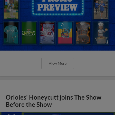
View More
Orioles' Honeycutt joins The Show
Before the Show