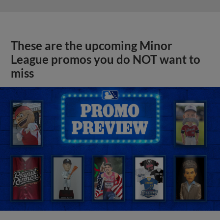
These are the upcoming Minor
League promos you do NOT want to
miss