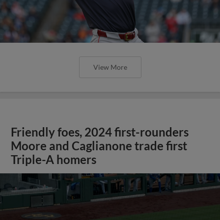
View More
Friendly foes, 2024 first-rounders
Moore and Caglianone trade first
Triple-A homers