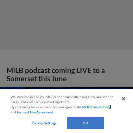
MiLB podcast coming LIVE to a
Somerset this June
We store cookies on your device to enhance site navigation, analyze site
usage, and assist in our marketing efforts.
By continuing to use our services, you agree to the
MLB Privacy Policy
and
Terms of Use Agreement
.
Cookies Settings
OK