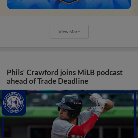
View More
Phils' Crawford joins MiLB podcast
ahead of Trade Deadline