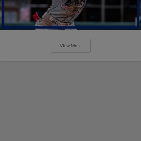
View More