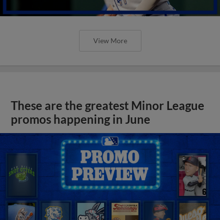
View More
These are the greatest Minor League
promos happening in June