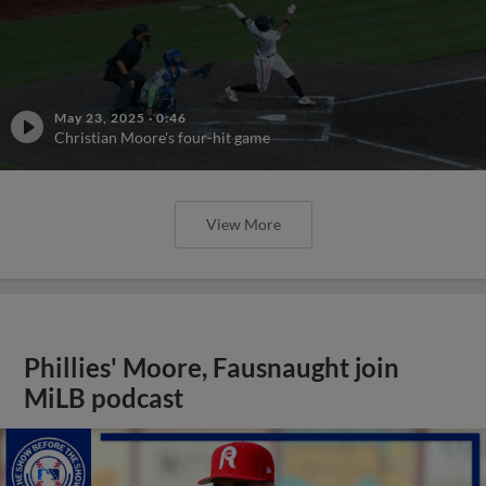
May 23, 2025
·
0:46
Christian Moore's four-hit game
View More
Phillies' Moore, Fausnaught join
MiLB podcast