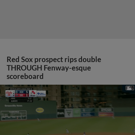
Red Sox prospect rips double
THROUGH Fenway-esque
scoreboard