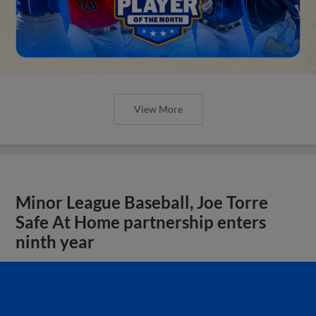
View More
Minor League Baseball, Joe Torre
Safe At Home partnership enters
ninth year