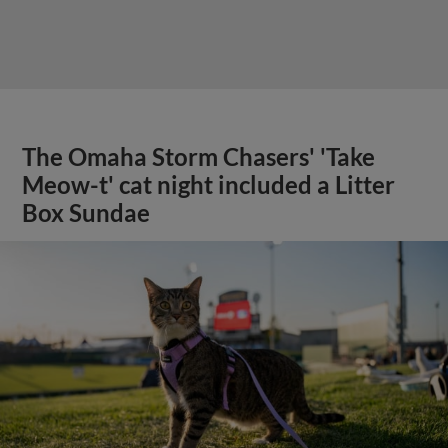
The Omaha Storm Chasers' 'Take
Meow-t' cat night included a Litter
Box Sundae