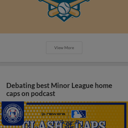
View More
Debating best Minor League home
caps on podcast