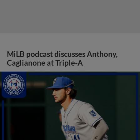
MiLB podcast discusses Anthony,
Caglianone at Triple-A