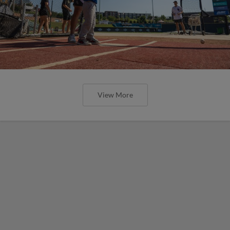
View More