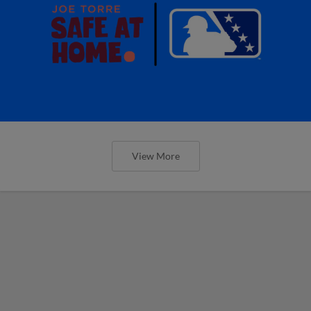
View More