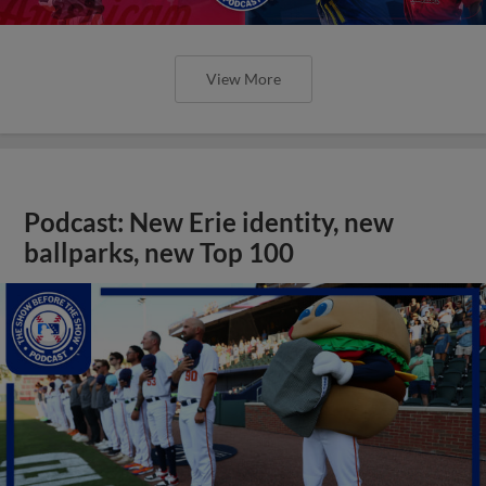
View More
Podcast: New Erie identity, new
ballparks, new Top 100