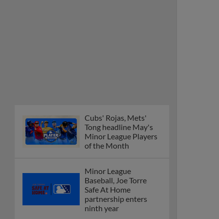
Cubs' Rojas, Mets'
Tong headline May's
Minor League Players
of the Month
Minor League
Baseball, Joe Torre
Safe At Home
partnership enters
ninth year