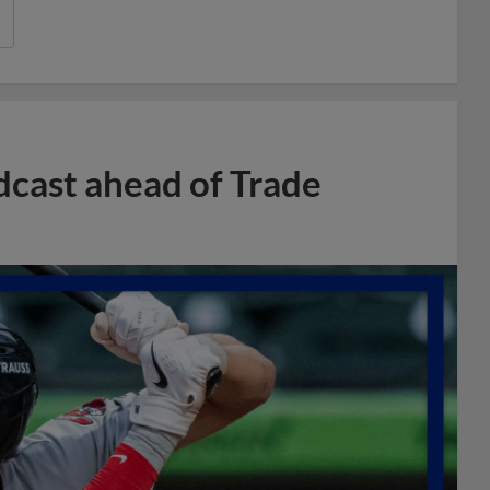
dcast ahead of Trade