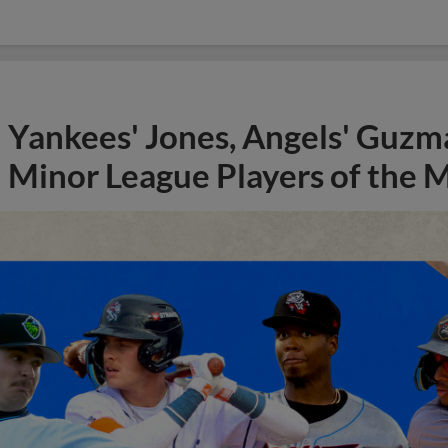
Yankees' Jones, Angels' Guzma
Minor League Players of the 