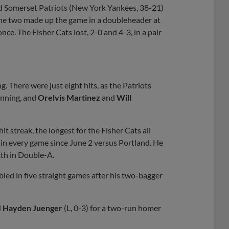
 Somerset Patriots (New York Yankees, 38-21)
he two made up the game in a doubleheader at
e. The Fisher Cats lost, 2-0 and 4-3, in a pair
g. There were just eight hits, as the Patriots
 inning, and
Orelvis Martinez
and
Will
t streak, the longest for the Fisher Cats all
 in every game since June 2 versus Portland. He
xth in Double-A.
led in five straight games after his two-bagger
d
Hayden Juenger
(L, 0-3) for a two-run homer