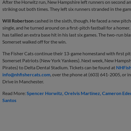
After the Horwitz run, New Hampshire left runners on second and 
striking out both times. They left six runners stranded in the gam
Will Robertson
cashed in the sixth, though. He faced a new pitche
single, and he turned around on a first-pitch fastball for a hom
has tallied an extra base hit in his last six games. The two-run bl
Somerset walked off for the win.
The Fisher Cats continue their 13-game homestand with first pit
Somerset Patriots (New York Yankees). Next week, New Hampsh
Pirates) to Delta Dental Stadium. Tickets can be found at
NHFish
info@nhfishercats.com
, over the phone at (603) 641-2005, or in
Drive in Manchester.
Read More:
Spencer Horwitz
Orelvis Martinez
Cameron Ede
Santos