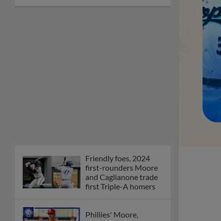
Friendly foes, 2024
first-rounders Moore
and Caglianone trade
first Triple-A homers
Phillies' Moore,