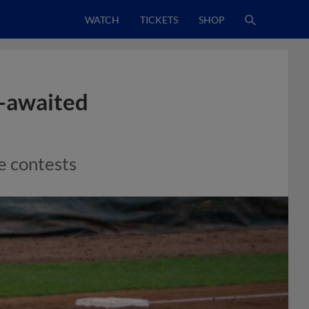
WATCH
TICKETS
SHOP
-awaited
se contests