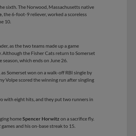
the sixth. The Norwood, Massachusetts native
e
, the 6-foot-9 reliever, worked a scoreless
e 10.
ader, as the two teams made up a game
y. Although the Fisher Cats return to Somerset
he season, which ends on June 26.
, as Somerset won on a walk-off RBI single by
ny Volpe scored the winning run after singling
with eight hits, and they put two runners in
inging home
Spencer Horwitz
on a sacrifice fly.
12 games and his on-base streak to 15.