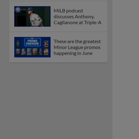
MiLB podcast
discusses Anthony,
Caglianone at Triple-A
These are the greatest
Minor League promos
happening in June