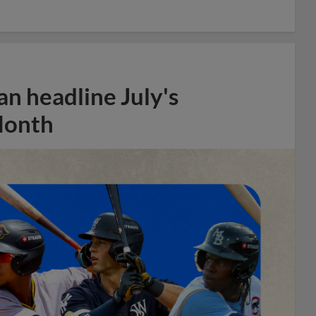
n headline July's
Month