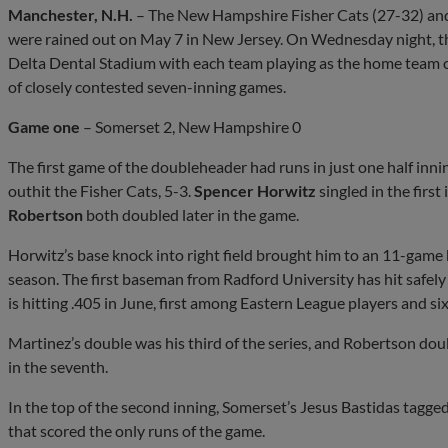
Manchester, N.H.
– The New Hampshire Fisher Cats (27-32) and
were rained out on May 7 in New Jersey. On Wednesday night, t
Delta Dental Stadium with each team playing as the home team onc
of closely contested seven-inning games.
Game one
– Somerset 2, New Hampshire 0
The first game of the doubleheader had runs in just one half innin
outhit the Fisher Cats, 5-3.
Spencer Horwitz
singled in the first
Robertson
both doubled later in the game.
Horwitz’s base knock into right field brought him to an 11-game hi
season. The first baseman from Radford University has hit safely
is hitting .405 in June, first among Eastern League players and si
Martinez’s double was his third of the series, and Robertson doub
in the seventh.
In the top of the second inning, Somerset’s Jesus Bastidas tagge
that scored the only runs of the game.