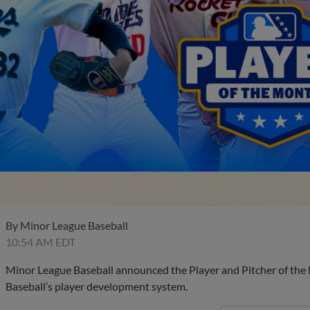
By
Minor League Baseball
10:54 AM EDT
Minor League Baseball announced the Player and Pitcher of the
Baseball’s player development system.