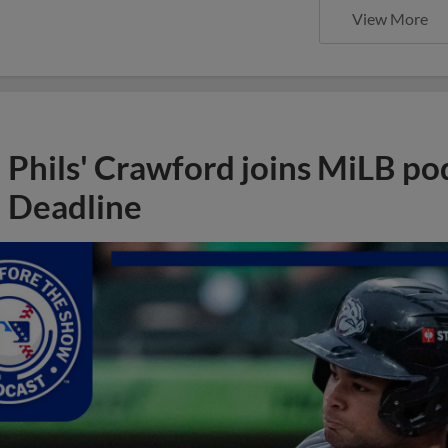
View More
Phils' Crawford joins MiLB po
Deadline