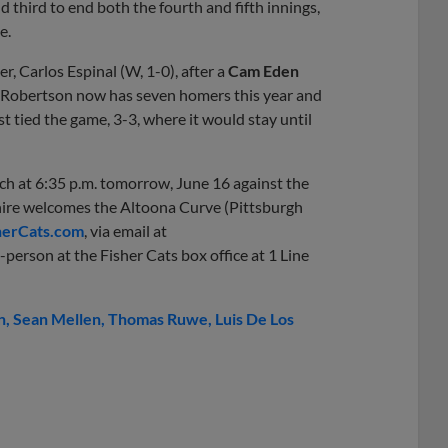
third to end both the fourth and fifth innings,
e.
r, Carlos Espinal (W, 1-0), after a
Cam Eden
er. Robertson now has seven homers this year and
ast tied the game, 3-3, where it would stay until
ch at 6:35 p.m. tomorrow, June 16 against the
ire welcomes the Altoona Curve (Pittsburgh
erCats.com
, via email at
-person at the Fisher Cats box office at 1 Line
n
Sean Mellen
Thomas Ruwe
Luis De Los