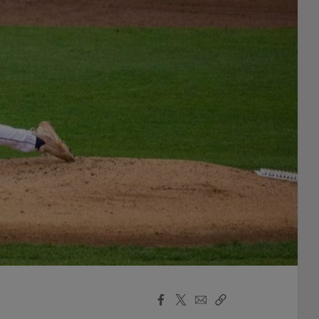
Facebook
X
Email
Copy
Share
Share
Link