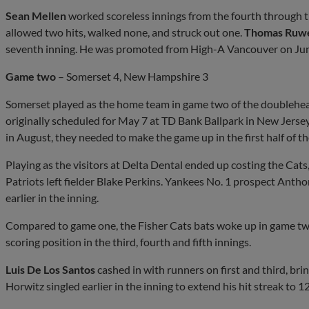
Sean Mellen
worked scoreless innings from the fourth through 
allowed two hits, walked none, and struck out one.
Thomas Ruw
seventh inning. He was promoted from High-A Vancouver on Jun
Game two
– Somerset 4, New Hampshire 3
Somerset played as the home team in game two of the doublehe
originally scheduled for May 7 at TD Bank Ballpark in New Jerse
in August, they needed to make the game up in the first half of t
Playing as the visitors at Delta Dental ended up costing the Cats
Patriots left fielder Blake Perkins. Yankees No. 1 prospect Antho
earlier in the inning.
Compared to game one, the Fisher Cats bats woke up in game two 
scoring position in the third, fourth and fifth innings.
Luis De Los Santos
cashed in with runners on first and third, br
Horwitz singled earlier in the inning to extend his hit streak to 