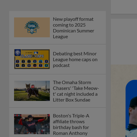
New playoff format
coming to 2025
Dominican Summer
League
Debating best Minor
League home caps on
podcast
The Omaha Storm
Chasers' 'Take Meow-
t' cat night included a
Litter Box Sundae
Boston's Triple-A
affiliate throws
birthday bash for
Roman Anthony