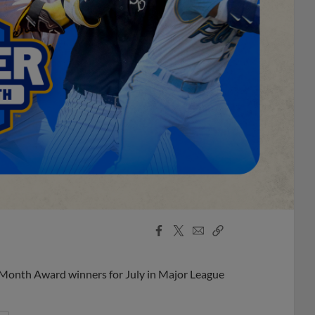
Facebook
X
Email
Copy
Share
Share
Link
 Month Award winners for July in Major League