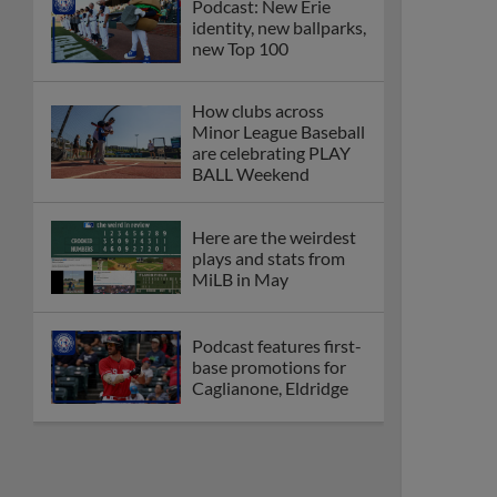
Podcast: New Erie
identity, new ballparks,
new Top 100
How clubs across
Minor League Baseball
are celebrating PLAY
BALL Weekend
Here are the weirdest
plays and stats from
MiLB in May
Podcast features first-
base promotions for
Caglianone, Eldridge