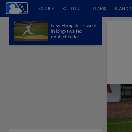
SCORES
SCHEDULE
TEAMS
STANDI
New Hampshire swept
in long-awaited
doubleheader