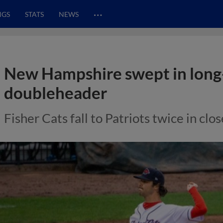
…
NGS
STATS
NEWS
New Hampshire swept in long
doubleheader
Fisher Cats fall to Patriots twice in clo