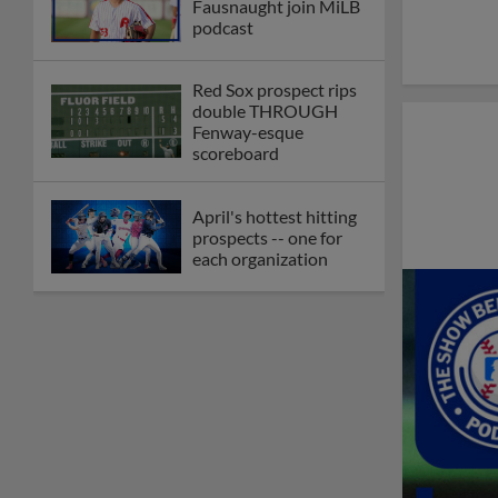
Fausnaught join MiLB
podcast
Red Sox prospect rips
double THROUGH
Fenway-esque
scoreboard
April's hottest hitting
prospects -- one for
each organization