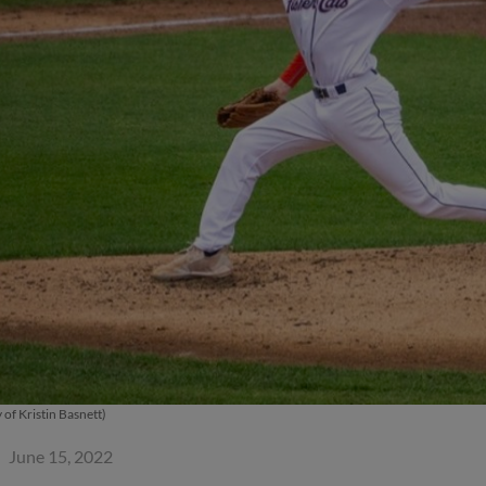
 of Kristin Basnett)
June 15, 2022