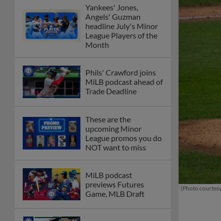
Yankees' Jones,
Angels' Guzman
headline July's Minor
League Players of the
Month
Phils' Crawford joins
MiLB podcast ahead of
Trade Deadline
These are the
upcoming Minor
League promos you do
NOT want to miss
MiLB podcast
previews Futures
(Photo courtesy
Game, MLB Draft