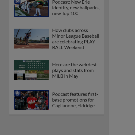
Podcast: New Erie
identity, new ballparks,
new Top 100
How clubs across
Minor League Baseball
are celebrating PLAY
BALL Weekend
Here are the weirdest
plays and stats from
MiLB in May
Podcast features first-
base promotions for
Caglianone, Eldridge