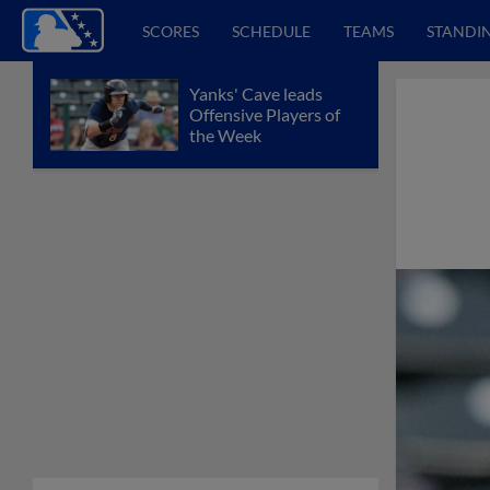
SCORES
SCHEDULE
TEAMS
STANDI
Yanks' Cave leads
Offensive Players of
the Week