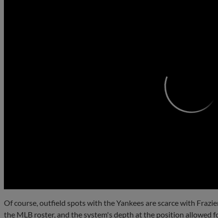
0:00
Of course, outfield spots with the Yankees are scarce with Frazie
the MLB roster, and the system's depth at the position allowed f