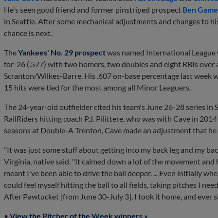
He's seen good friend and former pinstriped prospect
Ben Game
in Seattle. After some mechanical adjustments and changes to hi
chance is next.
The
Yankees' No. 29 prospect
was named International League O
for-26 (.577) with two homers, two doubles and eight RBIs over 
Scranton/Wilkes-Barre. His .607 on-base percentage last week was
15 hits were tied for the most among all Minor Leaguers.
The 24-year-old outfielder cited his team's June 26-28 series in 
RailRiders hitting coach P.J. Pilittere, who was with Cave in 20
seasons at Double-A Trenton, Cave made an adjustment that he s
"It was just some stuff about getting into my back leg and my bac
Virginia, native said. "It calmed down a lot of the movement and h
meant I've been able to drive the ball deeper. ... Even initially wh
could feel myself hitting the ball to all fields, taking pitches I n
After Pawtucket [from June 30-July 3], I took it home, and ever si
•
View the Pitcher of the Week winners »