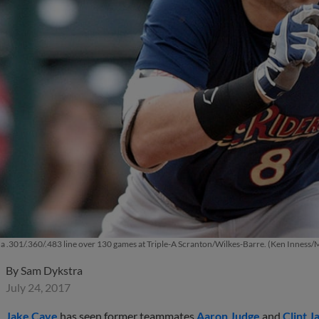
a .301/.360/.483 line over 130 games at Triple-A Scranton/Wilkes-Barre. (Ken Inness
By
Sam Dykstra
July 24, 2017
Jake Cave
has seen former teammates
Aaron Judge
and
Clint J