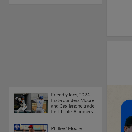
Friendly foes, 2024
first-rounders Moore
and Caglianone trade
first Triple-A homers
Phillies' Moore,