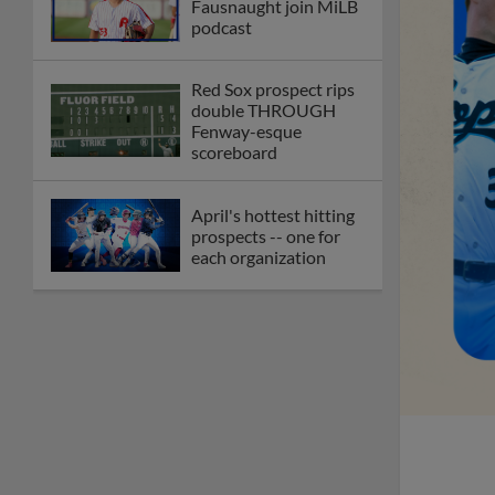
Fausnaught join MiLB
podcast
Red Sox prospect rips
double THROUGH
Fenway-esque
scoreboard
April's hottest hitting
prospects -- one for
each organization