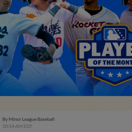
By
Minor League Baseball
10:54 AM EDT