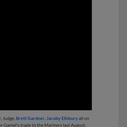
0:00
r, Judge,
Brett Gardner
,
Jacoby Ellsbury
all on
or Gamel's trade to the Mariners last August.