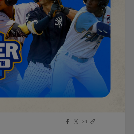
Facebook
X
Email
Copy
Share
Share
Link