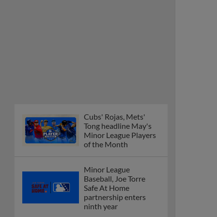
Cubs' Rojas, Mets'
Tong headline May's
Minor League Players
of the Month
Minor League
Baseball, Joe Torre
Safe At Home
partnership enters
ninth year