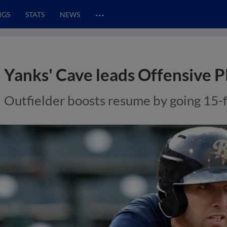
…
NGS
STATS
NEWS
Yanks' Cave leads Offensive P
Outfielder boosts resume by going 15-f