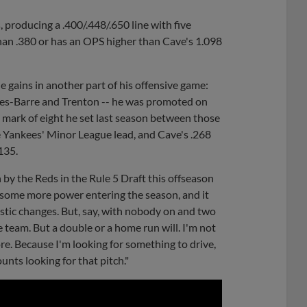
, producing a .400/.448/.650 line with five
than .380 or has an OPS higher than Cave's 1.098
 gains in another part of his offensive game:
es-Barre and Trenton -- he was promoted on
s mark of eight he set last season between those
he Yankees' Minor League lead, and Cave's .268
.135.
 by the Reds in the Rule 5 Draft this offseason
e some more power entering the season, and it
stic changes. But, say, with nobody on and two
he team. But a double or a home run will. I'm not
ore. Because I'm looking for something to drive,
nts looking for that pitch."