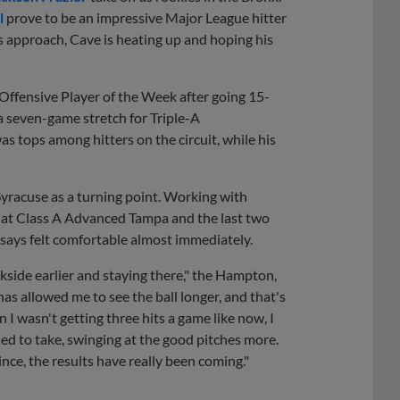
l
prove to be an impressive Major League hitter
s approach, Cave is heating up and hoping his
ffensive Player of the Week after going 15-
a seven-game stretch for Triple-A
 tops among hitters on the circuit, while his
Syracuse as a turning point. Working with
14 at Class A Advanced Tampa and the last two
ays felt comfortable almost immediately.
kside earlier and staying there," the Hampton,
as allowed me to see the ball longer, and that's
en I wasn't getting three hits a game like now, I
eeded to take, swinging at the good pitches more.
nce, the results have really been coming."