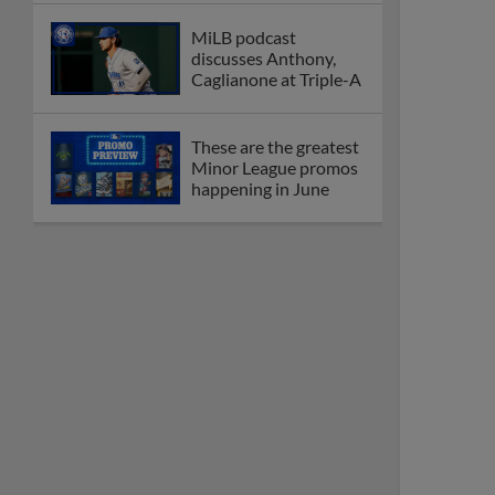
MiLB podcast
discusses Anthony,
Caglianone at Triple-A
These are the greatest
Minor League promos
happening in June