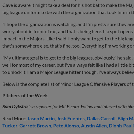
Cave is aware it might take a deal for his hot bat to make the Major
big league uniform to be with the organization that took him in t
"I hope the organization is watching, and I'm pretty sure they are
worry about in front of me, and that's being here. If a spot opens u
impact in the Majors. Like I said, I only want to get to the big league
that's somewhere else, that's fine, too. Everything I'm working on
"My ultimate goal is to get to the big leagues, obviously," he said. "
well for most of my career, but I've always felt like I had a little 
to unlock it. I am a Major League hitter though. I've always believ
Below is the complete list of Minor League Offensive Players of 
Pitchers of the Week
Sam Dykstra
is a reporter for MiLB.com. Follow and interact with him
Read More:
Jason Martin
Josh Fuentes
Dallas Carroll
Bligh M
Tucker
Garrett Brown
Pete Alonso
Austin Allen
Dionis Paul