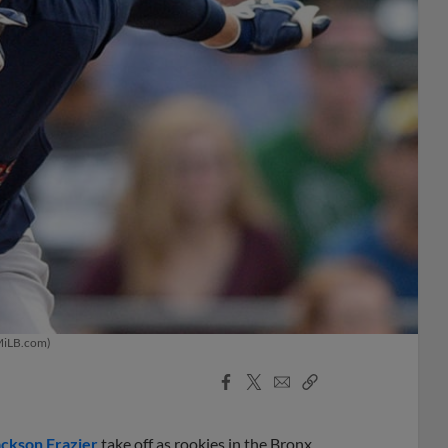
/MiLB.com)
Facebook
X
Email
Copy
Share
Share
Link
ackson Frazier
take off as rookies in the Bronx.