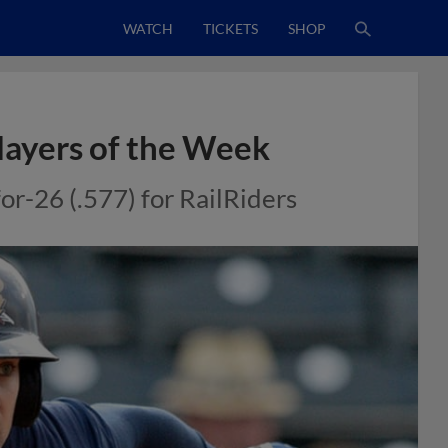
WATCH
TICKETS
SHOP
layers of the Week
or-26 (.577) for RailRiders