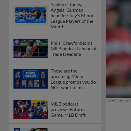
Yankees' Jones,
Angels' Guzman
headline July's Minor
League Players of the
Month
Phils' Crawford joins
MiLB podcast ahead of
Trade Deadline
These are the
upcoming Minor
League promos you do
NOT want to miss
Jake Cave owns 
MiLB podcast
previews Futures
Game, MLB Draft