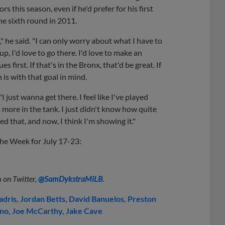
s this season, even if he'd prefer for his first
he sixth round in 2011.
," he said. "I can only worry about what I have to
p, I'd love to go there. I'd love to make an
s first. If that's in the Bronx, that'd be great. If
 is with that goal in mind.
I just wanna get there. I feel like I've played
bit more in the tank. I just didn't know how quite
ed that, and now, I think I'm showing it."
the Week for July 17-23:
 on Twitter,
@SamDykstraMiLB
.
adris
Jordan Betts
David Banuelos
Preston
ino
Joe McCarthy
Jake Cave