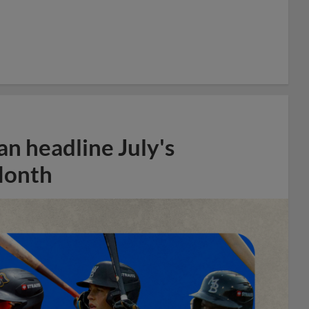
n headline July's
Month