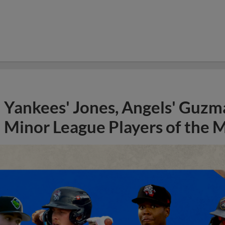
Yankees' Jones, Angels' Guzma
Minor League Players of the 