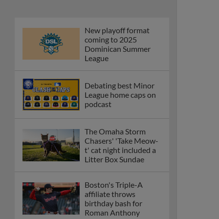
New playoff format
coming to 2025
Dominican Summer
League
Debating best Minor
League home caps on
podcast
The Omaha Storm
Chasers' 'Take Meow-
t' cat night included a
Litter Box Sundae
Boston's Triple-A
affiliate throws
birthday bash for
Roman Anthony