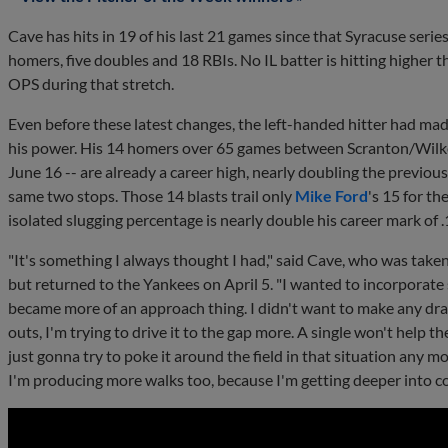
Cave has hits in 19 of his last 21 games since that Syracuse series
homers, five doubles and 18 RBIs. No IL batter is hitting higher 
OPS during that stretch.
Even before these latest changes, the left-handed hitter had made
his power. His 14 homers over 65 games between Scranton/Wilk
June 16 -- are already a career high, nearly doubling the previou
same two stops. Those 14 blasts trail only
Mike Ford
's 15 for t
isolated slugging percentage is nearly double his career mark of 
"It's something I always thought I had," said Cave, who was taken
but returned to the Yankees on April 5. "I wanted to incorporat
became more of an approach thing. I didn't want to make any dra
outs, I'm trying to drive it to the gap more. A single won't help t
just gonna try to poke it around the field in that situation any m
I'm producing more walks too, because I'm getting deeper into cou