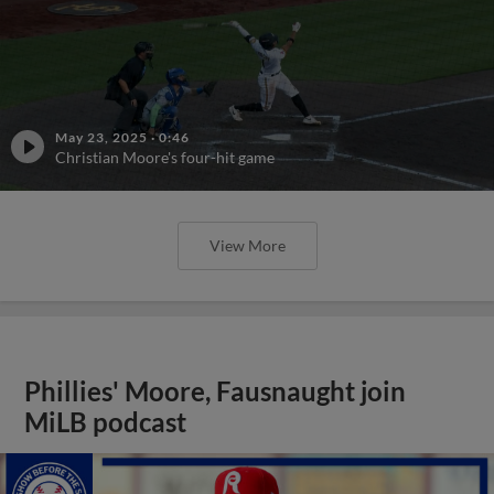
May 23, 2025
·
0:46
Christian Moore's four-hit game
View More
Phillies' Moore, Fausnaught join
MiLB podcast