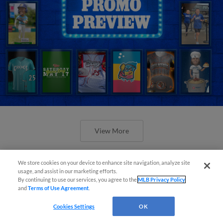
View More
We store cookies on your device to enhance site navigation, analyze site
usage, and assist in our marketing efforts.
By continuing to use our services, you agree to the
MLB Privacy Policy
and
Terms of Use Agreement
.
Orioles' Honeycutt joins The Show
Cookies Settings
OK
Before the Show