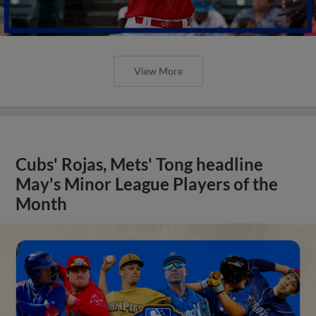
View More
Cubs' Rojas, Mets' Tong headline
May's Minor League Players of the
Month