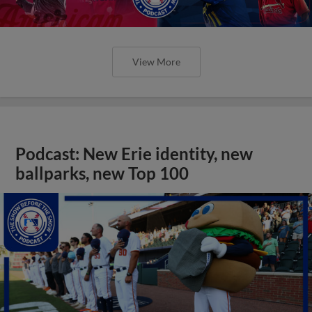
View More
Podcast: New Erie identity, new
ballparks, new Top 100