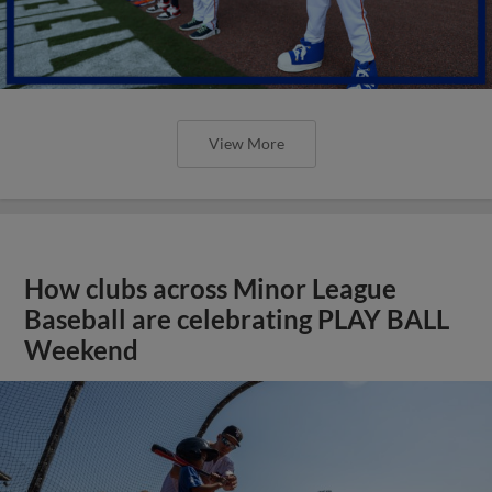
View More
How clubs across Minor League
Baseball are celebrating PLAY BALL
Weekend