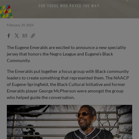
February 29, 2024
Facebook
X
Email
Copy
Share
Share
Link
The Eugene Emeralds are excited to announce a new speciality
jersey that honors the Negro League and Eugene’s Black
Community.
The Emeralds put together a focus group with Black community
leaders to create something that represented them. The NAACP
of Eugene-Springfield, the Black Cultural Initiative and former
Emeralds player George McPherson were amongst the group
who helped guide the conversation.