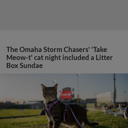
The Omaha Storm Chasers' 'Take
Meow-t' cat night included a Litter
Box Sundae