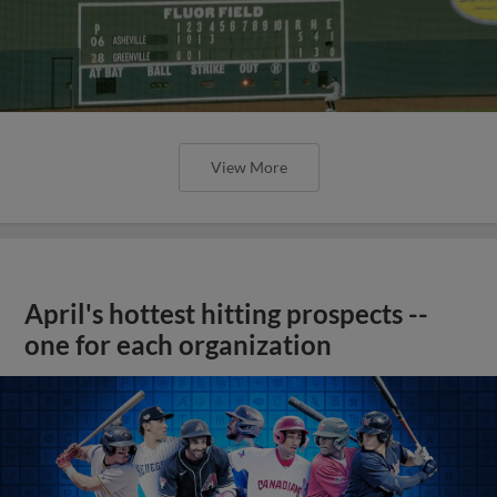
View More
April's hottest hitting prospects --
one for each organization