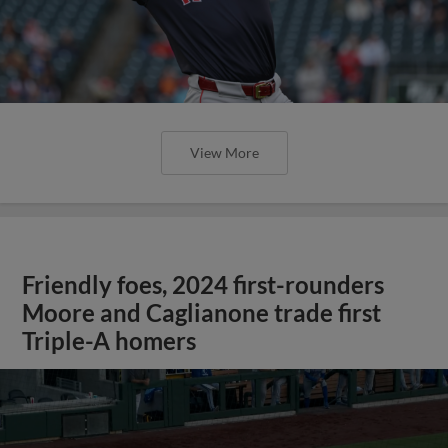
View More
Friendly foes, 2024 first-rounders
Moore and Caglianone trade first
Triple-A homers