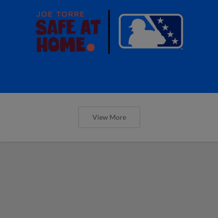
View More