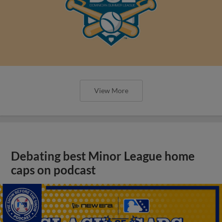
View More
Debating best Minor League home
caps on podcast