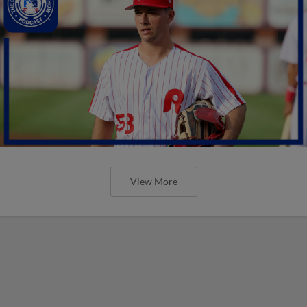
View More