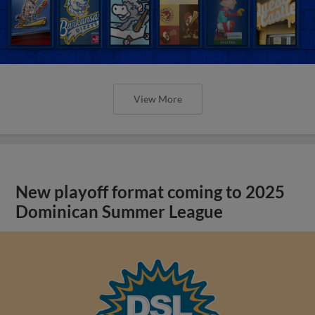
View More
New playoff format coming to 2025
Dominican Summer League