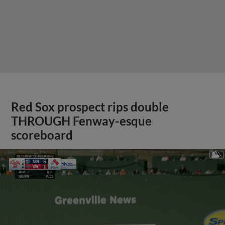
Red Sox prospect rips double
THROUGH Fenway-esque
scoreboard