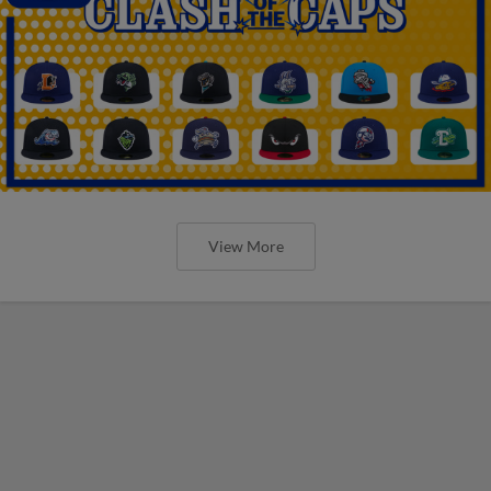
View More