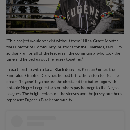
“This project wouldn’t exist without them,” Nina-Grace Montes,
the Director of Community Relations for the Emeralds, said. “I’m
so thankful for all of the leaders in the community who took the
time and helped us put the jersey together.”
In partnership with a local Black designer, Kyrstin Ginter, the
Emeralds’ Graphic Designer, helped bring the vision to life. The
cream “Eugene” logo across the chest and the batter logo with
notable Negro League star’s numbers pay homage to the Negro
Leagues. The bright colors on the sleeves and the jersey numbers
represent Eugene’s Black community.