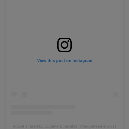
View this post on Instagram
A post shared by Eugene Emeralds (@eugeneemeralds)