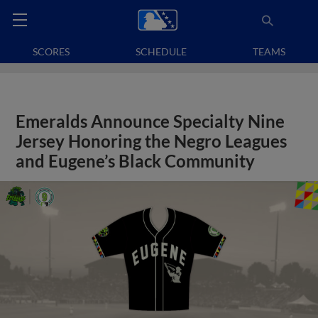
SCORES
SCHEDULE
TEAMS
Emeralds Announce Specialty Nine
Jersey Honoring the Negro Leagues
and Eugene’s Black Community