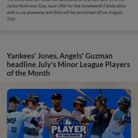
Jackie Robinson Day, June 14th for the Juneteenth Celebration
with a cap giveaway and they will be auctioned off on August
31st.
Yankees' Jones, Angels' Guzman
headline July's Minor League Players
of the Month