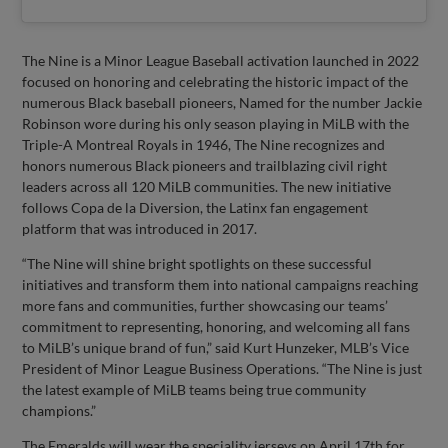
The Nine is a Minor League Baseball activation launched in 2022
focused on honoring and celebrating the historic impact of the
numerous Black baseball pioneers, Named for the number Jackie
Robinson wore during his only season playing in MiLB with the
Triple-A Montreal Royals in 1946, The Nine recognizes and
honors numerous Black pioneers and trailblazing civil right
leaders across all 120 MiLB communities. The new initiative
follows Copa de la Diversion, the Latinx fan engagement
platform that was introduced in 2017.
“The Nine will shine bright spotlights on these successful
initiatives and transform them into national campaigns reaching
more fans and communities, further showcasing our teams’
commitment to representing, honoring, and welcoming all fans
to MiLB’s unique brand of fun,” said Kurt Hunzeker, MLB’s Vice
President of Minor League Business Operations. “The Nine is just
the latest example of MiLB teams being true community
champions.”
The Emeralds will wear the speciality jerseys on April 17th for