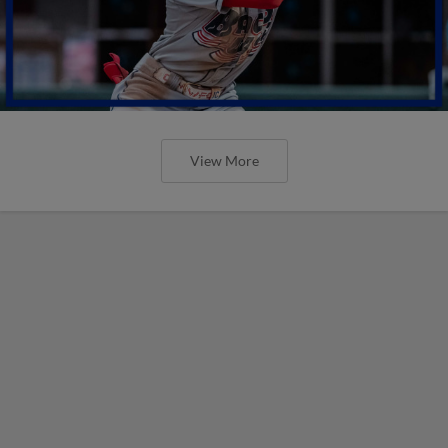
View More