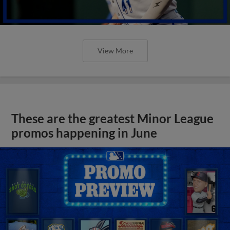
View More
These are the greatest Minor League
promos happening in June