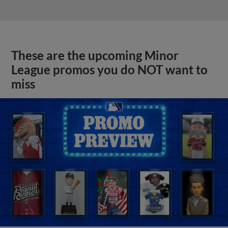
These are the upcoming Minor
League promos you do NOT want to
miss