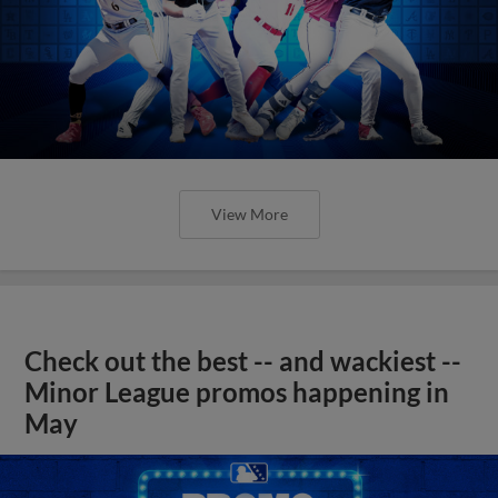
View More
Check out the best -- and wackiest --
Minor League promos happening in
May