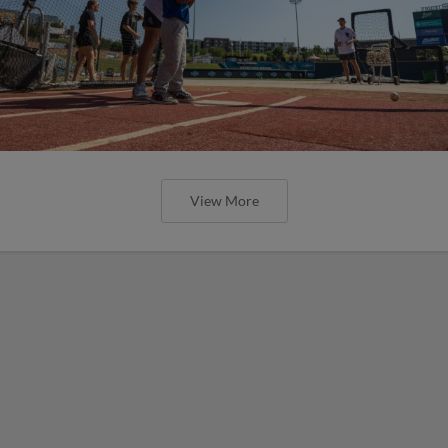
View More