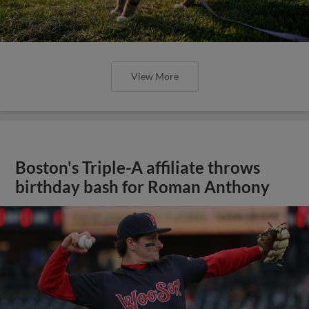
View More
Boston's Triple-A affiliate throws
birthday bash for Roman Anthony