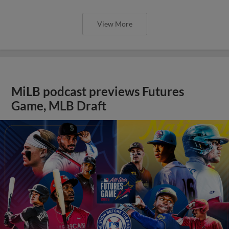
View More
MiLB podcast previews Futures
Game, MLB Draft