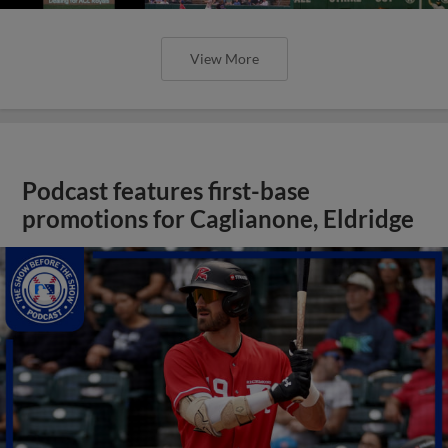
View More
Podcast features first-base
promotions for Caglianone, Eldridge