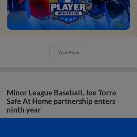
View More
Minor League Baseball, Joe Torre
Safe At Home partnership enters
ninth year