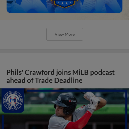
View More
Phils' Crawford joins MiLB podcast
ahead of Trade Deadline