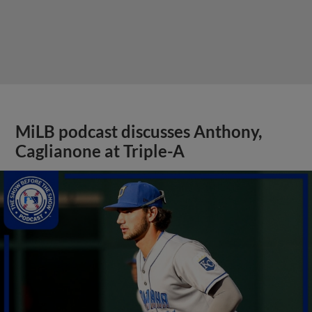
MiLB podcast discusses Anthony,
Caglianone at Triple-A