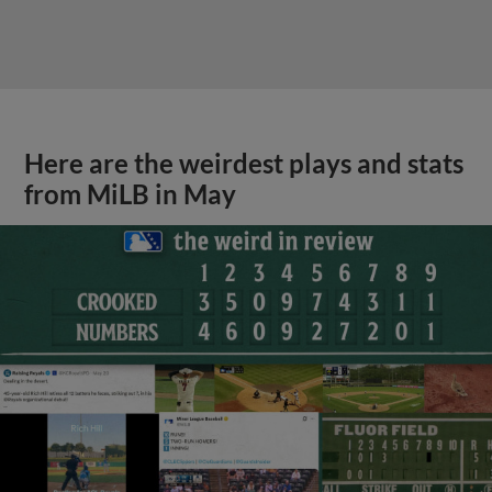
Here are the weirdest plays and stats
from MiLB in May