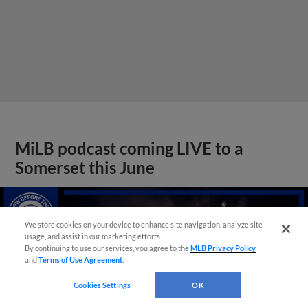
MiLB podcast coming LIVE to a
Somerset this June
We store cookies on your device to enhance site navigation, analyze site
usage, and assist in our marketing efforts.
By continuing to use our services, you agree to the
MLB Privacy Policy
and
Terms of Use Agreement
.
Cookies Settings
OK