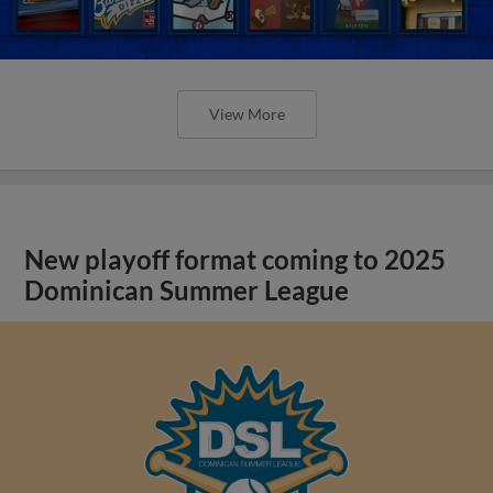
View More
New playoff format coming to 2025
Dominican Summer League