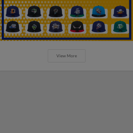
View More