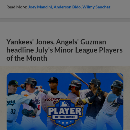
Read More:
Joey Mancini
Anderson Bido
Wilmy Sanchez
Yankees' Jones, Angels' Guzman
headline July's Minor League Players
of the Month