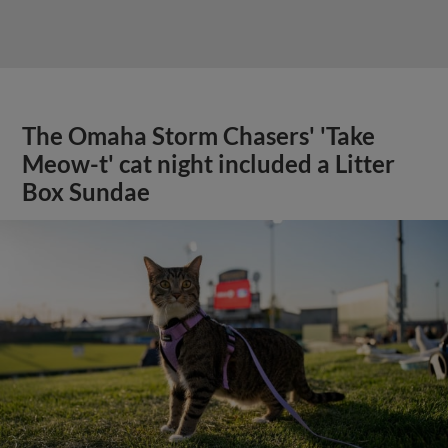
The Omaha Storm Chasers' 'Take
Meow-t' cat night included a Litter
Box Sundae