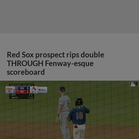
Red Sox prospect rips double
THROUGH Fenway-esque
scoreboard