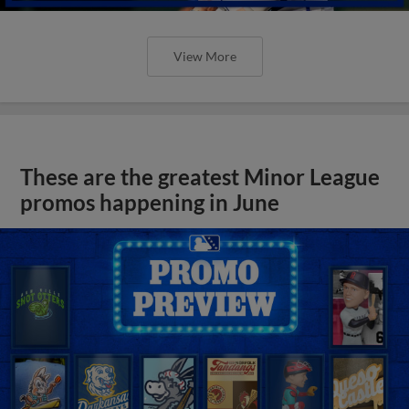
View More
These are the greatest Minor League
promos happening in June