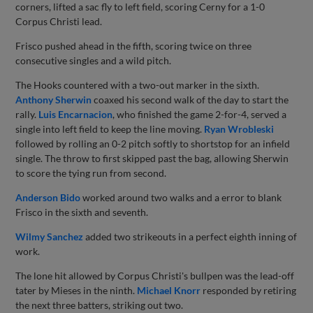
corners, lifted a sac fly to left field, scoring Cerny for a 1-0
Corpus Christi lead.
Frisco pushed ahead in the fifth, scoring twice on three
consecutive singles and a wild pitch.
The Hooks countered with a two-out marker in the sixth.
Anthony Sherwin
coaxed his second walk of the day to start the
rally.
Luis Encarnacion
, who finished the game 2-for-4, served a
single into left field to keep the line moving.
Ryan Wrobleski
followed by rolling an 0-2 pitch softly to shortstop for an infield
single. The throw to first skipped past the bag, allowing Sherwin
to score the tying run from second.
Anderson Bido
worked around two walks and a error to blank
Frisco in the sixth and seventh.
Wilmy Sanchez
added two strikeouts in a perfect eighth inning of
work.
The lone hit allowed by Corpus Christi's bullpen was the lead-off
tater by Mieses in the ninth.
Michael Knorr
responded by retiring
the next three batters, striking out two.