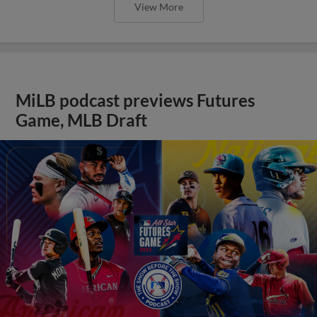
View More
MiLB podcast previews Futures
Game, MLB Draft