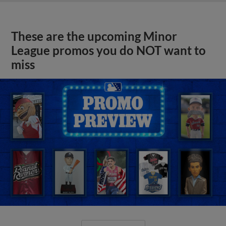
These are the upcoming Minor
League promos you do NOT want to
miss