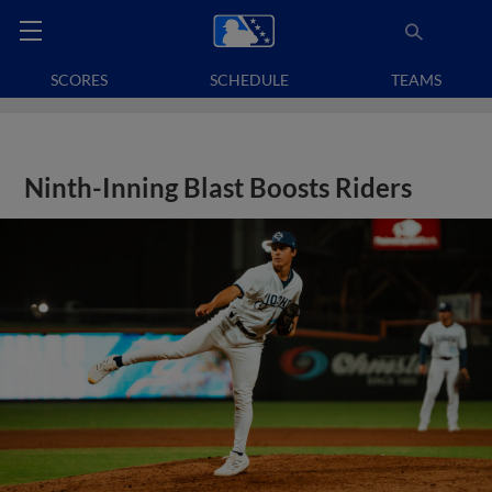
SCORES
SCHEDULE
TEAMS
Ninth-Inning Blast Boosts Riders