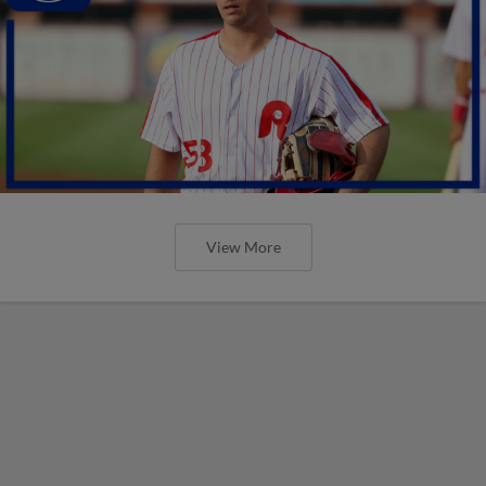
View More