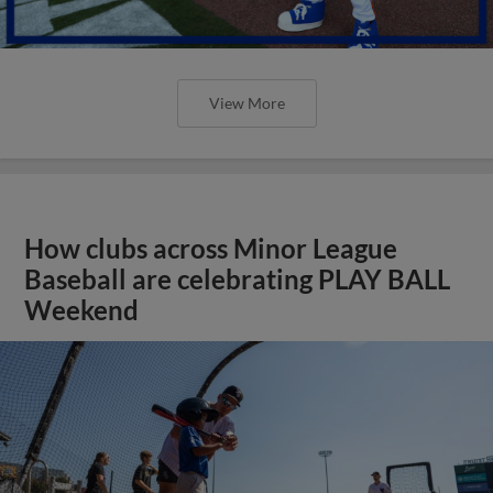
View More
How clubs across Minor League
Baseball are celebrating PLAY BALL
Weekend