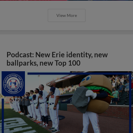
View More
Podcast: New Erie identity, new
ballparks, new Top 100