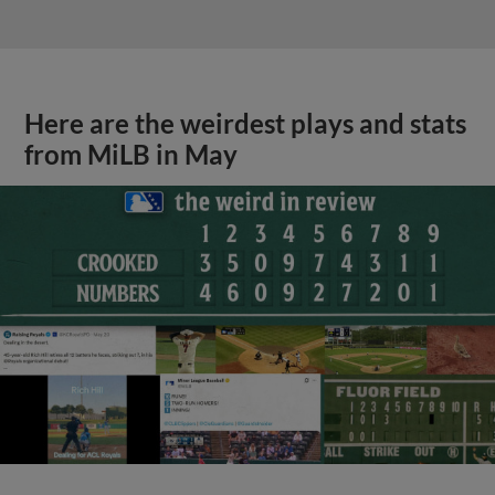
Here are the weirdest plays and stats
from MiLB in May