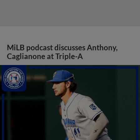
MiLB podcast discusses Anthony,
Caglianone at Triple-A