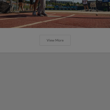
View More