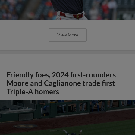
View More
Friendly foes, 2024 first-rounders
Moore and Caglianone trade first
Triple-A homers