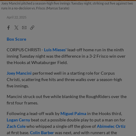
Joey Mancini pitched a season-high five innings Tuesday night, striking out five against two
runs in a no-decision vs. Frisco. (Marcus Sarate)
April 22, 2025
Facebook
X
Email
Copy
Share
Share
Link
Box Score
CORPUS CHRISTI -
Luis Mieses'
lead-off home run in the ninth
inning Tuesday night was the difference in a 3-2 Frisco win over
the Hooks at Whataburger Field.
Joey Mancini
performed well in a starting role for Corpus
Christi, scattering five hits and three walks over a season-high
five innings.
Mancini struck out five while blanking the RoughRiders over the
first four frames.
Following a lead-off walk by
Miguel Palma
in the Hooks third,
Logan Cerny
beat out a possible double play to put a man on for
Zach Cole
who whipped a single off the glove of
Abimelec Ortiz
at first base.
Colin Barber
was next, and with runners at the