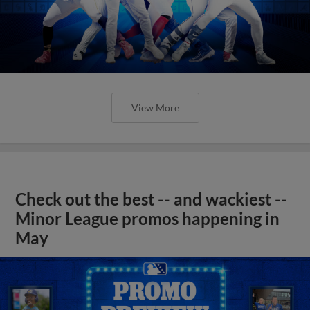
View More
Check out the best -- and wackiest --
Minor League promos happening in
May