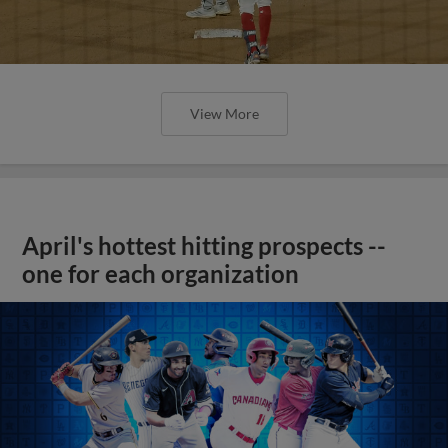
View More
April's hottest hitting prospects --
one for each organization