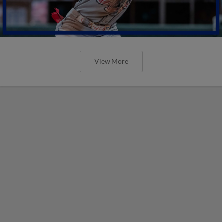
View More