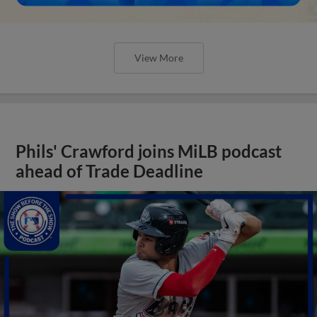
View More
Phils' Crawford joins MiLB podcast
ahead of Trade Deadline