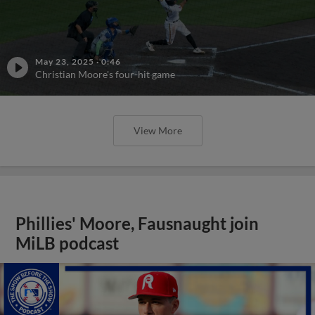
May 23, 2025
·
0:46
Christian Moore's four-hit game
View More
Phillies' Moore, Fausnaught join
MiLB podcast