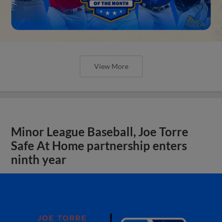
View More
Minor League Baseball, Joe Torre
Safe At Home partnership enters
ninth year