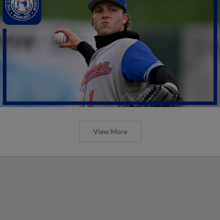
View More