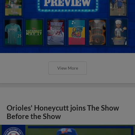
View More
Orioles' Honeycutt joins The Show
Before the Show