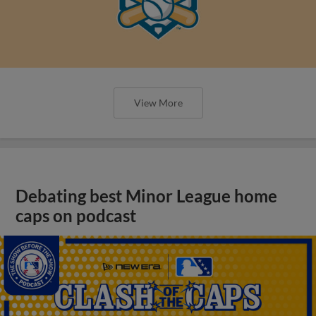
View More
Debating best Minor League home
caps on podcast