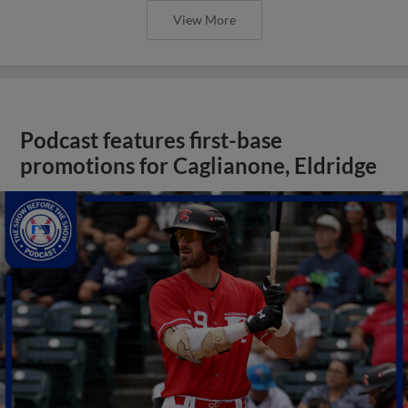
View More
Podcast features first-base
promotions for Caglianone, Eldridge