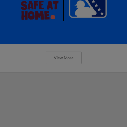
View More