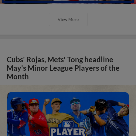
View More
Cubs' Rojas, Mets' Tong headline
May's Minor League Players of the
Month