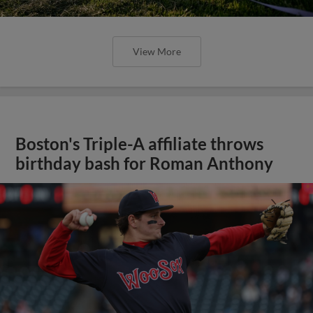
View More
Boston's Triple-A affiliate throws
birthday bash for Roman Anthony