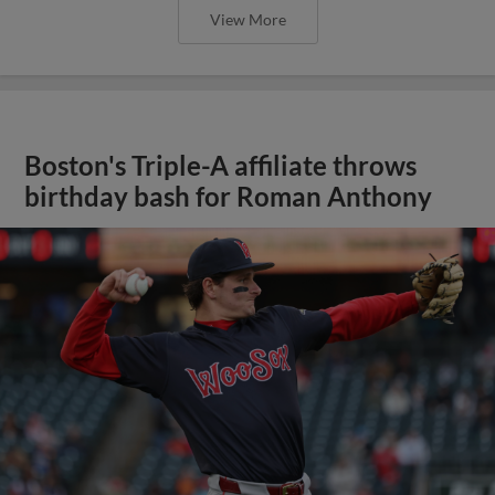
View More
Boston's Triple-A affiliate throws
birthday bash for Roman Anthony