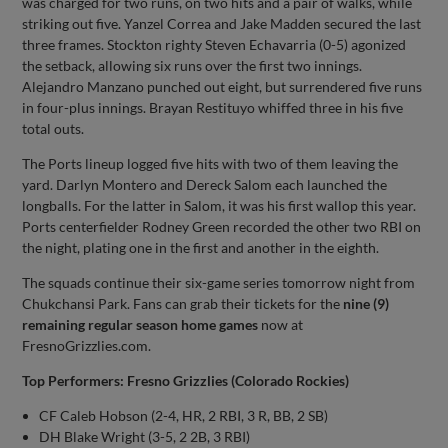
was charged for two runs, on two hits and a pair of walks, while
striking out five. Yanzel Correa and Jake Madden secured the last
three frames. Stockton righty Steven Echavarria (0-5) agonized
the setback, allowing six runs over the first two innings.
Alejandro Manzano punched out eight, but surrendered five runs
in four-plus innings. Brayan Restituyo whiffed three in his five
total outs.
The Ports lineup logged five hits with two of them leaving the
yard. Darlyn Montero and Dereck Salom each launched the
longballs. For the latter in Salom, it was his first wallop this year.
Ports centerfielder Rodney Green recorded the other two RBI on
the night, plating one in the first and another in the eighth.
The squads continue their six-game series tomorrow night from
Chukchansi Park. Fans can grab their tickets for the
nine (9)
remaining regular season
home games
now at
FresnoGrizzlies.com.
Top Performers: Fresno Grizzlies (Colorado Rockies)
CF Caleb Hobson (2-4, HR, 2 RBI, 3 R, BB, 2 SB)
DH Blake Wright (3-5, 2 2B, 3 RBI)