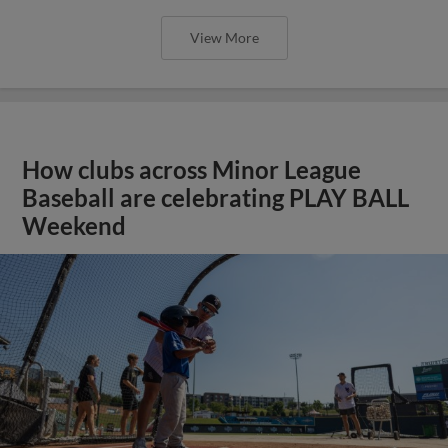
View More
How clubs across Minor League
Baseball are celebrating PLAY BALL
Weekend