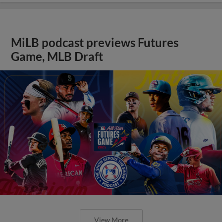
MiLB podcast previews Futures
Game, MLB Draft
View More