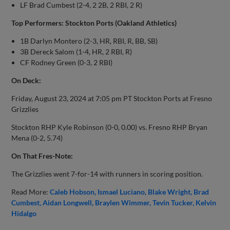
LF Brad Cumbest (2-4, 2 2B, 2 RBI, 2 R)
Top Performers: Stockton Ports (Oakland Athletics)
1B Darlyn Montero (2-3, HR, RBI, R, BB, SB)
3B Dereck Salom (1-4, HR, 2 RBI, R)
CF Rodney Green (0-3, 2 RBI)
On Deck:
Friday, August 23, 2024 at 7:05 pm PT Stockton Ports at Fresno
Grizzlies
Stockton RHP Kyle Robinson (0-0, 0.00) vs. Fresno RHP Bryan
Mena (0-2, 5.74)
On That Fres-Note:
The Grizzlies went 7-for-14 with runners in scoring position.
Read More:
Caleb Hobson
Ismael Luciano
Blake Wright
Brad
Cumbest
Aidan Longwell
Braylen Wimmer
Tevin Tucker
Kelvin
Hidalgo