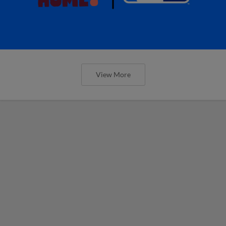
View More