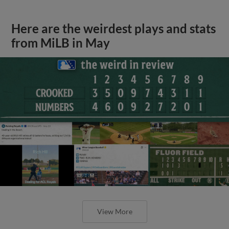
Here are the weirdest plays and stats
from MiLB in May
View More