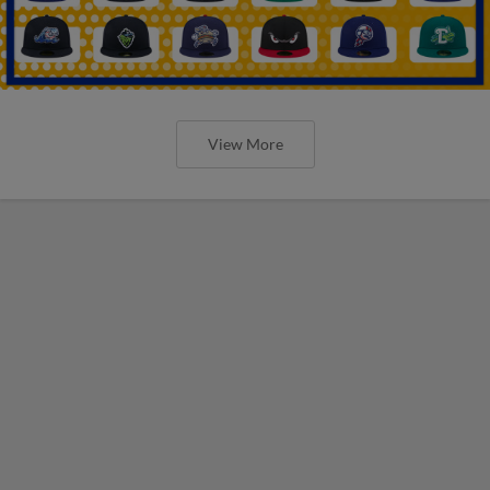
View More