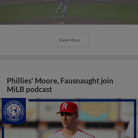
View More
Phillies' Moore, Fausnaught join
MiLB podcast