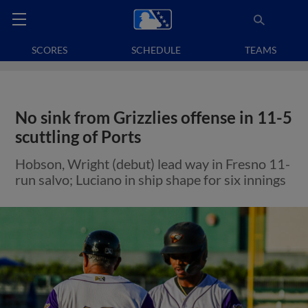
SCORES
SCHEDULE
TEAMS
No sink from Grizzlies offense in 11-5
scuttling of Ports
Hobson, Wright (debut) lead way in Fresno 11-
run salvo; Luciano in ship shape for six innings