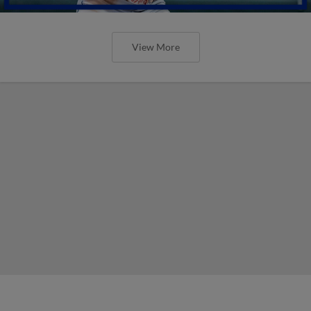
View More