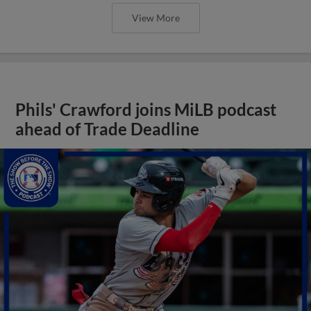
View More
Phils' Crawford joins MiLB podcast
ahead of Trade Deadline