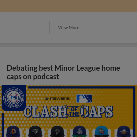
View More
Debating best Minor League home
caps on podcast