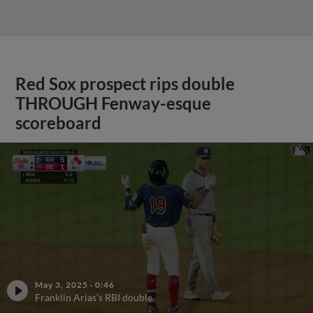
Red Sox prospect rips double
THROUGH Fenway-esque
scoreboard
May 3, 2025
·
0:46
Franklin Arias's RBI double