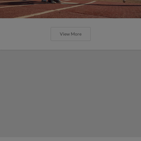
View More