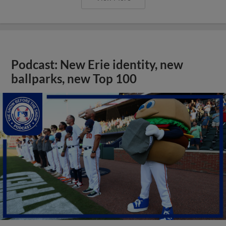
Podcast: New Erie identity, new
ballparks, new Top 100