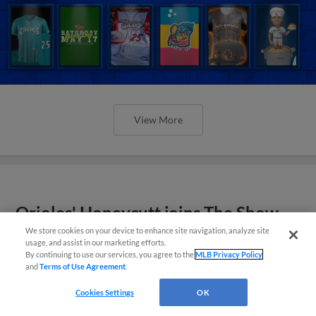
View More
Orioles' Honeycutt joins The Show
Before the Show
We store cookies on your device to enhance site navigation, analyze site
usage, and assist in our marketing efforts.
By continuing to use our services, you agree to the
MLB Privacy Policy
and
Terms of Use Agreement
.
Cookies Settings
OK