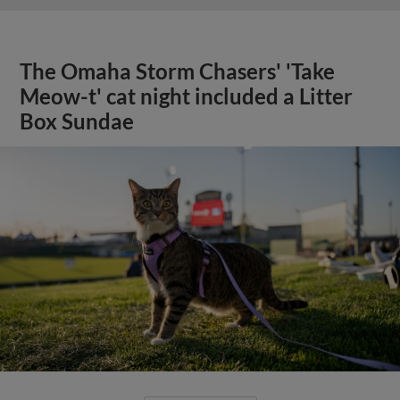
The Omaha Storm Chasers' 'Take
Meow-t' cat night included a Litter
Box Sundae