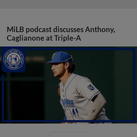
MiLB podcast discusses Anthony,
Caglianone at Triple-A