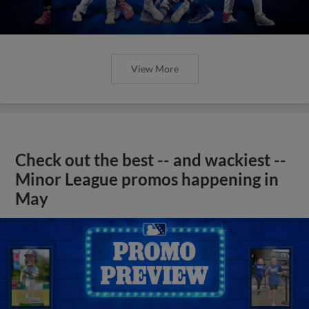
View More
Check out the best -- and wackiest --
Minor League promos happening in
May