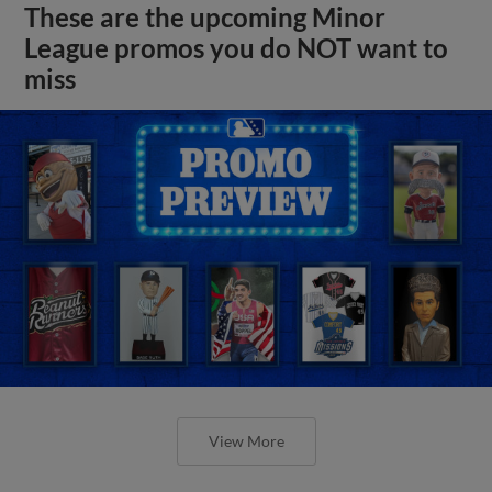
These are the upcoming Minor
League promos you do NOT want to
miss
View More