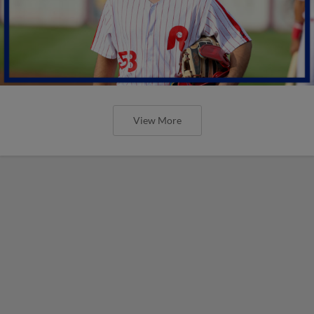
View More