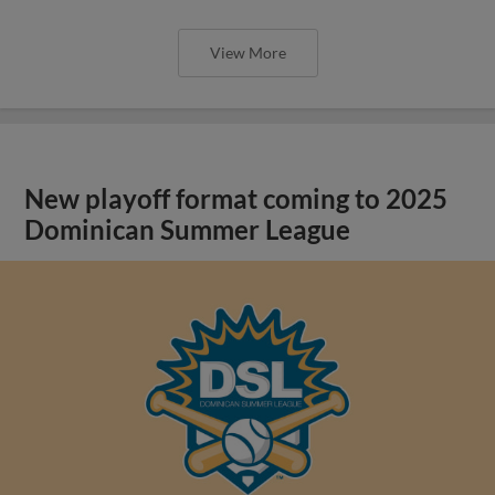
View More
New playoff format coming to 2025
Dominican Summer League