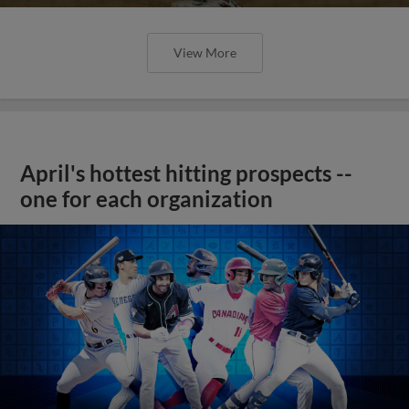
View More
April's hottest hitting prospects --
one for each organization