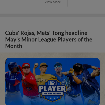
View More
Cubs' Rojas, Mets' Tong headline
May's Minor League Players of the
Month