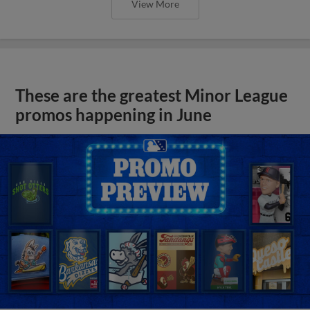
View More
These are the greatest Minor League
promos happening in June