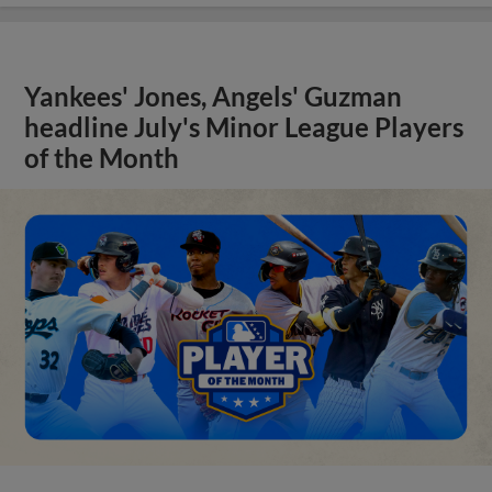
Yankees' Jones, Angels' Guzman
headline July's Minor League Players
of the Month