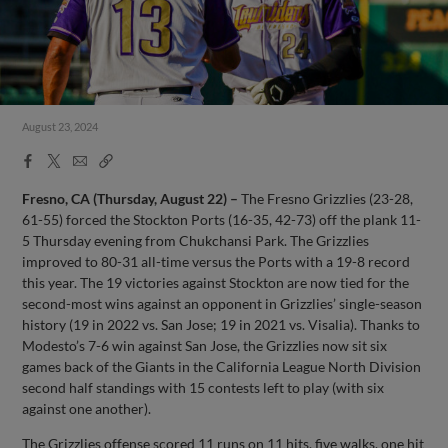
August 23, 2024
Facebook
X
Email
Copy
Share
Share
Link
Fresno, CA (Thursday, August 22) –
The Fresno Grizzlies (23-28,
61-55) forced the Stockton Ports (16-35, 42-73) off the plank 11-
5 Thursday evening from Chukchansi Park. The Grizzlies
improved to 80-31 all-time versus the Ports with a 19-8 record
this year. The 19 victories against Stockton are now tied for the
second-most wins against an opponent in Grizzlies’ single-season
history (19 in 2022 vs. San Jose; 19 in 2021 vs. Visalia). Thanks to
Modesto’s 7-6 win against San Jose, the Grizzlies now sit six
games back of the Giants in the California League North Division
second half standings with 15 contests left to play (with six
against one another).
The Grizzlies offense scored 11 runs on 11 hits, five walks, one hit