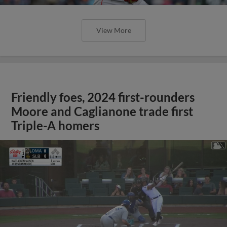
View More
Friendly foes, 2024 first-rounders
Moore and Caglianone trade first
Triple-A homers