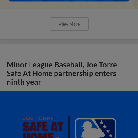
View More
Minor League Baseball, Joe Torre
Safe At Home partnership enters
ninth year