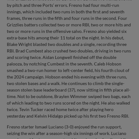
by pitch and three Ports’ errors. Fresno had four multi-run
innings, which included two runs in both the first and seventh
frames, three runs in the fifth and four runs in the second. Four
Grizzlies batters collected two or more RBI, two or more hits and
two or more runs in the offensive salvo. Fresno also yielded six
extra-base hits among their 11 total on the night. In his debut,
Blake Wright blasted two doubles and a single, recording three
RBI. Brad Cumbest also crushed two doubles, driving in two runs
and scoring twice. Aidan Longwell finished off the double
palooza, by notching Cumbest in the seventh. Caleb Hobson
smashed a two-run homer to left-center field, his fourth clout of
the 2024 campaign. Hobson ended his evening with three runs,
two stolen bases and a walk. He continues to climb the single-
season stolen base leaderboard (37), now sitting in fifth place all-
time. Not to be outdone, Braylen Wimmer swiped two bags, each
of which leading to two runs scored on the night. He also walked
twice. Tevin Tucker raced home twice after playing hero
yesterday and Kelvin Hidalgo picked up his first two Fresno RBI.
Fresno starter Ismael Luciano (3-0) enjoyed the run support,
seizing the win after a season-high six innings of work. Luciano