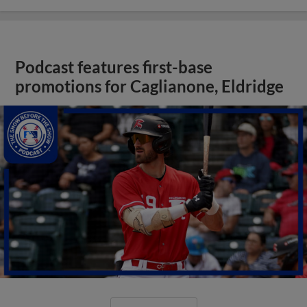
Podcast features first-base
promotions for Caglianone, Eldridge