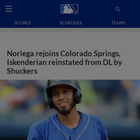
SCORES
SCHEDULE
TEAMS
Noriega rejoins Colorado Springs,
Iskenderian reinstated from DL by
Shuckers