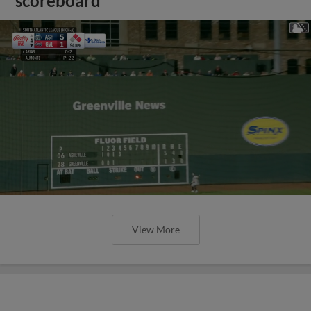
scoreboard
View More