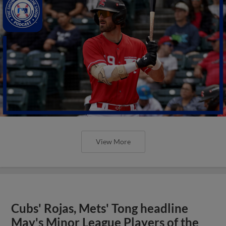
View More
Cubs' Rojas, Mets' Tong headline
May's Minor League Players of the