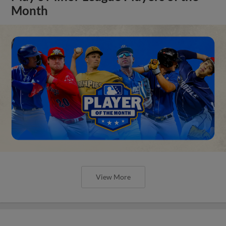
Month
View More