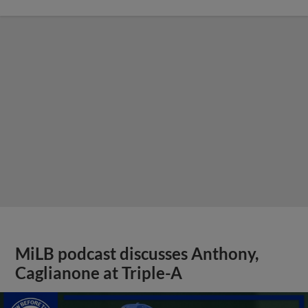
MiLB podcast discusses Anthony,
Caglianone at Triple-A