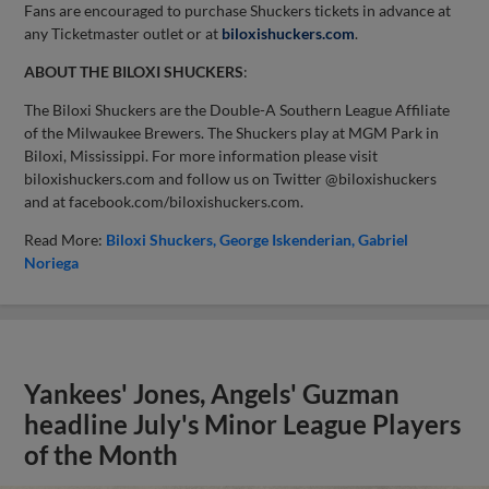
Fans are encouraged to purchase Shuckers tickets in advance at
any Ticketmaster outlet or at
biloxishuckers.com
.
ABOUT THE BILOXI SHUCKERS
:
The Biloxi Shuckers are the Double-A Southern League Affiliate
of the Milwaukee Brewers. The Shuckers play at MGM Park in
Biloxi, Mississippi. For more information please visit
biloxishuckers.com and follow us on Twitter @biloxishuckers
and at facebook.com/biloxishuckers.com.
Read More:
Biloxi Shuckers
George Iskenderian
Gabriel
Noriega
Yankees' Jones, Angels' Guzman
headline July's Minor League Players
of the Month