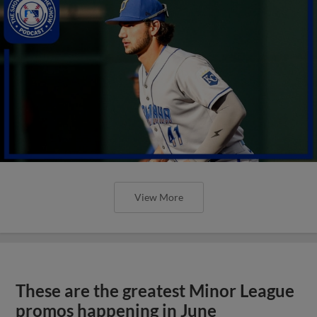
View More
These are the greatest Minor League
promos happening in June