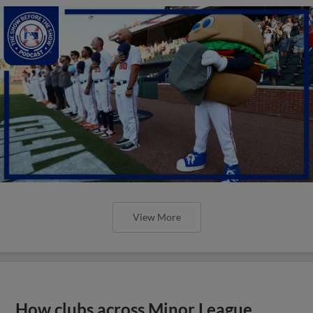
View More
How clubs across Minor League