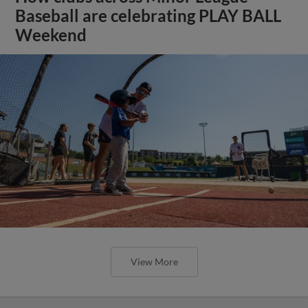
Baseball are celebrating PLAY BALL
Weekend
View More