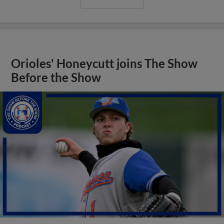
Orioles' Honeycutt joins The Show
Before the Show