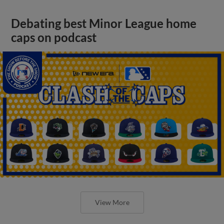
Debating best Minor League home
caps on podcast
View More