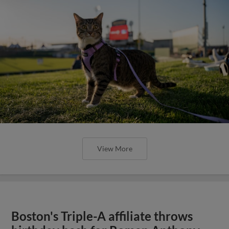
View More
Boston's Triple-A affiliate throws