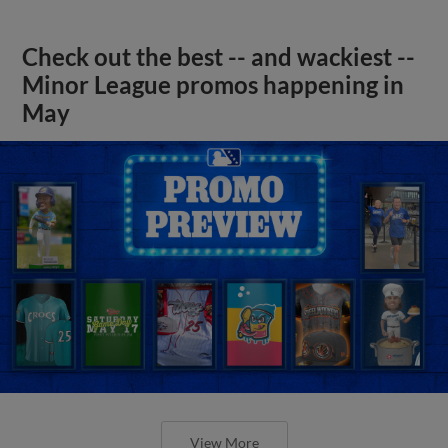
Check out the best -- and wackiest --
Minor League promos happening in
May
View More