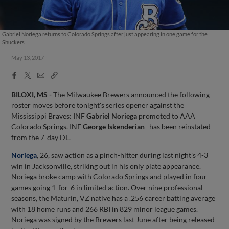
Gabriel Noriega returns to Colorado Springs after just appearing in one game for the
Shuckers
May 13, 2017
Facebook
X
Email
Copy
Share
Share
Link
BILOXI, MS
-
The Milwaukee Brewers announced the following
roster moves before tonight's series opener against the
Mississippi Braves: INF
Gabriel Noriega
promoted to AAA
Colorado Springs. INF
George Iskenderian
has been reinstated
from the 7-day DL.
Noriega
, 26, saw action as a pinch-hitter during last night's 4-3
win in Jacksonville, striking out in his only plate appearance.
Noriega broke camp with Colorado Springs and played in four
games going 1-for-6 in limited action. Over nine professional
seasons, the Maturin, VZ native has a .256 career batting average
with 18 home runs and 266 RBI in 829 minor league games.
Noriega was signed by the Brewers last June after being released