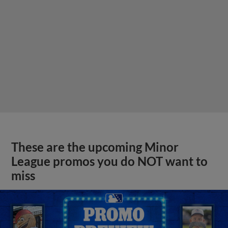
These are the upcoming Minor
League promos you do NOT want to
miss