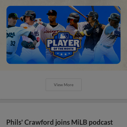
View More
Phils' Crawford joins MiLB podcast