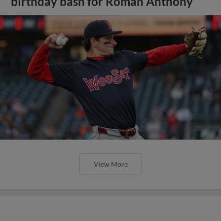
birthday bash for Roman Anthony
View More