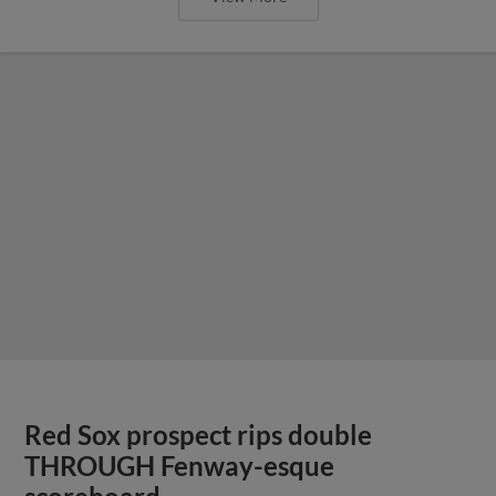
Red Sox prospect rips double
THROUGH Fenway-esque