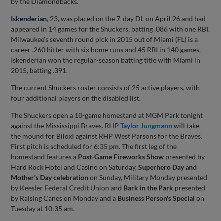
by the Diamondbacks.
Iskenderian
, 23, was placed on the 7-day DL on April 26 and had
appeared in 14 games for the Shuckers, batting .086 with one RBI.
Milwaukee's seventh round pick in 2015 out of Miami (FL) is a
career .260 hitter with six home runs and 45 RBI in 140 games.
Iskenderian won the regular-season batting title with Miami in
2015, batting .391.
The current Shuckers roster consists of 25 active players, with
four additional players on the disabled list.
The Shuckers open a 10-game homestand at MGM Park tonight
against the Mississippi Braves. RHP
Taylor Jungmann
will take
the mound for Biloxi against RHP West Parsons for the Braves.
First pitch is scheduled for 6:35 pm. The first leg of the
homestand features a
Post-Game Fireworks Show
presented by
Hard Rock Hotel and Casino on Saturday,
Superhero Day and
Mother's Day celebration
on Sunday, Military Monday presented
by Keesler Federal Credit Union and
Bark in the Park
presented
by Raising Canes on Monday and a
Business Person's Special
on
Tuesday at 10:35 am.