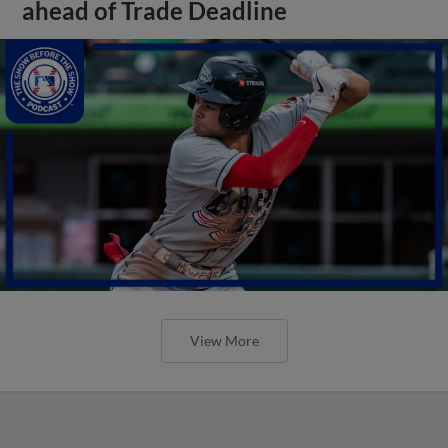
ahead of Trade Deadline
View More