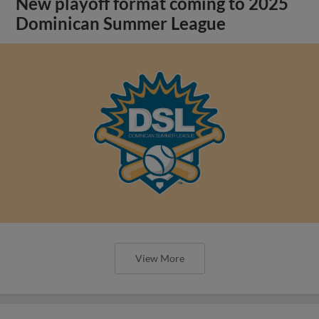
New playoff format coming to 2025
Dominican Summer League
View More