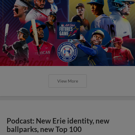
View More
Podcast: New Erie identity, new
ballparks, new Top 100