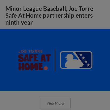
Minor League Baseball, Joe Torre
Safe At Home partnership enters
ninth year
View More