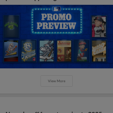
View More