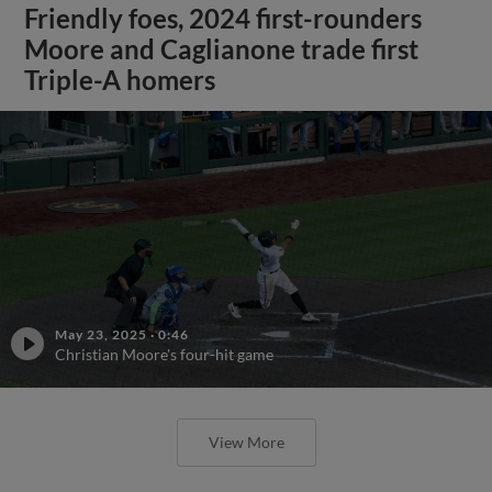
Friendly foes, 2024 first-rounders
Moore and Caglianone trade first
Triple-A homers
May 23, 2025
·
0:46
Christian Moore's four-hit game
View More