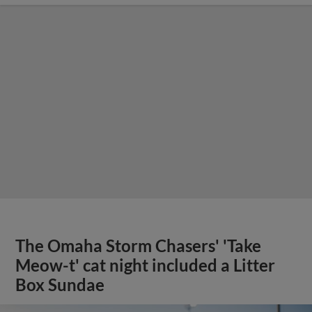
The Omaha Storm Chasers' 'Take
Meow-t' cat night included a Litter
Box Sundae