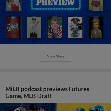
View More
MiLB podcast previews Futures
Game, MLB Draft