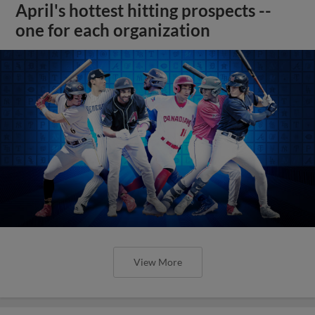
April's hottest hitting prospects --
one for each organization
View More