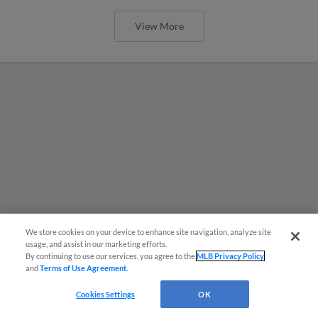
View More
We store cookies on your device to enhance site navigation, analyze site
usage, and assist in our marketing efforts.
By continuing to use our services, you agree to the
MLB Privacy Policy
and
Terms of Use Agreement
.
Cookies Settings
OK
MiLB podcast coming LIVE to a