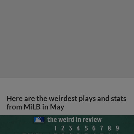
Here are the weirdest plays and stats
from MiLB in May