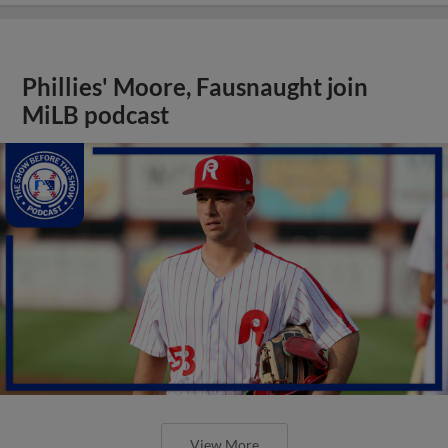
Phillies' Moore, Fausnaught join
MiLB podcast
View More