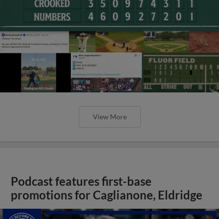
View More
Podcast features first-base
promotions for Caglianone, Eldridge