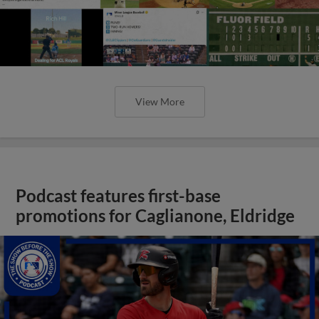
View More
Podcast features first-base
promotions for Caglianone, Eldridge