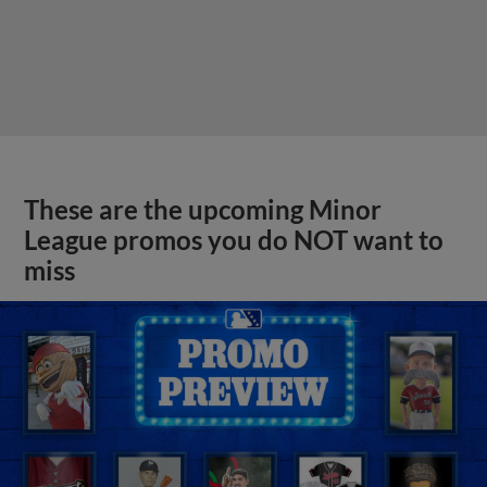
These are the upcoming Minor
League promos you do NOT want to
miss