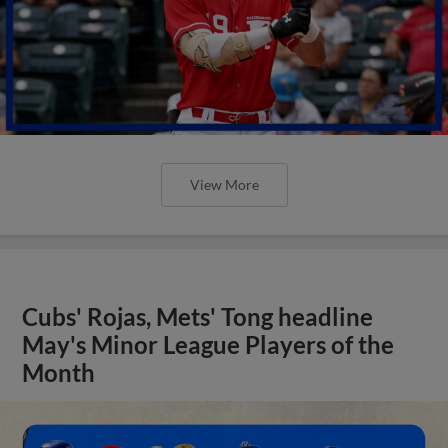
View More
Cubs' Rojas, Mets' Tong headline
May's Minor League Players of the
Month