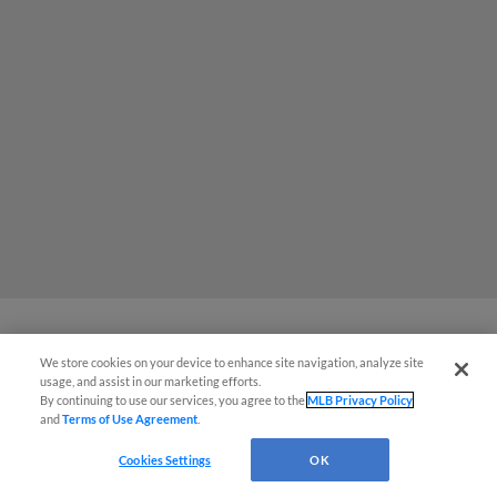
We store cookies on your device to enhance site navigation, analyze site
MiLB podcast coming LIVE to a
usage, and assist in our marketing efforts.
Somerset this June
By continuing to use our services, you agree to the
MLB Privacy Policy
and
Terms of Use Agreement
.
Cookies Settings
OK