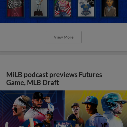
View More
MiLB podcast previews Futures
Game, MLB Draft