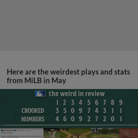
Here are the weirdest plays and stats
from MiLB in May