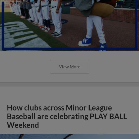
View More
How clubs across Minor League
Baseball are celebrating PLAY BALL
Weekend