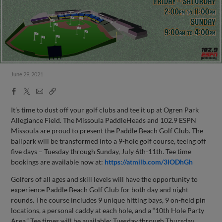
June 29, 2021
Facebook
X
Email
Copy
Share
Share
Link
It’s time to dust off your golf clubs and tee it up at Ogren Park
Allegiance Field. The Missoula PaddleHeads and 102.9 ESPN
Missoula are proud to present the Paddle Beach Golf Club. The
ballpark will be transformed into a 9-hole golf course, teeing off
five days – Tuesday through Sunday, July 6th-11th. Tee time
bookings are available now at:
https://atmilb.com/3lODhGh
Golfers of all ages and skill levels will have the opportunity to
experience Paddle Beach Golf Club for both day and night
rounds. The course includes 9 unique hitting bays, 9 on-field pin
locations, a personal caddy at each hole, and a “10th Hole Party
Area.” Tee times will be available: Tuesday through Thursday,