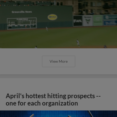
View More
April's hottest hitting prospects --
one for each organization