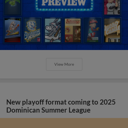
View More
New playoff format coming to 2025
Dominican Summer League