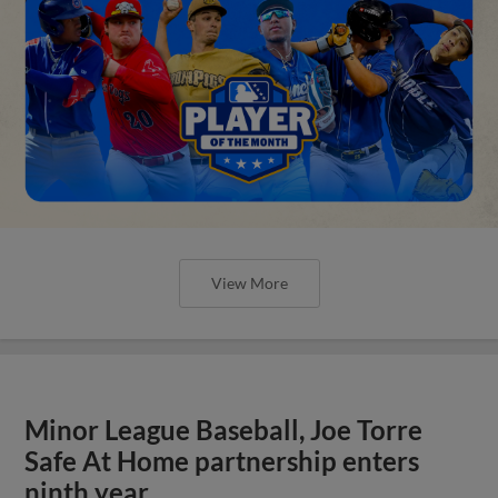
View More
Minor League Baseball, Joe Torre
Safe At Home partnership enters
ninth year