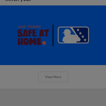
View More