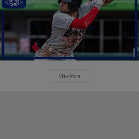
View More