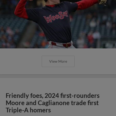
View More
Friendly foes, 2024 first-rounders
Moore and Caglianone trade first
Triple-A homers