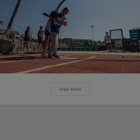
View More