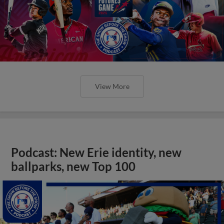
View More
Podcast: New Erie identity, new
ballparks, new Top 100