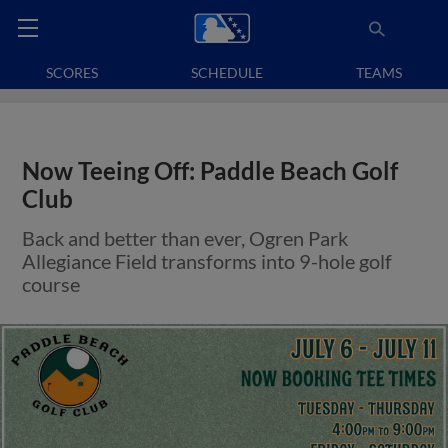
SCORES
SCHEDULE
TEAMS
Now Teeing Off: Paddle Beach Golf
Club
Back and better than ever, Ogren Park
Allegiance Field transforms into 9-hole golf
course