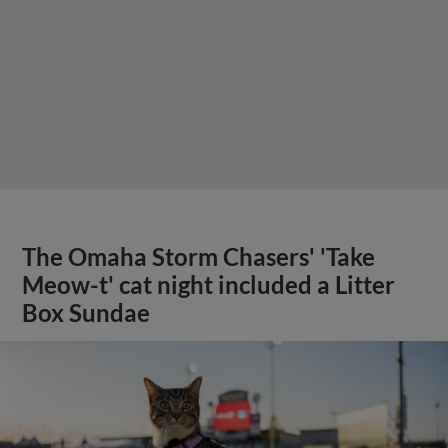
The Omaha Storm Chasers' 'Take
Meow-t' cat night included a Litter
Box Sundae