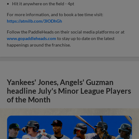
Hit it anywhere on the field - 4pt
For more information, and to book a tee time visit:
https://atmilb.com/3lODhGh
Follow the PaddleHeads on their social media platforms or at
www.gopaddleheads.com
to stay up to date on the latest
happenings around the franchise.
Yankees' Jones, Angels' Guzman
headline July's Minor League Players
of the Month