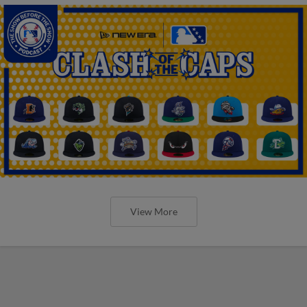
View More