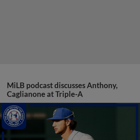
MiLB podcast discusses Anthony,
Caglianone at Triple-A