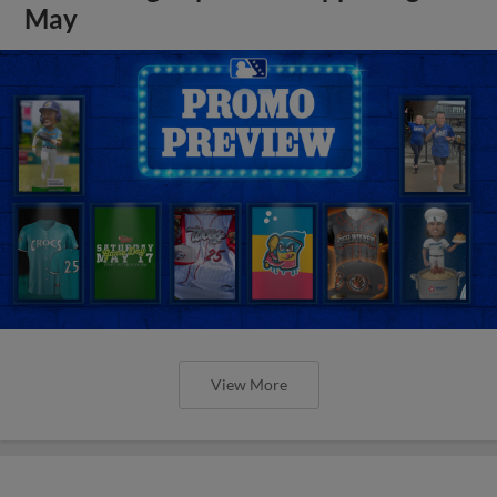
May
View More