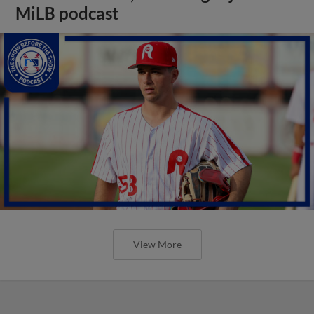
MiLB podcast
View More