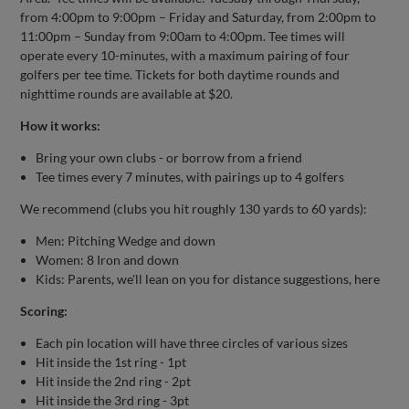
from 4:00pm to 9:00pm – Friday and Saturday, from 2:00pm to
11:00pm – Sunday from 9:00am to 4:00pm. Tee times will
operate every 10-minutes, with a maximum pairing of four
golfers per tee time. Tickets for both daytime rounds and
nighttime rounds are available at $20.
How it works:
Bring your own clubs - or borrow from a friend
Tee times every 7 minutes, with pairings up to 4 golfers
We recommend (clubs you hit roughly 130 yards to 60 yards):
Men: Pitching Wedge and down
Women: 8 Iron and down
Kids: Parents, we'll lean on you for distance suggestions, here
Scoring:
Each pin location will have three circles of various sizes
Hit inside the 1st ring - 1pt
Hit inside the 2nd ring - 2pt
Hit inside the 3rd ring - 3pt