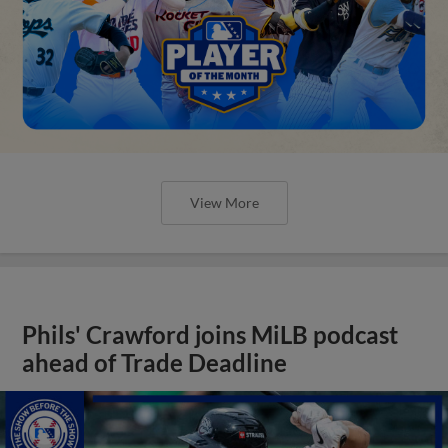
View More
Phils' Crawford joins MiLB podcast
ahead of Trade Deadline