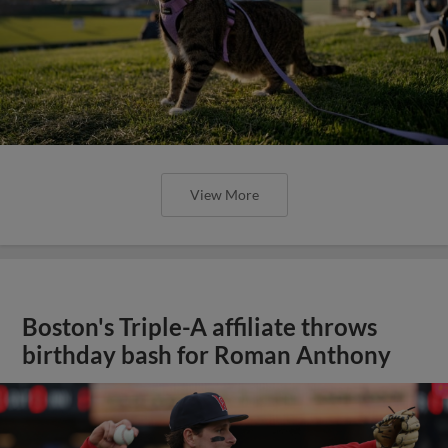
View More
Boston's Triple-A affiliate throws
birthday bash for Roman Anthony