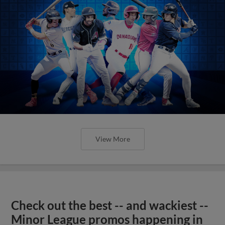
View More
Check out the best -- and wackiest --
Minor League promos happening in