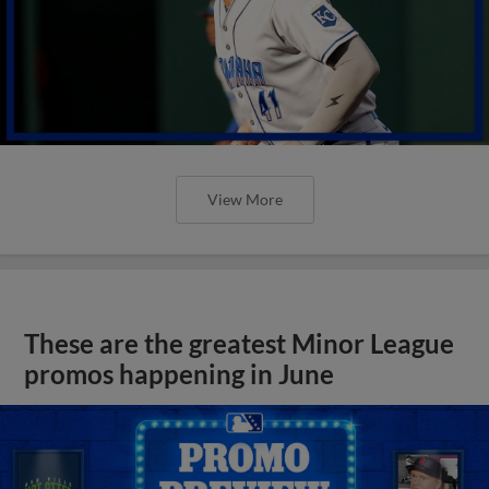
View More
These are the greatest Minor League
promos happening in June