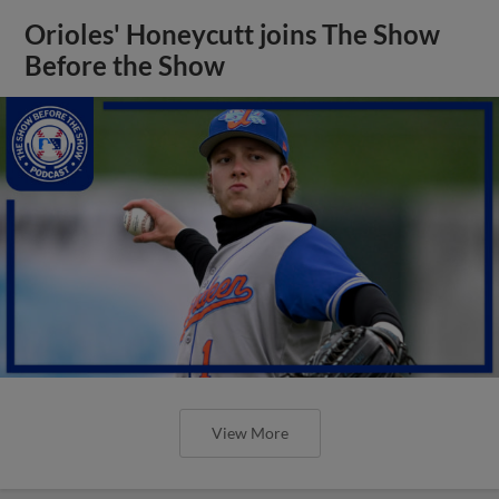
Orioles' Honeycutt joins The Show
Before the Show
View More