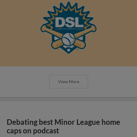
View More
Debating best Minor League home
caps on podcast