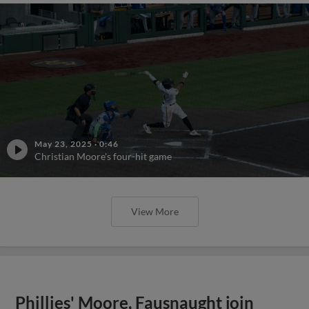
May 23, 2025
·
0:46
Christian Moore's four-hit game
View More
Phillies' Moore, Fausnaught join