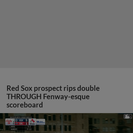
Red Sox prospect rips double
THROUGH Fenway-esque
scoreboard