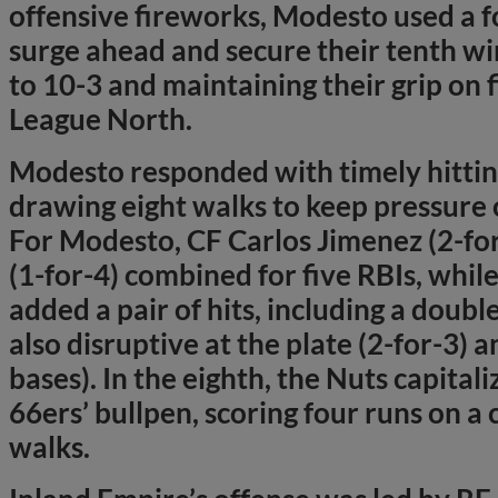
offensive fireworks, Modesto used a f
surge ahead and secure their tenth wi
to 10-3 and maintaining their grip on fi
League North.
Modesto responded with timely hitting
drawing eight walks to keep pressure 
For Modesto, CF Carlos Jimenez (2-fo
(1-for-4) combined for five RBIs, whi
added a pair of hits, including a doub
also disruptive at the plate (2-for-3) 
bases). In the eighth, the Nuts capita
66ers’ bullpen, scoring four runs on a
walks.