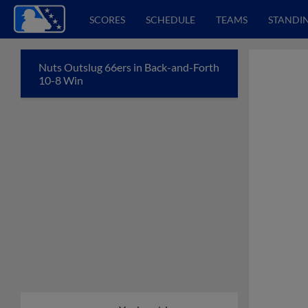
SCORES
SCHEDULE
TEAMS
STANDI
Nuts Outslug 66ers in Back-and-Forth
10-8 Win