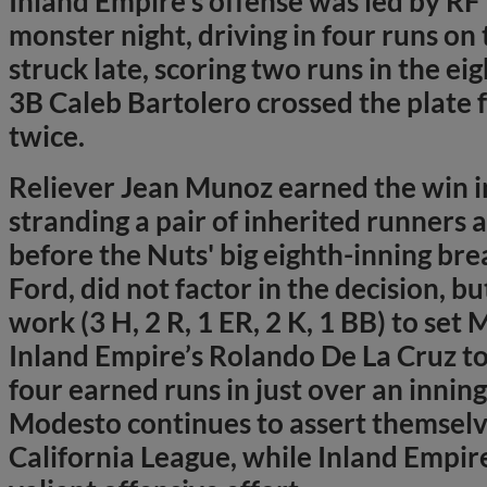
Inland Empire’s offense was led by RF
monster night, driving in four runs on 
struck late, scoring two runs in the eig
3B Caleb Bartolero crossed the plate 
twice.
Reliever Jean Munoz earned the win in
stranding a pair of inherited runners 
before the Nuts' big eighth-inning br
Ford, did not factor in the decision, bu
work (3 H, 2 R, 1 ER, 2 K, 1 BB) to set 
Inland Empire’s Rolando De La Cruz to
four earned runs in just over an innin
Modesto continues to assert themselve
California League, while Inland Empir