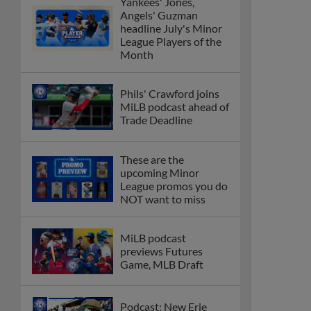
Yankees' Jones,
Angels' Guzman
headline July's Minor
League Players of the
Month
Phils' Crawford joins
MiLB podcast ahead of
Trade Deadline
These are the
upcoming Minor
League promos you do
NOT want to miss
MiLB podcast
previews Futures
Game, MLB Draft
Podcast: New Erie