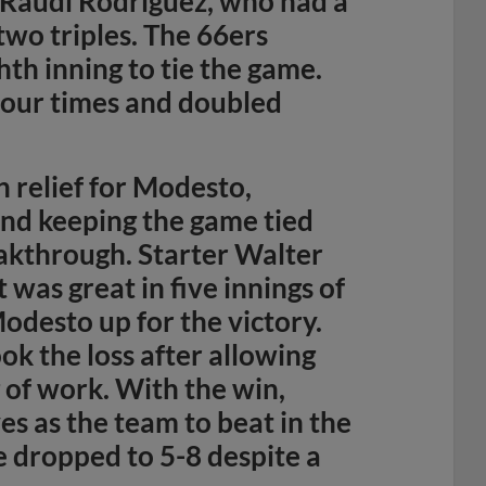
 Raudi Rodriguez, who had a
two triples. The 66ers
hth inning to tie the game.
four times and doubled
 relief for Modesto,
and keeping the game tied
eakthrough. Starter Walter
t was great in five innings of
Modesto up for the victory.
ok the loss after allowing
g of work. With the win,
s as the team to beat in the
e dropped to 5-8 despite a