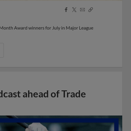
Facebook
X
Email
Copy
Share
Share
Link
 Month Award winners for July in Major League
dcast ahead of Trade