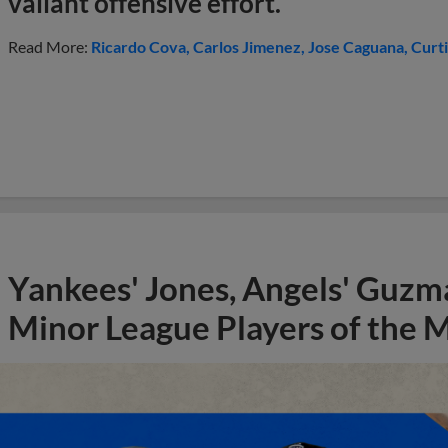
valiant offensive effort.
Read More:
Ricardo Cova
Carlos Jimenez
Jose Caguana
Curti
Yankees' Jones, Angels' Guzma
Minor League Players of the 