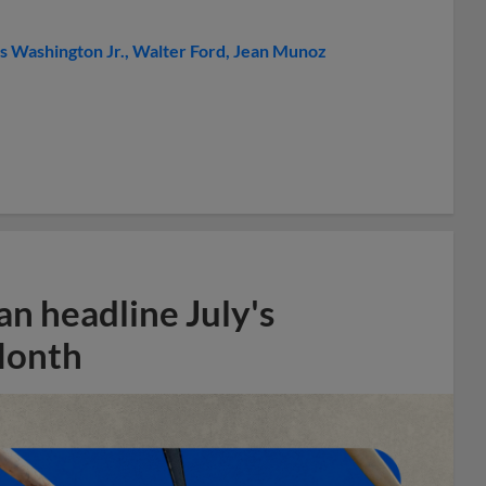
s Washington Jr.
Walter Ford
Jean Munoz
n headline July's
Month