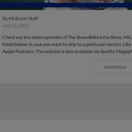
By
MLB.com Staff
July 25, 2025
Check out the latest episodes of The Show Before the Show, MiL
listed below, in case you want to skip to a particular section. Li
Apple Podcasts. The podcast is also available via Spotify, Mega
View More