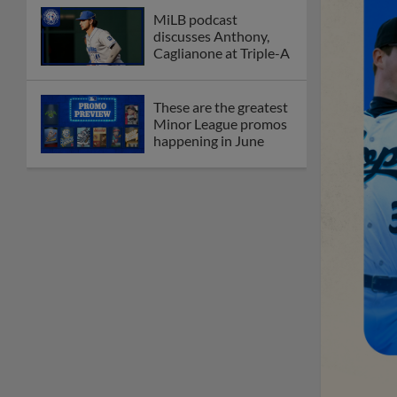
MiLB podcast
discusses Anthony,
Caglianone at Triple-A
These are the greatest
Minor League promos
happening in June