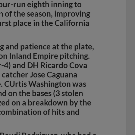
our-run eighth inning to
n of the season, improving
rst place in the California
 and patience at the plate,
on Inland Empire pitching.
r-4) and DH Ricardo Cova
le catcher Jose Caguana
le. CUrtis Washington was
and on the bases (3 stolen
lized on a breakdown by the
 combination of hits and