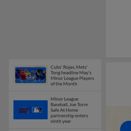
Cubs' Rojas, Mets'
Tong headline May's
Minor League Players
of the Month
Minor League
Baseball, Joe Torre
Safe At Home
partnership enters
ninth year