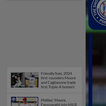
Friendly foes, 2024
first-rounders Moore
and Caglianone trade
first Triple-A homers
Phillies' Moore,
Fausnaught join MiLB