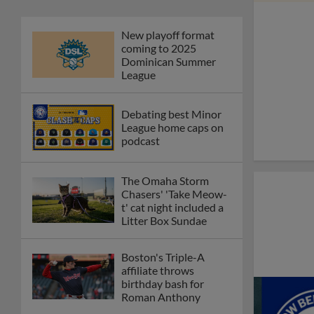
New playoff format
coming to 2025
Dominican Summer
League
Debating best Minor
League home caps on
podcast
The Omaha Storm
Chasers' 'Take Meow-
t' cat night included a
Litter Box Sundae
Boston's Triple-A
affiliate throws
birthday bash for
Roman Anthony