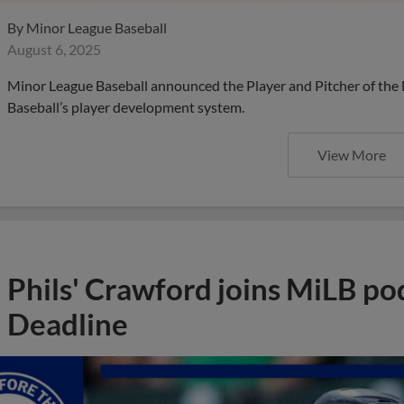
By
Minor League Baseball
August 6, 2025
Minor League Baseball announced the Player and Pitcher of the
Baseball’s player development system.
View More
Phils' Crawford joins MiLB po
Deadline