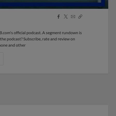
Facebook
X
Email
Copy
Share
Share
Link
B.com's official podcast. A segment rundown is
ke the podcast? Subscribe, rate and review on
phone and other