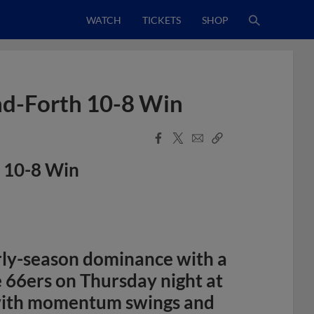
WATCH
TICKETS
SHOP
nd-Forth 10-8 Win
Facebook
X
Email
Copy
Share
Share
Link
h 10-8 Win
rly-season dominance with a
e 66ers on Thursday night at
d with momentum swings and