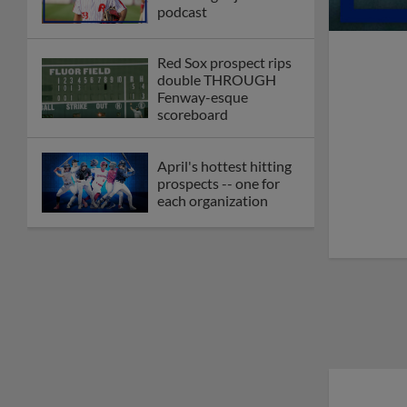
podcast
Red Sox prospect rips
double THROUGH
Fenway-esque
scoreboard
April's hottest hitting
prospects -- one for
each organization