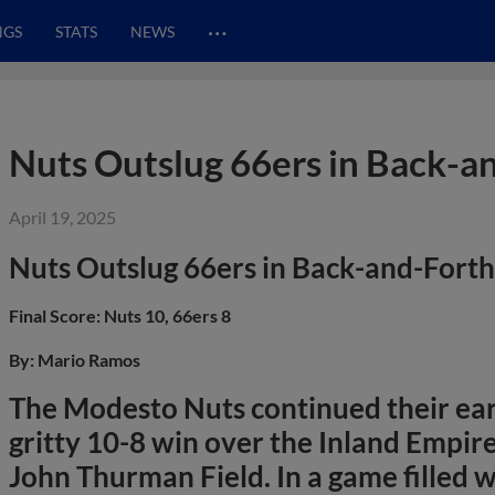
…
NGS
STATS
NEWS
Nuts Outslug 66ers in Back-a
April 19, 2025
Nuts Outslug 66ers in Back-and-Fort
Final Score: Nuts 10, 66ers 8
By: Mario Ramos
The Modesto Nuts continued their ea
gritty 10-8 win over the Inland Empir
John Thurman Field. In a game fille