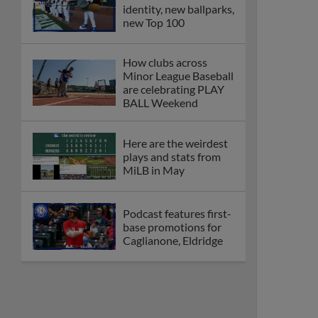
identity, new ballparks,
new Top 100
How clubs across
Minor League Baseball
are celebrating PLAY
BALL Weekend
Here are the weirdest
plays and stats from
MiLB in May
Podcast features first-
base promotions for
Caglianone, Eldridge