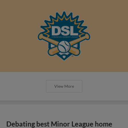
View More
Debating best Minor League home