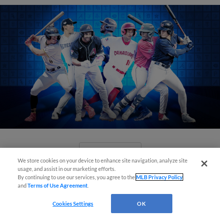
View More
We store cookies on your device to enhance site navigation, analyze site
usage, and assist in our marketing efforts.
By continuing to use our services, you agree to the
MLB Privacy Policy
and
Terms of Use Agreement
.
Cookies Settings
OK
Check out the best -- and wackiest --