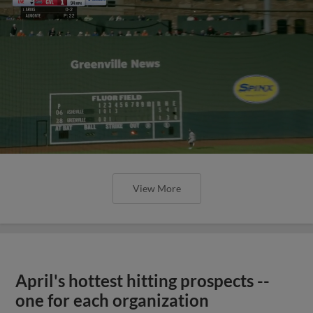
View More
April's hottest hitting prospects --
one for each organization