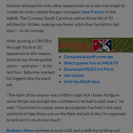
Holmes allowed his only other baserunner on a two-out single to
center by sixth-ranked Rangers prospect
Jose Trevino
in the
eighth. The Conway, South Carolina, native threw 66 of 93
pitches for strikes, making one fewer pitch than he did his last
start -- in six innings.
After posting a 5.89 ERA
through his first 10
appearances this season,
Complete playoff coverage
Holmes has three quality
Watch games live on MiLB.TV
starts -- and wins -- in his
Download MiLB First Pitch
last four. Saturday marked
Get tickets
his biggest step forward
Visit the MiLB shop
yet.
"The start of the season was a little rough, but I knew I'd figure
some things out and get the confidence I've had in past years," he
said. "I just tried to replay some good games I've had in the past
and kind of take those out on the field and pitch like I'm supposed
to and not try to do too much."
Brandon Mann
worked around a hit and a walk by striking out