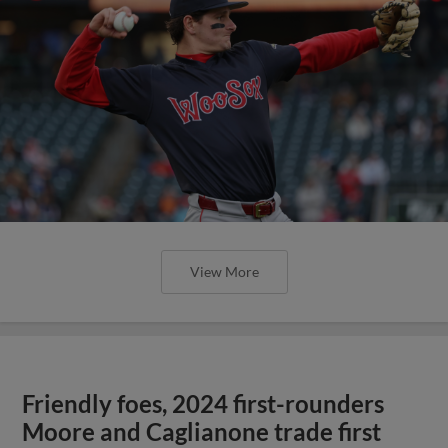
View More
Friendly foes, 2024 first-rounders
Moore and Caglianone trade first