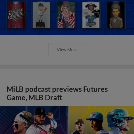
View More
MiLB podcast previews Futures
Game, MLB Draft