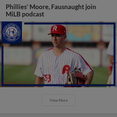
Phillies' Moore, Fausnaught join
MiLB podcast
View More