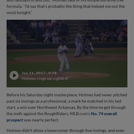
formula. "I'd say that's probably the thing that helped me out the
most tonight."
Jun 11, 2017
·
0:58
Holmes rings up eighth K
Before his Saturday night masterpiece, Holmes had never pitched
past six innings as a professional, a mark he matched in his last
start, a win over Northwest Arkansas. By the time he got through
the sixth against the RoughRiders, MLB.com's
No. 74 overall
prospect
was nearly perfect.
Holmes didn't allow a baserunner through five innings, and even