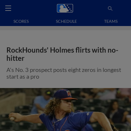
SCORES
SCHEDULE
TEAMS
RockHounds' Holmes flirts with no-
hitter
A's No. 3 prospect posts eight zeros in longest
start as a pro