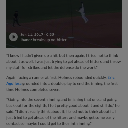
Jun 11, 2017
·
0:35
Ibanez breaks up no-hitter
"I knew I hadn't given up a hit, but then again, I tried not to think
about it as well. I was just trying to get ahead of hitters and throw
my stuff for strikes and let the defense do the work."
Again facing a runner at first, Holmes rebounded quickly.
Eric
Aguilera
grounded into a double play to end the inning, the first
time Holmes completed seven.
"Going into the seventh inning and finishing that one and going
back out for the eighth, I felt pretty good about it and still do," he
said. "I didn't really think about it; I tried not to think about it. I
just tried to get ahead of the hitters and maybe get some early
contact so maybe I could get to the ninth inning."