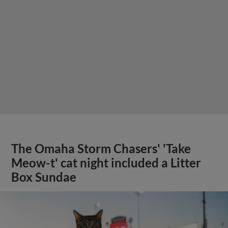
The Omaha Storm Chasers' 'Take
Meow-t' cat night included a Litter
Box Sundae