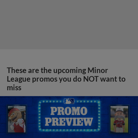
These are the upcoming Minor
League promos you do NOT want to
miss