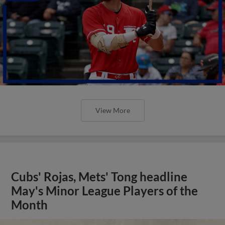
View More
Cubs' Rojas, Mets' Tong headline
May's Minor League Players of the
Month