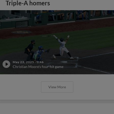
Triple-A homers
May 23, 2025
·
0:46
Christian Moore's four-hit game
View More