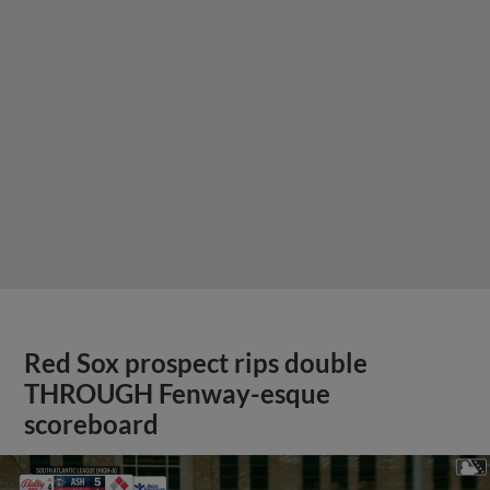
Red Sox prospect rips double
THROUGH Fenway-esque
scoreboard