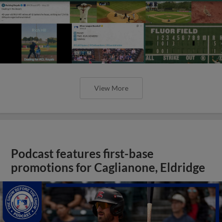
View More
Podcast features first-base
promotions for Caglianone, Eldridge