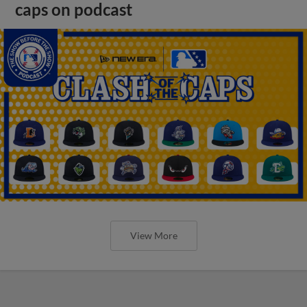
caps on podcast
View More