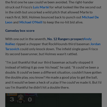
the first one he saw could've been avoided. The right-hander
struck out Frisco's
Luis Marté
for what looked like the second out
in the sixth but uncorked a wild pitch that allowed Marte to
reach first. Still, Holmes bounced back to punch out
Michael De
Leon
and
Michael O'Neill
to keep the no-hit bid alive.
Gameday box score
With one out in the seventh,
No. 12 Rangers prospect
Andy
Ibáñez
ripped a chopper that RockHounds third baseman
Jordan
Tarsovich
could only knock down. The infield single gave Frisco
its second baserunner, but Holmes wasn't rattled.
"I'm just thankful that our third baseman actually stopped it
instead of letting it go over his head," he said. "It could've been a
double. It could've been a different situation, couldn't have gotten
the double play, you know? He made a good play to get the ball,
and it would've been a heck of a play if he could've made it. But I'd
say I'm thankful he didn't hit a double there.