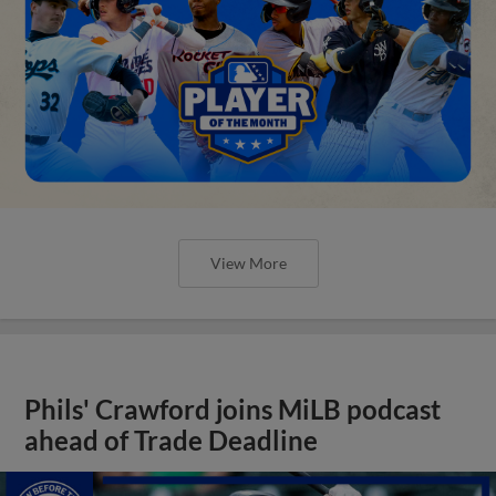
View More
Phils' Crawford joins MiLB podcast
ahead of Trade Deadline