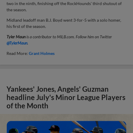
two in the ninth, finishing off the RockHounds' third shutout of
the season.
Midland leadoff man B.J. Boyd went 3-for-5 with a solo homer,
his first of the season.
Tyler Maun
is a contributor to MiLB.com. Follow him on Twitter
@TylerMaun
.
Read More:
Grant Holmes
Yankees' Jones, Angels' Guzman
headline July's Minor League Players
of the Month