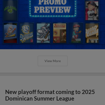
View More
New playoff format coming to 2025
Dominican Summer League