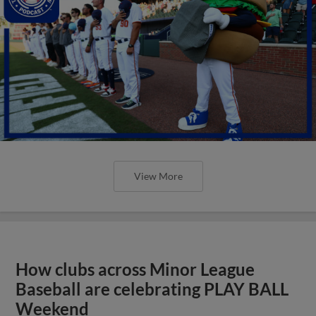
View More
How clubs across Minor League
Baseball are celebrating PLAY BALL
Weekend