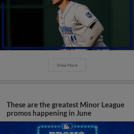
View More
These are the greatest Minor League
promos happening in June