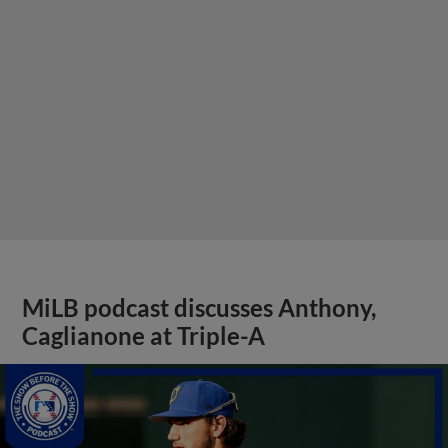
MiLB podcast discusses Anthony,
Caglianone at Triple-A