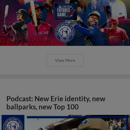
View More
Podcast: New Erie identity, new
ballparks, new Top 100