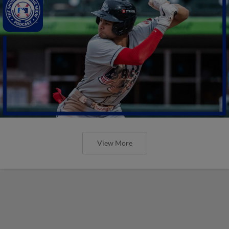
View More