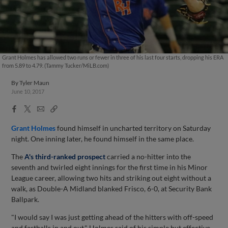
Grant Holmes has allowed two runs or fewer in three of his last four starts, dropping his ERA
from 5.89 to 4.79. (Tammy Tucker/MiLB.com)
By
Tyler Maun
June 10, 2017
Facebook
X
Email
Copy
Share
Share
Link
Grant Holmes
found himself in uncharted territory on Saturday
night. One inning later, he found himself in the same place.
The
A's third-ranked prospect
carried a no-hitter into the
seventh and twirled eight innings for the first time in his Minor
League career, allowing two hits and striking out eight without a
walk, as Double-A Midland blanked Frisco, 6-0, at Security Bank
Ballpark.
"I would say I was just getting ahead of the hitters with off-speed
and fastballs in and out," Holmes said of his simple but effective