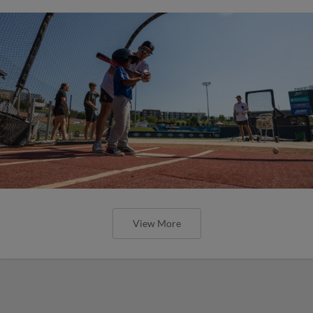
View More