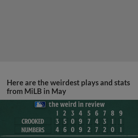
Here are the weirdest plays and stats
from MiLB in May