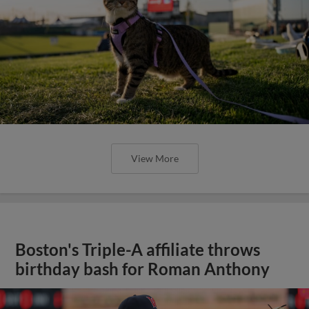
View More
Boston's Triple-A affiliate throws
birthday bash for Roman Anthony