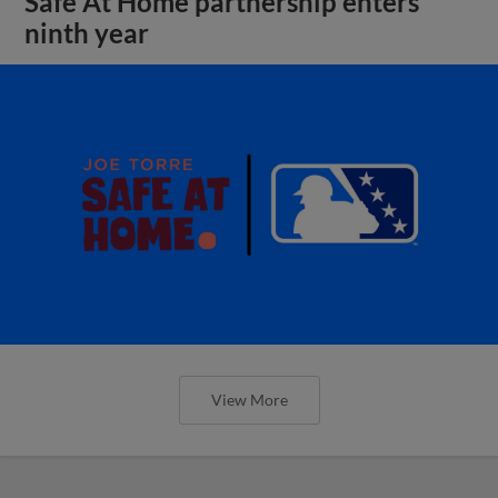
Safe At Home partnership enters
ninth year
View More