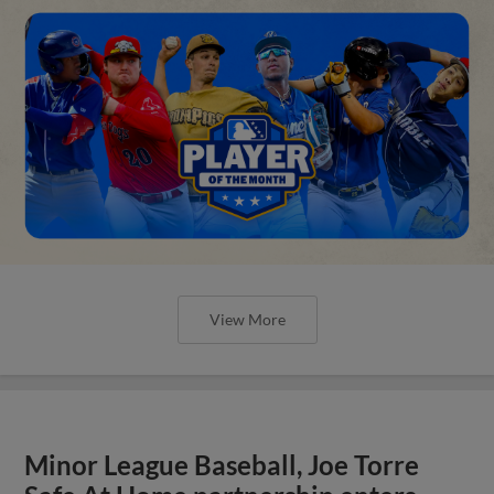
View More
Minor League Baseball, Joe Torre