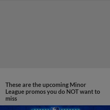
These are the upcoming Minor
League promos you do NOT want to
miss