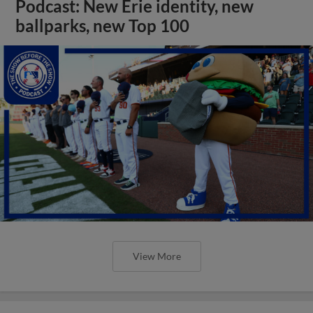
Podcast: New Erie identity, new
ballparks, new Top 100
View More