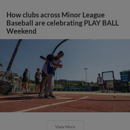
How clubs across Minor League
Baseball are celebrating PLAY BALL
Weekend
View More