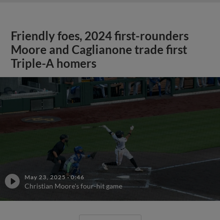
Friendly foes, 2024 first-rounders
Moore and Caglianone trade first
Triple-A homers
May 23, 2025
·
0:46
Christian Moore's four-hit game