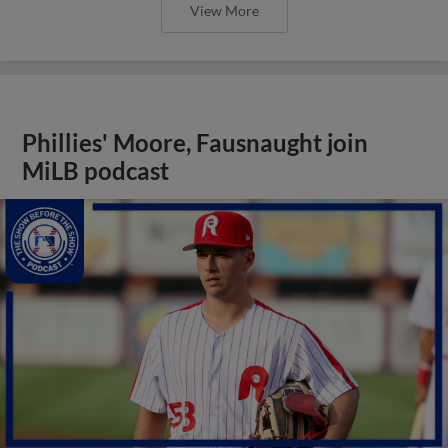
View More
Phillies' Moore, Fausnaught join
MiLB podcast