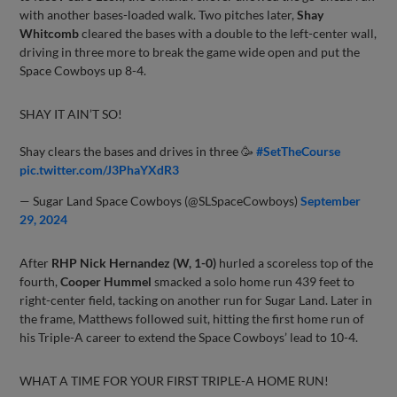
with another bases-loaded walk. Two pitches later,
Shay
Whitcomb
cleared the bases with a double to the left-center wall,
driving in three more to break the game wide open and put the
Space Cowboys up 8-4.
SHAY IT AIN’T SO!
Shay clears the bases and drives in three 🥳
#SetTheCourse
pic.twitter.com/J3PhaYXdR3
— Sugar Land Space Cowboys (@SLSpaceCowboys)
September
29, 2024
After
RHP Nick Hernandez (W, 1-0)
hurled a scoreless top of the
fourth,
Cooper Hummel
smacked a solo home run 439 feet to
right-center field, tacking on another run for Sugar Land. Later in
the frame, Matthews followed suit, hitting the first home run of
his Triple-A career to extend the Space Cowboys’ lead to 10-4.
WHAT A TIME FOR YOUR FIRST TRIPLE-A HOME RUN!