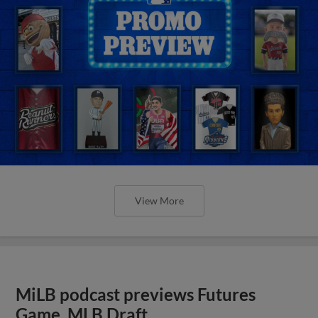
View More
MiLB podcast previews Futures
Game, MLB Draft