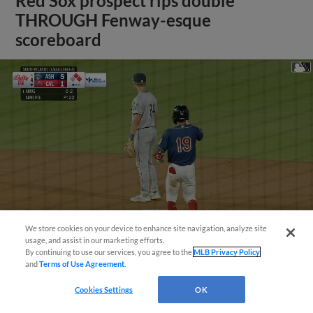
Red Sox prospect rips double
THROUGH Fenway-esque
scoreboard
We store cookies on your device to enhance site navigation, analyze site
usage, and assist in our marketing efforts.
By continuing to use our services, you agree to the
MLB Privacy Policy
and
Terms of Use Agreement
.
View More
Cookies Settings
OK