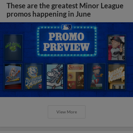
These are the greatest Minor League
promos happening in June
View More