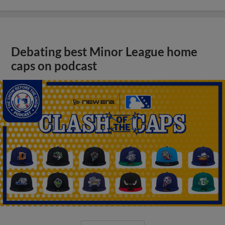
Debating best Minor League home
caps on podcast