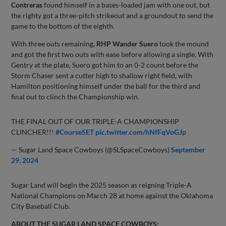
Contreras
found himself in a bases-loaded jam with one out, but
the righty got a three-pitch strikeout and a groundout to send the
game to the bottom of the eighth.
With three outs remaining,
RHP Wander Suero
took the mound
and got the first two outs with ease before allowing a single. With
Gentry at the plate, Suero got him to an 0-2 count before the
Storm Chaser sent a cutter high to shallow right field, with
Hamilton positioning himself under the ball for the third and
final out to clinch the Championship win.
THE FINAL OUT OF OUR TRIPLE-A CHAMPIONSHIP
CLINCHER!!!
#CourseSET
pic.twitter.com/hNfFqVoGJp
— Sugar Land Space Cowboys (@SLSpaceCowboys)
September
29, 2024
Sugar Land will begin the 2025 season as reigning Triple-A
National Champions on March 28 at home against the Oklahoma
City Baseball Club.
ABOUT THE SUGAR LAND SPACE COWBOYS: