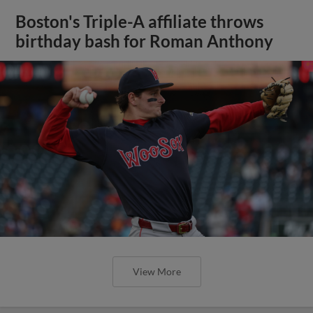
Boston's Triple-A affiliate throws
birthday bash for Roman Anthony
View More