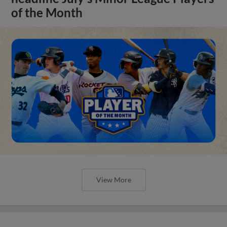
of the Month
View More