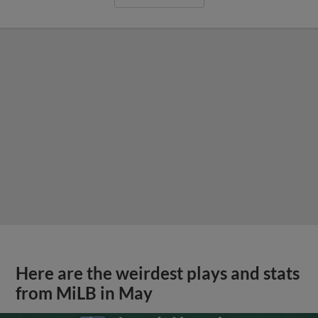
Here are the weirdest plays and stats
from MiLB in May