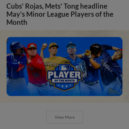
Cubs' Rojas, Mets' Tong headline
May's Minor League Players of the
Month
View More