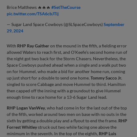
Brice Matthews 🔥🔥🔥
#SetTheCourse
pic.twitter.com/TSA6cbJTij
— Sugar Land Space Cowboys (@SLSpaceCowboys)
September
29, 2024
With
RHP Ray Gaither
on the mound in the fifth, a fielding error
allowed Waters to reach first, and O’Keefe’s second home run of
the night got two back for the Storm Chasers. Nevertheless, the
Space Cowboys pushed ahead when a single and a walk put two
on for Hummel, who made a bid for another home run, coming
up just short for a double to send one home.
Tommy Sacco Jr.
singled to score Cabbage and move Hummel to third. Hamilton
then capped off the inning with a groundout to give Hummel
enough time to race home for a 13-6 Sugar Land lead.
RHP Logan VanWey
, who had come in for the last out of the top
of the fifth, worked around two men on base with no outs in the
sixth by getting a double play and a flyout to end the frame.
RHP
Forrest Whitley
struck out two while facing one above the
minimum in the seventh. In the top of the eighth,
RHP Luis