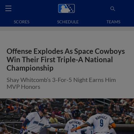
SCORES
SCHEDULE
TEAMS
Offense Explodes As Space Cowboys
Win Their First Triple-A National
Championship
Shay Whitcomb’s 3-For-5 Night Earns Him
MVP Honors