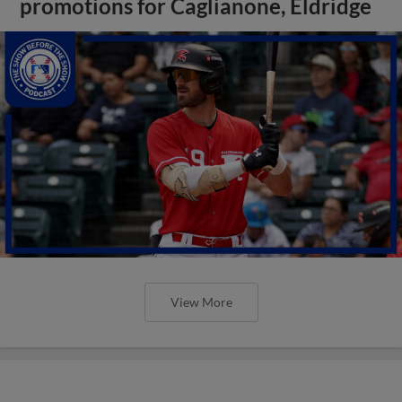
promotions for Caglianone, Eldridge
View More