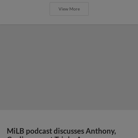
View More
MiLB podcast discusses Anthony,