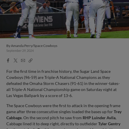
By
Amanda Perry/Space Cowboys
September 29, 2024
Facebook
X
Email
Copy
Share
Share
Link
For the first time in franchise history, the Sugar Land Space
Cowboys (96-59) are Triple-A National Champions as they
defeated the Omaha Storm Chasers (91-61) in the winner-takes-
all Triple-A National Championship game on Saturday night at
Las Vegas Ballpark by a score of 13-6.
The Space Cowboys were the first to attack in the opening frame
game after three consecutive singles loaded the bases up for
Trey
Cabbage
. On the second pitch he saw from
RHP Luinder Avila
,
Cabbage lined it to deep right, directly to outfielder
Tyler Gentry