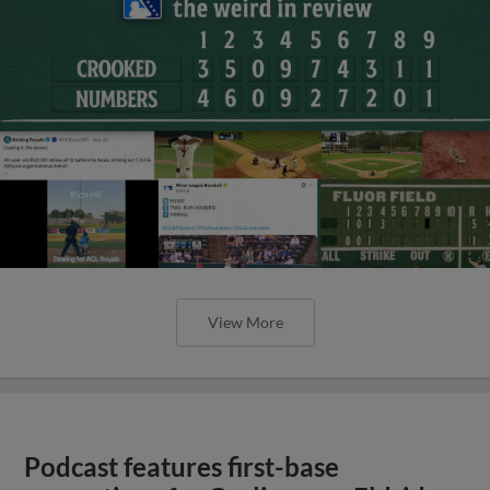
View More
Podcast features first-base