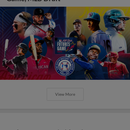
View More