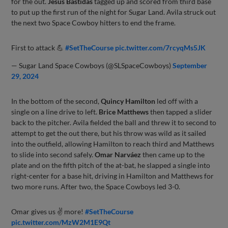
for the out.
Jesús Bastidas
tagged up and scored from third base
to put up the first run of the night for Sugar Land. Avila struck out
the next two Space Cowboy hitters to end the frame.
First to attack 💪
#SetTheCourse
pic.twitter.com/7rcyqMs5JK
— Sugar Land Space Cowboys (@SLSpaceCowboys)
September
29, 2024
In the bottom of the second,
Quincy Hamilton
led off with a
single on a line drive to left.
Brice Matthews
then tapped a slider
back to the pitcher. Avila fielded the ball and threw it to second to
attempt to get the out there, but his throw was wild as it sailed
into the outfield, allowing Hamilton to reach third and Matthews
to slide into second safely.
Omar Narváez
then came up to the
plate and on the fifth pitch of the at-bat, he slapped a single into
right-center for a base hit, driving in Hamilton and Matthews for
two more runs. After two, the Space Cowboys led 3-0.
Omar gives us ✌️ more!
#SetTheCourse
pic.twitter.com/MzW2M1E9Qt