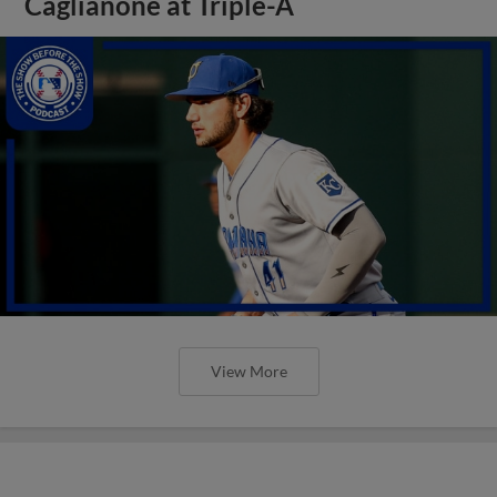
Caglianone at Triple-A
View More