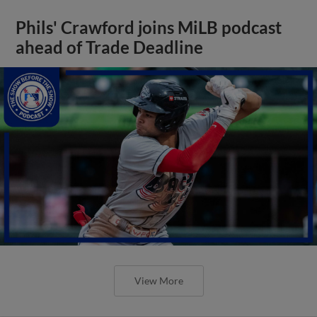
Phils' Crawford joins MiLB podcast
ahead of Trade Deadline
View More