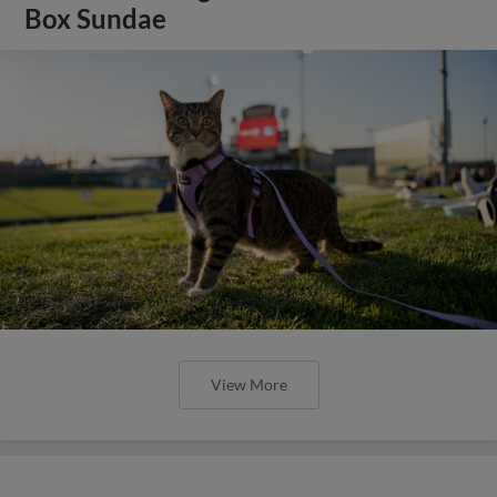
Box Sundae
View More