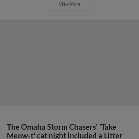
View More
The Omaha Storm Chasers' 'Take
Meow-t' cat night included a Litter