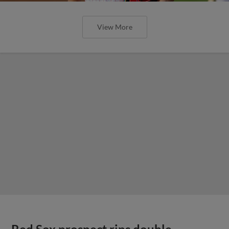
View More