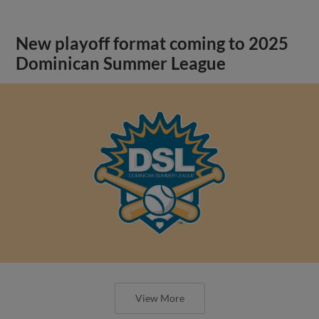
New playoff format coming to 2025
Dominican Summer League
View More