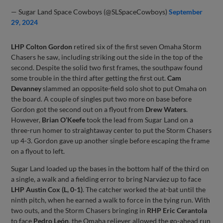
— Sugar Land Space Cowboys (@SLSpaceCowboys)
September
29, 2024
LHP Colton Gordon
retired six of the first seven Omaha Storm
Chasers he saw, including striking out the side in the top of the
second. Despite the solid two first frames, the southpaw found
some trouble in the third after getting the first out.
Cam
Devanney
slammed an opposite-field solo shot to put Omaha on
the board. A couple of singles put two more on base before
Gordon got the second out on a flyout from
Drew Waters
.
However,
Brian O’Keefe
took the lead from Sugar Land on a
three-run homer to straightaway center to put the Storm Chasers
up 4-3. Gordon gave up another single before escaping the frame
on a flyout to left.
Sugar Land loaded up the bases in the bottom half of the third on
a single, a walk and a fielding error to bring Narváez up to face
LHP Austin Cox (L, 0-1)
. The catcher worked the at-bat until the
ninth pitch, when he earned a walk to force in the tying run. With
two outs, and the Storm Chasers bringing in
RHP Eric Cerantola
to face
Pedro León
, the Omaha reliever allowed the go-ahead run