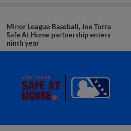
Minor League Baseball, Joe Torre
Safe At Home partnership enters
ninth year