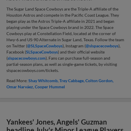
The Sugar Land Space Cowboys are the Triple-A affiliate of the
Houston Astros and compete in the Pacific Coast League. They
began play as the Astros Triple-A affiliate in 2021 and began
playing under the Space Cowboys brand in 2022. The Space
Cowboys play at Constellation Field, located at the corner of
Hwy-6 and US-90 Alternate in Sugar Land, Texas. Follow the team
on Twitter (
@SLSpaceCowboys
), Instagram (
@slspacecowboys
),
Facebook (
SLSpaceCowboys
) and their official website
(
slspacecowboys.com
). Fans can purchase full-season and
partial-season plans, as well as single-game tickets, by visiting
slspacecowboys.com/tickets.
Read More:
Shay Whitcomb
Trey Cabbage
Colton Gordon
Omar Narváez
Cooper Hummel
Yankees' Jones, Angels' Guzman
headline July's Minor League Players