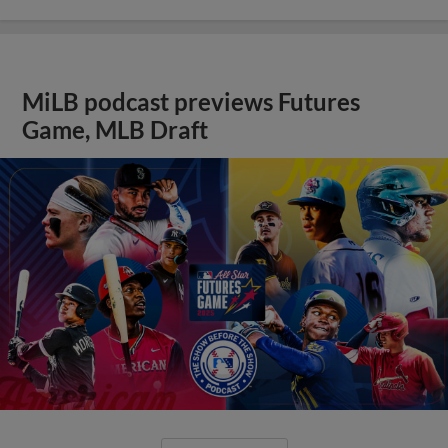
MiLB podcast previews Futures
Game, MLB Draft