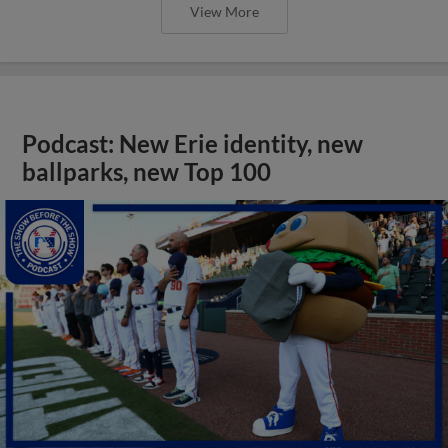
View More
Podcast: New Erie identity, new
ballparks, new Top 100