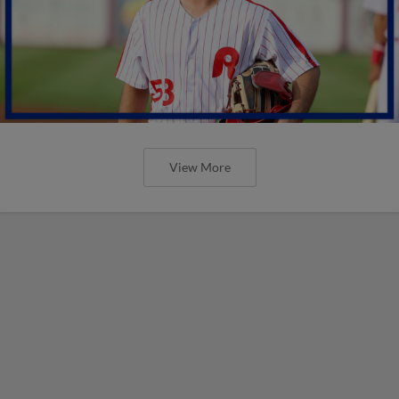
View More