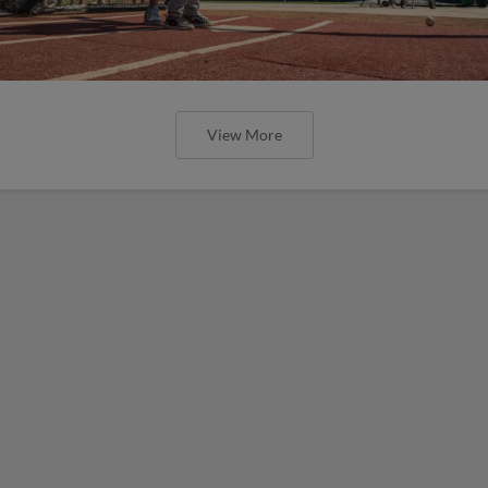
View More