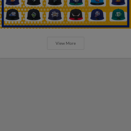
View More