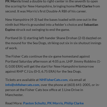
PK Morris
lined a double to right-center in the seventh to open
the scoring for New Hampshire, bringing home
Phil Clarke
from
second. It was Morris’s first Double-A RBI of his career.
New Hampshire (4-3) had the bases loaded with one out in the
ninth but Morris grounded into a fielder’s choice and
Sebastian
Espino
struck out swinging to end the game.
Portland (6-1) starting left-hander Shane Drohan (2-0) dazzled on
the mound for the Sea Dogs, striking out six in six shutout innings
of work.
The Fisher Cats continue the six-game homestand against
Portland Saturday afternoon at 4:05 p.m. LHP Jimmy Robbins (1-
0, 0.00 ERA) will get the start for New Hampshire tomorrow
against RHP CJ Liu (0-0, 6.75 ERA) for the Sea Dogs.
Tickets are available at
NHFisherCats.com
, via email at
info@nhfishercats.com
, over the phone at (603) 641-2005, or in-
person at the Fisher Cats box office at 1 Line Drive in
Manchester.
Read More:
Paxton Schultz
PK Morris
Philip Clarke