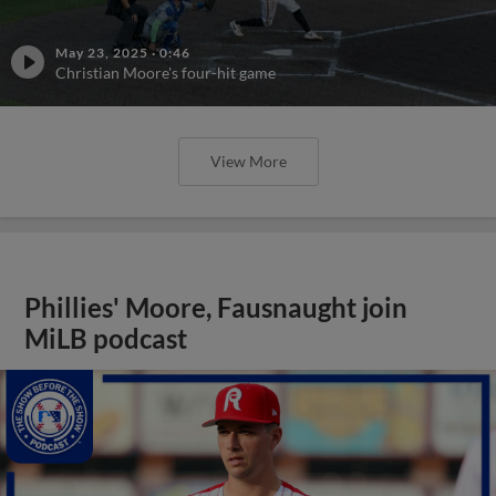
May 23, 2025
·
0:46
Christian Moore's four-hit game
View More
Phillies' Moore, Fausnaught join
MiLB podcast