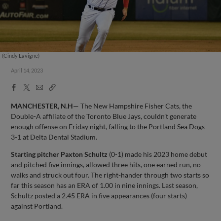
(Cindy Lavigne)
April 14, 2023
Facebook
X
Email
Copy
Share
Share
Link
MANCHESTER, N.H
— The New Hampshire Fisher Cats, the
Double-A affiliate of the Toronto Blue Jays, couldn’t generate
enough offense on Friday night, falling to the Portland Sea Dogs
3-1 at Delta Dental Stadium.
Starting pitcher
Paxton Schultz
(0-1) made his 2023 home debut
and pitched five innings, allowed three hits, one earned run, no
walks and struck out four. The right-hander through two starts so
far this season has an ERA of 1.00 in nine innings. Last season,
Schultz posted a 2.45 ERA in five appearances (four starts)
against Portland.