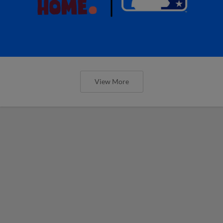
View More