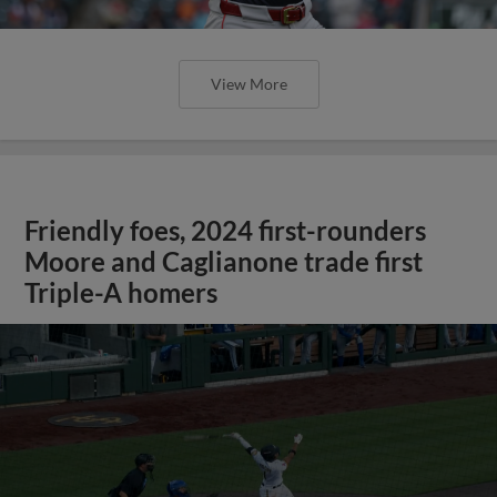
View More
Friendly foes, 2024 first-rounders
Moore and Caglianone trade first
Triple-A homers