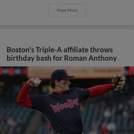
View More
Boston's Triple-A affiliate throws
birthday bash for Roman Anthony