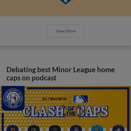
View More
Debating best Minor League home
caps on podcast