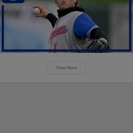
View More