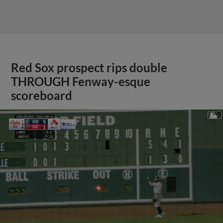
Red Sox prospect rips double
THROUGH Fenway-esque
scoreboard