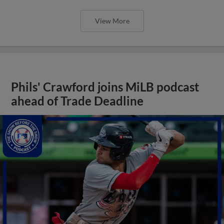
View More
Phils' Crawford joins MiLB podcast
ahead of Trade Deadline