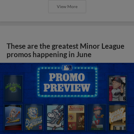
View More
These are the greatest Minor League
promos happening in June