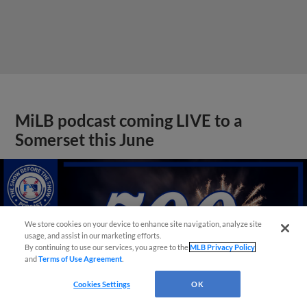
MiLB podcast coming LIVE to a
Somerset this June
We store cookies on your device to enhance site navigation, analyze site
usage, and assist in our marketing efforts.
By continuing to use our services, you agree to the
MLB Privacy Policy
and
Terms of Use Agreement
.
Cookies Settings
OK