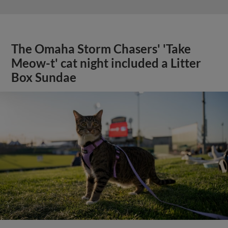
The Omaha Storm Chasers' 'Take
Meow-t' cat night included a Litter
Box Sundae