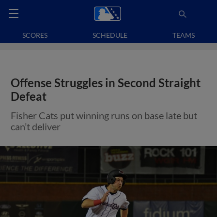
SCORES
SCHEDULE
TEAMS
Offense Struggles in Second Straight
Defeat
Fisher Cats put winning runs on base late but
can’t deliver