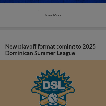
View More
New playoff format coming to 2025
Dominican Summer League