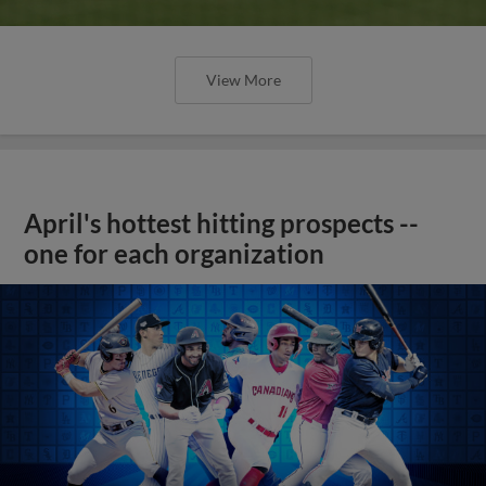
View More
April's hottest hitting prospects --
one for each organization