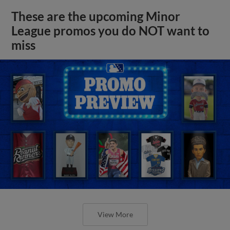
These are the upcoming Minor
League promos you do NOT want to
miss
View More