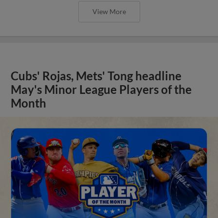
View More
Cubs' Rojas, Mets' Tong headline
May's Minor League Players of the
Month