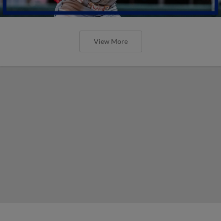
View More