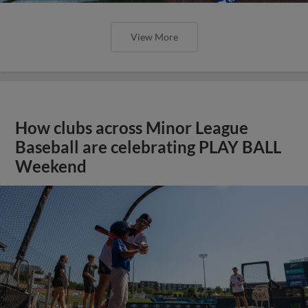
View More
How clubs across Minor League
Baseball are celebrating PLAY BALL
Weekend