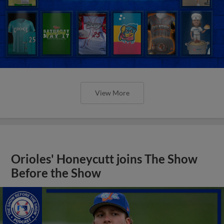
View More
Orioles' Honeycutt joins The Show
Before the Show