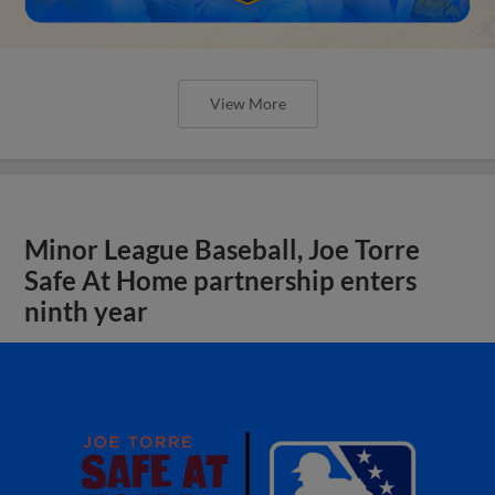
View More
Minor League Baseball, Joe Torre
Safe At Home partnership enters
ninth year