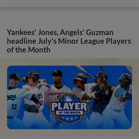
Yankees' Jones, Angels' Guzman
headline July's Minor League Players
of the Month