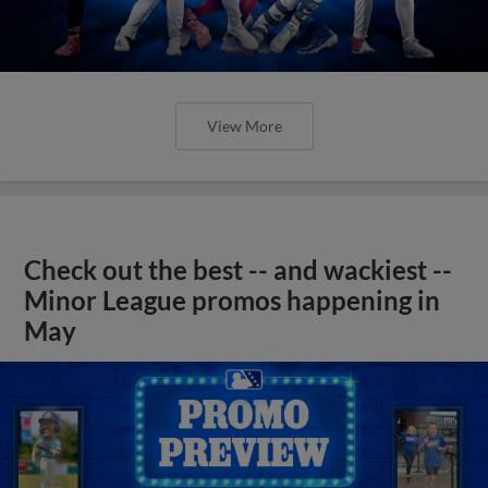
View More
Check out the best -- and wackiest --
Minor League promos happening in
May