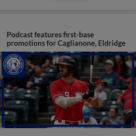
Podcast features first-base
promotions for Caglianone, Eldridge