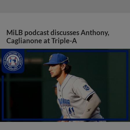
MiLB podcast discusses Anthony,
Caglianone at Triple-A