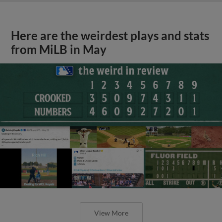
Here are the weirdest plays and stats
from MiLB in May
View More