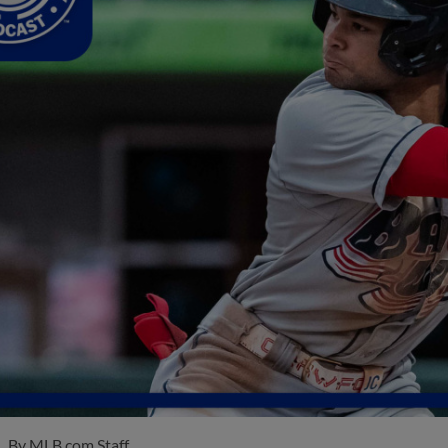
By
MLB.com Staff