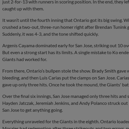
just 2-for-13 with runners in scoring position. In the end, they 
caught up with them.
It wasn’t until the fourth inning that Ontario got its big swing
crushed a two-out, three-run homer right after Brendan Tunink g
Suddenly, it was 4-3, and the tone shifted quickly.
Argenis Cayama dominated early for San Jose, striking out 10 over 
But even a strong start has its limits. A single mistake to Ko e
Giants had worked for.
From there, Ontario’s bullpen stole the show. Brady Smith gave 
bleeding, and then Luis Carias put the clamps on San Jose. Carias
gave up only three hits. Once he took the mound, the Giants' ba
Over the final six innings, San Jose managed only three hits and
Hayden Jatczak, Jeremiah Jenkins, and Andy Polanco struck out 1
San Jose to get anything going.
Everything unraveled for the Giants in the eighth. Ontario loade
Morales had redemption after three strikeouts and two errors, p