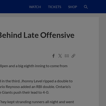
WATCH
TICKETS
SHOP
 Behind Late Offensive
Facebook
X
Email
Copy
Share
Share
Link
lpen and a big eighth inning to come from
 in the third. Jhonny Level ripped a double to
 Dario Reynoso added an RBI double. Ontario’s
e Giants push their lead to 4-0.
hey kept stranding runners all night and went