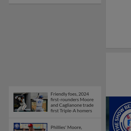
Friendly foes, 2024
first-rounders Moore
and Caglianone trade
first Triple-A homers
Phillies' Moore,