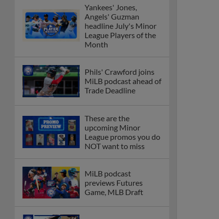
Yankees' Jones,
Angels' Guzman
headline July's Minor
League Players of the
Month
Phils' Crawford joins
MiLB podcast ahead of
Trade Deadline
These are the
upcoming Minor
League promos you do
NOT want to miss
MiLB podcast
previews Futures
Game, MLB Draft