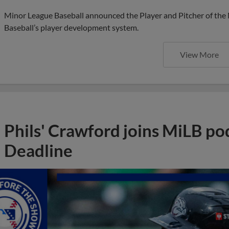
Minor League Baseball announced the Player and Pitcher of the
Baseball’s player development system.
View More
Phils' Crawford joins MiLB po
Deadline