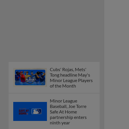
Cubs' Rojas, Mets'
Tong headline May's
Minor League Players
of the Month
Minor League
Baseball, Joe Torre
Safe At Home
partnership enters
ninth year