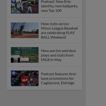
Podcast: New Erie
identity, new ballparks,
new Top 100
How clubs across
Minor League Baseball
are celebrating PLAY
BALL Weekend
Here are the weirdest
plays and stats from
MiLB in May
Podcast features first-
base promotions for
Caglianone, Eldridge