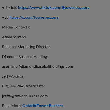
● TikTok:
https://www.tiktok.com/@towerbuzzers
● X:
https://x.com/towerbuzzers
Media Contacts:
Adam Serrano
Regional Marketing Director
Diamond Baseball Holdings
aserrano@diamondbaseballholdings.com
Jeff Woolson
Play-by-Play Broadcaster
jeffw@towerbuzzers.com
Read More:
Ontario Tower Buzzers