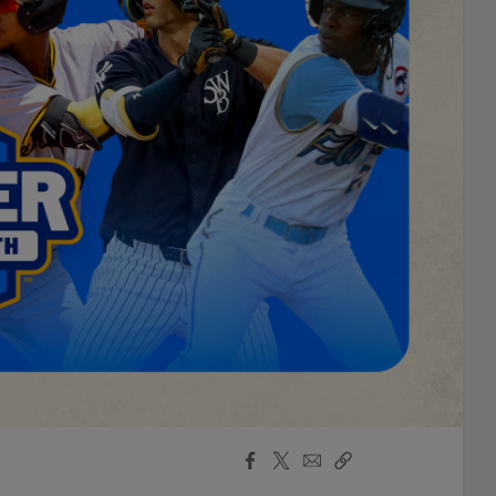
Facebook
X
Email
Copy
Share
Share
Link