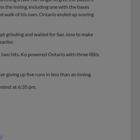
in the inning, including one with the bases
d walk of his own. Ontario ended up scoring
t grinding and waited for San Jose to make
arlier.
 two hits. Ko powered Ontario with three RBIs
er giving up five runs in less than an inning.
ontest at 6:35 pm.
/