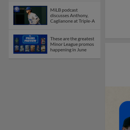
MiLB podcast
discusses Anthony,
Caglianone at Triple-A
These are the greatest
Minor League promos
happening in June