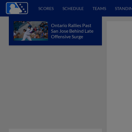
SCORES
SCHEDULE
TEAMS
STANDI
Ontario Rallies Past
San Jose Behind Late
Offensive Surge