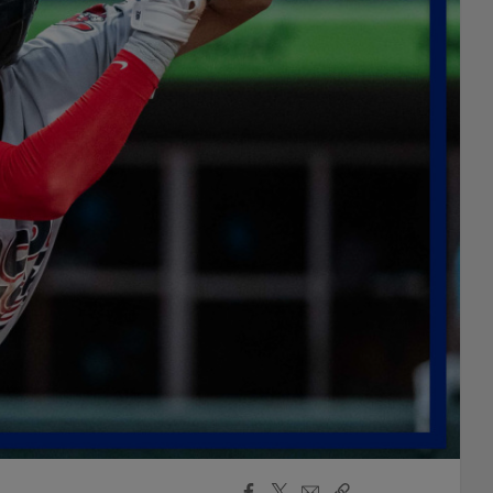
Facebook
X
Email
Copy