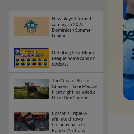
New playoff format
coming to 2025
Dominican Summer
League
Debating best Minor
League home caps on
podcast
The Omaha Storm
Chasers' 'Take Meow-
t' cat night included a
Litter Box Sundae
Boston's Triple-A
affiliate throws
birthday bash for
Roman Anthony