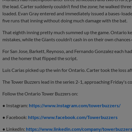
the lead. Carter suddenly couldn’t find the zone; he walked three 
loaded. Evan Gray entered and immediately issued a bases-loade
five runs that inning without doing much damage with the bat.
That eighth inning pretty much summed up the game. Ontario kep
mistakes, while the Giants couldn’t cash in on their own chances e
For San Jose, Barkett, Reynoso, and Fernando Gonzalez each had
and the homer that flipped the script.
Luis Carias picked up the win for Ontario. Carter took the loss aft
The Tower Buzzers lead in the series 2-1, approaching Friday's c
Follow the Ontario Tower Buzzers on:
● Instagram:
https://www.instagram.com/towerbuzzers/
● Facebook:
https://www.facebook.com/Towerbuzzers
● LinkedIn:
https://www.linkedin.com/company/towerbuzzers