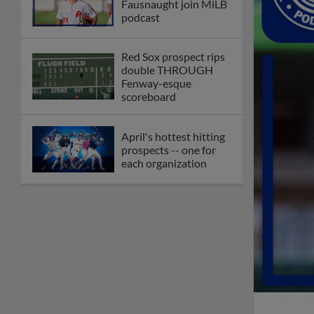
Fausnaught join MiLB
podcast
Red Sox prospect rips
double THROUGH
Fenway-esque
scoreboard
April's hottest hitting
prospects -- one for
each organization