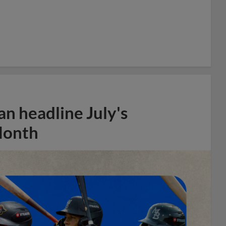
n headline July's
Month