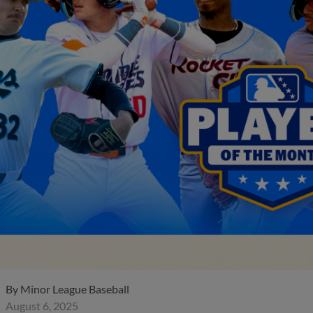
By
Minor League Baseball
August 6, 2025