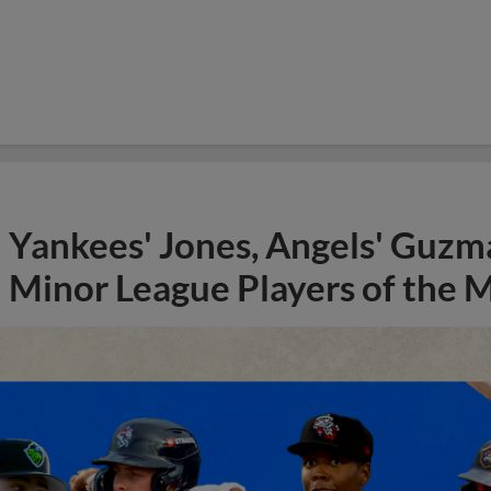
Yankees' Jones, Angels' Guzma
Minor League Players of the 