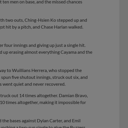
left ten men on base, and the missed chances
. With two outs, Ching-Hsien Ko stepped up and
ot hit by a pitch, and Chase Harlan walked.
four innings and giving up just a single hit.
nded up erasing almost everything Cayama and the
way to Wuillians Herrera, who stopped the
 spun five shutout innings, struck out six, and
ts went quiet and never recovered.
 struck out 14 times altogether. Damian Bravo,
0 times altogether, making it impossible for
d the bases against Dylan Carter, and Emil
unching a two-run single to give the Buzzers