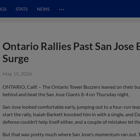
…
NGS
STATS
NEWS
Ontario Rallies Past San Jose
Surge
May 15, 2026
ONTARIO, Calif. – The Ontario Tower Buzzers leaned on their bul
behind and beat the San Jose Giants 8-4 on Thursday night.
San Jose looked comfortable early, jumping out to a four-run lead
start the rally, Isaiah Barkett knocked him in with a single, and
defense couldn’t help itself either, and a couple of mistakes let th
But that was pretty much where San Jose's momentum ran out. T