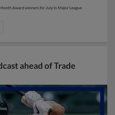
 Month Award winners for July in Major League
dcast ahead of Trade