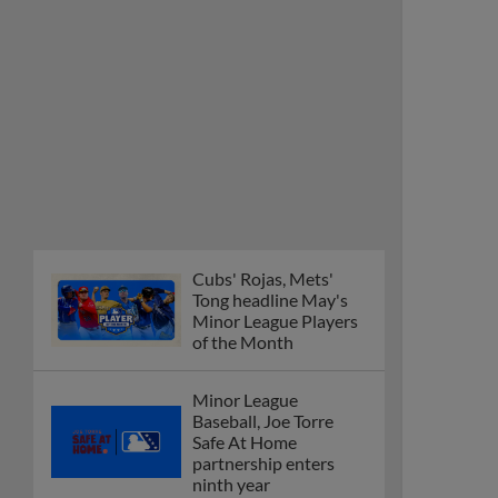
Cubs' Rojas, Mets'
Tong headline May's
Minor League Players
of the Month
Minor League
Baseball, Joe Torre
Safe At Home
partnership enters
ninth year