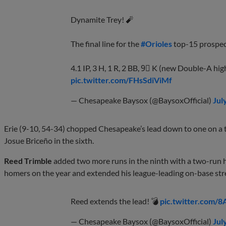
Dynamite Trey! 🧨
The final line for the
#Orioles
top-15 prospect
4.1 IP, 3 H, 1 R, 2 BB, 9⃣ K (new Double-A hig
pic.twitter.com/FHsSdiViMf
— Chesapeake Baysox (@BaysoxOfficial)
Jul
Erie (9-10, 54-34) chopped Chesapeake’s lead down to one on a t
Josue Briceño in the sixth.
Reed Trimble
added two more runs in the ninth with a two-run h
homers on the year and extended his league-leading on-base str
Reed extends the lead! 💣
pic.twitter.com/
— Chesapeake Baysox (@BaysoxOfficial)
Jul