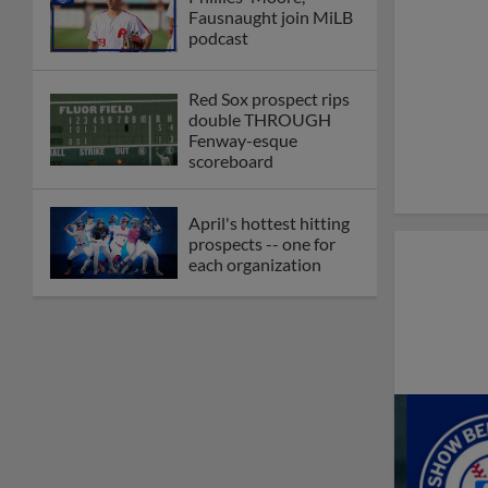
Fausnaught join MiLB
podcast
Red Sox prospect rips
double THROUGH
Fenway-esque
scoreboard
April's hottest hitting
prospects -- one for
each organization