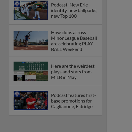
Podcast: New Erie
identity, new ballparks,
new Top 100
How clubs across
Minor League Baseball
are celebrating PLAY
BALL Weekend
Here are the weirdest
plays and stats from
MiLB in May
Podcast features first-
base promotions for
Caglianone, Eldridge