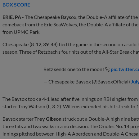
BOX SCORE
ERIE, PA
- The Chesapeake Baysox, the Double-A affiliate of the 
comeback from the Erie SeaWolves, the Double-A affiliate of the 
from UPMC Park.
Chesapeake (8-12, 39-48) tied the game in the second on a sol
season. Three of Retzbach’s four hits out of the All-Star Break ha
Retz sends one to the moon! 🚀
pic.twitter
— Chesapeake Baysox (@BaysoxOfficial)
Jul
The Baysox took a 4-1 lead after five innings on RBI singles from
starter Troy Watson (L, 3-2). Willems extended his hit streak to 
Baysox starter
Trey Gibson
struck out a Double-A high nine batt
three hits and two walks in a no decision. The Orioles No. 14 pr
innings pitched between High-A Aberdeen and Double-A Chesap