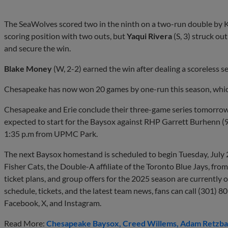
The SeaWolves scored two in the ninth on a two-run double by 
scoring position with two outs, but
Yaqui Rivera
(S, 3) struck ou
and secure the win.
Blake Money
(W, 2-2) earned the win after dealing a scoreless s
Chesapeake has now won 20 games by one-run this season, which
Chesapeake and Erie conclude their three-game series tomorrow
expected to start for the Baysox against RHP Garrett Burhenn (9-2,
1:35 p.m from UPMC Park.
The next Baysox homestand is scheduled to begin Tuesday, July 
Fisher Cats, the Double-A affiliate of the Toronto Blue Jays, fro
ticket plans, and group offers for the 2025 season are currently
schedule, tickets, and the latest team news, fans can call (301) 8
Facebook, X, and Instagram.
Read More:
Chesapeake Baysox
Creed Willems
Adam Retzba