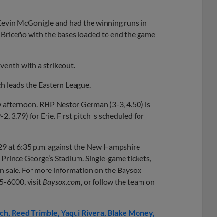
Kevin McGonigle and had the winning runs in
t Briceño with the bases loaded to end the game
eventh with a strikeout.
 leads the Eastern League.
 afternoon. RHP Nestor German (3-3, 4.50) is
 3.79) for Erie. First pitch is scheduled for
29 at 6:35 p.m. against the New Hampshire
m Prince George’s Stadium. Single-game tickets,
 on sale. For more information on the Baysox
05-6000, visit
Baysox.com
, or follow the team on
ch
Reed Trimble
Yaqui Rivera
Blake Money