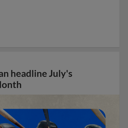
n headline July's
Month