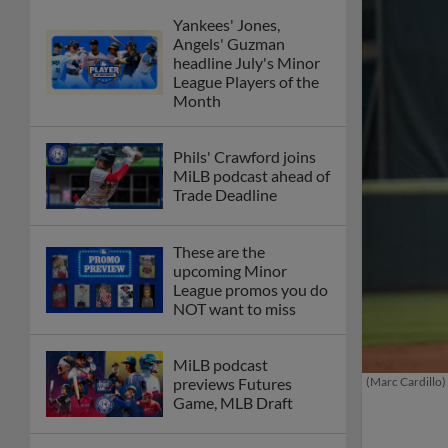
Yankees' Jones,
Angels' Guzman
headline July's Minor
League Players of the
Month
Phils' Crawford joins
MiLB podcast ahead of
Trade Deadline
These are the
upcoming Minor
League promos you do
NOT want to miss
MiLB podcast
(Marc Cardillo)
previews Futures
Game, MLB Draft