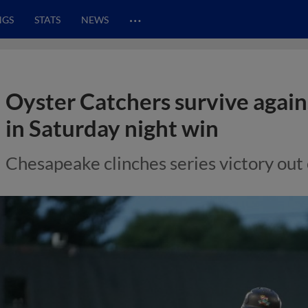
…
NGS
STATS
NEWS
Oyster Catchers survive ag
in Saturday night win
Chesapeake clinches series victory out 