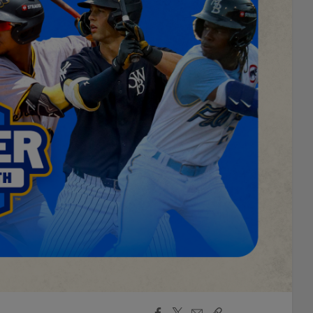
Facebook
X
Email
Copy