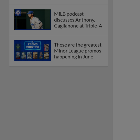
MiLB podcast
discusses Anthony,
Caglianone at Triple-A
These are the greatest
Minor League promos
happening in June