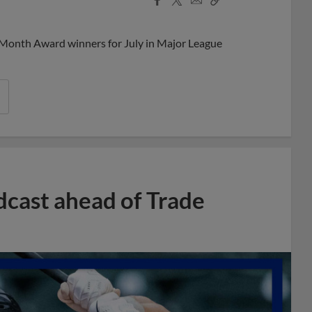
Share
Share
Link
 Month Award winners for July in Major League
dcast ahead of Trade