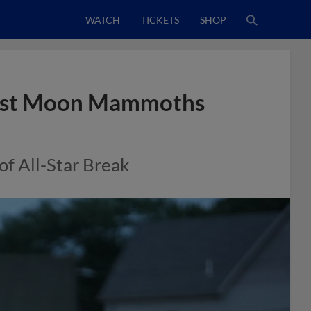
WATCH
TICKETS
SHOP
ainst Moon Mammoths
of All-Star Break