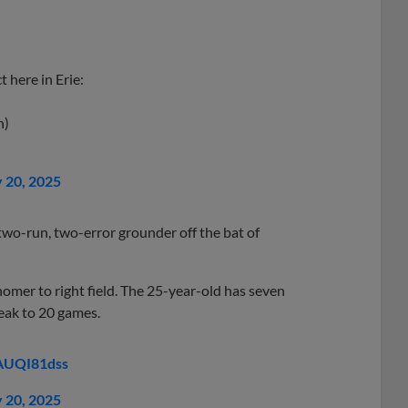
 here in Erie:
h)
y 20, 2025
wo-run, two-error grounder off the bat of
omer to right field. The 25-year-old has seven
eak to 20 games.
8AUQI81dss
y 20, 2025