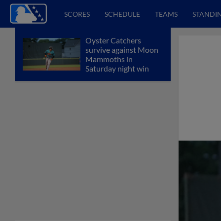
SCORES
SCHEDULE
TEAMS
STANDI
Oyster Catchers
survive against Moon
Mammoths in
Saturday night win