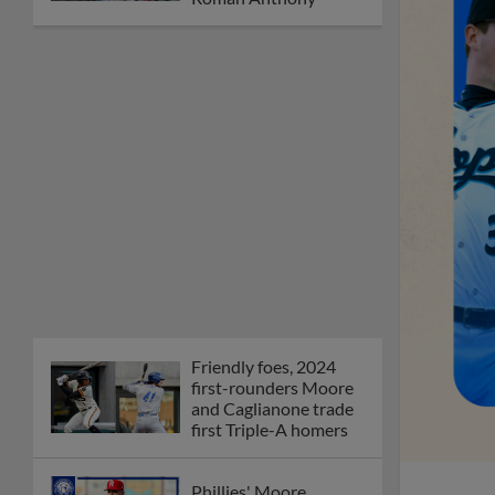
Friendly foes, 2024
first-rounders Moore
and Caglianone trade
first Triple-A homers
Phillies' Moore,