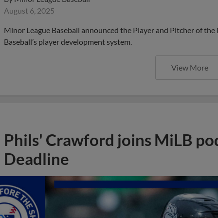
August 6, 2025
Minor League Baseball announced the Player and Pitcher of the
Baseball’s player development system.
View More
Phils' Crawford joins MiLB po
Deadline