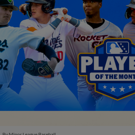
By
Minor League Baseball