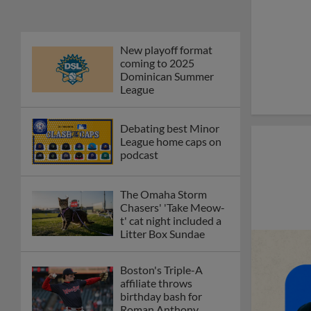
New playoff format
coming to 2025
Dominican Summer
League
Debating best Minor
League home caps on
podcast
The Omaha Storm
Chasers' 'Take Meow-
t' cat night included a
Litter Box Sundae
Boston's Triple-A
affiliate throws
birthday bash for
Roman Anthony