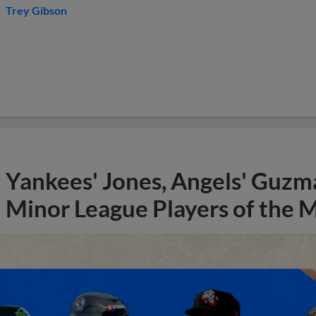
Trey Gibson
Yankees' Jones, Angels' Guzma
Minor League Players of the 