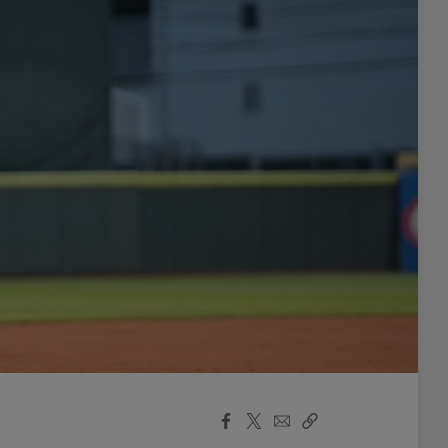
Facebook
X
Email
Copy
Share
Share
Link