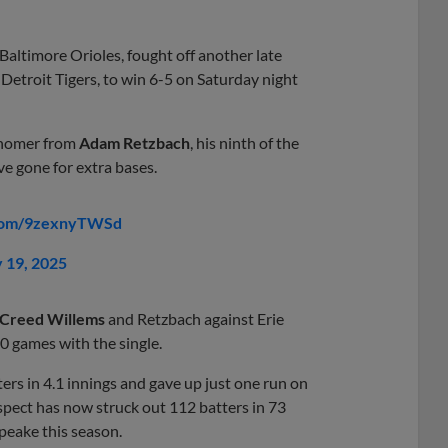
Baltimore Orioles, fought off another late
Detroit Tigers, to win 6-5 on Saturday night
o homer from
Adam Retzbach
, his ninth of the
ve gone for extra bases.
.com/9zexnyTWSd
y 19, 2025
Creed Willems
and Retzbach against Erie
10 games with the single.
ers in 4.1 innings and gave up just one run on
ospect has now struck out 112 batters in 73
eake this season.