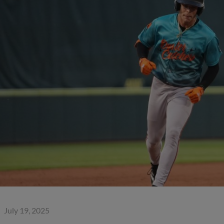
July 19, 2025