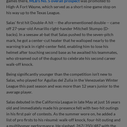
games there,
MLB's No. 5 overall prospect
was promoted to
High-A Fort Wayne, which served as a short nine-game stop on
his way up to the Texas League.
Salas' first hit Double-A hit -- the aforementioned double -- came
off 27-year-old Amarillo right-hander Mitchell Stumpo (D-
backs). In a seesaw at-bat that Salas pushed to the seven-pitch
mark, he got a center-cut heater that he walloped nearly to the
warning track in right-center field, enabling him to lose his
helmet after touching second base as he awaited his teammates,
who streamed out of the dugout to celebrate his second career
walk-off knock.
Being significantly younger than the competition isn’t new to
Salas, who played for Aguilas del Zulia in the Venezuelan Winter
League this past season and was more than 12 years junior to the
average player.
Salas debuted in the California League in late May at just 16 years
old and immediately made his presence felt with two-hit outings
in his first pair of contests. As the summer wore on, he added a
list of pro firsts to his résumé: walk-off knock, four-hit outing and
a multihomer performance. He slashed .267/.350/.487 with the