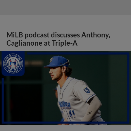
MiLB podcast discusses Anthony,
Caglianone at Triple-A