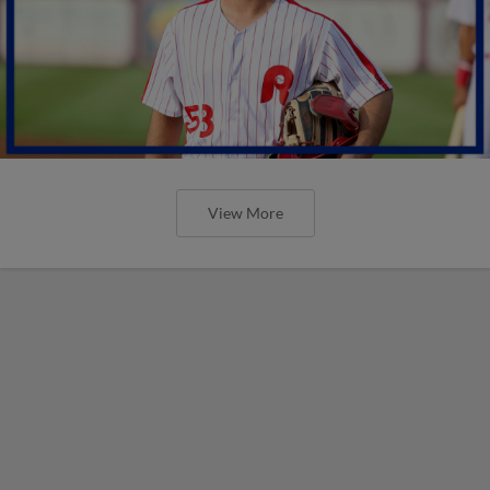
View More