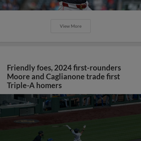
View More
Friendly foes, 2024 first-rounders
Moore and Caglianone trade first
Triple-A homers