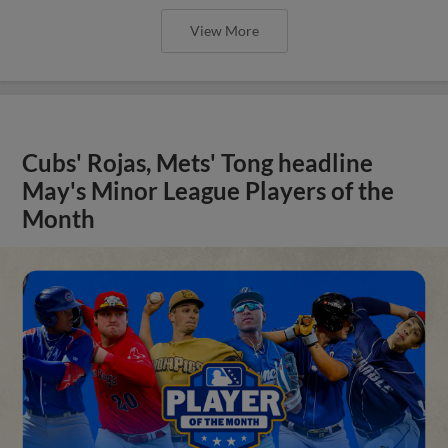
View More
Cubs' Rojas, Mets' Tong headline
May's Minor League Players of the
Month