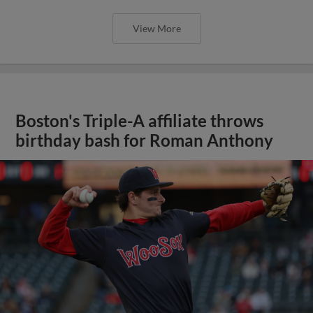
View More
Boston's Triple-A affiliate throws
birthday bash for Roman Anthony