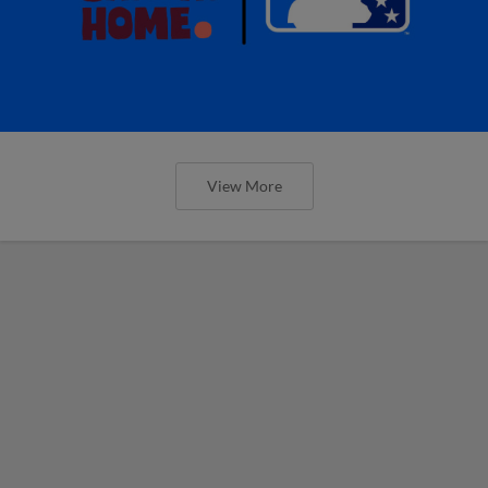
View More