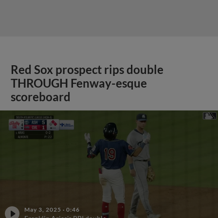
Red Sox prospect rips double
THROUGH Fenway-esque
scoreboard
May 3, 2025
·
0:46