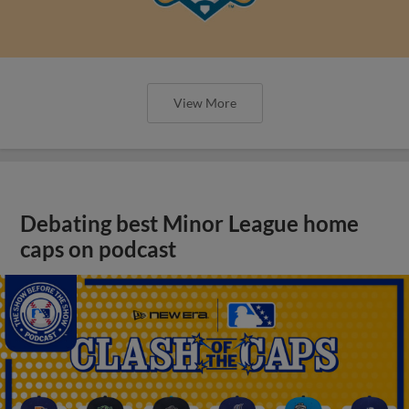
View More
Debating best Minor League home
caps on podcast