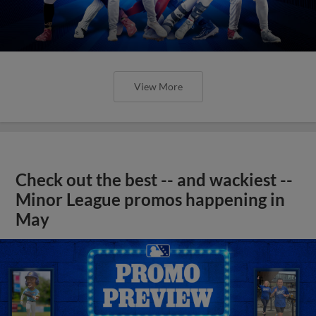
View More
Check out the best -- and wackiest --
Minor League promos happening in
May