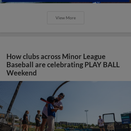
View More
How clubs across Minor League
Baseball are celebrating PLAY BALL
Weekend