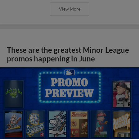
View More
These are the greatest Minor League
promos happening in June