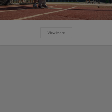
View More