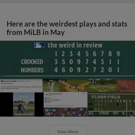
Here are the weirdest plays and stats
from MiLB in May
View More