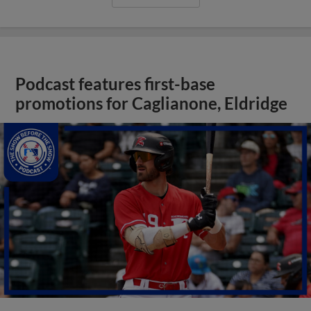
Podcast features first-base
promotions for Caglianone, Eldridge