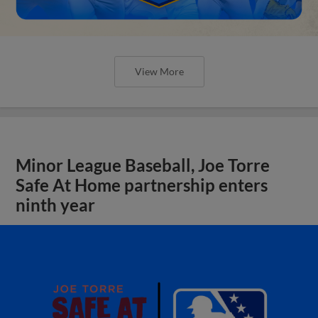
View More
Minor League Baseball, Joe Torre
Safe At Home partnership enters
ninth year