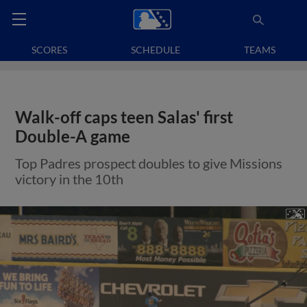
SCORES
SCHEDULE
TEAMS
Walk-off caps teen Salas' first
Double-A game
Top Padres prospect doubles to give Missions
victory in the 10th