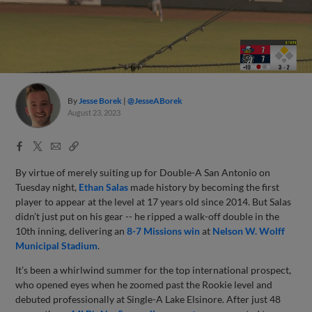
By
Jesse Borek
@JesseABorek
August 23, 2023
Facebook
X
Email
Copy
Share
Share
Link
By virtue of merely suiting up for Double-A San Antonio on
Tuesday night,
Ethan Salas
made history by becoming the first
player to appear at the level at 17 years old since 2014. But Salas
didn’t just put on his gear -- he ripped a walk-off double in the
10th inning, delivering an
8-7 Missions win
at
Nelson W. Wolff
Municipal Stadium
.
It’s been a whirlwind summer for the top international prospect,
who opened eyes when he zoomed past the Rookie level and
debuted professionally at Single-A Lake Elsinore. After just 48