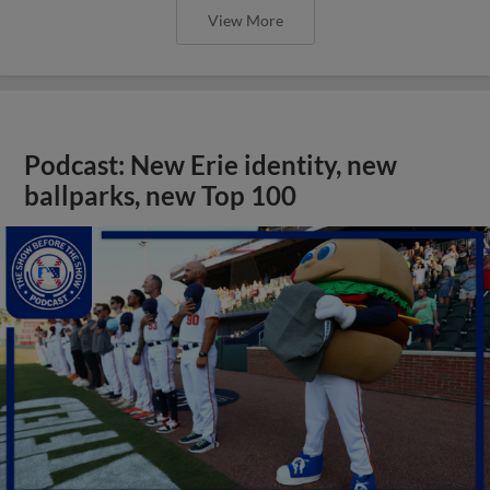
View More
Podcast: New Erie identity, new
ballparks, new Top 100