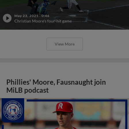
May 23, 2025
·
0:46
Christian Moore's four-hit game
View More
Phillies' Moore, Fausnaught join
MiLB podcast