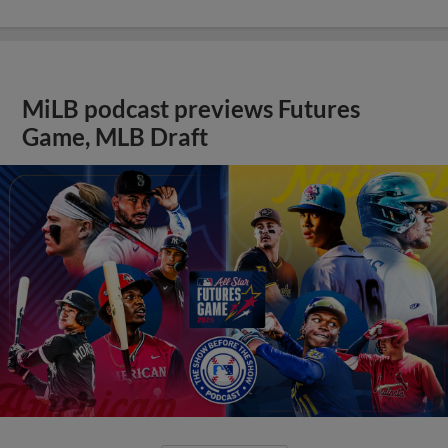
MiLB podcast previews Futures
Game, MLB Draft