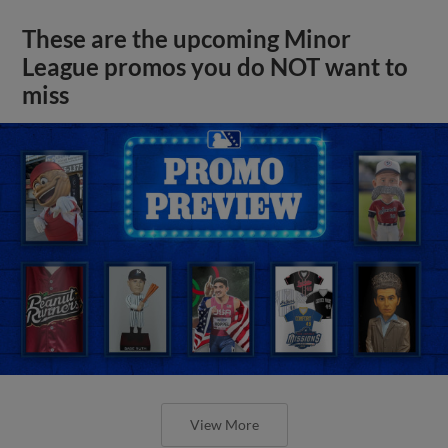
These are the upcoming Minor
League promos you do NOT want to
miss
View More