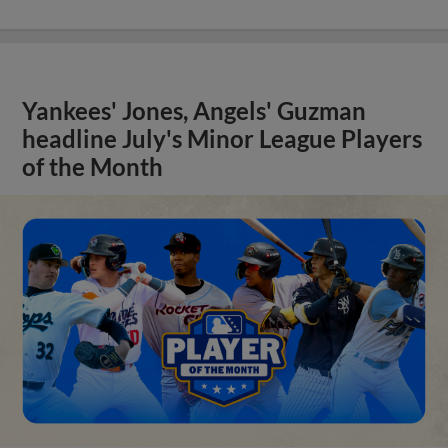
Yankees' Jones, Angels' Guzman
headline July's Minor League Players
of the Month