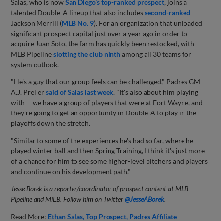
Salas, who is now
San Diego’s top-ranked prospect
, joins a
talented Double-A lineup that also includes
second-ranked
Jackson Merrill (
MLB No. 9
). For an organization that unloaded
significant prospect capital just over a year ago in order to
acquire Juan Soto, the farm has quickly been restocked, with
MLB Pipeline
slotting the club ninth
among all 30 teams for
system outlook.
"He's a guy that our group feels can be challenged," Padres GM
A.J. Preller
said of Salas last week
. "It's also about him playing
with -- we have a group of players that were at Fort Wayne, and
they're going to get an opportunity in Double-A to play in the
playoffs down the stretch.
"Similar to some of the experiences he's had so far, where he
played winter ball and then Spring Training, I think it's just more
of a chance for him to see some higher-level pitchers and players
and continue on his development path."
Jesse Borek is a reporter/coordinator of prospect content at MLB
Pipeline and MiLB. Follow him on Twitter
@JesseABorek
.
Read More:
Ethan Salas
Top Prospect
Padres Affiliate