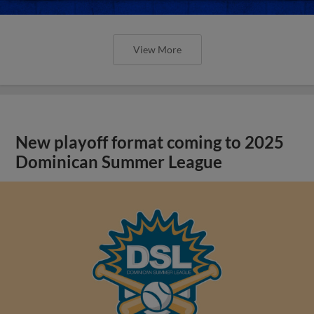
View More
New playoff format coming to 2025
Dominican Summer League