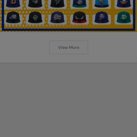
View More