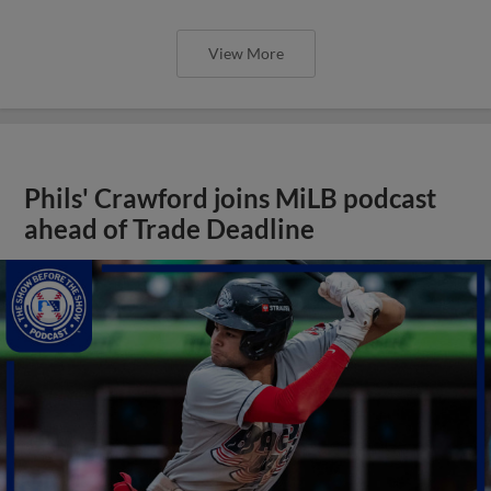
View More
Phils' Crawford joins MiLB podcast
ahead of Trade Deadline