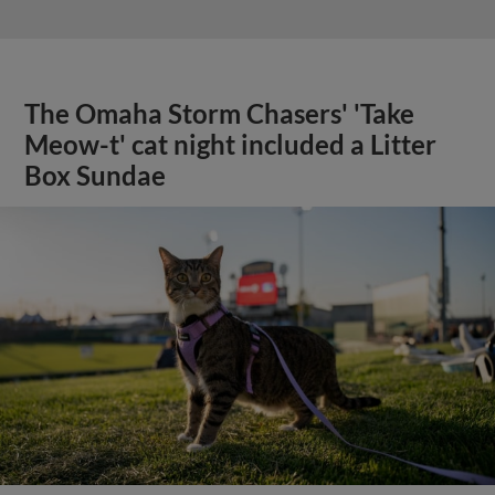
The Omaha Storm Chasers' 'Take
Meow-t' cat night included a Litter
Box Sundae