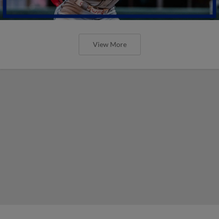
View More