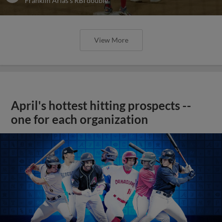
Franklin Arias's RBI double
View More
April's hottest hitting prospects --
one for each organization