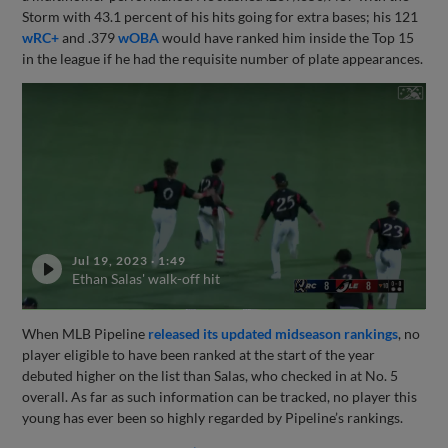
Storm with 43.1 percent of his hits going for extra bases; his 121
wRC+
and .379
wOBA
would have ranked him inside the Top 15
in the league if he had the requisite number of plate appearances.
Jul 19, 2023
·
1:49
Ethan Salas' walk-off hit
When MLB Pipeline
released its updated midseason rankings
, no
player eligible to have been ranked at the start of the year
debuted higher on the list than Salas, who checked in at No. 5
overall. As far as such information can be tracked, no player this
young has ever been so highly regarded by Pipeline’s rankings.