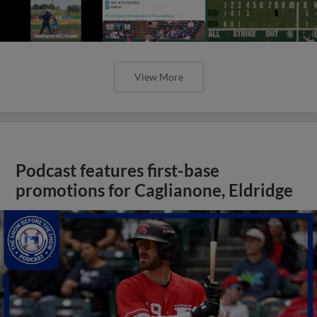
View More
Podcast features first-base
promotions for Caglianone, Eldridge