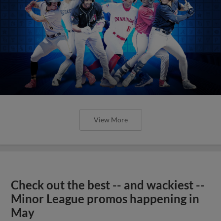
View More
Check out the best -- and wackiest --
Minor League promos happening in
May