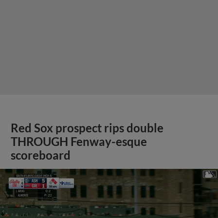
Red Sox prospect rips double
THROUGH Fenway-esque
scoreboard