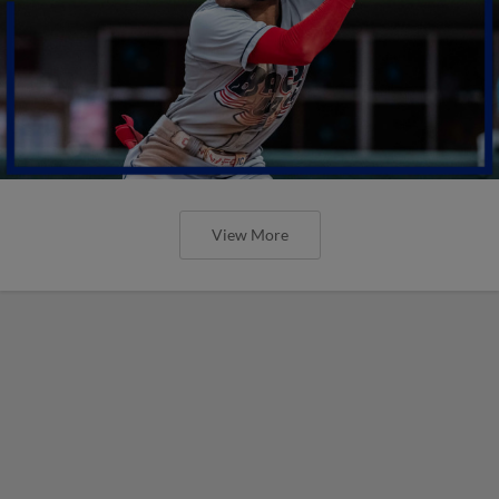
View More