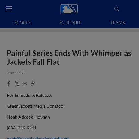
SCORES
SCHEDULE
TEAMS
Painful Series Ends With Whimper as
Jackets Fall Flat
June 8, 2025
Facebook
X
Email
Copy
Share
Share
Link
For Immediate Release:
GreenJackets Media Contact:
Noah Adcock-Howeth
(803) 349-9411
noah@greenjacketsbaseball.com