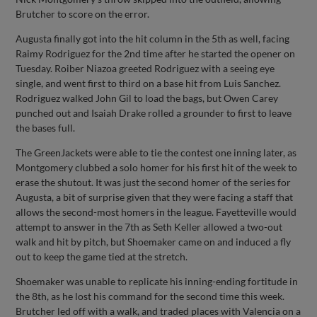
Brutcher to score on the error.
Augusta finally got into the hit column in the 5th as well, facing
Raimy Rodriguez for the 2nd time after he started the opener on
Tuesday. Roiber Niazoa greeted Rodriguez with a seeing eye
single, and went first to third on a base hit from Luis Sanchez.
Rodriguez walked John Gil to load the bags, but Owen Carey
punched out and Isaiah Drake rolled a grounder to first to leave
the bases full.
The GreenJackets were able to tie the contest one inning later, as
Montgomery clubbed a solo homer for his first hit of the week to
erase the shutout. It was just the second homer of the series for
Augusta, a bit of surprise given that they were facing a staff that
allows the second-most homers in the league. Fayetteville would
attempt to answer in the 7th as Seth Keller allowed a two-out
walk and hit by pitch, but Shoemaker came on and induced a fly
out to keep the game tied at the stretch.
Shoemaker was unable to replicate his inning-ending fortitude in
the 8th, as he lost his command for the second time this week.
Brutcher led off with a walk, and traded places with Valencia on a