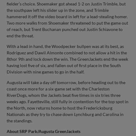
fielder’s choice. Shoemaker got ahead 1-2 on Justin Trimble, but
the southpaw left his slider up in the zone, and Trimble
hammered it off the video board in left for a lead-stealing homer.
Two more walks from Shoemaker threatened to put the game out
of reach, but Trent Buchanan punched out Justin Schiavone to
end the threat.
With a lead in hand, the Woodpecker bullpen was at its best, as
Rodriguez and Dawil Almonte combined to not allow a hit in the
8thor 9th and lock down the win. The GreenJackets end the week
having lost five of six, and fallen out of first place in the South
Division with nine games to go in the half.
Augusta will take a day off tomorrow, before heading out to the
coast once more for a six-game set with the Charleston
RiverDogs, whom the Jackets beat five times in six tries three
weeks ago. Fayetteville, still fully in contention for the top spot in
the North, now returns home to host the Fredericksburg
Nationals as they try to chase down Lynchburg and Carolina in
the standings.
About SRP Park/Augusta GreenJackets