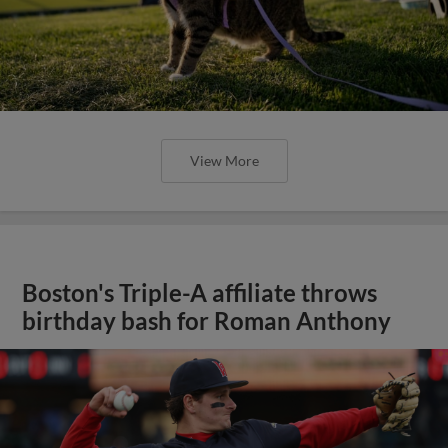
View More
Boston's Triple-A affiliate throws
birthday bash for Roman Anthony