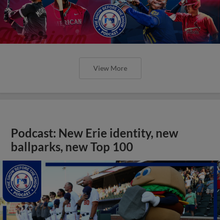
View More
Podcast: New Erie identity, new
ballparks, new Top 100