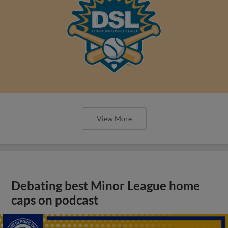
View More
Debating best Minor League home
caps on podcast