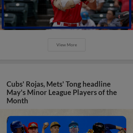
View More
Cubs' Rojas, Mets' Tong headline
May's Minor League Players of the
Month