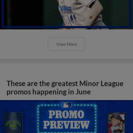
View More
These are the greatest Minor League
promos happening in June