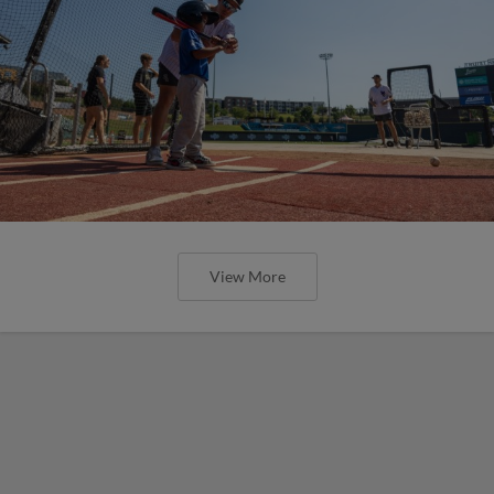
View More