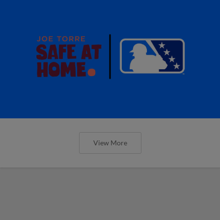
View More