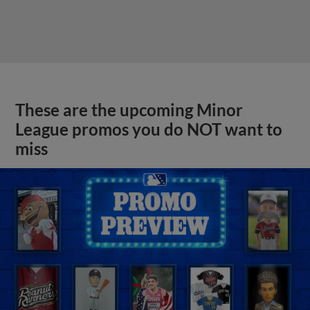
These are the upcoming Minor
League promos you do NOT want to
miss