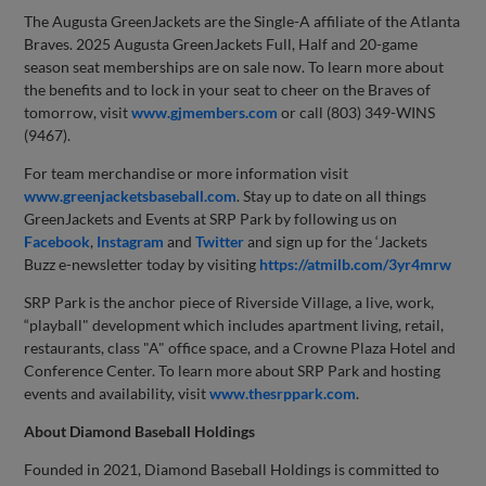
The Augusta GreenJackets are the Single-A affiliate of the Atlanta
Braves. 2025 Augusta GreenJackets Full, Half and 20-game
season seat memberships are on sale now. To learn more about
the benefits and to lock in your seat to cheer on the Braves of
tomorrow, visit
www.gjmembers.com
or call (803) 349-WINS
(9467).
For team merchandise or more information visit
www.greenjacketsbaseball.com
. Stay up to date on all things
GreenJackets and Events at SRP Park by following us on
Facebook
,
Instagram
and
Twitter
and sign up for the ‘Jackets
Buzz e-newsletter today by visiting
https://atmilb.com/3yr4mrw
SRP Park is the anchor piece of Riverside Village, a live, work,
“playball" development which includes apartment living, retail,
restaurants, class "A" office space, and a Crowne Plaza Hotel and
Conference Center. To learn more about SRP Park and hosting
events and availability, visit
www.thesrppark.com
.
About Diamond Baseball Holdings
Founded in 2021, Diamond Baseball Holdings is committed to