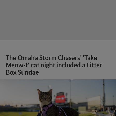
The Omaha Storm Chasers' 'Take
Meow-t' cat night included a Litter
Box Sundae