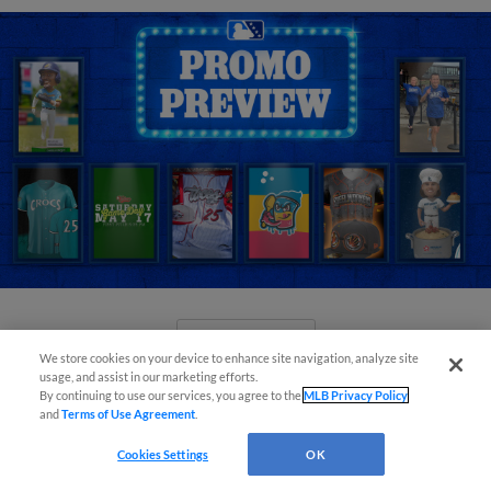
View More
We store cookies on your device to enhance site navigation, analyze site
usage, and assist in our marketing efforts.
By continuing to use our services, you agree to the
MLB Privacy Policy
and
Terms of Use Agreement
.
Cookies Settings
OK
Orioles' Honeycutt joins The Show