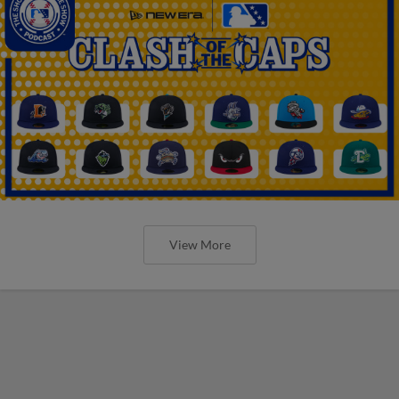
View More