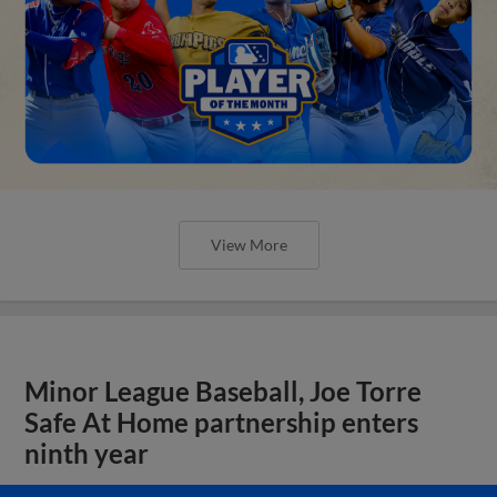
View More
Minor League Baseball, Joe Torre
Safe At Home partnership enters
ninth year