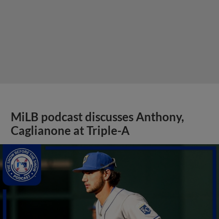
MiLB podcast discusses Anthony,
Caglianone at Triple-A