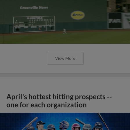
View More
April's hottest hitting prospects --
one for each organization