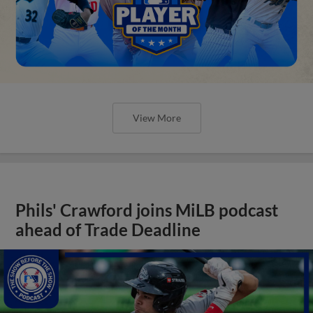
View More
Phils' Crawford joins MiLB podcast
ahead of Trade Deadline