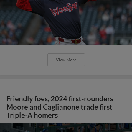
View More
Friendly foes, 2024 first-rounders
Moore and Caglianone trade first
Triple-A homers