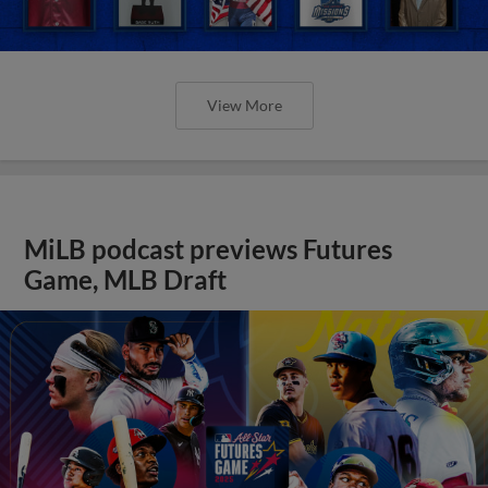
View More
MiLB podcast previews Futures
Game, MLB Draft