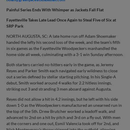
Painful Series Ends With Whimper as Jackets Fall Flat
Fayetteville Takes Late Lead Once Again to Steal Five of Six at
SRP Park
NORTH AUGUSTA, SC: A late home run off Adam Shoemaker
handed the lefty his second loss of the week, and the team’s fifth
in six games as the Fayetteville Woodpeckers manhandled the
home side all week, culminating with a 3-1 win Sunday afternoon.
Both starters carried no-hitters early in the game, as Jeremy
Reyes and Parker Smith each navigated early wildness to close
out a series defined by stellar starting pitching. In his Single-A
debut, Smith worked around 4 walks for 2.2 hitless innings,
striking out 3 and stranding 3 men aboard against Augusta.
Reyes did not allow a hit in 4.2 innings, but he left with his side
down 1-0 as the Woodpeckers manufactured an unearned run in
the top of the 5th. Drew Brutcher worked a leadoff walk, and
advanced to 2nd on a hit by pitch and 3rd on a fly out. With men
at the corners and one out, Esmil Valencia took off for 2nd, and
Nick Montgomery’s throw skipped into the outfield, allowing