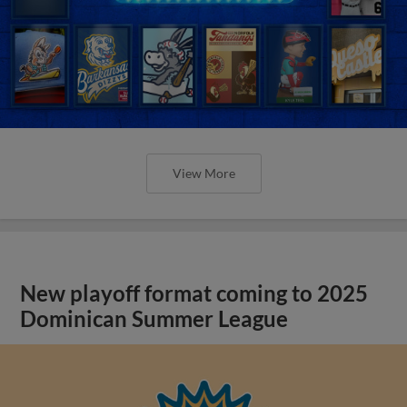
View More
New playoff format coming to 2025
Dominican Summer League