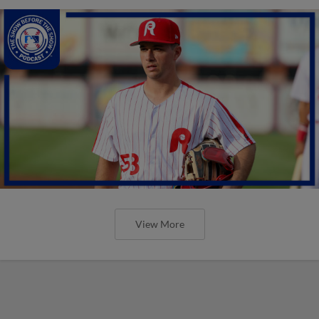
View More