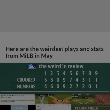
Here are the weirdest plays and stats
from MiLB in May