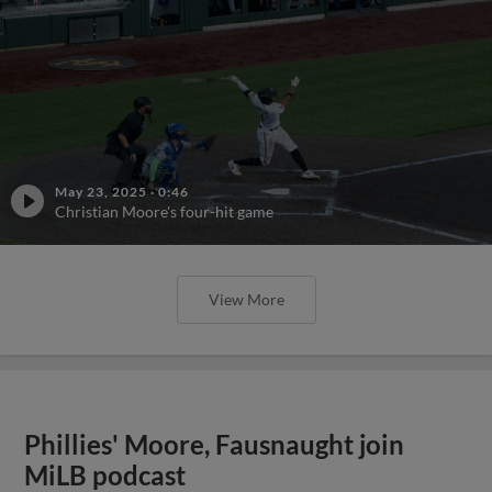
May 23, 2025
·
0:46
Christian Moore's four-hit game
View More
Phillies' Moore, Fausnaught join
MiLB podcast