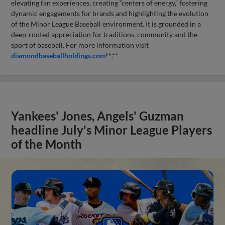
elevating fan experiences, creating “centers of energy,” fostering
dynamic engagements for brands and highlighting the evolution
of the Minor League Baseball environment. It is grounded in a
deep-rooted appreciation for traditions, community and the
sport of baseball. For more information visit
diamondbaseballholdings.com
**
.**
Yankees' Jones, Angels' Guzman
headline July's Minor League Players
of the Month