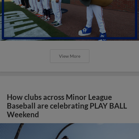
View More
How clubs across Minor League
Baseball are celebrating PLAY BALL
Weekend