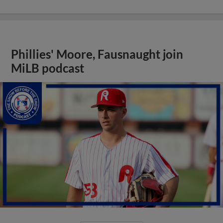
Phillies' Moore, Fausnaught join
MiLB podcast