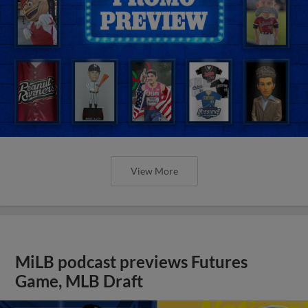
View More
MiLB podcast previews Futures
Game, MLB Draft