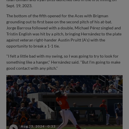
Sept. 19, 2023.
The bottom of the fifth opened for the Aces with Brigman
grounding out to first base on the second pitch of his at-bat.
Jorge Barrosa followed with a double, Michael Pérez singled and
Tristin English was hit by a pitch, bringing Hernández to the plate
against veteran right-hander Austin Pruitt (A's) with the
opportunity to break a 1-1 tie.
"I felt a little bad with my swing, so I was going to try to look for
something like a hanger," Hernández said. "But I'm going to make
good contact with any pitch."
Aug 25, 2024
·
0:33