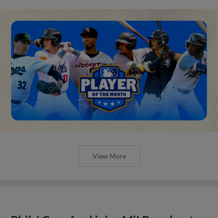
View More