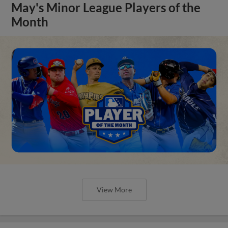
May's Minor League Players of the
Month
View More