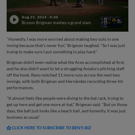
Aug 25, 2024
·
0:30
Bryson Brigman mashes a grand slam
"Honestly, I was more worried about making two outs in one
inning because that’s never fun," Brigman laughed. "So I was just
trying to make sure I put something in play hard."
Brigman didn't even realize what the Aces accomplished at first,
and he also didn't want to let a struggling Aviators pitching staff
off the hook. Reno notched 11 more runs across the next two
innings, with both Brigman and Hernández recording three-hit
performances.
"It almost feels like people were diving to the bat rack, trying to
get up here and get one more at-bat," Brigman said. "But on those
days, the ball just looks like a beach ball, and honestly, it was just
business as usual."
📩 CLICK HERE TO SUBSCRIBE TO BEN'S BIZ