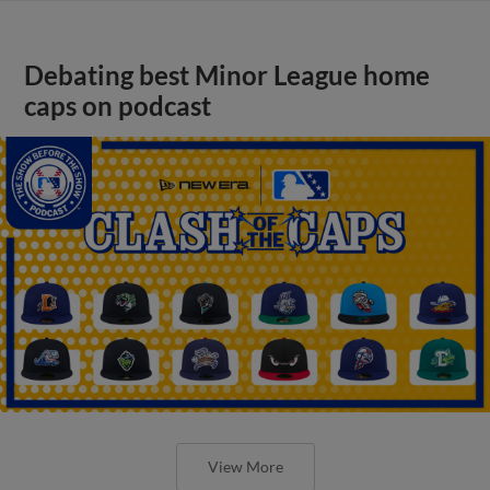
Debating best Minor League home
caps on podcast
View More