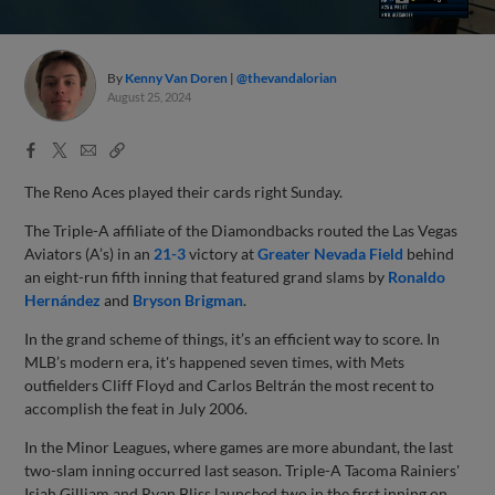
By
Kenny Van Doren
@thevandalorian
August 25, 2024
Facebook
X
Email
Copy
Share
Share
Link
The Reno Aces played their cards right Sunday.
The Triple-A affiliate of the Diamondbacks routed the Las Vegas
Aviators (A’s) in an
21-3
victory at
Greater Nevada Field
behind
an eight-run fifth inning that featured grand slams by
Ronaldo
Hernández
and
Bryson Brigman
.
In the grand scheme of things, it’s an efficient way to score. In
MLB’s modern era, it's happened seven times, with Mets
outfielders Cliff Floyd and Carlos Beltrán the most recent to
accomplish the feat in July 2006.
In the Minor Leagues, where games are more abundant, the last
two-slam inning occurred last season. Triple-A Tacoma Rainiers'
Isiah Gilliam and Ryan Bliss launched two in the first inning on