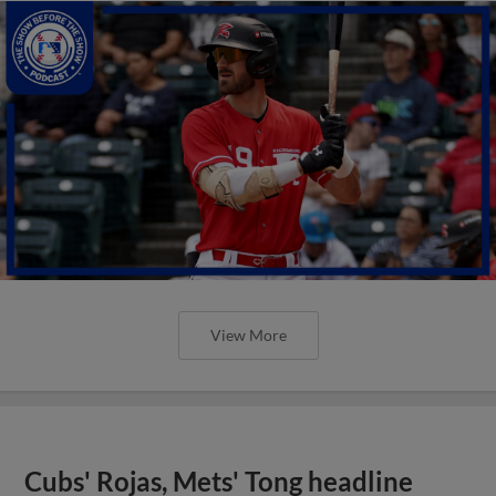
View More
Cubs' Rojas, Mets' Tong headline