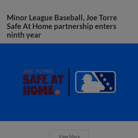
Minor League Baseball, Joe Torre
Safe At Home partnership enters
ninth year
View More