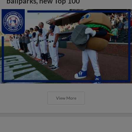
ballparks, new Top 100
View More