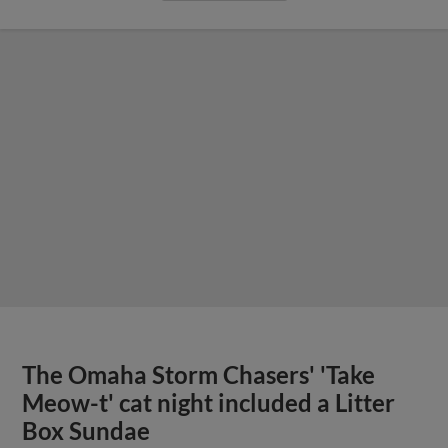
The Omaha Storm Chasers' 'Take
Meow-t' cat night included a Litter
Box Sundae