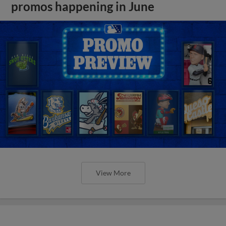
promos happening in June
View More