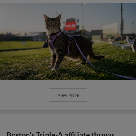
View More
Boston's Triple-A affiliate throws