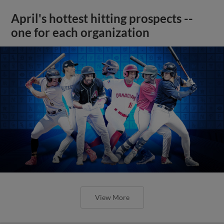
April's hottest hitting prospects --
one for each organization
View More