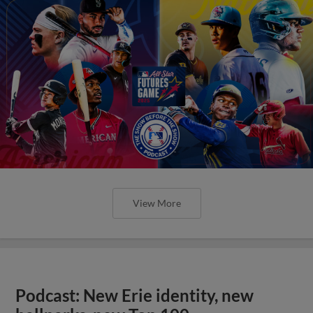
View More
Podcast: New Erie identity, new