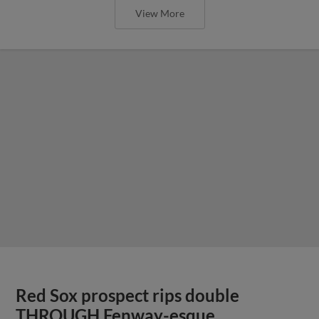
View More
Red Sox prospect rips double
THROUGH Fenway-esque