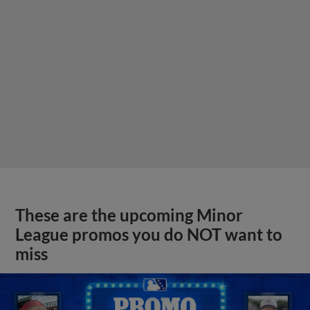
These are the upcoming Minor
League promos you do NOT want to
miss