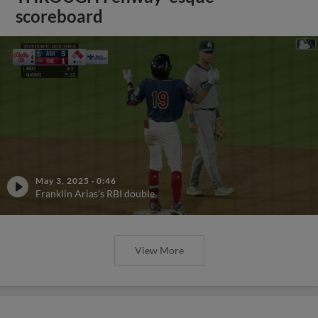
scoreboard
May 3, 2025
·
0:46
Franklin Arias's RBI double
View More