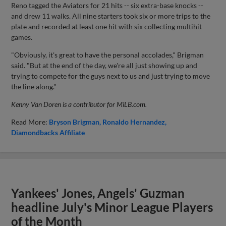
Reno tagged the Aviators for 21 hits -- six extra-base knocks --
and drew 11 walks. All nine starters took six or more trips to the
plate and recorded at least one hit with six collecting multihit
games.
"Obviously, it's great to have the personal accolades," Brigman
said. "But at the end of the day, we're all just showing up and
trying to compete for the guys next to us and just trying to move
the line along."
Kenny Van Doren is a contributor for MiLB.com.
Read More:
Bryson Brigman
Ronaldo Hernandez
Diamondbacks Affiliate
Yankees' Jones, Angels' Guzman
headline July's Minor League Players
of the Month