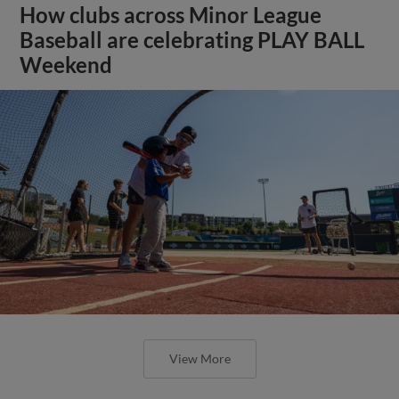
How clubs across Minor League
Baseball are celebrating PLAY BALL
Weekend
View More