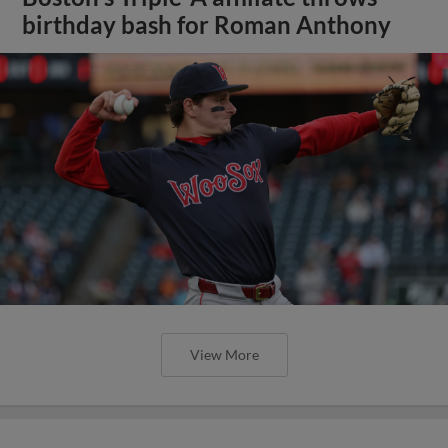
birthday bash for Roman Anthony
View More