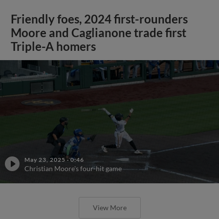
Friendly foes, 2024 first-rounders
Moore and Caglianone trade first
Triple-A homers
May 23, 2025
·
0:46
Christian Moore's four-hit game
View More