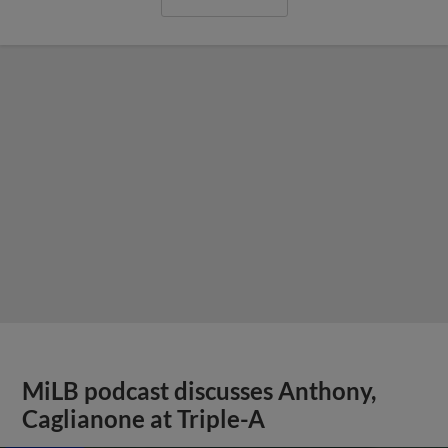
MiLB podcast discusses Anthony,
Caglianone at Triple-A