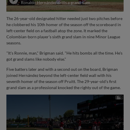
Ronaldo Hernández drills a grand slam
The 26-year-old designated hitter needed just two pitches before
he clobbered his 10th homer of the season off the scoreboard in
left-center field on a fastball atop the zone. It marked the
Colombian-born player’s sixth grand slam in nine Minor League
seasons.
"It's Ronnie, man," Brigman said. "He hits bombs all the time. He's
got grand slams like nobody else."
Five batters later and with a second out on the board, Brigman
joined Hernández beyond the left-center field wall with his
seventh homer of the season off Pruitt. The 29-year-old’s first
grand slam as a professional knocked the righty out of the game.