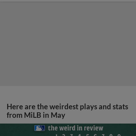
Here are the weirdest plays and stats
from MiLB in May