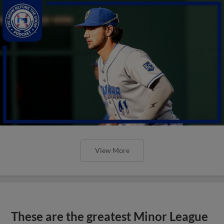
View More
These are the greatest Minor League