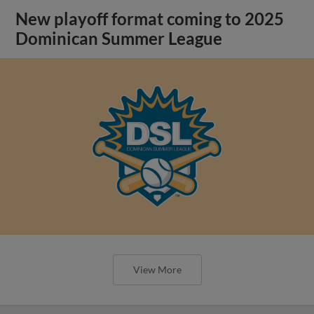
New playoff format coming to 2025
Dominican Summer League
View More