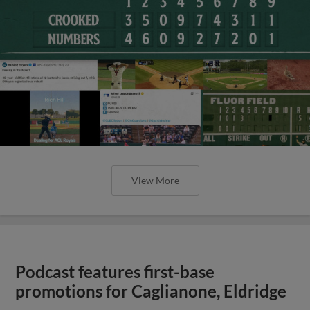
View More
Podcast features first-base
promotions for Caglianone, Eldridge