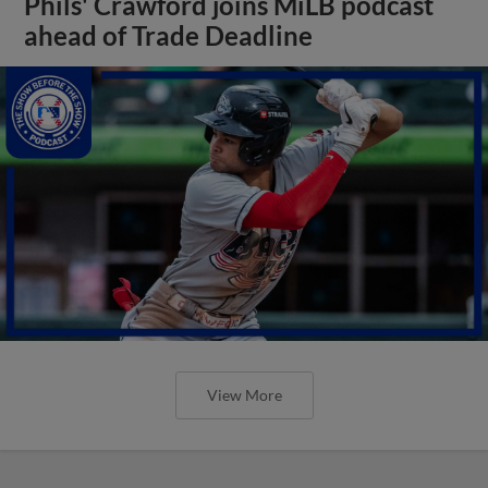
Phils' Crawford joins MiLB podcast
ahead of Trade Deadline
View More