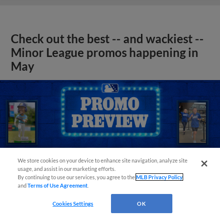
Check out the best -- and wackiest --
Minor League promos happening in
May
We store cookies on your device to enhance site navigation, analyze site
usage, and assist in our marketing efforts.
By continuing to use our services, you agree to the
MLB Privacy Policy
and
Terms of Use Agreement
.
Cookies Settings
OK