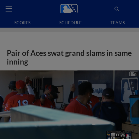
SCORES
SCHEDULE
TEAMS
Pair of Aces swat grand slams in same
inning