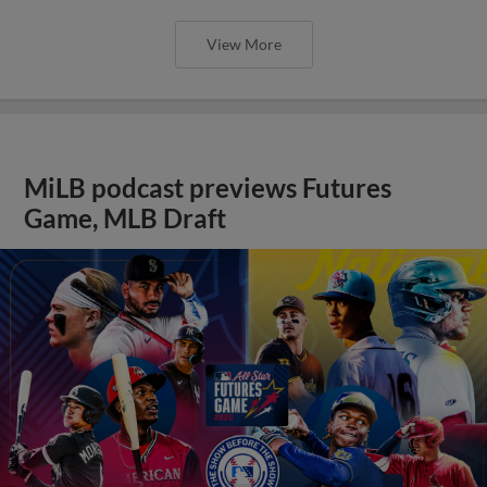
View More
MiLB podcast previews Futures
Game, MLB Draft