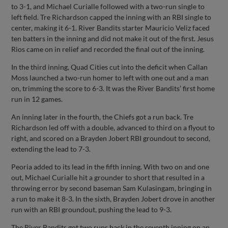
to 3-1, and Michael Curialle followed with a two-run single to
left field. Tre Richardson capped the inning with an RBI single to
center, making it 6-1. River Bandits starter Mauricio Veliz faced
ten batters in the inning and did not make it out of the first. Jesus
Rios came on in relief and recorded the final out of the inning.
In the third inning, Quad Cities cut into the deficit when Callan
Moss launched a two-run homer to left with one out and a man
on, trimming the score to 6-3. It was the River Bandits’ first home
run in 12 games.
An inning later in the fourth, the Chiefs got a run back. Tre
Richardson led off with a double, advanced to third on a flyout to
right, and scored on a Brayden Jobert RBI groundout to second,
extending the lead to 7-3.
Peoria added to its lead in the fifth inning. With two on and one
out, Michael Curialle hit a grounder to short that resulted in a
throwing error by second baseman Sam Kulasingam, bringing in
a run to make it 8-3. In the sixth, Brayden Jobert drove in another
run with an RBI groundout, pushing the lead to 9-3.
The River Bandits got two runs back in the seventh inning on an