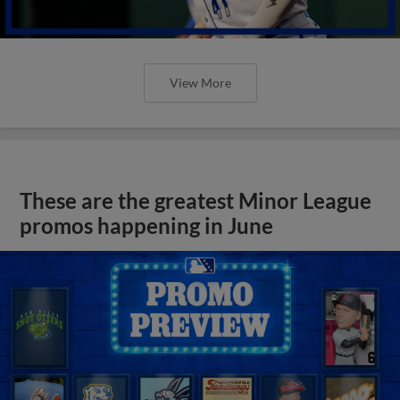
View More
These are the greatest Minor League
promos happening in June