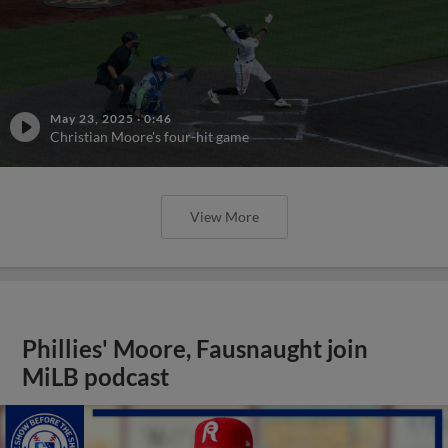
May 23, 2025
·
0:46
Christian Moore's four-hit game
View More
Phillies' Moore, Fausnaught join
MiLB podcast