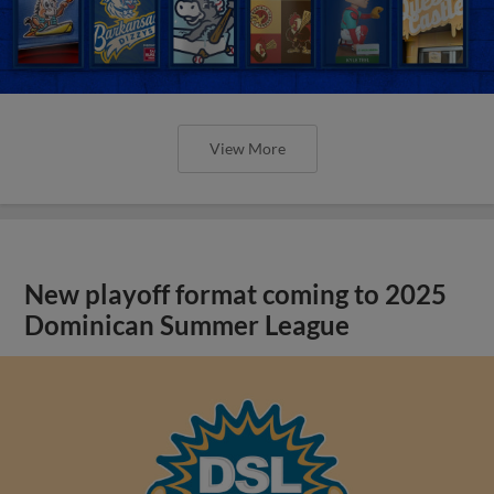
View More
New playoff format coming to 2025
Dominican Summer League