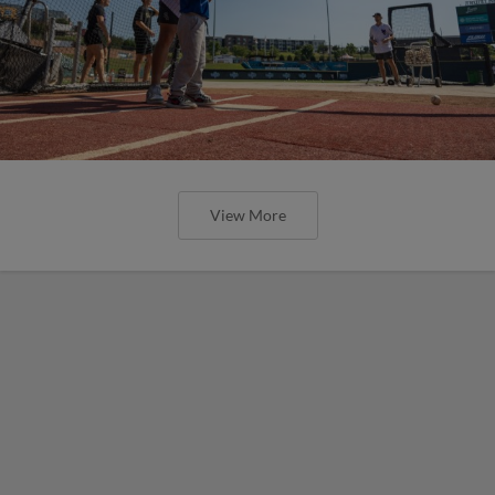
View More