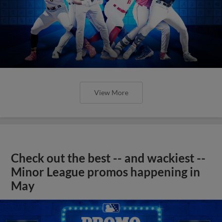
View More
Check out the best -- and wackiest --
Minor League promos happening in
May