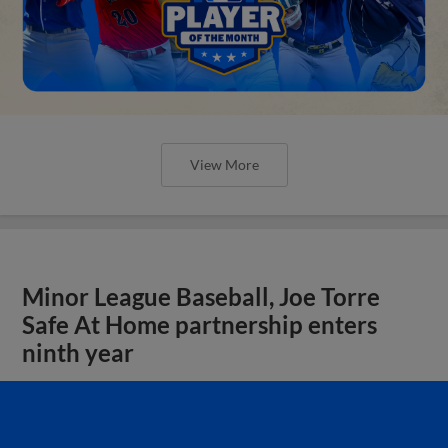
View More
Minor League Baseball, Joe Torre
Safe At Home partnership enters
ninth year