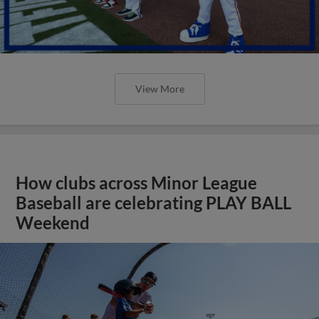
View More
How clubs across Minor League
Baseball are celebrating PLAY BALL
Weekend