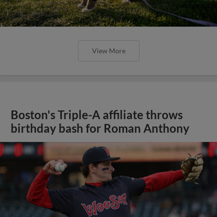
View More
Boston's Triple-A affiliate throws
birthday bash for Roman Anthony