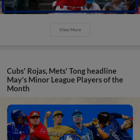
View More
Cubs' Rojas, Mets' Tong headline
May's Minor League Players of the
Month