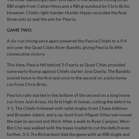
RBI single from Callan Moss and a RBI groundout by Chris Brito.
However, Chiefs right-hander Hunter Hayes recorded the final
three outs to seal the win for Peoria.
GAME TWO:
A six-run inning once again powered the Peoria Chiefs to a 9-4
win over the Quad Cities River Bandits, giving Peoria its fifth
consecutive victory.
This time, Peoria fell behind 3-0 early as Quad Cities provided
some early thump against Chiefs starter Jose Davila. The Bandits
scored twice in the first and once in the second on a solo home
run from Chris Brito.
Peoria’s rally started in the bottom of the second on a long home
run from Josh Kross, his first High-A homer, cutting the deficit to
3-1. The Chiefs followed with solid singles from Chase Adkison
and Brayden Jobert, and a sac bunt from Miguel Villarroel moved
the men to second and third. After a walk to Ryan Campos, Won-
Bin Cho was walked with the bases loaded to cut the deficit even
further, 3-2. Tre Richardson tied the game with an RBI single and