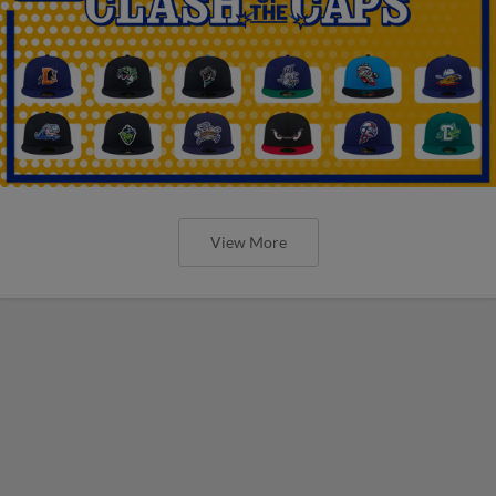
View More