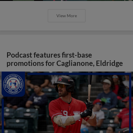
View More
Podcast features first-base
promotions for Caglianone, Eldridge