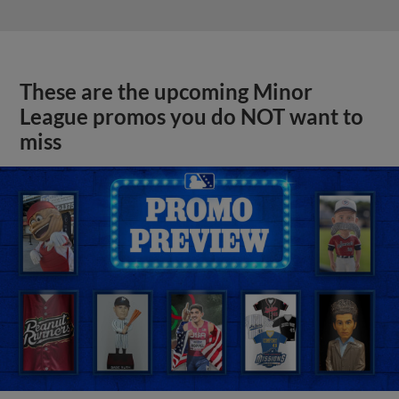
These are the upcoming Minor
League promos you do NOT want to
miss