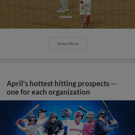
View More
April's hottest hitting prospects --
one for each organization