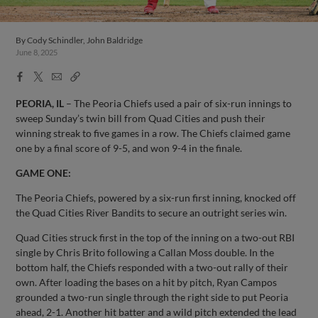
By
Cody Schindler, John Baldridge
June 8, 2025
Facebook
X
Email
Copy
Share
Share
Link
PEORIA, IL
– The Peoria Chiefs used a pair of six-run innings to
sweep Sunday’s twin bill from Quad Cities and push their
winning streak to five games in a row. The Chiefs claimed game
one by a final score of 9-5, and won 9-4 in the finale.
GAME ONE:
The Peoria Chiefs, powered by a six-run first inning, knocked off
the Quad Cities River Bandits to secure an outright series win.
Quad Cities struck first in the top of the inning on a two-out RBI
single by Chris Brito following a Callan Moss double. In the
bottom half, the Chiefs responded with a two-out rally of their
own. After loading the bases on a hit by pitch, Ryan Campos
grounded a two-run single through the right side to put Peoria
ahead, 2-1. Another hit batter and a wild pitch extended the lead