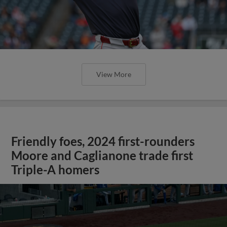
View More
Friendly foes, 2024 first-rounders
Moore and Caglianone trade first
Triple-A homers