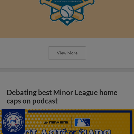
View More
Debating best Minor League home
caps on podcast