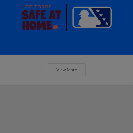
View More