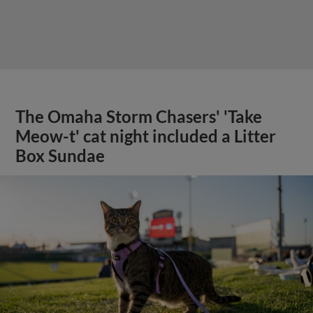
The Omaha Storm Chasers' 'Take
Meow-t' cat night included a Litter
Box Sundae