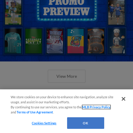
View More
We store cookies on your device to enhance site navigation, analyze site
usage, and assist in our marketing efforts.
By continuing to use our services, you agree to the
MLB Privacy Policy
and
Terms of Use Agreement
.
Orioles' Honeycutt joins The Show
Before the Show
Cookies Settings
OK