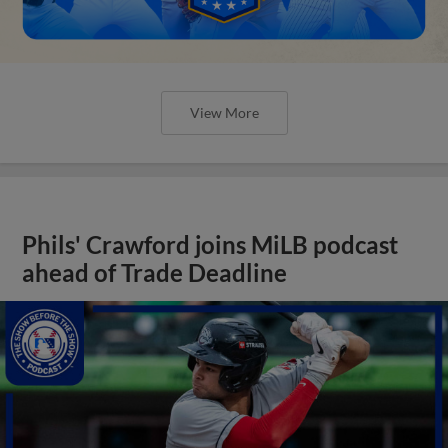
View More
Phils' Crawford joins MiLB podcast
ahead of Trade Deadline