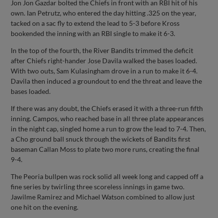
Jon Jon Gazdar bolted the Chiefs in front with an RBI hit of his
own. Ian Petrutz, who entered the day hitting .325 on the year,
tacked on a sac fly to extend the lead to 5-3 before Kross
bookended the inning with an RBI single to make it 6-3.
In the top of the fourth, the River Bandits trimmed the deficit
after Chiefs right-hander Jose Davila walked the bases loaded.
With two outs, Sam Kulasingham drove in a run to make it 6-4.
Davila then induced a groundout to end the threat and leave the
bases loaded.
If there was any doubt, the Chiefs erased it with a three-run fifth
inning. Campos, who reached base in all three plate appearances
in the night cap, singled home a run to grow the lead to 7-4. Then,
a Cho ground ball snuck through the wickets of Bandits first
baseman Callan Moss to plate two more runs, creating the final
9-4.
The Peoria bullpen was rock solid all week long and capped off a
fine series by twirling three scoreless innings in game two.
Jawilme Ramirez and Michael Watson combined to allow just
one hit on the evening.