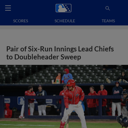
SCORES
SCHEDULE
TEAMS
Pair of Six-Run Innings Lead Chiefs
to Doubleheader Sweep