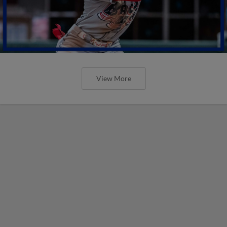
View More