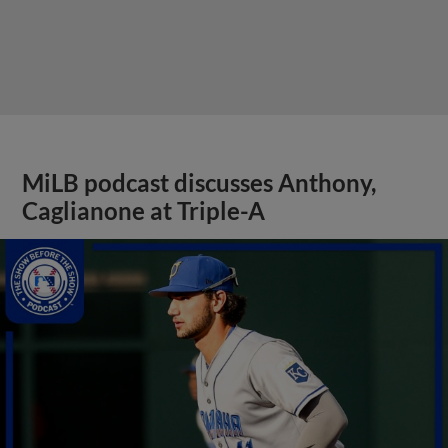
MiLB podcast discusses Anthony,
Caglianone at Triple-A