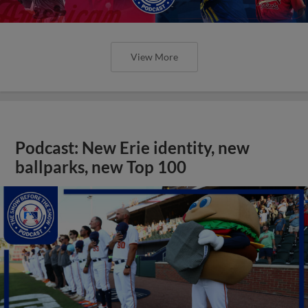
View More
Podcast: New Erie identity, new
ballparks, new Top 100