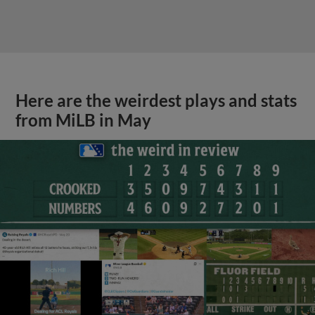
Here are the weirdest plays and stats
from MiLB in May