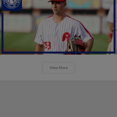
View More