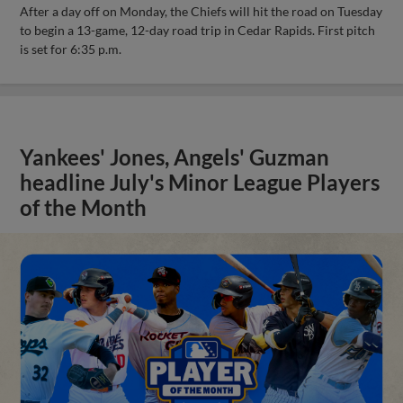
After a day off on Monday, the Chiefs will hit the road on Tuesday
to begin a 13-game, 12-day road trip in Cedar Rapids. First pitch
is set for 6:35 p.m.
Yankees' Jones, Angels' Guzman
headline July's Minor League Players
of the Month