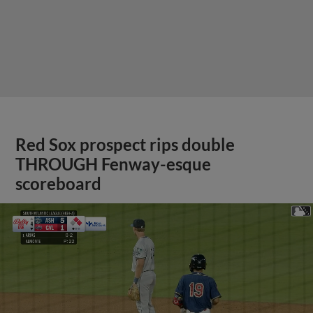
Red Sox prospect rips double
THROUGH Fenway-esque
scoreboard