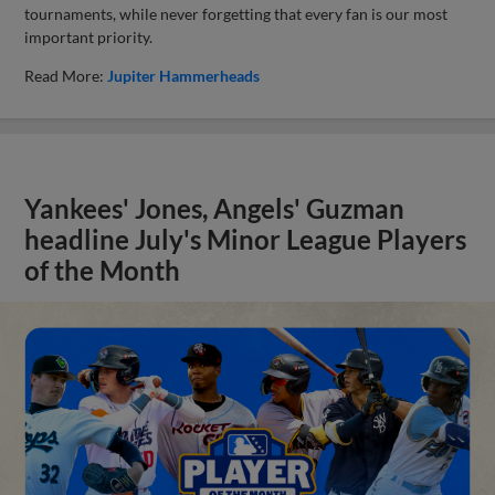
tournaments, while never forgetting that every fan is our most
important priority.
Read More:
Jupiter Hammerheads
Yankees' Jones, Angels' Guzman
headline July's Minor League Players
of the Month