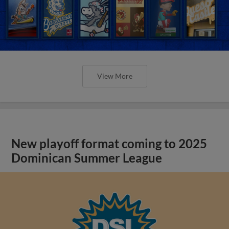
View More
New playoff format coming to 2025
Dominican Summer League