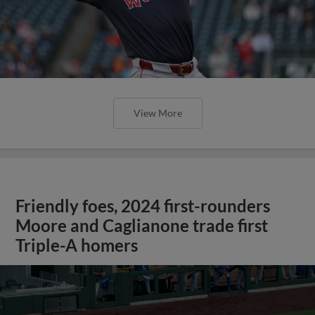
View More
Friendly foes, 2024 first-rounders
Moore and Caglianone trade first
Triple-A homers