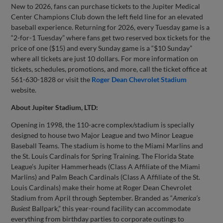
New to 2026, fans can purchase tickets to the Jupiter Medical
Center Champions Club down the left field line for an elevated
baseball experience. Returning for 2026, every Tuesday game is a
“2-for-1 Tuesday” where fans get two reserved box tickets for the
price of one ($15) and every Sunday game is a “$10 Sunday”
where all tickets are just 10 dollars. For more information on
tickets, schedules, promotions, and more, call the ticket office at
561-630-1828 or visit the
Roger Dean Chevrolet Stadium
website.
About Jupiter Stadium, LTD:
Opening in 1998, the 110-acre complex/stadium is specially
designed to house two Major League and two Minor League
Baseball Teams. The stadium is home to the Miami Marlins and
the St. Louis Cardinals for Spring Training. The Florida State
League’s Jupiter Hammerheads (Class A Affiliate of the Miami
Marlins) and Palm Beach Cardinals (Class A Affiliate of the St.
Louis Cardinals) make their home at Roger Dean Chevrolet
Stadium from April through September. Branded as “
America’s
Busiest
Ballpark,” this year-round facility can accommodate
everything from birthday parties to corporate outings to