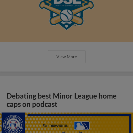
View More
Debating best Minor League home
caps on podcast