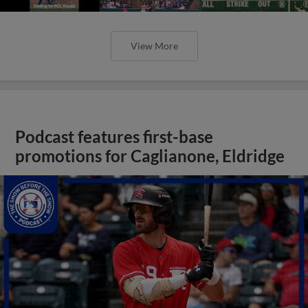
View More
Podcast features first-base
promotions for Caglianone, Eldridge