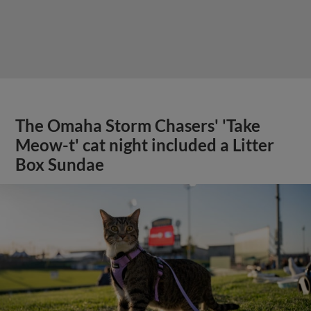
The Omaha Storm Chasers' 'Take
Meow-t' cat night included a Litter
Box Sundae