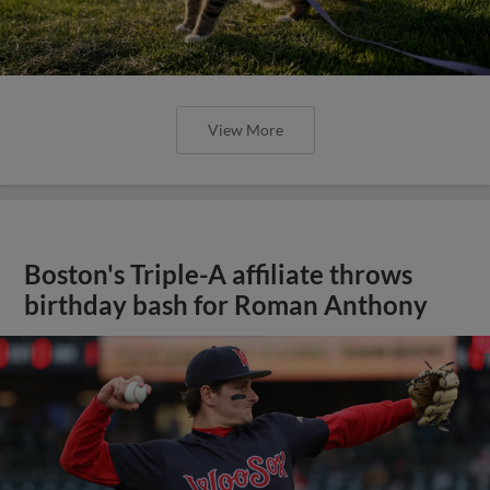
View More
Boston's Triple-A affiliate throws
birthday bash for Roman Anthony