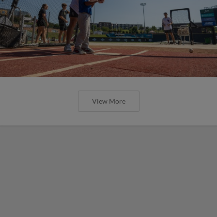
View More