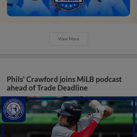
View More
Phils' Crawford joins MiLB podcast
ahead of Trade Deadline