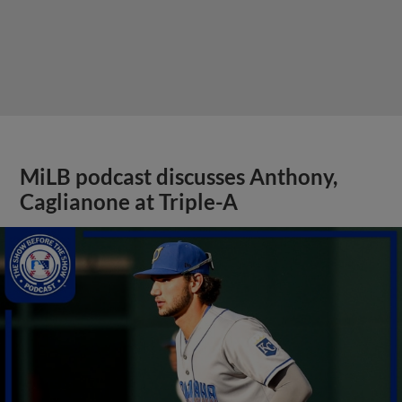
MiLB podcast discusses Anthony,
Caglianone at Triple-A