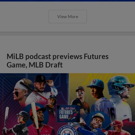
View More
MiLB podcast previews Futures
Game, MLB Draft