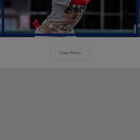
View More