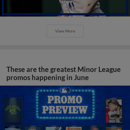
View More
These are the greatest Minor League
promos happening in June