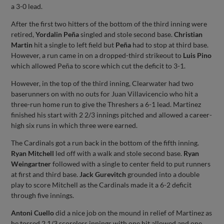
a 3-0 lead.
After the first two hitters of the bottom of the third inning were
retired,
Yordalin Peña
singled and stole second base.
Christian
Martin
hit a single to left field but
Peña
had to stop at third base.
However, a run came in on a dropped-third strikeout to
Luis Pino
which allowed Peña to score which cut the deficit to 3-1.
However, in the top of the third inning, Clearwater had two
baserunners on with no outs for Juan Villavicencio who hit a
three-run home run to give the Threshers a 6-1 lead. Martinez
finished his start with 2 2/3 innings pitched and allowed a career-
high six runs in which three were earned.
The Cardinals got a run back in the bottom of the fifth inning.
Ryan Mitchell
led off with a walk and stole second base.
Ryan
Weingartner
followed with a single to center field to put runners
at first and third base.
Jack Gurevitch
grounded into a double
play to score Mitchell as the Cardinals made it a 6-2 deficit
through five innings.
Antoni Cuello
did a nice job on the mound in relief of Martinez as
he tossed 2 1/3 scoreless innings with one hit allowed and one