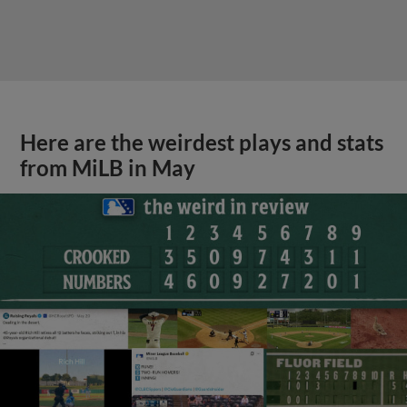
Here are the weirdest plays and stats
from MiLB in May