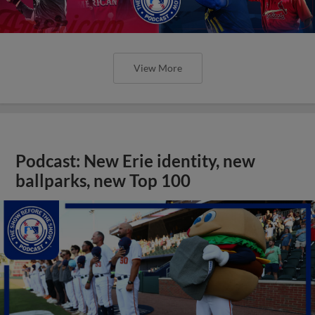
View More
Podcast: New Erie identity, new
ballparks, new Top 100