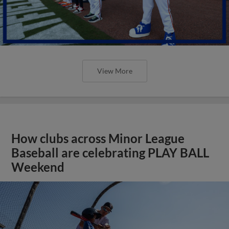
View More
How clubs across Minor League
Baseball are celebrating PLAY BALL
Weekend