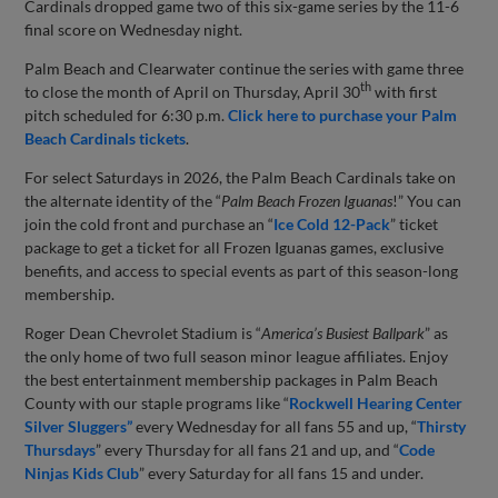
Cardinals dropped game two of this six-game series by the 11-6
final score on Wednesday night.
Palm Beach and Clearwater continue the series with game three
th
to close the month of April on Thursday, April 30
with first
pitch scheduled for 6:30 p.m.
Click here to purchase your Palm
Beach Cardinals tickets
.
For select Saturdays in 2026, the Palm Beach Cardinals take on
the alternate identity of the “
Palm Beach Frozen Iguanas
!” You can
join the cold front and purchase an “
Ice Cold 12-Pack
” ticket
package to get a ticket for all Frozen Iguanas games, exclusive
benefits, and access to special events as part of this season-long
membership.
Roger Dean Chevrolet Stadium is “
America’s Busiest Ballpark
” as
the only home of two full season minor league affiliates. Enjoy
the best entertainment membership packages in Palm Beach
County with our staple programs like “
Rockwell Hearing Center
Silver Sluggers”
every Wednesday for all fans 55 and up, “
Thirsty
Thursdays
” every Thursday for all fans 21 and up, and “
Code
Ninjas Kids Club
” every Saturday for all fans 15 and under.