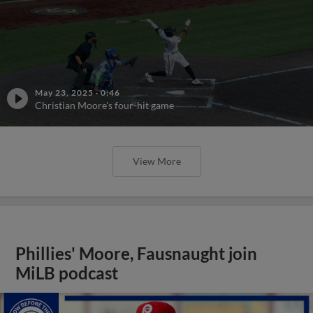
May 23, 2025
·
0:46
Christian Moore's four-hit game
View More
Phillies' Moore, Fausnaught join
MiLB podcast