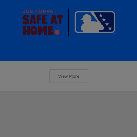
View More