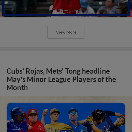
View More
Cubs' Rojas, Mets' Tong headline
May's Minor League Players of the
Month