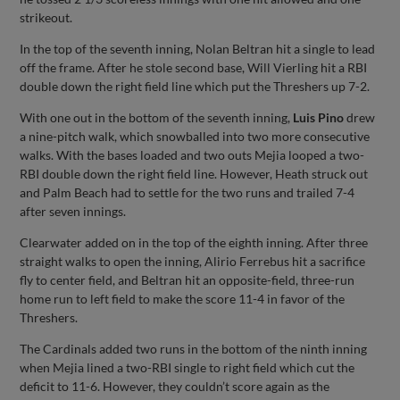
strikeout.
In the top of the seventh inning, Nolan Beltran hit a single to lead
off the frame. After he stole second base, Will Vierling hit a RBI
double down the right field line which put the Threshers up 7-2.
With one out in the bottom of the seventh inning,
Luis Pino
drew
a nine-pitch walk, which snowballed into two more consecutive
walks. With the bases loaded and two outs Mejia looped a two-
RBI double down the right field line. However, Heath struck out
and Palm Beach had to settle for the two runs and trailed 7-4
after seven innings.
Clearwater added on in the top of the eighth inning. After three
straight walks to open the inning, Alirio Ferrebus hit a sacrifice
fly to center field, and Beltran hit an opposite-field, three-run
home run to left field to make the score 11-4 in favor of the
Threshers.
The Cardinals added two runs in the bottom of the ninth inning
when Mejia lined a two-RBI single to right field which cut the
deficit to 11-6. However, they couldn’t score again as the