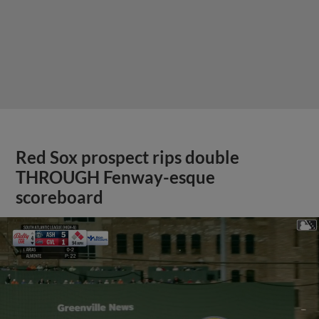
Red Sox prospect rips double
THROUGH Fenway-esque
scoreboard