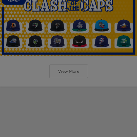
View More