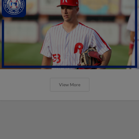
View More