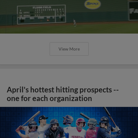
View More
April's hottest hitting prospects --
one for each organization