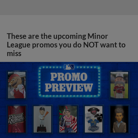
These are the upcoming Minor
League promos you do NOT want to
miss