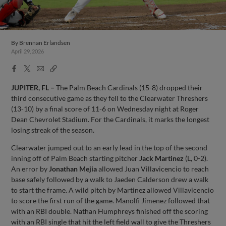
By
Brennan Erlandsen
April 29, 2026
Facebook
X
Email
Copy
Share
Share
Link
JUPITER, FL –
The Palm Beach Cardinals (15-8) dropped their
third consecutive game as they fell to the Clearwater Threshers
(13-10) by a final score of 11-6 on Wednesday night at Roger
Dean Chevrolet Stadium. For the Cardinals, it marks the longest
losing streak of the season.
Clearwater jumped out to an early lead in the top of the second
inning off of Palm Beach starting pitcher
Jack Martinez
(L, 0-2).
An error by
Jonathan Mejia
allowed Juan Villavicencio to reach
base safely followed by a walk to Jaeden Calderson drew a walk
to start the frame. A wild pitch by Martinez allowed Villavicencio
to score the first run of the game. Manolfi Jimenez followed that
with an RBI double. Nathan Humphreys finished off the scoring
with an RBI single that hit the left field wall to give the Threshers