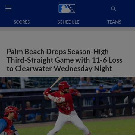
SCORES
SCHEDULE
TEAMS
Palm Beach Drops Season-High
Third-Straight Game with 11-6 Loss
to Clearwater Wednesday Night