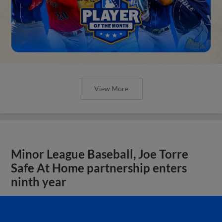
View More
Minor League Baseball, Joe Torre
Safe At Home partnership enters
ninth year