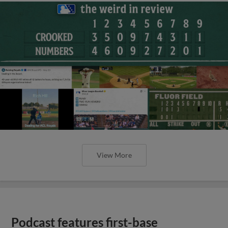
View More
Podcast features first-base