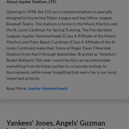
About Jupiter Stadium, LTD:
Opening in 1998, the 110-acre complex/stadium is specially
designed to house two Major League and two Minor League
Baseball Teams. The stadium is home to the Miami Marlins and
the St. Louis Cardinals for Spring Training. The Florida State
League’s Jupiter Hammerheads (Class A Affiliate of the Miami
Marlins) and Palm Beach Cardinals (Class A Affiliate of the St.
Louis Cardinals) make their home at Roger Dean Chevrolet
Stadium from April through September. Branded as “
America’s
Busiest
Ballpark,” this year-round facility can accommodate
everything from birthday parties to corporate outings to
tournaments, while never forgetting that every fan is our most
important priority.
Read More:
Jupiter Hammerheads
Yankees' Jones, Angels' Guzman