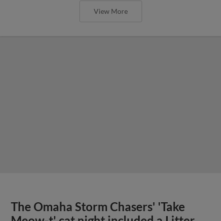
View More
The Omaha Storm Chasers' 'Take
Meow-t' cat night included a Litter