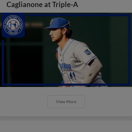
Caglianone at Triple-A
View More