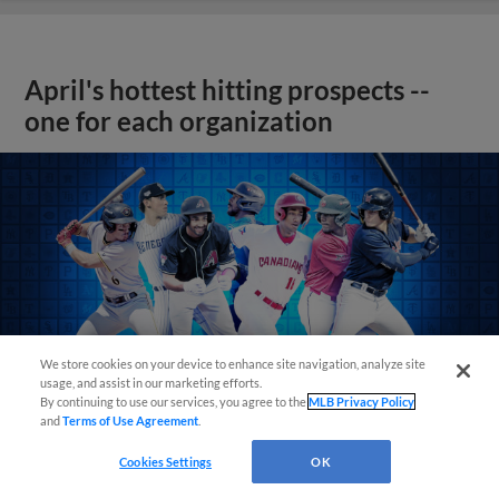
April's hottest hitting prospects --
one for each organization
We store cookies on your device to enhance site navigation, analyze site
usage, and assist in our marketing efforts.
By continuing to use our services, you agree to the
MLB Privacy Policy
and
Terms of Use Agreement
.
Cookies Settings
OK
View More