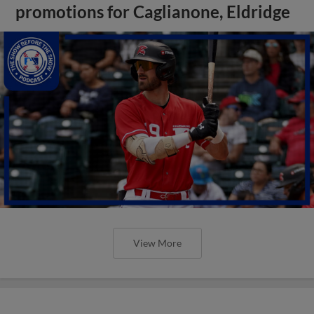
promotions for Caglianone, Eldridge
View More