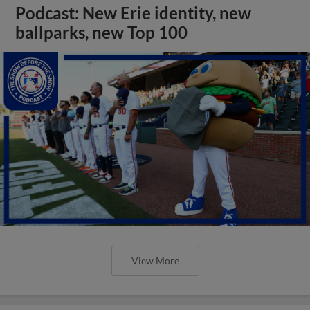
Podcast: New Erie identity, new
ballparks, new Top 100
View More