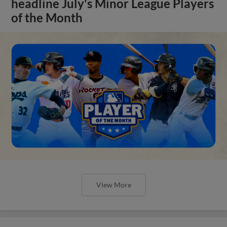
headline July's Minor League Players
of the Month
View More