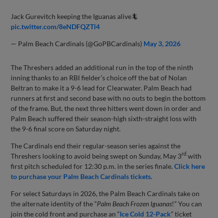
Jack Gurevitch keeping the Iguanas alive🦎
pic.twitter.com/8eNDFQZTl4
— Palm Beach Cardinals (@GoPBCardinals)
May 3, 2026
The Threshers added an additional run in the top of the ninth
inning thanks to an RBI fielder’s choice off the bat of Nolan
Beltran to make it a 9-6 lead for Clearwater. Palm Beach had
runners at first and second base with no outs to begin the bottom
of the frame. But, the next three hitters went down in order and
Palm Beach suffered their season-high sixth-straight loss with
the 9-6 final score on Saturday night.
The Cardinals end their regular-season series against the
rd
Threshers looking to avoid being swept on Sunday, May 3
with
first pitch scheduled for 12:30 p.m. in the series finale.
Click here
to purchase your Palm Beach Cardinals tickets
.
For select Saturdays in 2026, the Palm Beach Cardinals take on
the alternate identity of the “
Palm Beach Frozen Iguanas
!” You can
join the cold front and purchase an “
Ice Cold 12-Pack
” ticket