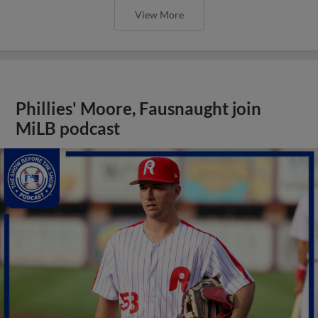
View More
Phillies' Moore, Fausnaught join
MiLB podcast