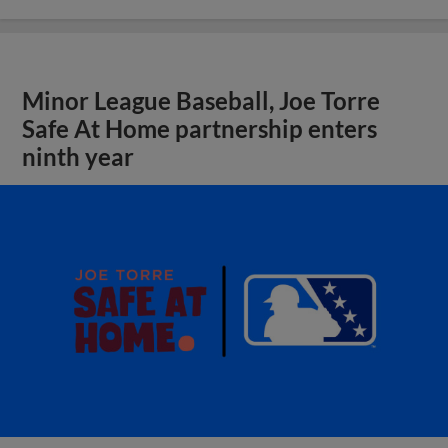
Minor League Baseball, Joe Torre
Safe At Home partnership enters
ninth year