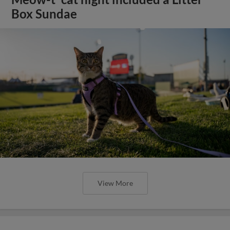
Box Sundae
View More