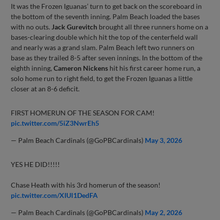
It was the Frozen Iguanas’ turn to get back on the scoreboard in
the bottom of the seventh inning. Palm Beach loaded the bases
with no outs.
Jack Gurevitch
brought all three runners home on a
bases-clearing double which hit the top of the centerfield wall
and nearly was a grand slam. Palm Beach left two runners on
base as they trailed 8-5 after seven innings. In the bottom of the
eighth inning,
Cameron Nickens
hit his first career home run, a
solo home run to right field, to get the Frozen Iguanas a little
closer at an 8-6 deficit.
FIRST HOMERUN OF THE SEASON FOR CAM!
pic.twitter.com/5iZ3NwrEh5
— Palm Beach Cardinals (@GoPBCardinals)
May 3, 2026
YES HE DID!!!!!
Chase Heath with his 3rd homerun of the season!
pic.twitter.com/XIUl1DedFA
— Palm Beach Cardinals (@GoPBCardinals)
May 2, 2026