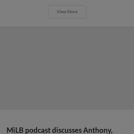
View More
MiLB podcast discusses Anthony,