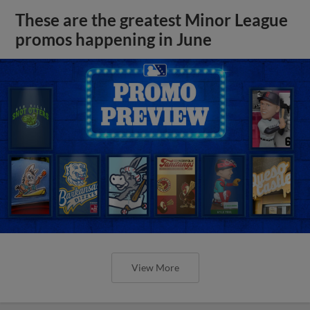
These are the greatest Minor League
promos happening in June
View More