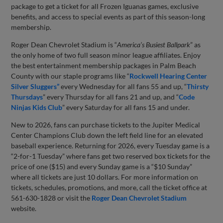
package to get a ticket for all Frozen Iguanas games, exclusive
benefits, and access to special events as part of this season-long
membership.
Roger Dean Chevrolet Stadium is “
America’s Busiest Ballpark
” as
the only home of two full season minor league affiliates. Enjoy
the best entertainment membership packages in Palm Beach
County with our staple programs like “
Rockwell Hearing Center
Silver Sluggers”
every Wednesday for all fans 55 and up, “
Thirsty
Thursdays
” every Thursday for all fans 21 and up, and “
Code
Ninjas Kids Club
” every Saturday for all fans 15 and under.
New to 2026, fans can purchase tickets to the Jupiter Medical
Center Champions Club down the left field line for an elevated
baseball experience. Returning for 2026, every Tuesday game is a
“2-for-1 Tuesday” where fans get two reserved box tickets for the
price of one ($15) and every Sunday game is a “$10 Sunday”
where all tickets are just 10 dollars. For more information on
tickets, schedules, promotions, and more, call the ticket office at
561-630-1828 or visit the
Roger Dean Chevrolet Stadium
website.