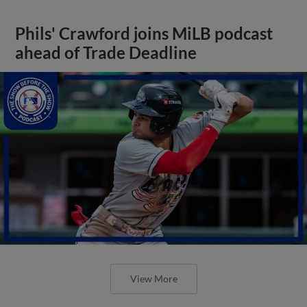
Phils' Crawford joins MiLB podcast
ahead of Trade Deadline
View More