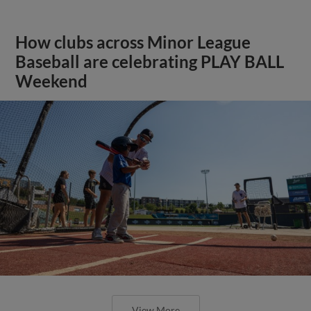
How clubs across Minor League
Baseball are celebrating PLAY BALL
Weekend
View More