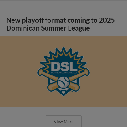
New playoff format coming to 2025
Dominican Summer League
View More