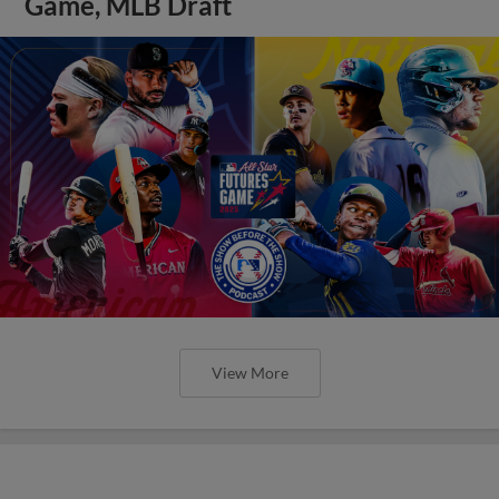
Game, MLB Draft
View More