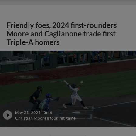
Friendly foes, 2024 first-rounders
Moore and Caglianone trade first
Triple-A homers
May 23, 2025
·
0:46
Christian Moore's four-hit game