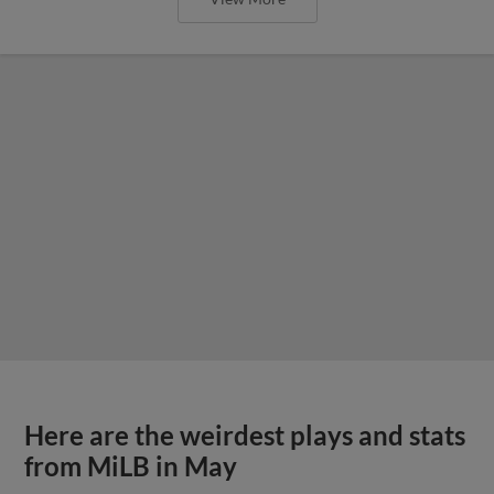
Here are the weirdest plays and stats
from MiLB in May