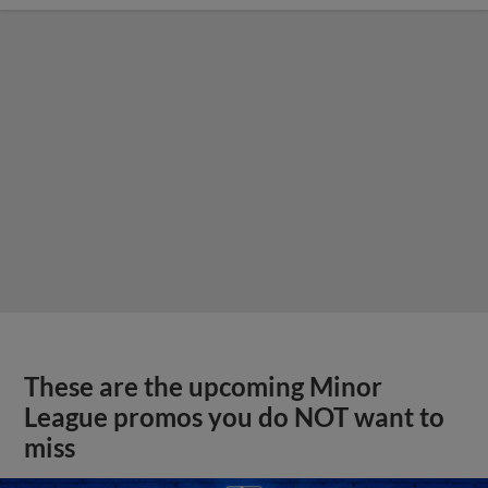
These are the upcoming Minor
League promos you do NOT want to
miss