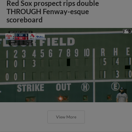
Red Sox prospect rips double
THROUGH Fenway-esque
scoreboard
View More