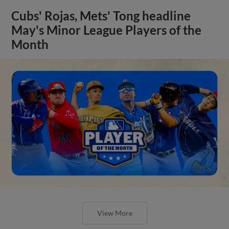
Cubs' Rojas, Mets' Tong headline
May's Minor League Players of the
Month
View More