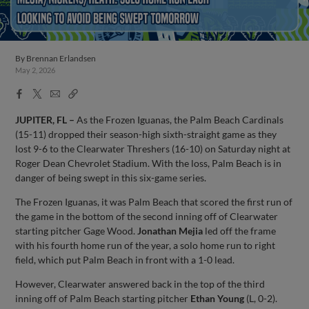
By
Brennan Erlandsen
May 2, 2026
Facebook
X
Email
Copy
Share
Share
Link
JUPITER, FL –
As the Frozen Iguanas, the Palm Beach Cardinals
(15-11) dropped their season-high sixth-straight game as they
lost 9-6 to the Clearwater Threshers (16-10) on Saturday night at
Roger Dean Chevrolet Stadium. With the loss, Palm Beach is in
danger of being swept in this six-game series.
The Frozen Iguanas, it was Palm Beach that scored the first run of
the game in the bottom of the second inning off of Clearwater
starting pitcher Gage Wood.
Jonathan Mejia
led off the frame
with his fourth home run of the year, a solo home run to right
field, which put Palm Beach in front with a 1-0 lead.
However, Clearwater answered back in the top of the third
inning off of Palm Beach starting pitcher
Ethan Young
(L, 0-2).