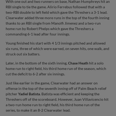
With one out and two runners on base, Nathan Humphreys hit an
RBI single to tie the game. Alirio Ferrebus followed that with a
two-RBI double to left field which gave the Threshers a 3-1 lead.
Clearwater added three more runs in the top of the fourth inning
thanks to an RBI single from Manolfi Jimenez and a two-run
home run by Robert Phelps which gave the Threshers a
commanding 6-1 lead after four innings.
Young finished his start with 4 1/3 innings pitched and allowed
six runs, three of which were earned, on seven hits, one walk, and
struck out six batters.
Later, in the bottom of the sixth inning,
Chase Heath
hit a solo
home run to right field, his third home run of the season, which
cut the deficit to 6-2 after six innings.
Just like earlier in the game, Clearwater had an answer on
offense in the top of the seventh inning off of Palm Beach relief
pitcher
Yadiel Batista
. Batista was efficient and keeping the
Threshers off of the scoreboard. However, Juan Villavicencio hit
a two-run home run to right field, his third home run of the
series, to make it an 8-2 Clearwater lead.