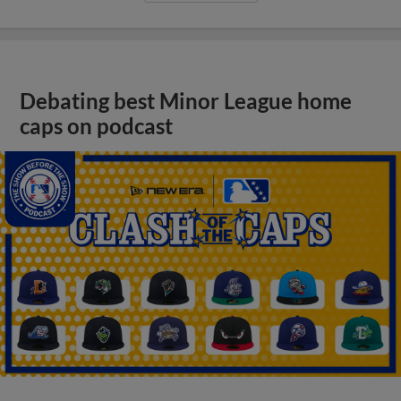
Debating best Minor League home
caps on podcast