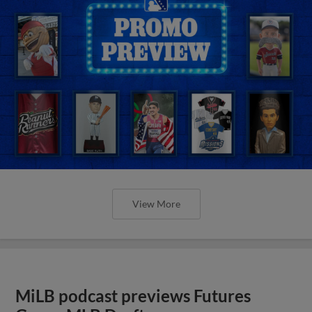
View More
MiLB podcast previews Futures