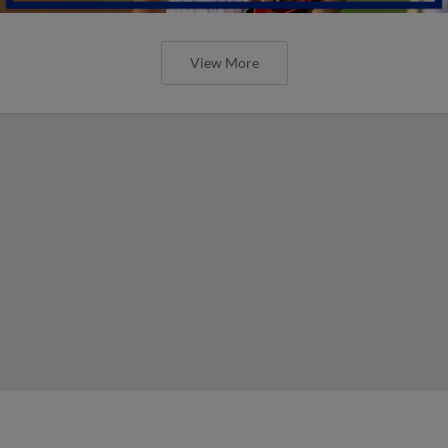
View More