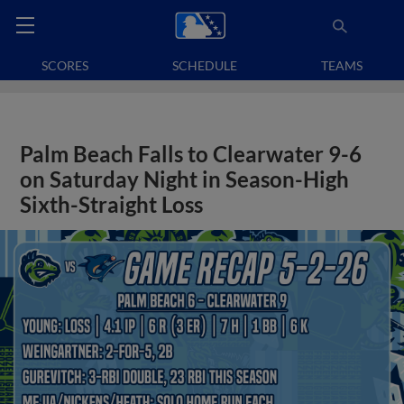
SCORES
SCHEDULE
TEAMS
Palm Beach Falls to Clearwater 9-6
on Saturday Night in Season-High
Sixth-Straight Loss