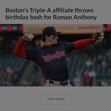
Boston's Triple-A affiliate throws
birthday bash for Roman Anthony
View More