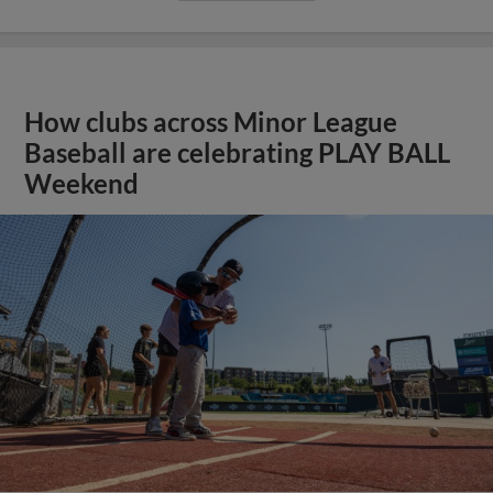
How clubs across Minor League
Baseball are celebrating PLAY BALL
Weekend