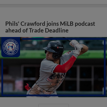
Phils' Crawford joins MiLB podcast
ahead of Trade Deadline