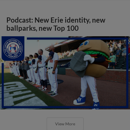
Podcast: New Erie identity, new
ballparks, new Top 100
View More