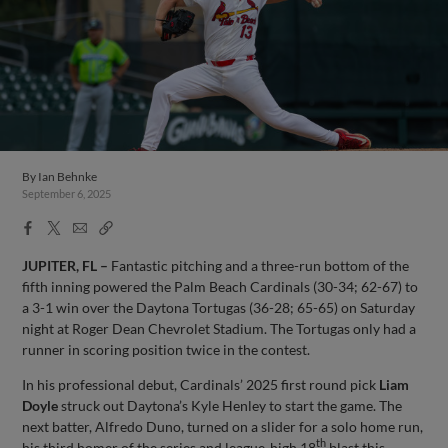
By
Ian Behnke
September 6, 2025
Facebook
X
Email
Copy
Share
Share
Link
JUPITER, FL –
Fantastic pitching and a three-run bottom of the
fifth inning powered the Palm Beach Cardinals (30-34; 62-67) to
a 3-1 win over the Daytona Tortugas (36-28; 65-65) on Saturday
night at Roger Dean Chevrolet Stadium. The Tortugas only had a
runner in scoring position twice in the contest.
In his professional debut, Cardinals’ 2025 first round pick
Liam
Doyle
struck out Daytona’s Kyle Henley to start the game. The
next batter, Alfredo Duno, turned on a slider for a solo home run,
th
his third homer of the series and league-high 18
blast this