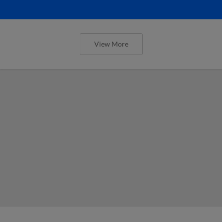
View More