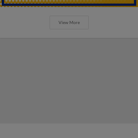
View More