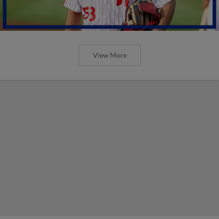
View More