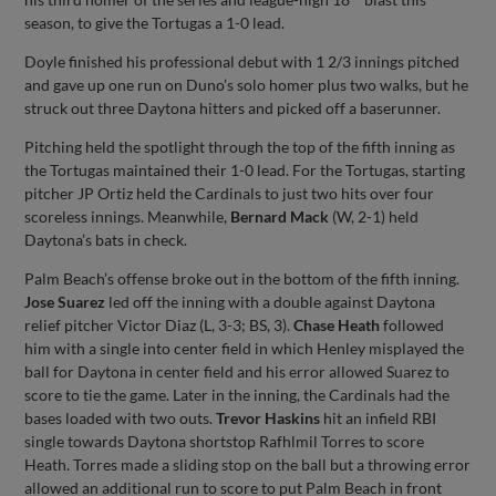
season, to give the Tortugas a 1-0 lead.
Doyle finished his professional debut with 1 2/3 innings pitched
and gave up one run on Duno’s solo homer plus two walks, but he
struck out three Daytona hitters and picked off a baserunner.
Pitching held the spotlight through the top of the fifth inning as
the Tortugas maintained their 1-0 lead. For the Tortugas, starting
pitcher JP Ortiz held the Cardinals to just two hits over four
scoreless innings. Meanwhile,
Bernard Mack
(W, 2-1) held
Daytona’s bats in check.
Palm Beach’s offense broke out in the bottom of the fifth inning.
Jose Suarez
led off the inning with a double against Daytona
relief pitcher Victor Diaz (L, 3-3; BS, 3).
Chase Heath
followed
him with a single into center field in which Henley misplayed the
ball for Daytona in center field and his error allowed Suarez to
score to tie the game. Later in the inning, the Cardinals had the
bases loaded with two outs.
Trevor Haskins
hit an infield RBI
single towards Daytona shortstop Rafhlmil Torres to score
Heath. Torres made a sliding stop on the ball but a throwing error
allowed an additional run to score to put Palm Beach in front