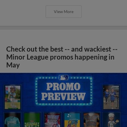
View More
Check out the best -- and wackiest --
Minor League promos happening in
May