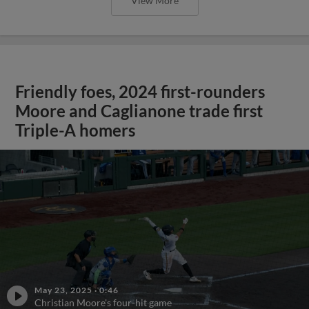
View More
Friendly foes, 2024 first-rounders
Moore and Caglianone trade first
Triple-A homers
May 23, 2025
·
0:46
Christian Moore's four-hit game