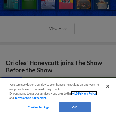
View More
Orioles' Honeycutt joins The Show
Before the Show
We store cookies on your device to enhance site navigation, analyze site
usage, and assist in our marketing efforts.
By continuing to use our services, you agree to the
MLB Privacy Policy
and
Terms of Use Agreement
.
Cookies Settings
OK