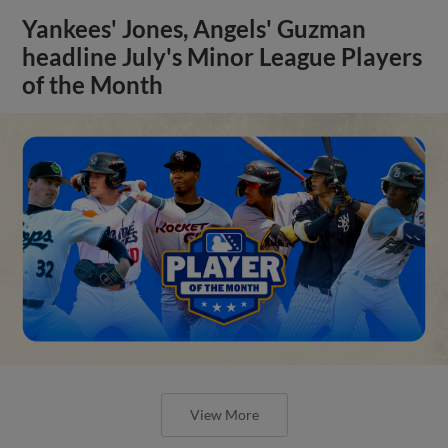
Yankees' Jones, Angels' Guzman
headline July's Minor League Players
of the Month
View More