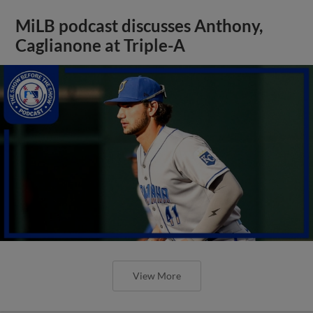
MiLB podcast discusses Anthony,
Caglianone at Triple-A
View More