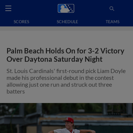
SCORES
SCHEDULE
TEAMS
Palm Beach Holds On for 3-2 Victory
Over Daytona Saturday Night
St. Louis Cardinals' first-round pick Liam Doyle
made his professional debut in the contest
allowing just one run and struck out three
batters