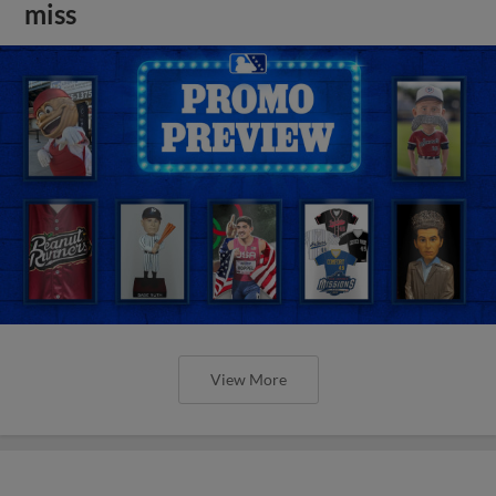
miss
View More