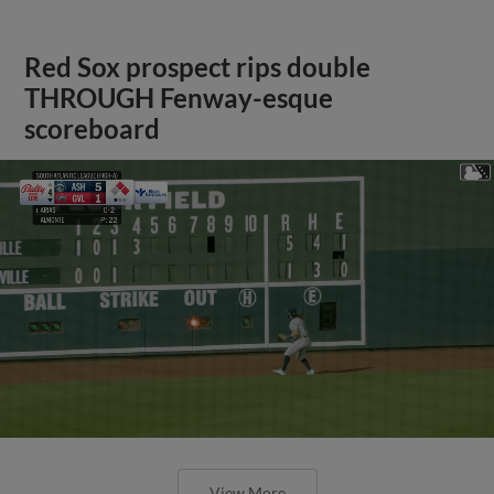
Red Sox prospect rips double
THROUGH Fenway-esque
scoreboard
View More