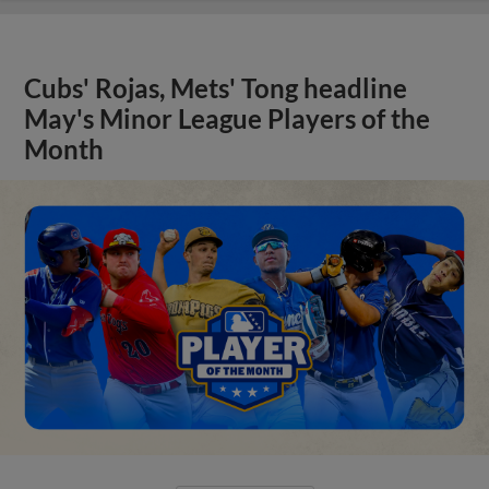
Cubs' Rojas, Mets' Tong headline
May's Minor League Players of the
Month