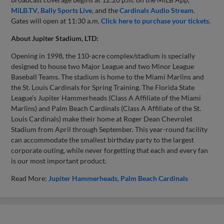
MiLB.TV
,
Bally Sports Live
, and the
Cardinals Audio Stream
.
Gates will open at 11:30 a.m.
Click here to purchase your tickets
.
About Jupiter Stadium, LTD:
Opening in 1998, the 110-acre complex/stadium is specially
designed to house two Major League and two Minor League
Baseball Teams. The stadium is home to the Miami Marlins and
the St. Louis Cardinals for Spring Training. The Florida State
League’s Jupiter Hammerheads (Class A Affiliate of the Miami
Marlins) and Palm Beach Cardinals (Class A Affiliate of the St.
Louis Cardinals) make their home at Roger Dean Chevrolet
Stadium from April through September. This year-round facility
can accommodate the smallest birthday party to the largest
corporate outing, while never forgetting that each and every fan
is our most important product.
Read More:
Jupiter Hammerheads
Palm Beach Cardinals