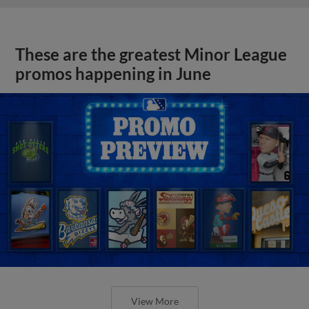
These are the greatest Minor League
promos happening in June
View More