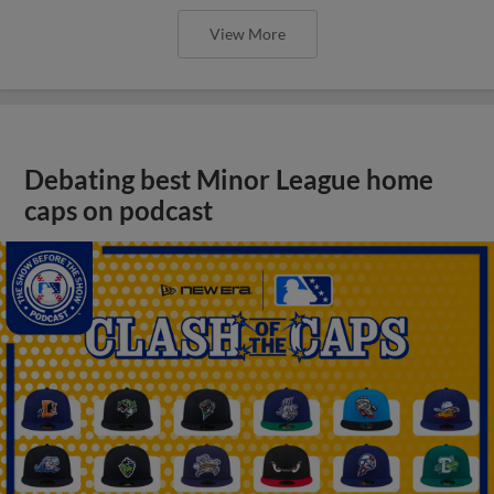
View More
Debating best Minor League home
caps on podcast