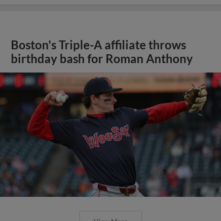
Boston's Triple-A affiliate throws
birthday bash for Roman Anthony