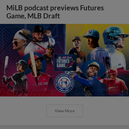
MiLB podcast previews Futures
Game, MLB Draft
View More