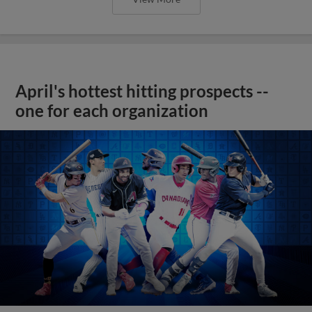
April's hottest hitting prospects --
one for each organization