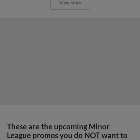
View More
These are the upcoming Minor
League promos you do NOT want to