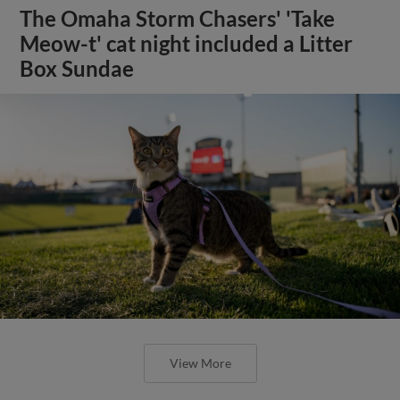
The Omaha Storm Chasers' 'Take
Meow-t' cat night included a Litter
Box Sundae
View More