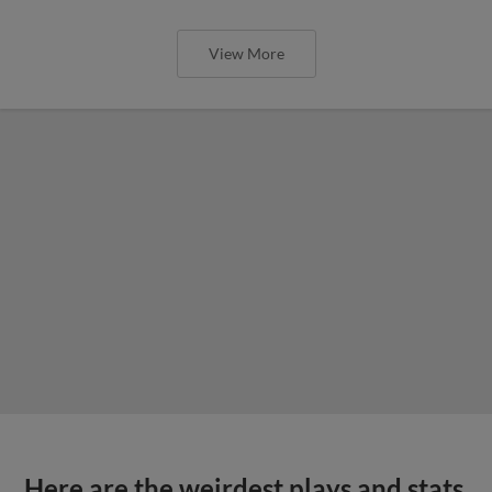
View More
Here are the weirdest plays and stats