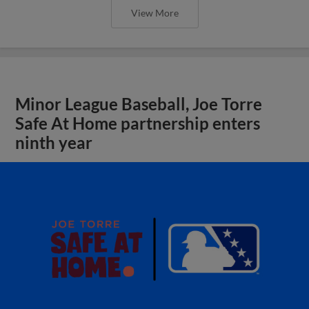
View More
Minor League Baseball, Joe Torre
Safe At Home partnership enters
ninth year