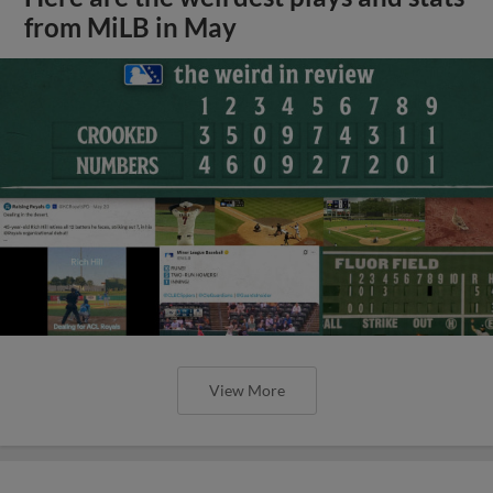
from MiLB in May
View More