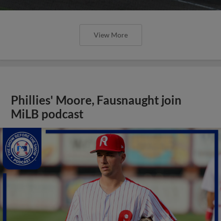
View More
Phillies' Moore, Fausnaught join
MiLB podcast