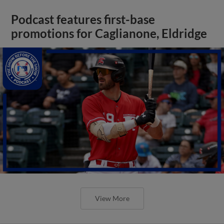
Podcast features first-base
promotions for Caglianone, Eldridge
View More