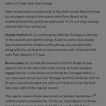
with a 3-1 lead after five innings.
After he pitched a scoreless top of the sixth inning, Mack finished
his strongest outing of the season with Palm Beach as he
scattered three hits and three walks over 4 1/3 scoreless innings
pitched with four strikeouts.
Hunter Kublick
(H, 1) continued to stifle the Tortugas in the top
of the seventh and eighth innings. Kublick used a slick double
play kickstarted by Haskins with a diving stop and glove flip,
along with two strikeouts to work around a pair of hits to hold
onto Palm Beach’s 3-1 lead.
Bruno Lopez
(Sv, 1) took the mound in his first Single-A save
opportunity in the top of the ninth inning. Arnaldo Lantigua
tagged him for a solo home run to bring the Tortugas within a
run, but Lopez struck out two Tortugas and the Cardinals held on
to earn a second straight win with a 3-2 final score on the final
Saturday night of the regular season.
th
The regular season finale takes place on Sunday, September 7
with first pitch scheduled for 12:30 p.m. Palm Beach Cardinals
broadcast coverage begins at 12:20 p.m. on the MiLB App,