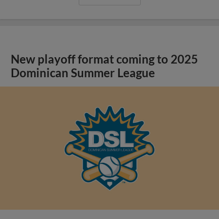
New playoff format coming to 2025
Dominican Summer League