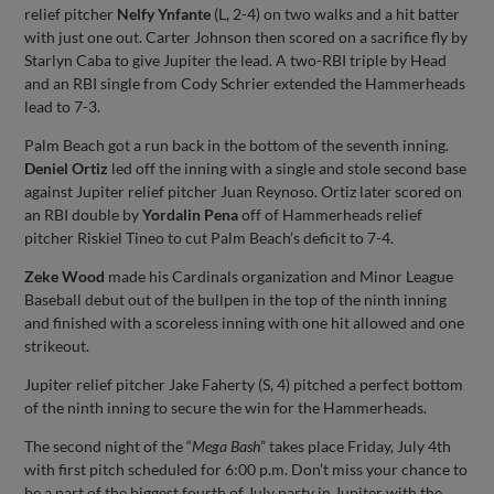
relief pitcher
Nelfy Ynfante
(L, 2-4) on two walks and a hit batter
with just one out. Carter Johnson then scored on a sacrifice fly by
Starlyn Caba to give Jupiter the lead. A two-RBI triple by Head
and an RBI single from Cody Schrier extended the Hammerheads
lead to 7-3.
Palm Beach got a run back in the bottom of the seventh inning.
Deniel Ortiz
led off the inning with a single and stole second base
against Jupiter relief pitcher Juan Reynoso. Ortiz later scored on
an RBI double by
Yordalin Pena
off of Hammerheads relief
pitcher Riskiel Tineo to cut Palm Beach’s deficit to 7-4.
Zeke Wood
made his Cardinals organization and Minor League
Baseball debut out of the bullpen in the top of the ninth inning
and finished with a scoreless inning with one hit allowed and one
strikeout.
Jupiter relief pitcher Jake Faherty (S, 4) pitched a perfect bottom
of the ninth inning to secure the win for the Hammerheads.
The second night of the “
Mega Bash
” takes place Friday, July 4th
with first pitch scheduled for 6:00 p.m. Don’t miss your chance to
be a part of the biggest fourth of July party in Jupiter with the