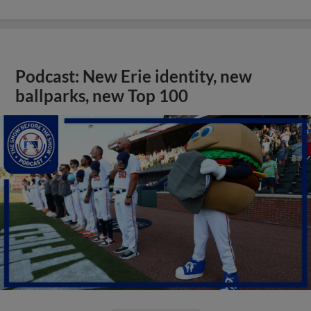
Podcast: New Erie identity, new
ballparks, new Top 100