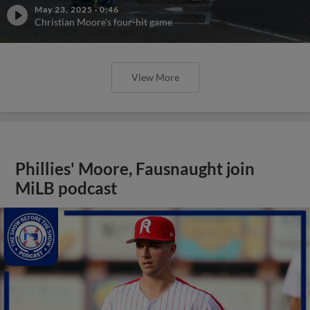
May 23, 2025
·
0:46
Christian Moore's four-hit game
View More
Phillies' Moore, Fausnaught join
MiLB podcast