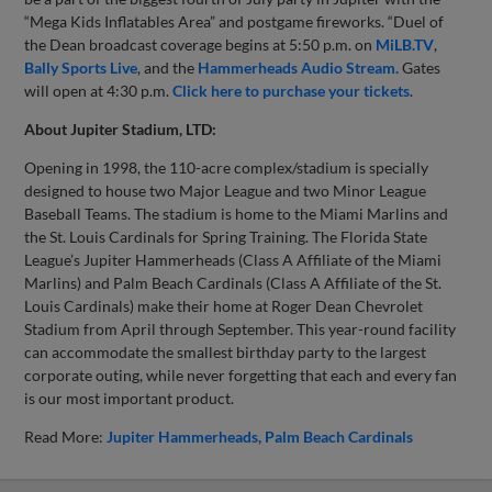
“Mega Kids Inflatables Area” and postgame fireworks. “Duel of
the Dean broadcast coverage begins at 5:50 p.m. on
MiLB.TV
,
Bally Sports Live
, and the
Hammerheads Audio Stream.
Gates
will open at 4:30 p.m.
Click here to purchase your tickets
.
About Jupiter Stadium, LTD:
Opening in 1998, the 110-acre complex/stadium is specially
designed to house two Major League and two Minor League
Baseball Teams. The stadium is home to the Miami Marlins and
the St. Louis Cardinals for Spring Training. The Florida State
League’s Jupiter Hammerheads (Class A Affiliate of the Miami
Marlins) and Palm Beach Cardinals (Class A Affiliate of the St.
Louis Cardinals) make their home at Roger Dean Chevrolet
Stadium from April through September. This year-round facility
can accommodate the smallest birthday party to the largest
corporate outing, while never forgetting that each and every fan
is our most important product.
Read More:
Jupiter Hammerheads
Palm Beach Cardinals