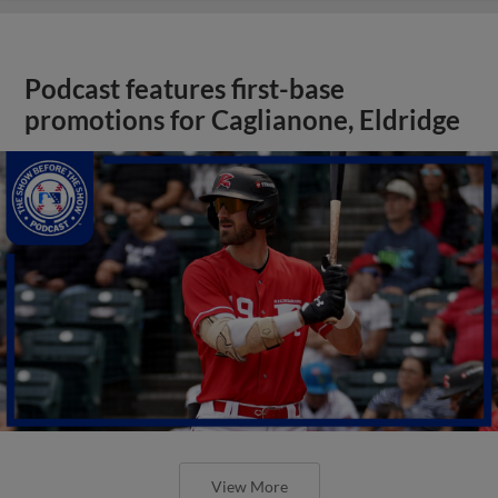
Podcast features first-base
promotions for Caglianone, Eldridge
View More