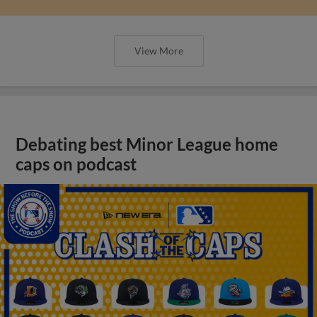
View More
Debating best Minor League home
caps on podcast