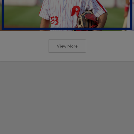
View More