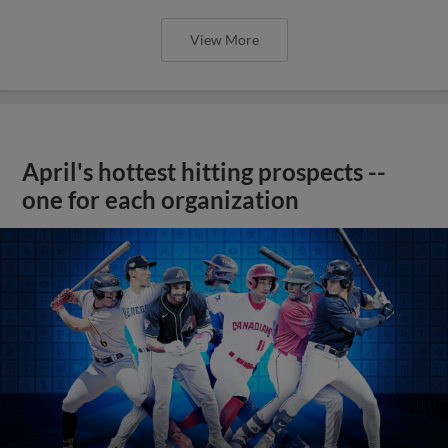
View More
April's hottest hitting prospects --
one for each organization