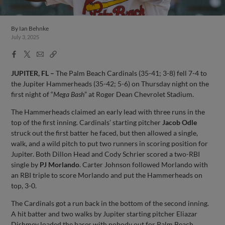
By
Ian Behnke
July 3, 2025
Facebook
X
Email
Copy
Share
Share
Link
JUPITER, FL –
The Palm Beach Cardinals (35-41; 3-8) fell 7-4 to
the Jupiter Hammerheads (35-42; 5-6) on Thursday night on the
first night of “
Mega Bash
” at Roger Dean Chevrolet Stadium.
The Hammerheads claimed an early lead with three runs in the
top of the first inning. Cardinals’ starting pitcher
Jacob Odle
struck out the first batter he faced, but then allowed a single,
walk, and a wild pitch to put two runners in scoring position for
Jupiter. Both Dillon Head and Cody Schrier scored a two-RBI
single by
PJ Morlando
. Carter Johnson followed Morlando with
an RBI triple to score Morlando and put the Hammerheads on
top, 3-0.
The Cardinals got a run back in the bottom of the second inning.
A hit batter and two walks by Jupiter starting pitcher Eliazar
Dishmey loaded the bases with nobody out for Palm Beach.