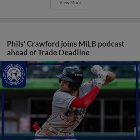
View More
Phils' Crawford joins MiLB podcast
ahead of Trade Deadline