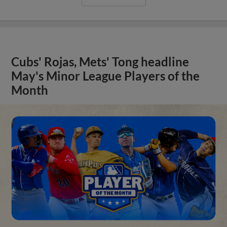
Cubs' Rojas, Mets' Tong headline
May's Minor League Players of the
Month