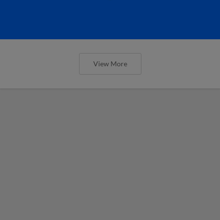
View More