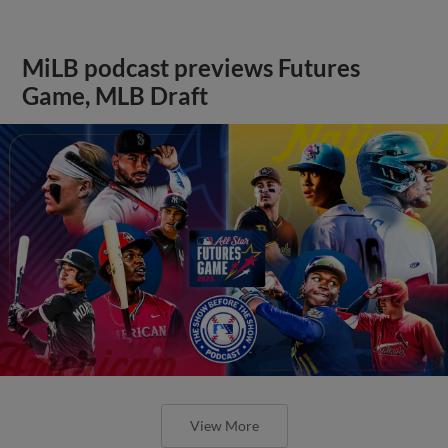
MiLB podcast previews Futures
Game, MLB Draft
View More