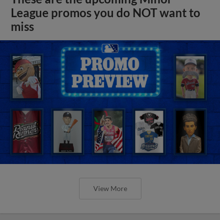
League promos you do NOT want to
miss
View More