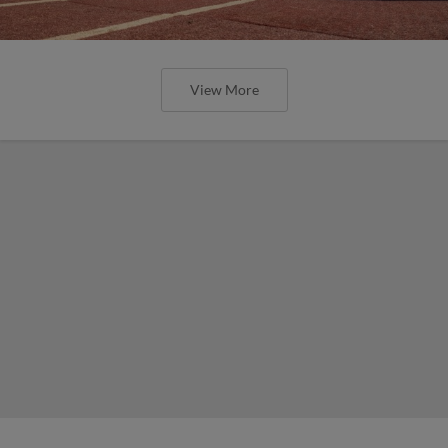
View More