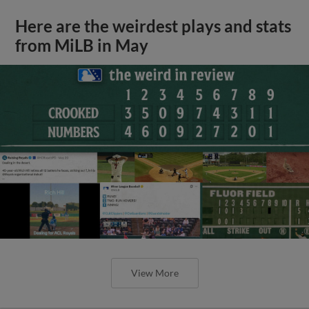
Here are the weirdest plays and stats
from MiLB in May
View More