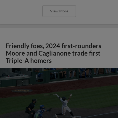
View More
Friendly foes, 2024 first-rounders
Moore and Caglianone trade first
Triple-A homers