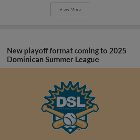
View More
New playoff format coming to 2025
Dominican Summer League