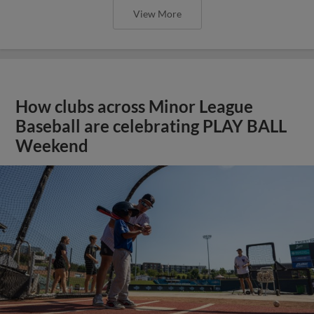
View More
How clubs across Minor League
Baseball are celebrating PLAY BALL
Weekend