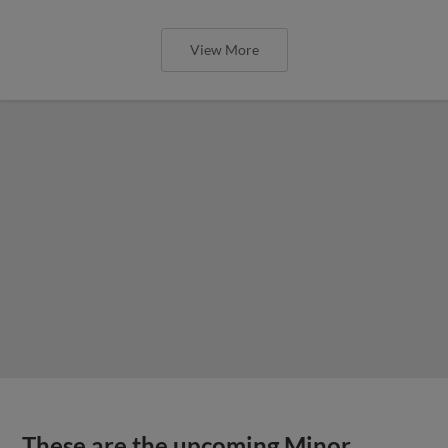
View More
These are the upcoming Minor