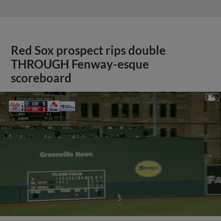
Red Sox prospect rips double
THROUGH Fenway-esque
scoreboard