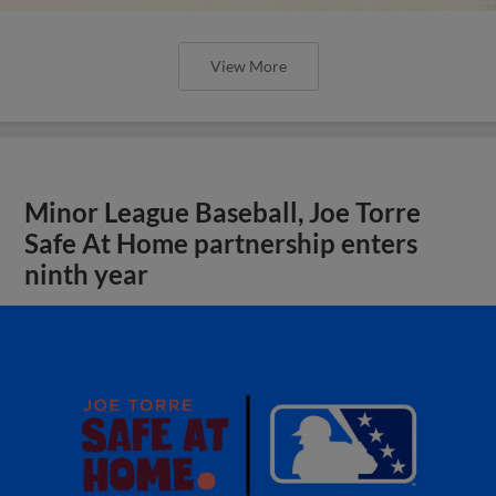
View More
Minor League Baseball, Joe Torre
Safe At Home partnership enters
ninth year