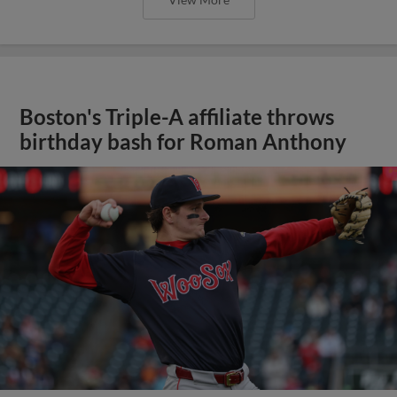
Boston's Triple-A affiliate throws
birthday bash for Roman Anthony