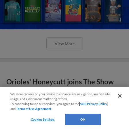
View More
Orioles' Honeycutt joins The Show
Before the Show
We store cookies on your device to enhance site navigation, analyze site
usage, and assist in our marketing efforts.
By continuing to use our services, you agree to the
MLB Privacy Policy
and
Terms of Use Agreement
.
Cookies Settings
OK