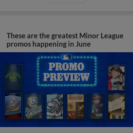
These are the greatest Minor League
promos happening in June