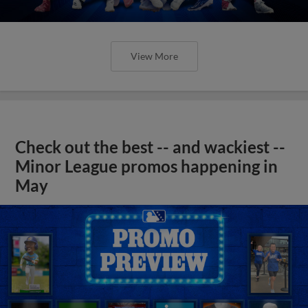
View More
Check out the best -- and wackiest --
Minor League promos happening in
May