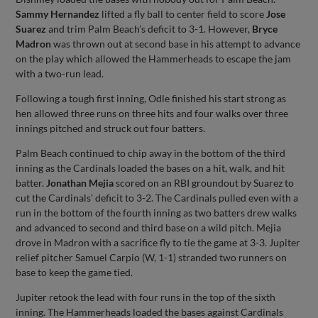
Sammy Hernandez
lifted a fly ball to center field to score
Jose
Suarez
and trim Palm Beach’s deficit to 3-1. However,
Bryce
Madron
was thrown out at second base in his attempt to advance
on the play which allowed the Hammerheads to escape the jam
with a two-run lead.
Following a tough first inning, Odle finished his start strong as
hen allowed three runs on three hits and four walks over three
innings pitched and struck out four batters.
Palm Beach continued to chip away in the bottom of the third
inning as the Cardinals loaded the bases on a hit, walk, and hit
batter.
Jonathan Mejia
scored on an RBI groundout by Suarez to
cut the Cardinals’ deficit to 3-2. The Cardinals pulled even with a
run in the bottom of the fourth inning as two batters drew walks
and advanced to second and third base on a wild pitch. Mejia
drove in Madron with a sacrifice fly to tie the game at 3-3. Jupiter
relief pitcher Samuel Carpio (W, 1-1) stranded two runners on
base to keep the game tied.
Jupiter retook the lead with four runs in the top of the sixth
inning. The Hammerheads loaded the bases against Cardinals