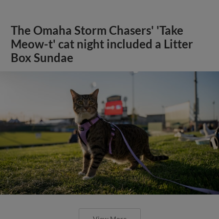
The Omaha Storm Chasers' 'Take
Meow-t' cat night included a Litter
Box Sundae
View More