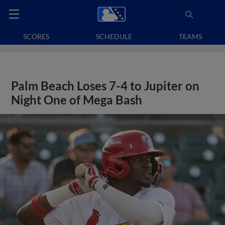
SCORES
SCHEDULE
TEAMS
Palm Beach Loses 7-4 to Jupiter on
Night One of Mega Bash