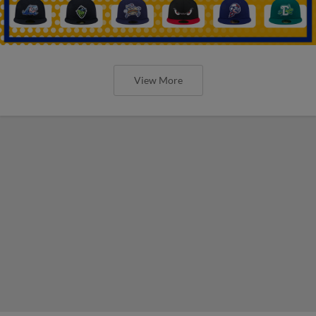
View More