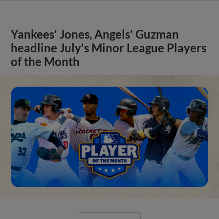
Yankees' Jones, Angels' Guzman
headline July's Minor League Players
of the Month