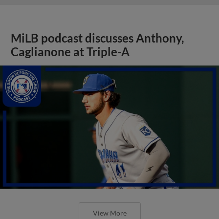
MiLB podcast discusses Anthony,
Caglianone at Triple-A
View More