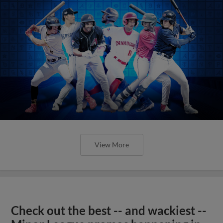
View More
Check out the best -- and wackiest --