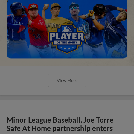
View More
Minor League Baseball, Joe Torre
Safe At Home partnership enters