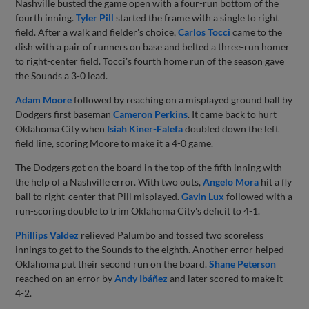
Nashville busted the game open with a four-run bottom of the
fourth inning.
Tyler Pill
started the frame with a single to right
field. After a walk and fielder's choice,
Carlos Tocci
came to the
dish with a pair of runners on base and belted a three-run homer
to right-center field. Tocci's fourth home run of the season gave
the Sounds a 3-0 lead.
Adam Moore
followed by reaching on a misplayed ground ball by
Dodgers first baseman
Cameron Perkins
. It came back to hurt
Oklahoma City when
Isiah Kiner-Falefa
doubled down the left
field line, scoring Moore to make it a 4-0 game.
The Dodgers got on the board in the top of the fifth inning with
the help of a Nashville error. With two outs,
Angelo Mora
hit a fly
ball to right-center that Pill misplayed.
Gavin Lux
followed with a
run-scoring double to trim Oklahoma City's deficit to 4-1.
Phillips Valdez
relieved Palumbo and tossed two scoreless
innings to get to the Sounds to the eighth. Another error helped
Oklahoma put their second run on the board.
Shane Peterson
reached on an error by
Andy Ibáñez
and later scored to make it
4-2.