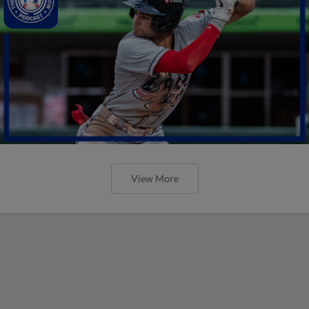
View More