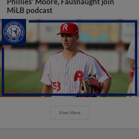
Phillies' Moore, Fausnaught join
MiLB podcast
View More