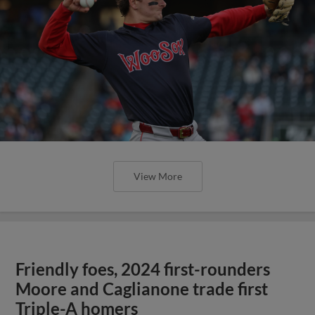
View More
Friendly foes, 2024 first-rounders
Moore and Caglianone trade first
Triple-A homers