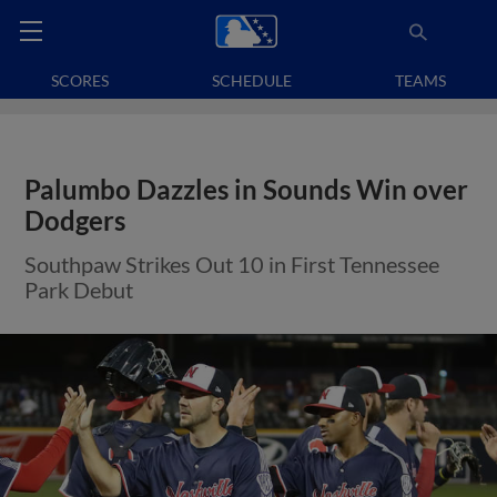
SCORES
SCHEDULE
TEAMS
Palumbo Dazzles in Sounds Win over
Dodgers
Southpaw Strikes Out 10 in First Tennessee
Park Debut