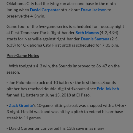
Oklahoma City had the tying run at second base in the ninth
inning when
David Carpenter
struck out
Drew Jackson
to
preserve the 4-3 win.
Game four of the five-game series is scheduled for Tuesday night
at First Tennessee Park. Right-hander
Seth Maness
(4-2, 4.94)
starts for Nashville against right-hander
Dennis Santana
(2-5,
6.33) for Oklahoma City. First pitch is scheduled for 7:05 p.m.
Post-Game Notes
- With tonight's 4-3 win, the Sounds improved to 36-47 on the
season.
- Joe Palumbo struck out 10 batters - the first time a Sounds
pitcher has reached double-digit strikeouts since
Eric Jokisch
fanned 11 batters on June 15, 2018 at El Paso.
-
Zack Granite
's 10-game hitting streak was snapped with a 0-for-
3 night. He did walk and was hit by a pitch to extend his on-base
streak to 11 games.
- David Carpenter converted his 13th save in as many