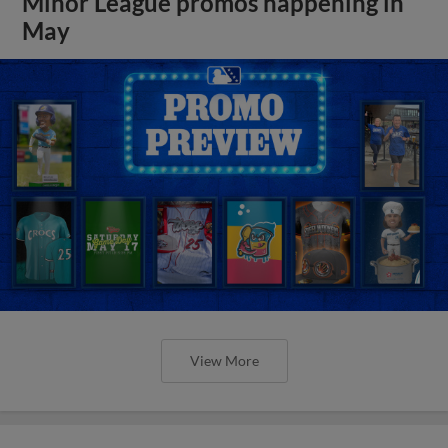
Minor League promos happening in
May
View More