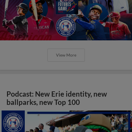
View More
Podcast: New Erie identity, new
ballparks, new Top 100