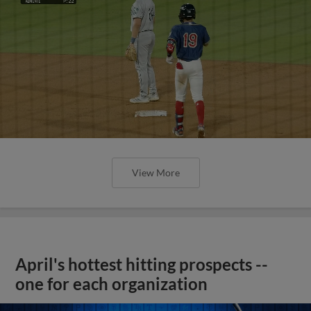
View More
April's hottest hitting prospects --
one for each organization