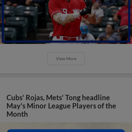
View More
Cubs' Rojas, Mets' Tong headline
May's Minor League Players of the
Month