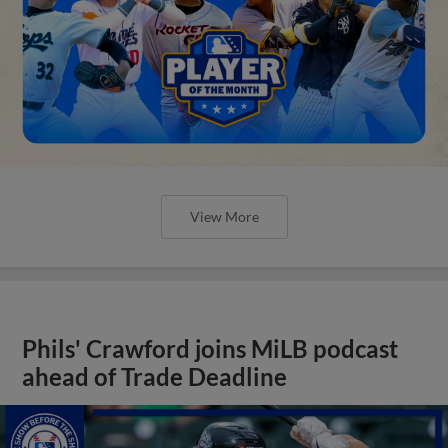
View More
Phils' Crawford joins MiLB podcast
ahead of Trade Deadline