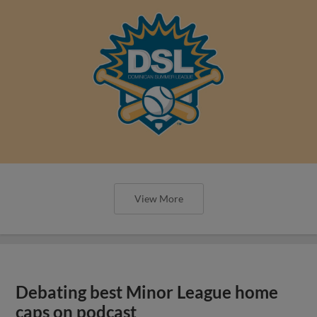
View More
Debating best Minor League home
caps on podcast