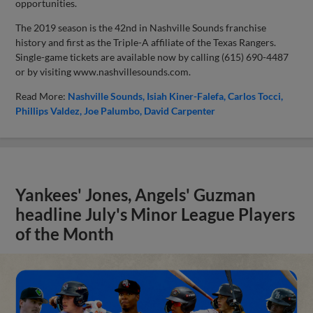
opportunities.
The 2019 season is the 42nd in Nashville Sounds franchise
history and first as the Triple-A affiliate of the Texas Rangers.
Single-game tickets are available now by calling (615) 690-4487
or by visiting www.nashvillesounds.com.
Read More:
Nashville Sounds
Isiah Kiner-Falefa
Carlos Tocci
Phillips Valdez
Joe Palumbo
David Carpenter
Yankees' Jones, Angels' Guzman
headline July's Minor League Players
of the Month