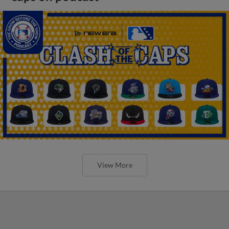
View More