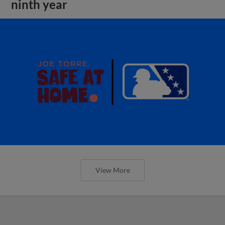
ninth year
View More