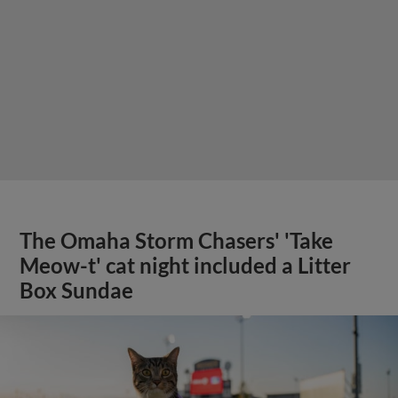
The Omaha Storm Chasers' 'Take
Meow-t' cat night included a Litter
Box Sundae