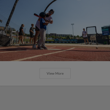
View More