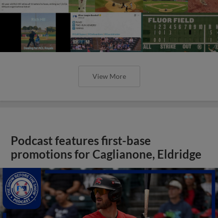
View More
Podcast features first-base
promotions for Caglianone, Eldridge