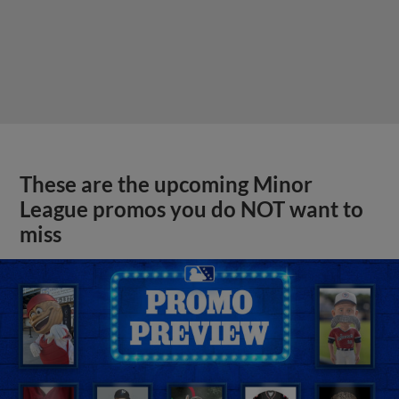
These are the upcoming Minor
League promos you do NOT want to
miss