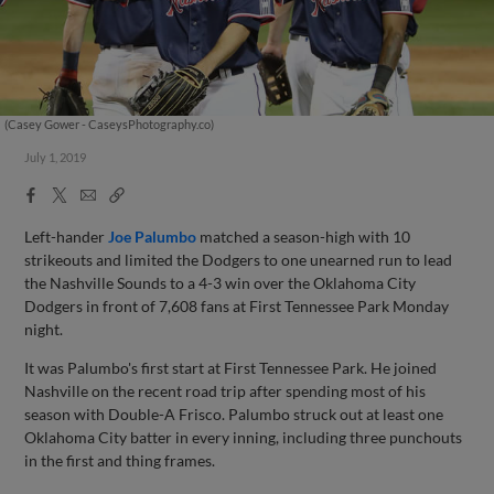
(Casey Gower - CaseysPhotography.co)
July 1, 2019
Facebook
X
Email
Copy
Share
Share
Link
Left-hander
Joe Palumbo
matched a season-high with 10
strikeouts and limited the Dodgers to one unearned run to lead
the Nashville Sounds to a 4-3 win over the Oklahoma City
Dodgers in front of 7,608 fans at First Tennessee Park Monday
night.
It was Palumbo's first start at First Tennessee Park. He joined
Nashville on the recent road trip after spending most of his
season with Double-A Frisco. Palumbo struck out at least one
Oklahoma City batter in every inning, including three punchouts
in the first and thing frames.