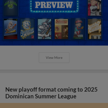
View More
New playoff format coming to 2025
Dominican Summer League