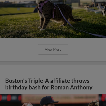
View More
Boston's Triple-A affiliate throws
birthday bash for Roman Anthony