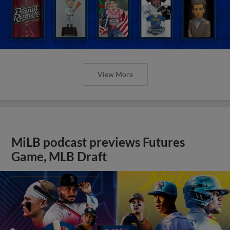
View More
MiLB podcast previews Futures
Game, MLB Draft