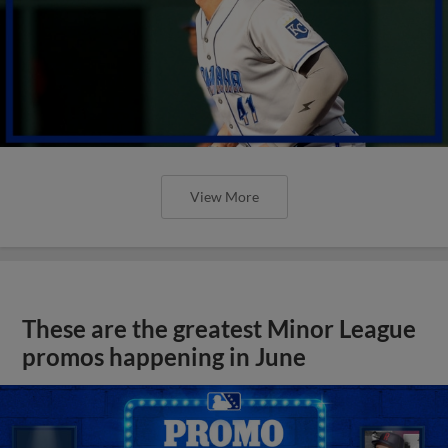
View More
These are the greatest Minor League
promos happening in June