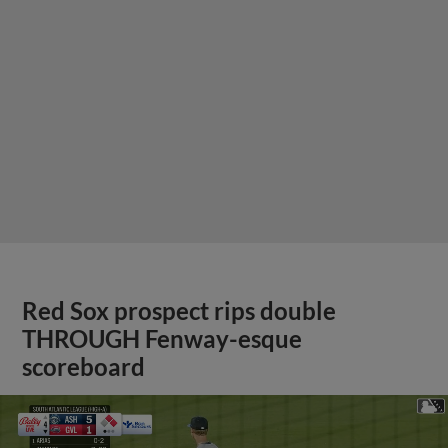
Red Sox prospect rips double
THROUGH Fenway-esque
scoreboard