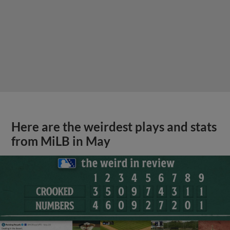
Here are the weirdest plays and stats
from MiLB in May