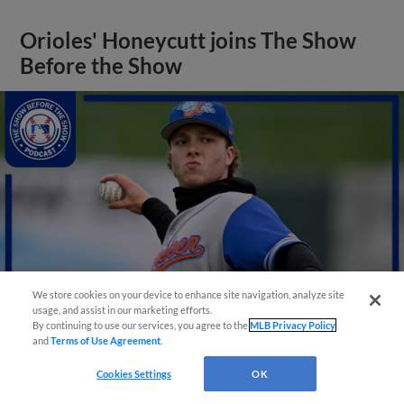
Orioles' Honeycutt joins The Show
Before the Show
We store cookies on your device to enhance site navigation, analyze site
usage, and assist in our marketing efforts.
By continuing to use our services, you agree to the
MLB Privacy Policy
and
Terms of Use Agreement
.
View More
Cookies Settings
OK