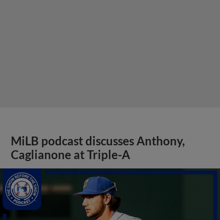
MiLB podcast discusses Anthony,
Caglianone at Triple-A