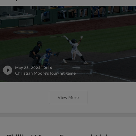
May 23, 2025
·
0:46
Christian Moore's four-hit game
View More