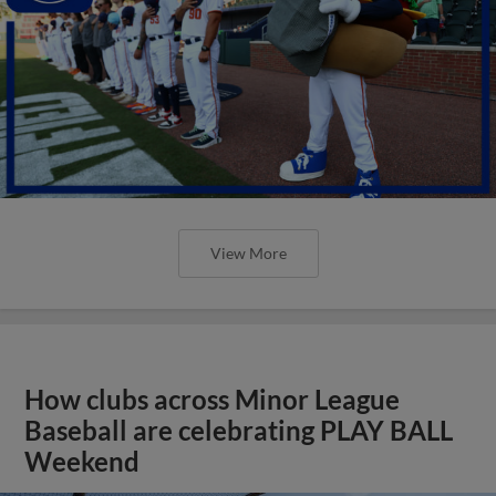
View More
How clubs across Minor League
Baseball are celebrating PLAY BALL
Weekend