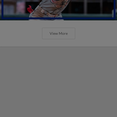
View More