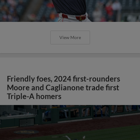
View More
Friendly foes, 2024 first-rounders
Moore and Caglianone trade first
Triple-A homers