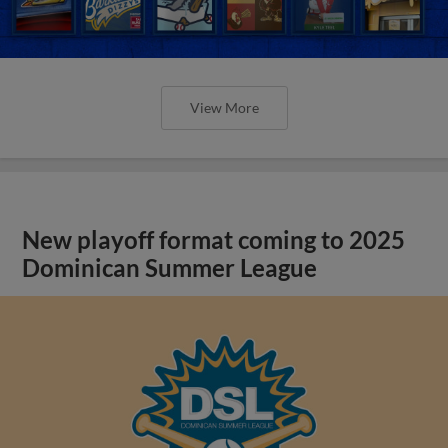
View More
New playoff format coming to 2025
Dominican Summer League