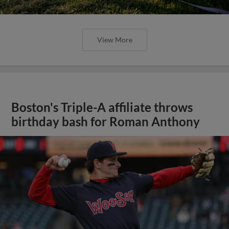
View More
Boston's Triple-A affiliate throws
birthday bash for Roman Anthony