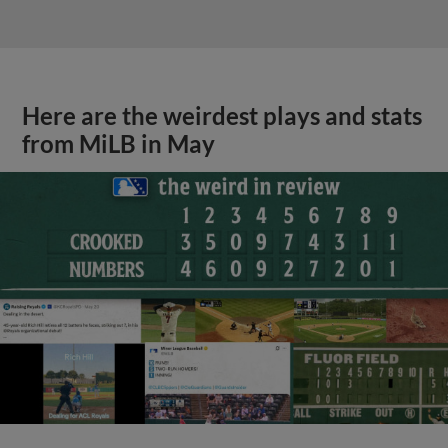
Here are the weirdest plays and stats
from MiLB in May