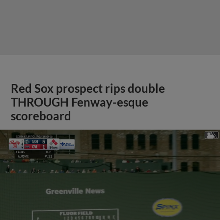
Red Sox prospect rips double
THROUGH Fenway-esque
scoreboard