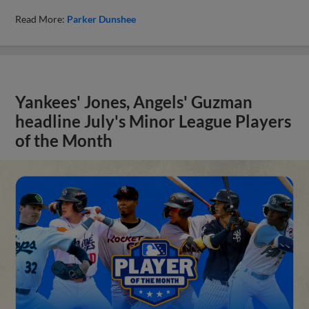
Read More:
Parker Dunshee
Yankees' Jones, Angels' Guzman
headline July's Minor League Players
of the Month