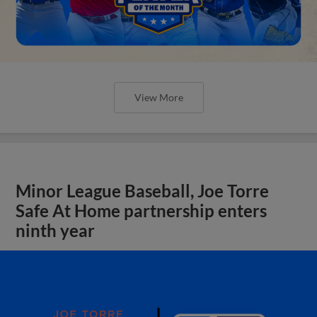
View More
Minor League Baseball, Joe Torre
Safe At Home partnership enters
ninth year