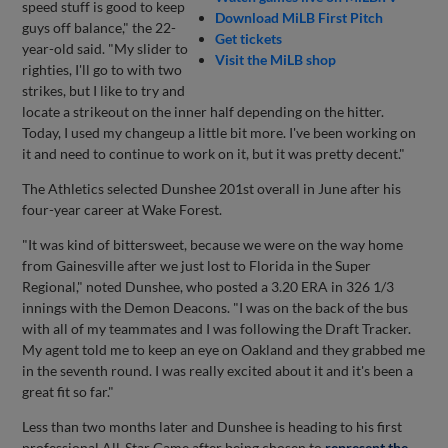
speed stuff is good to keep
Download MiLB First Pitch
guys off balance," the 22-
Get tickets
year-old said. "My slider to
Visit the MiLB shop
righties, I'll go to with two
strikes, but I like to try and
locate a strikeout on the inner half depending on the hitter.
Today, I used my changeup a little bit more. I've been working on
it and need to continue to work on it, but it was pretty decent."
The Athletics selected Dunshee 201st overall in June after his
four-year career at Wake Forest.
"It was kind of bittersweet, because we were on the way home
from Gainesville after we just lost to Florida in the Super
Regional," noted Dunshee, who posted a 3.20 ERA in 326 1/3
innings with the Demon Deacons. "I was on the back of the bus
with all of my teammates and I was following the Draft Tracker.
My agent told me to keep an eye on Oakland and they grabbed me
in the seventh round. I was really excited about it and it's been a
great fit so far."
Less than two months later and Dunshee is heading to his first
professional All-Star Game after being chosen to
represent the