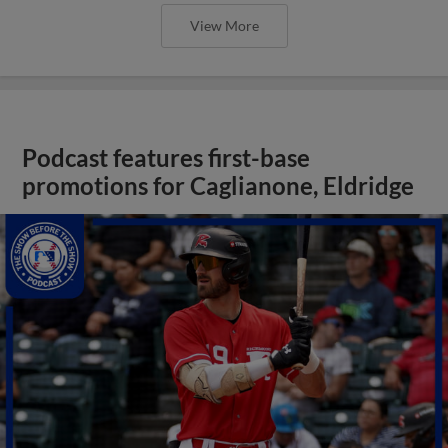
View More
Podcast features first-base
promotions for Caglianone, Eldridge