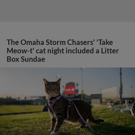
The Omaha Storm Chasers' 'Take
Meow-t' cat night included a Litter
Box Sundae