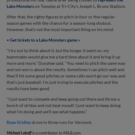
Lake Monsters
on Tuesday at Tri-City's Joseph L. Bruno Stadium.
After that, the righty figures to pitch in four or five regular-
season games with the chance for a season-long shutout.
However, that's not the most important thing on his mind.
•
Get tickets to a Lake Monsters game »
"I try not to think about it, but the longer it went on, my
teammates would give me a hard time about it and bring it up
more and more," Dunshee said. "You need to pitch the same way
and not worry about the results. Sometimes I can pitch well and
they'll hit some good pitches or some calls won't go our way and
that's just baseball. I'm just trying to execute pitches and the
results have been good.
"I just want to compete and keep going out there and throw a
bunch of strikes and not beat myself. I just want to keep doing
what I'm doing and we'll see what happens."
Ryan Gridley
drove in three runs for Vermont.
Michael Leboff
is a contributor to MiLB.com.