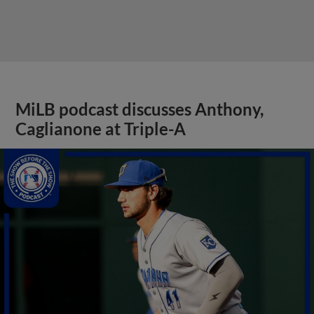
MiLB podcast discusses Anthony,
Caglianone at Triple-A