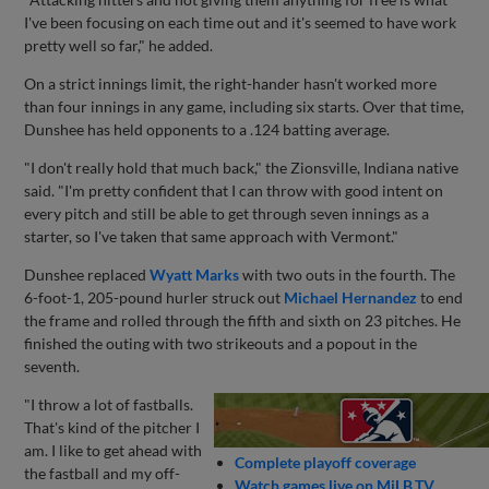
I've been focusing on each time out and it's seemed to have work
pretty well so far," he added.
On a strict innings limit, the right-hander hasn't worked more
than four innings in any game, including six starts. Over that time,
Dunshee has held opponents to a .124 batting average.
"I don't really hold that much back," the Zionsville, Indiana native
said. "I'm pretty confident that I can throw with good intent on
every pitch and still be able to get through seven innings as a
starter, so I've taken that same approach with Vermont."
Dunshee replaced
Wyatt Marks
with two outs in the fourth. The
6-foot-1, 205-pound hurler struck out
Michael Hernandez
to end
the frame and rolled through the fifth and sixth on 23 pitches. He
finished the outing with two strikeouts and a popout in the
seventh.
"I throw a lot of fastballs.
That's kind of the pitcher I
am. I like to get ahead with
Complete playoff coverage
the fastball and my off-
Watch games live on MiLB.TV