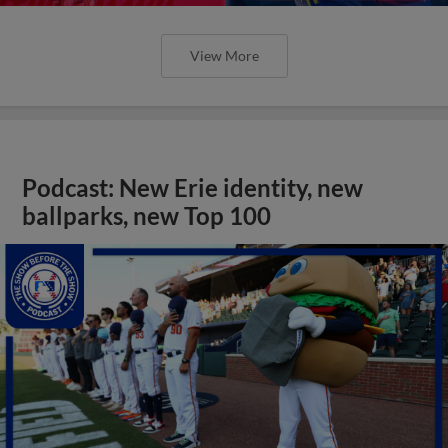
View More
Podcast: New Erie identity, new
ballparks, new Top 100