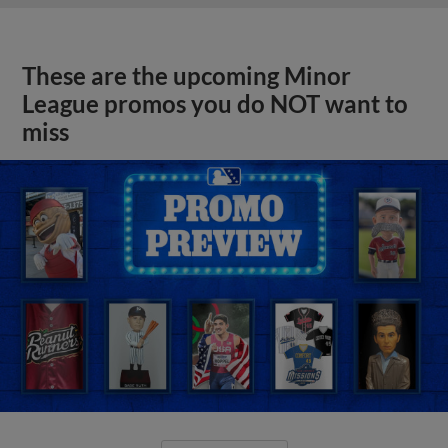
These are the upcoming Minor
League promos you do NOT want to
miss