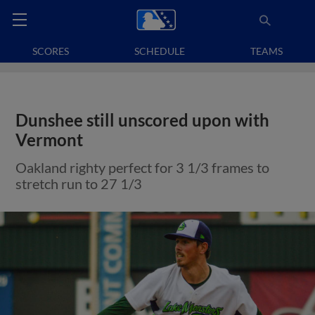
SCORES
SCHEDULE
TEAMS
Dunshee still unscored upon with
Vermont
Oakland righty perfect for 3 1/3 frames to
stretch run to 27 1/3