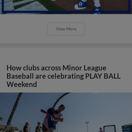
View More
How clubs across Minor League
Baseball are celebrating PLAY BALL
Weekend