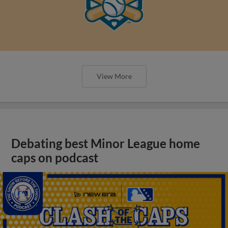
View More
Debating best Minor League home
caps on podcast