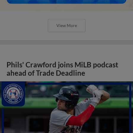
View More
Phils' Crawford joins MiLB podcast
ahead of Trade Deadline