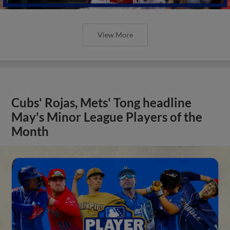
View More
Cubs' Rojas, Mets' Tong headline
May's Minor League Players of the
Month