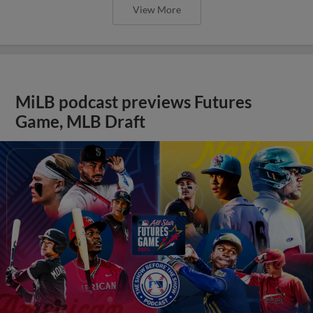
View More
MiLB podcast previews Futures
Game, MLB Draft