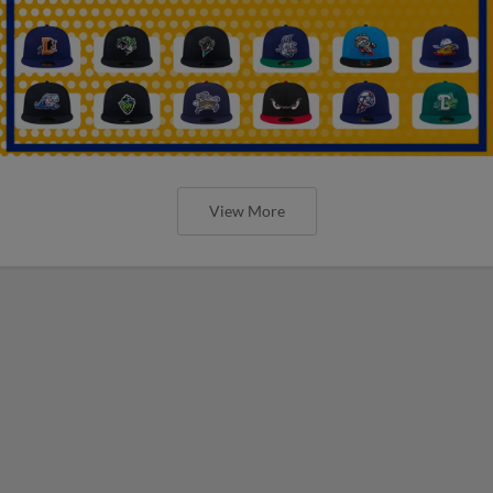
View More