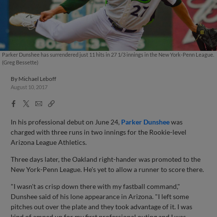
Parker Dunshee has surrendered just 11 hits in 27 1/3 innings in the New York-Penn League.
(Greg Bessette)
By
Michael Leboff
August 10, 2017
Facebook
X
Email
Copy
Share
Share
Link
In his professional debut on June 24,
Parker Dunshee
was
charged with three runs in two innings for the Rookie-level
Arizona League Athletics.
Three days later, the Oakland right-hander was promoted to the
New York-Penn League. He's yet to allow a runner to score there.
"I wasn't as crisp down there with my fastball command,"
Dunshee said of his lone appearance in Arizona. "I left some
pitches out over the plate and they took advantage of it. I was
kind of amped up for my first professional outing and I was