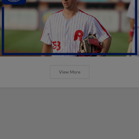
View More