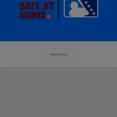
View More