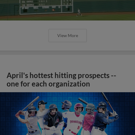
View More
April's hottest hitting prospects --
one for each organization