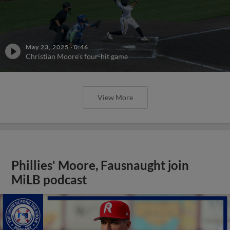
May 23, 2025
·
0:46
Christian Moore's four-hit game
View More
Phillies' Moore, Fausnaught join
MiLB podcast