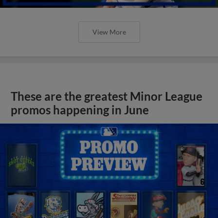
View More
These are the greatest Minor League
promos happening in June