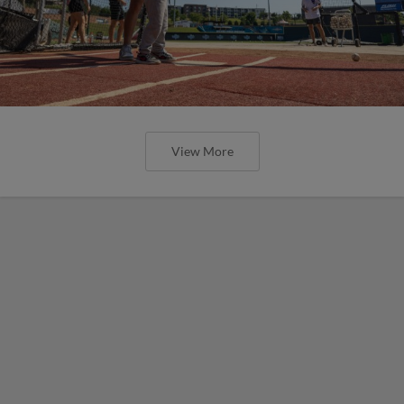
View More