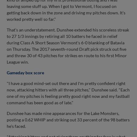
leaving some stuff up. When I got to Vermont, I focused on
getting back down in the zone and driving my pitches down. It's
worked pretty well so far."
That's an understatement. Dunshee extended his scoreless streak
to 27 1/3 innings by retiring all 10 batters he faced in relief
during Class A Short Season Vermont's 6-0 blanking of Batavia
on Thursday. The 2017 seventh-round Draft pick struck out five
and threw 30 of 43 pitches for strikes en route to his first Minor
League win.
Gameday box score
"I have a good mind-set out there and I'm pretty confident right
now, attacking hitters with all three pitches," Dunshee said. "Each
one of my pitches is feeling pretty good right now and my fastball
command has been good as of late."
Dunshee has made nine appearances for the Lake Monsters,
posting a 0.62 WHIP and striking out 33 percent of the 98 batters
he's faced.
"Attacking hitters and not giving them anything for free is what