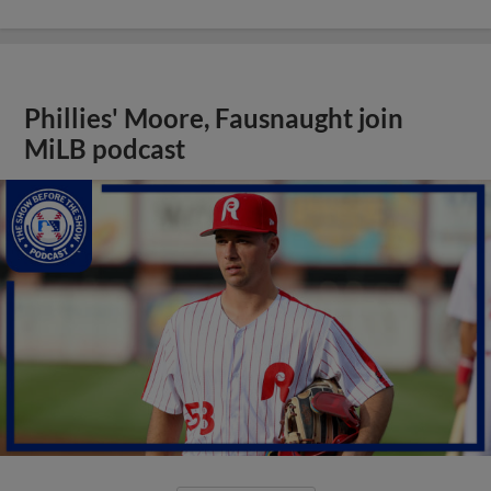
Phillies' Moore, Fausnaught join
MiLB podcast