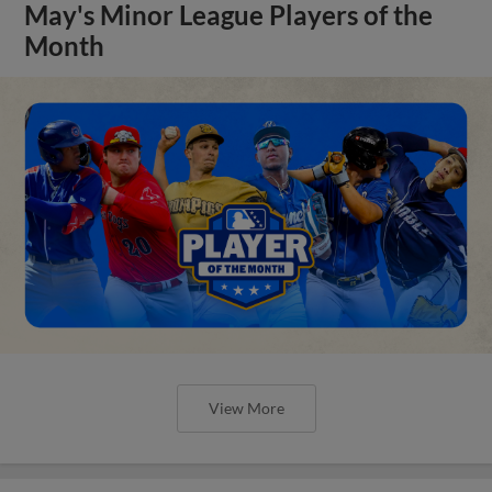
May's Minor League Players of the
Month
View More