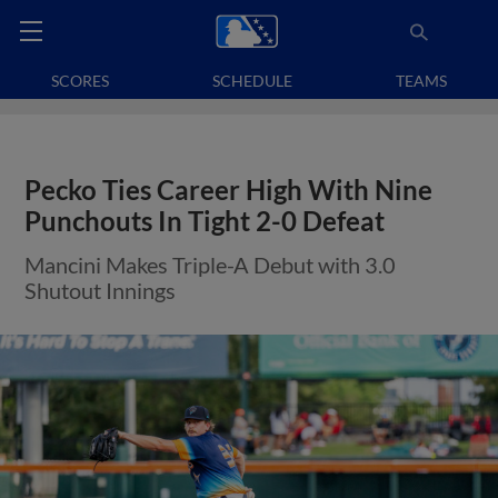
SCORES
SCHEDULE
TEAMS
Pecko Ties Career High With Nine
Punchouts In Tight 2-0 Defeat
Mancini Makes Triple-A Debut with 3.0
Shutout Innings