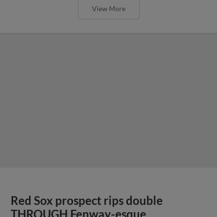
View More
Red Sox prospect rips double
THROUGH Fenway-esque