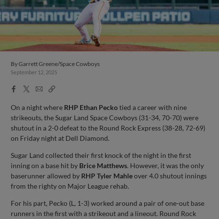
By
Garrett Greene/Space Cowboys
September 12, 2025
Facebook
X
Email
Copy
Share
Share
Link
On a night where
RHP Ethan Pecko
tied a career with nine
strikeouts, the Sugar Land Space Cowboys (31-34, 70-70) were
shutout in a 2-0 defeat to the Round Rock Express (38-28, 72-69)
on Friday night at Dell Diamond.
Sugar Land collected their first knock of the night in the first
inning on a base hit by
Brice Matthews
. However, it was the only
baserunner allowed by
RHP Tyler Mahle
over 4.0 shutout innings
from the righty on Major League rehab.
For his part, Pecko (L, 1-3) worked around a pair of one-out base
runners in the first with a strikeout and a lineout. Round Rock