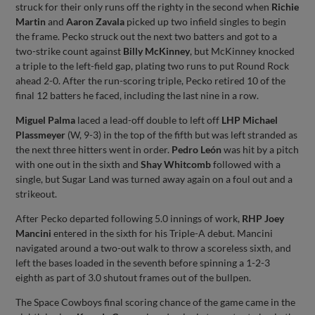
struck for their only runs off the righty in the second when
Richie
Martin
and
Aaron Zavala
picked up two infield singles to begin
the frame. Pecko struck out the next two batters and got to a
two-strike count against
Billy McKinney
, but McKinney knocked
a triple to the left-field gap, plating two runs to put Round Rock
ahead 2-0. After the run-scoring triple, Pecko retired 10 of the
final 12 batters he faced, including the last nine in a row.
Miguel Palma
laced a lead-off double to left off
LHP Michael
Plassmeyer
(W, 9-3) in the top of the fifth but was left stranded as
the next three hitters went in order.
Pedro León
was hit by a pitch
with one out in the sixth and
Shay Whitcomb
followed with a
single, but Sugar Land was turned away again on a foul out and a
strikeout.
After Pecko departed following 5.0 innings of work,
RHP Joey
Mancini
entered in the sixth for his Triple-A debut. Mancini
navigated around a two-out walk to throw a scoreless sixth, and
left the bases loaded in the seventh before spinning a 1-2-3
eighth as part of 3.0 shutout frames out of the bullpen.
The Space Cowboys final scoring chance of the game came in the