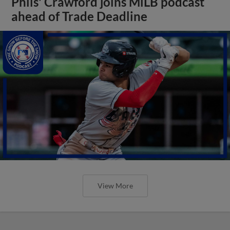
Phils' Crawford joins MiLB podcast
ahead of Trade Deadline
View More