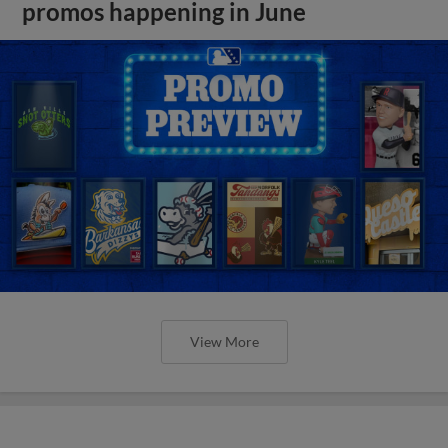
promos happening in June
View More