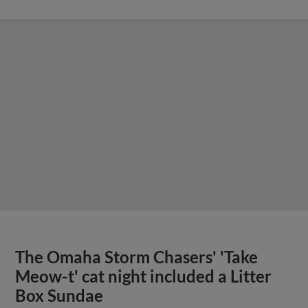
The Omaha Storm Chasers' 'Take
Meow-t' cat night included a Litter
Box Sundae