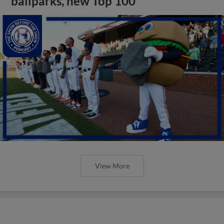
ballparks, new Top 100
View More