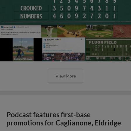
View More
Podcast features first-base
promotions for Caglianone, Eldridge