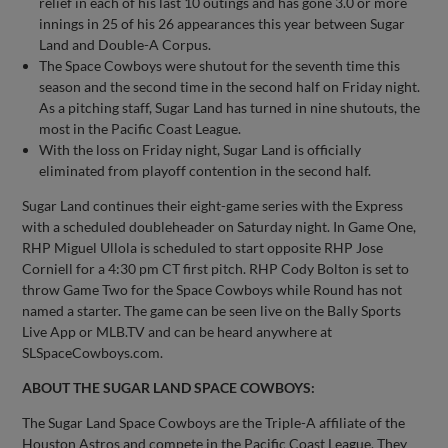
relief in each of his last 10 outings and has gone 3.0 or more
innings in 25 of his 26 appearances this year between Sugar
Land and Double-A Corpus.
The Space Cowboys were shutout for the seventh time this
season and the second time in the second half on Friday night.
As a pitching staff, Sugar Land has turned in nine shutouts, the
most in the Pacific Coast League.
With the loss on Friday night, Sugar Land is officially
eliminated from playoff contention in the second half.
Sugar Land continues their eight-game series with the Express
with a scheduled doubleheader on Saturday night. In Game One,
RHP Miguel Ullola is scheduled to start opposite RHP Jose
Corniell for a 4:30 pm CT first pitch. RHP Cody Bolton is set to
throw Game Two for the Space Cowboys while Round has not
named a starter. The game can be seen live on the Bally Sports
Live App or MLB.TV and can be heard anywhere at
SLSpaceCowboys.com.
ABOUT THE SUGAR LAND SPACE COWBOYS:
The Sugar Land Space Cowboys are the Triple-A affiliate of the
Houston Astros and compete in the Pacific Coast League. They