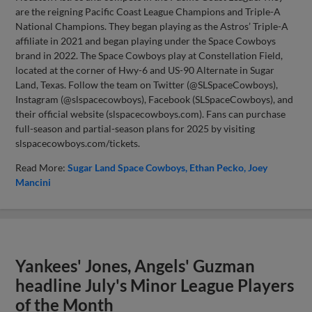
are the reigning Pacific Coast League Champions and Triple-A
National Champions. They began playing as the Astros’ Triple-A
affiliate in 2021 and began playing under the Space Cowboys
brand in 2022. The Space Cowboys play at Constellation Field,
located at the corner of Hwy-6 and US-90 Alternate in Sugar
Land, Texas. Follow the team on Twitter (@SLSpaceCowboys),
Instagram (@slspacecowboys), Facebook (SLSpaceCowboys), and
their official website (slspacecowboys.com). Fans can purchase
full-season and partial-season plans for 2025 by visiting
slspacecowboys.com/tickets.
Read More:
Sugar Land Space Cowboys
Ethan Pecko
Joey
Mancini
Yankees' Jones, Angels' Guzman
headline July's Minor League Players
of the Month