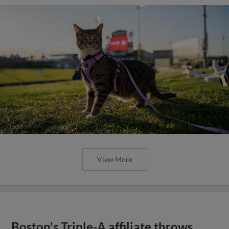
View More
Boston's Triple-A affiliate throws