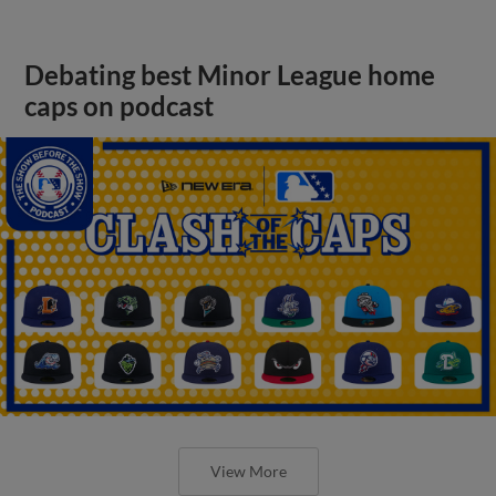
Debating best Minor League home
caps on podcast
View More