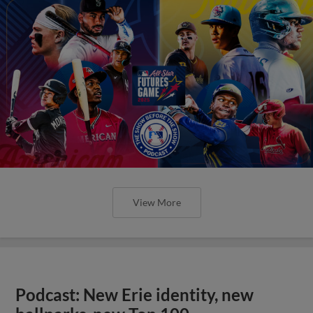
View More
Podcast: New Erie identity, new