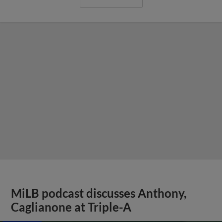
MiLB podcast discusses Anthony,
Caglianone at Triple-A