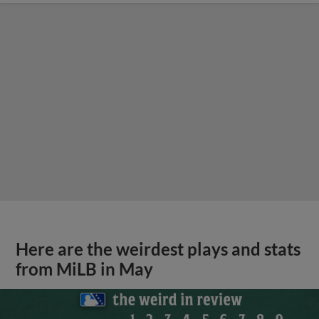
Here are the weirdest plays and stats
from MiLB in May