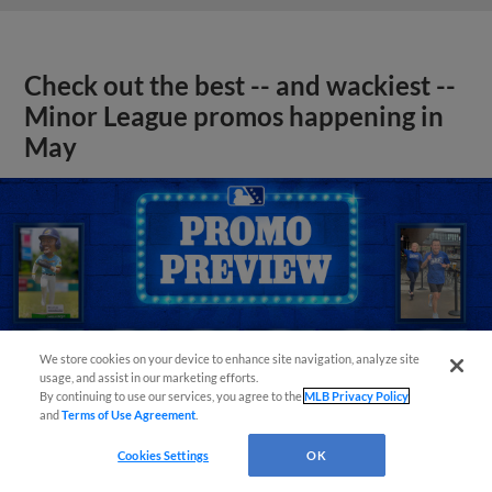
Check out the best -- and wackiest --
Minor League promos happening in
May
We store cookies on your device to enhance site navigation, analyze site
usage, and assist in our marketing efforts.
By continuing to use our services, you agree to the
MLB Privacy Policy
and
Terms of Use Agreement
.
Cookies Settings
OK