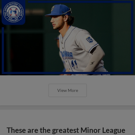
View More
These are the greatest Minor League