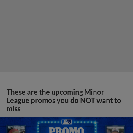
These are the upcoming Minor
League promos you do NOT want to
miss