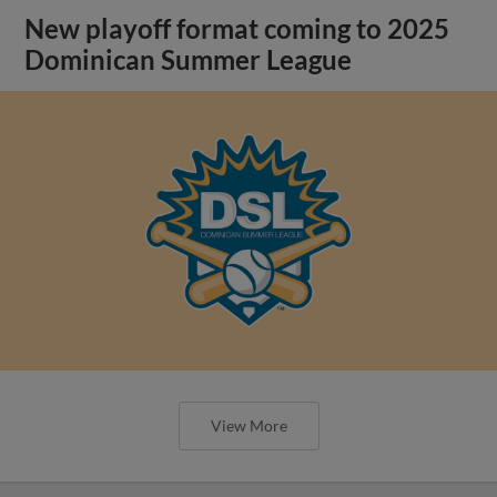
New playoff format coming to 2025
Dominican Summer League
View More