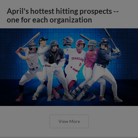
April's hottest hitting prospects --
one for each organization
View More