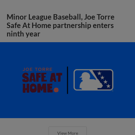
Minor League Baseball, Joe Torre
Safe At Home partnership enters
ninth year
View More