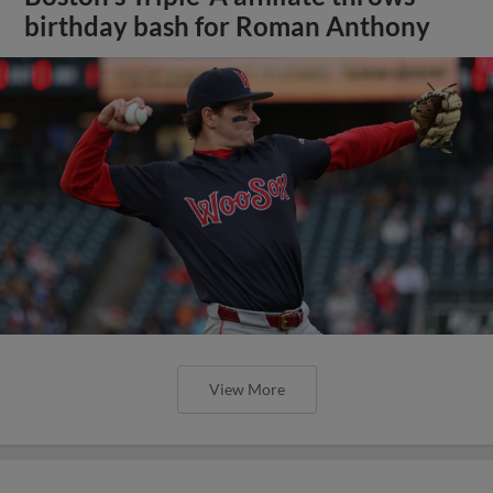
birthday bash for Roman Anthony
View More