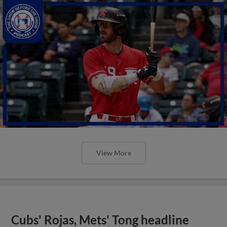
View More
Cubs' Rojas, Mets' Tong headline