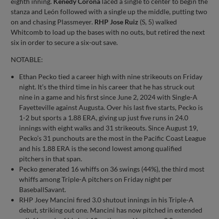
eighth inning.
Kenedy Corona
laced a single to center to begin the
stanza and León followed with a single up the middle, putting two
on and chasing Plassmeyer.
RHP Jose Ruiz
(S, 5) walked
Whitcomb to load up the bases with no outs, but retired the next
six in order to secure a six-out save.
NOTABLE:
Ethan Pecko tied a career high with nine strikeouts on Friday
night. It’s the third time in his career that he has struck out
nine in a game and his first since June 2, 2024 with Single-A
Fayetteville against Augusta. Over his last five starts, Pecko is
1-2 but sports a 1.88 ERA, giving up just five runs in 24.0
innings with eight walks and 31 strikeouts. Since August 19,
Pecko’s 31 punchouts are the most in the Pacific Coast League
and his 1.88 ERA is the second lowest among qualified
pitchers in that span.
Pecko generated 16 whiffs on 36 swings (44%), the third most
whiffs among Triple-A pitchers on Friday night per
BaseballSavant.
RHP Joey Mancini fired 3.0 shutout innings in his Triple-A
debut, striking out one. Mancini has now pitched in extended