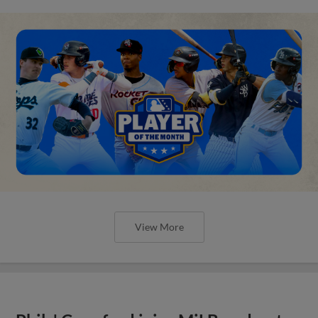
View More