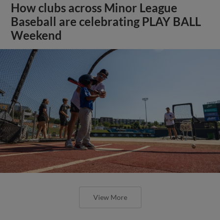
How clubs across Minor League
Baseball are celebrating PLAY BALL
Weekend
View More