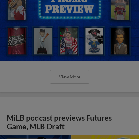
View More
MiLB podcast previews Futures
Game, MLB Draft