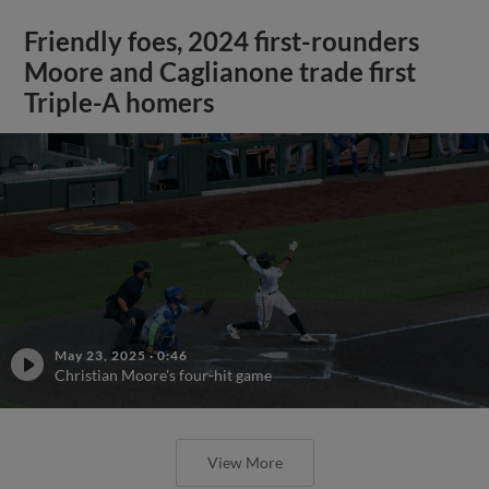
Friendly foes, 2024 first-rounders
Moore and Caglianone trade first
Triple-A homers
May 23, 2025
·
0:46
Christian Moore's four-hit game
View More