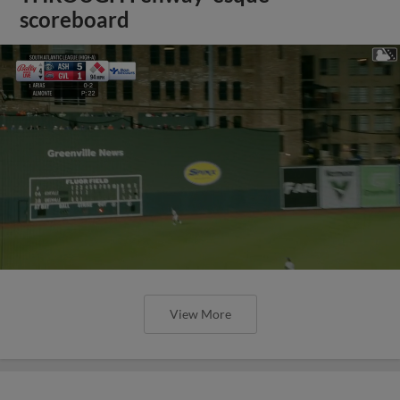
scoreboard
View More