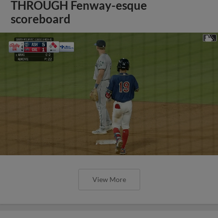
THROUGH Fenway-esque
scoreboard
View More