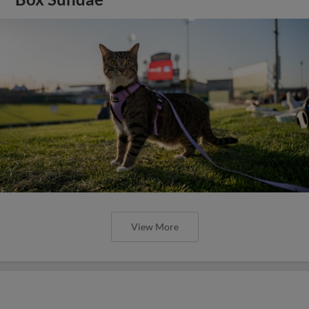
View More