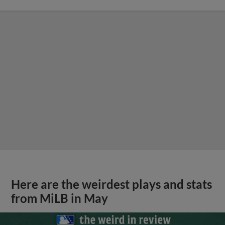
Here are the weirdest plays and stats
from MiLB in May