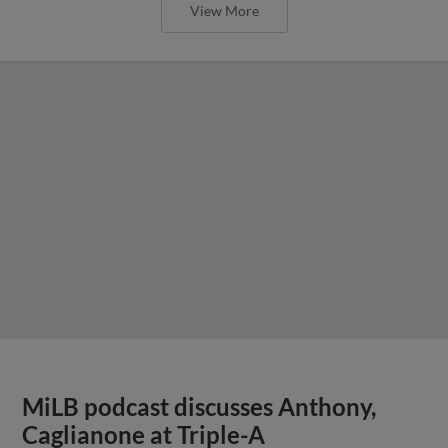
View More
MiLB podcast discusses Anthony,
Caglianone at Triple-A