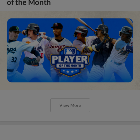
of the Month
View More