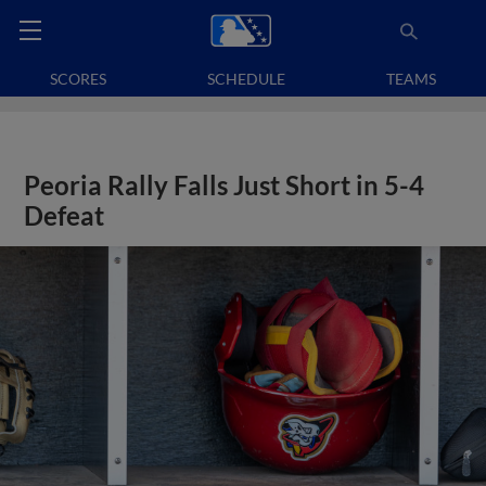
SCORES
SCHEDULE
TEAMS
Peoria Rally Falls Just Short in 5-4
Defeat