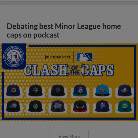
Debating best Minor League home
caps on podcast
View More