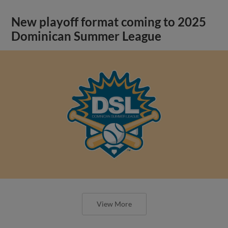
New playoff format coming to 2025
Dominican Summer League
View More