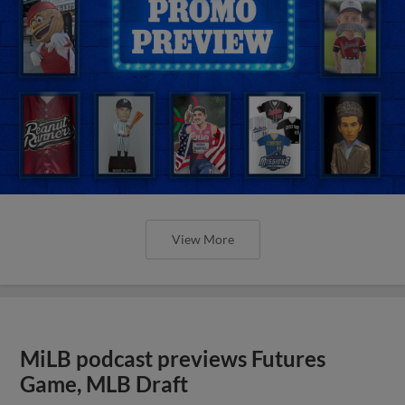
View More
MiLB podcast previews Futures
Game, MLB Draft