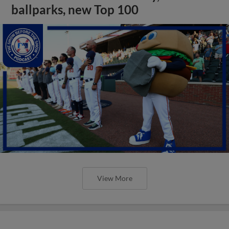
ballparks, new Top 100
View More