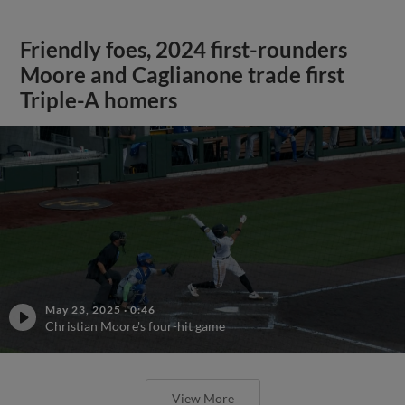
Friendly foes, 2024 first-rounders
Moore and Caglianone trade first
Triple-A homers
May 23, 2025
·
0:46
Christian Moore's four-hit game
View More