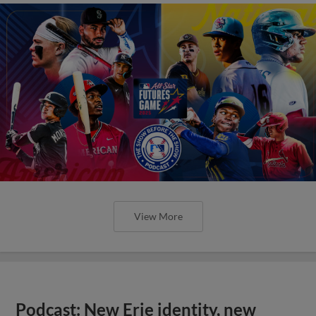
View More
Podcast: New Erie identity, new