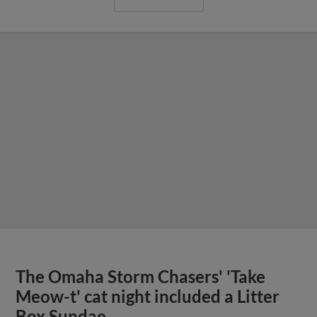
The Omaha Storm Chasers' 'Take
Meow-t' cat night included a Litter
Box Sundae