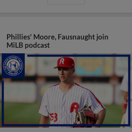
Phillies' Moore, Fausnaught join
MiLB podcast