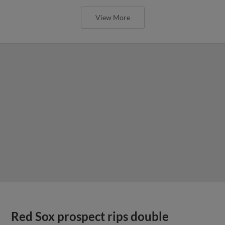
View More
Red Sox prospect rips double