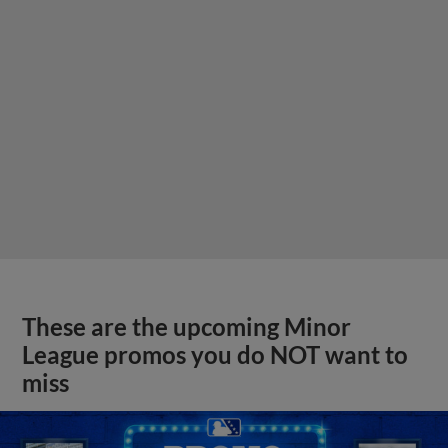
These are the upcoming Minor
League promos you do NOT want to
miss