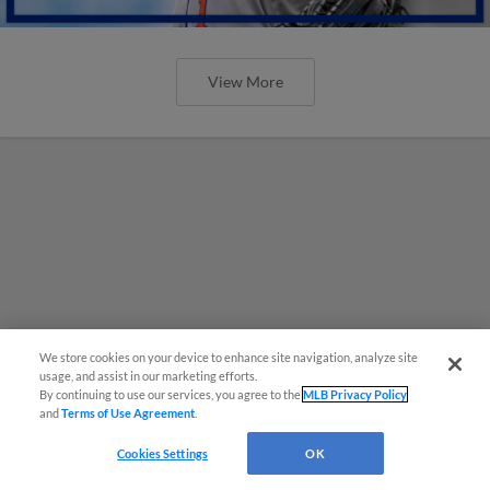
View More
We store cookies on your device to enhance site navigation, analyze site
usage, and assist in our marketing efforts.
By continuing to use our services, you agree to the
MLB Privacy Policy
and
Terms of Use Agreement
.
Cookies Settings
OK