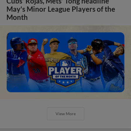
Cubs' Rojas, Mets' Tong headline
May's Minor League Players of the
Month
View More