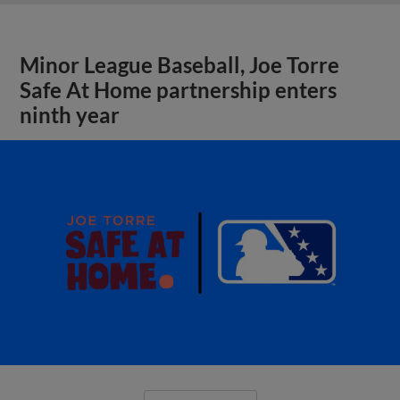
Minor League Baseball, Joe Torre
Safe At Home partnership enters
ninth year