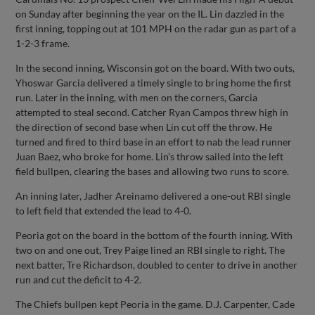
on Sunday after beginning the year on the IL. Lin dazzled in the
first inning, topping out at 101 MPH on the radar gun as part of a
1-2-3 frame.
In the second inning, Wisconsin got on the board. With two outs,
Yhoswar Garcia delivered a timely single to bring home the first
run. Later in the inning, with men on the corners, Garcia
attempted to steal second. Catcher Ryan Campos threw high in
the direction of second base when Lin cut off the throw. He
turned and fired to third base in an effort to nab the lead runner
Juan Baez, who broke for home. Lin’s throw sailed into the left
field bullpen, clearing the bases and allowing two runs to score.
An inning later, Jadher Areinamo delivered a one-out RBI single
to left field that extended the lead to 4-0.
Peoria got on the board in the bottom of the fourth inning. With
two on and one out, Trey Paige lined an RBI single to right. The
next batter, Tre Richardson, doubled to center to drive in another
run and cut the deficit to 4-2.
The Chiefs bullpen kept Peoria in the game. D.J. Carpenter, Cade