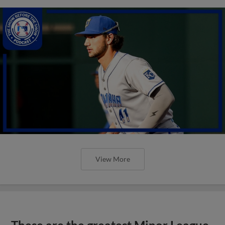
View More