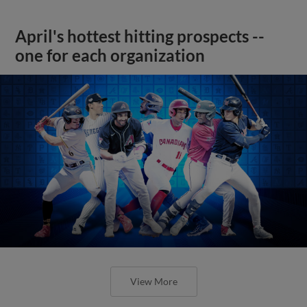
April's hottest hitting prospects --
one for each organization
View More