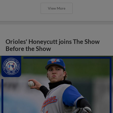
View More
Orioles' Honeycutt joins The Show
Before the Show