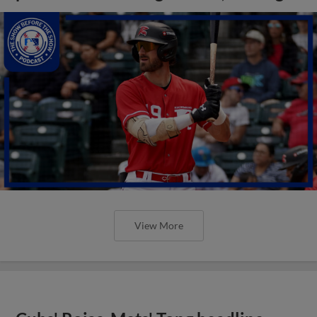
View More