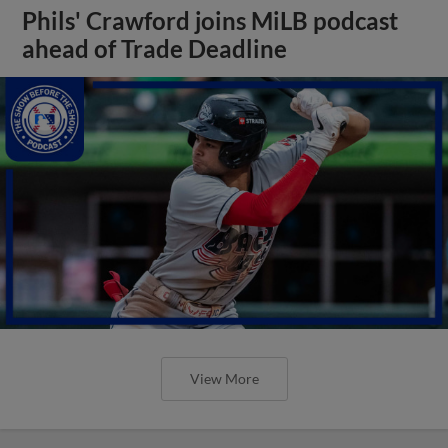
Phils' Crawford joins MiLB podcast
ahead of Trade Deadline
View More