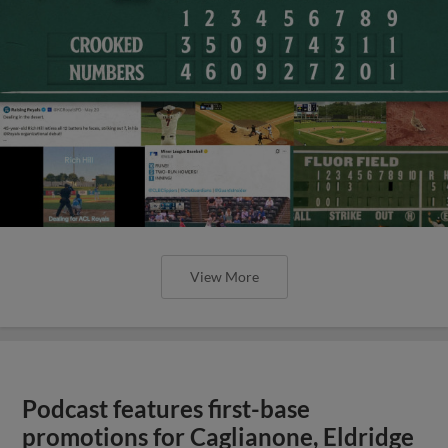
View More
Podcast features first-base
promotions for Caglianone, Eldridge