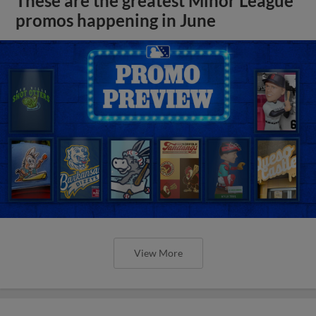
These are the greatest Minor League
promos happening in June
View More