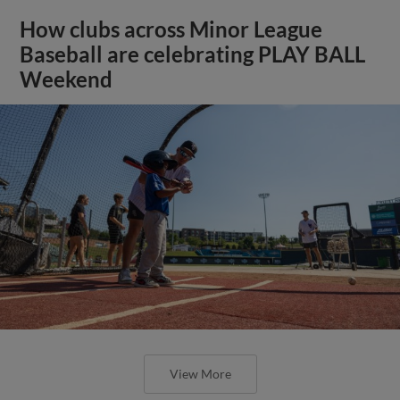
How clubs across Minor League
Baseball are celebrating PLAY BALL
Weekend
View More