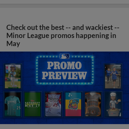
Check out the best -- and wackiest --
Minor League promos happening in
May