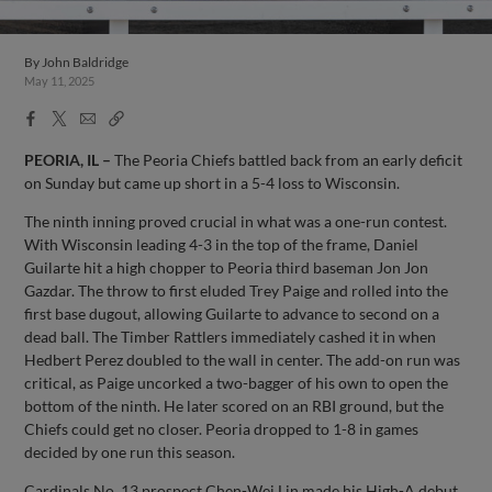
By
John Baldridge
May 11, 2025
Facebook
X
Email
Copy
Share
Share
Link
PEORIA, IL –
The Peoria Chiefs battled back from an early deficit
on Sunday but came up short in a 5-4 loss to Wisconsin.
The ninth inning proved crucial in what was a one-run contest.
With Wisconsin leading 4-3 in the top of the frame, Daniel
Guilarte hit a high chopper to Peoria third baseman Jon Jon
Gazdar. The throw to first eluded Trey Paige and rolled into the
first base dugout, allowing Guilarte to advance to second on a
dead ball. The Timber Rattlers immediately cashed it in when
Hedbert Perez doubled to the wall in center. The add-on run was
critical, as Paige uncorked a two-bagger of his own to open the
bottom of the ninth. He later scored on an RBI ground, but the
Chiefs could get no closer. Peoria dropped to 1-8 in games
decided by one run this season.
Cardinals No. 13 prospect Chen-Wei Lin made his High-A debut