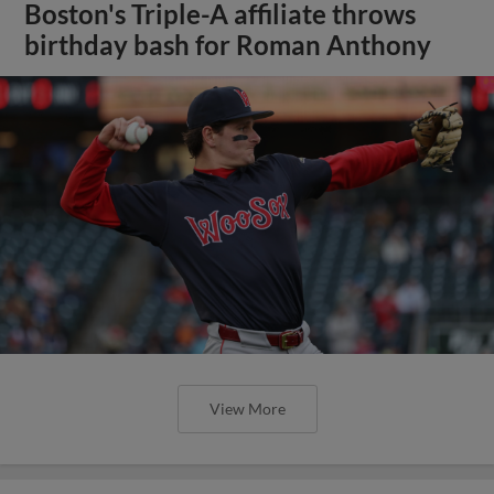
Boston's Triple-A affiliate throws
birthday bash for Roman Anthony
View More