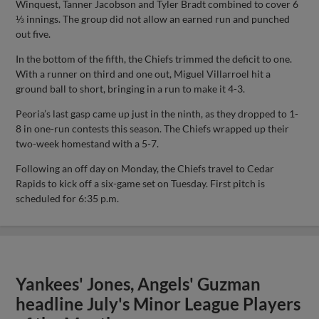
Winquest, Tanner Jacobson and Tyler Bradt combined to cover 6
⅓ innings. The group did not allow an earned run and punched
out five.
In the bottom of the fifth, the Chiefs trimmed the deficit to one.
With a runner on third and one out, Miguel Villarroel hit a
ground ball to short, bringing in a run to make it 4-3.
Peoria’s last gasp came up just in the ninth, as they dropped to 1-
8 in one-run contests this season. The Chiefs wrapped up their
two-week homestand with a 5-7.
Following an off day on Monday, the Chiefs travel to Cedar
Rapids to kick off a six-game set on Tuesday. First pitch is
scheduled for 6:35 p.m.
Yankees' Jones, Angels' Guzman
headline July's Minor League Players