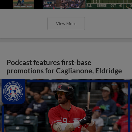
View More
Podcast features first-base
promotions for Caglianone, Eldridge