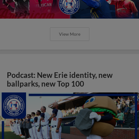
View More
Podcast: New Erie identity, new
ballparks, new Top 100