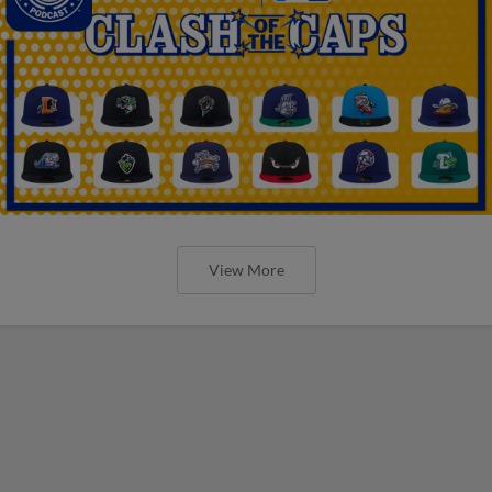
View More