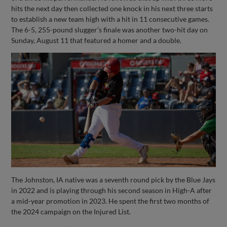
hits the next day then collected one knock in his next three starts
to establish a new team high with a hit in 11 consecutive games.
The 6-5, 255-pound slugger’s finale was another two-hit day on
Sunday, August 11 that featured a homer and a double.
The Johnston, IA native was a seventh round pick by the Blue Jays
in 2022 and is playing through his second season in High-A after
a mid-year promotion in 2023. He spent the first two months of
the 2024 campaign on the Injured List.