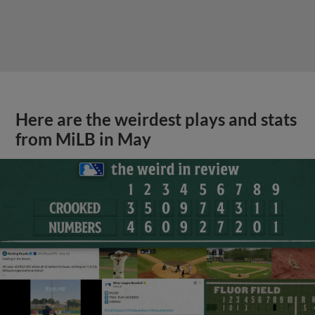
Here are the weirdest plays and stats
from MiLB in May