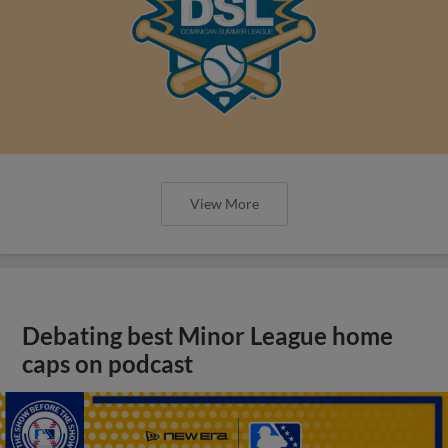
View More
Debating best Minor League home
caps on podcast