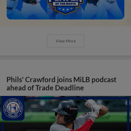
View More
Phils' Crawford joins MiLB podcast
ahead of Trade Deadline