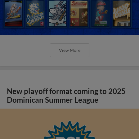
View More
New playoff format coming to 2025
Dominican Summer League