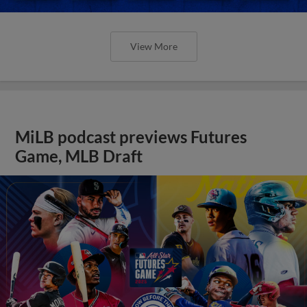
View More
MiLB podcast previews Futures
Game, MLB Draft