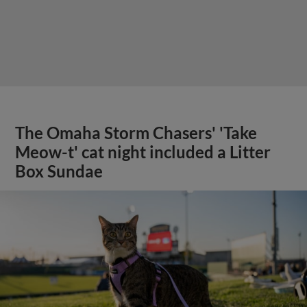
The Omaha Storm Chasers' 'Take
Meow-t' cat night included a Litter
Box Sundae