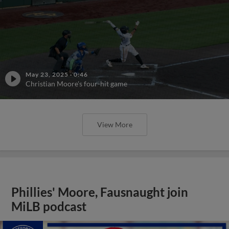
May 23, 2025
·
0:46
Christian Moore's four-hit game
View More
Phillies' Moore, Fausnaught join
MiLB podcast