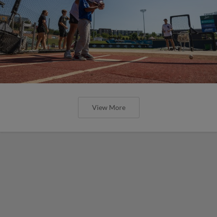
View More