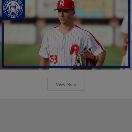
View More