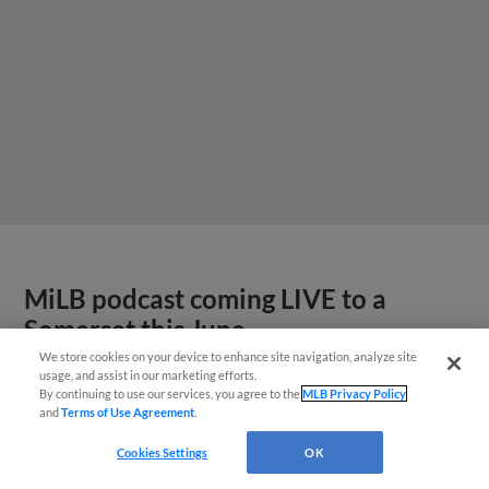
MiLB podcast coming LIVE to a
Somerset this June
We store cookies on your device to enhance site navigation, analyze site
usage, and assist in our marketing efforts.
By continuing to use our services, you agree to the
MLB Privacy Policy
and
Terms of Use Agreement
.
Cookies Settings
OK