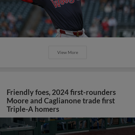
View More
Friendly foes, 2024 first-rounders
Moore and Caglianone trade first
Triple-A homers