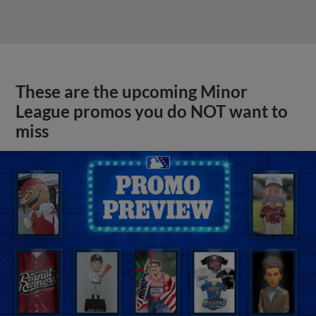
These are the upcoming Minor
League promos you do NOT want to
miss