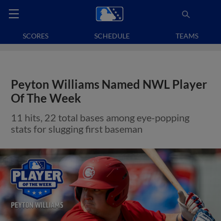
SCORES
SCHEDULE
TEAMS
Peyton Williams Named NWL Player
Of The Week
11 hits, 22 total bases among eye-popping
stats for slugging first baseman