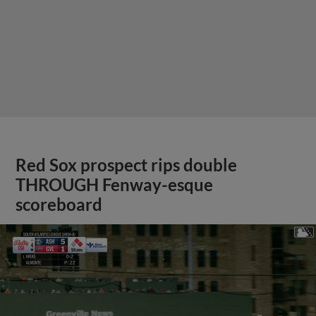
Red Sox prospect rips double
THROUGH Fenway-esque
scoreboard