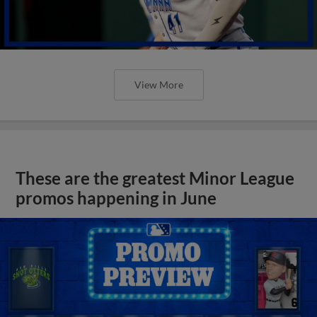
View More
These are the greatest Minor League
promos happening in June