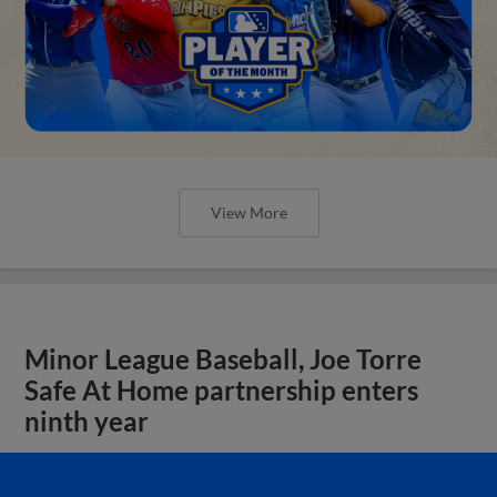
View More
Minor League Baseball, Joe Torre
Safe At Home partnership enters
ninth year