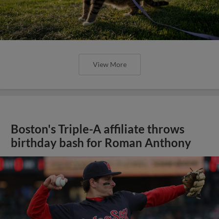
View More
Boston's Triple-A affiliate throws
birthday bash for Roman Anthony