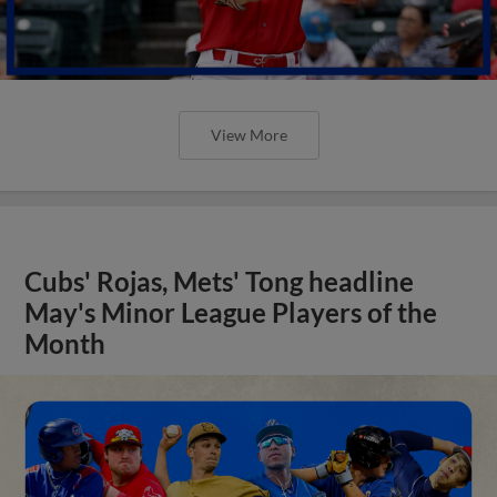
View More
Cubs' Rojas, Mets' Tong headline
May's Minor League Players of the
Month