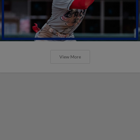
View More