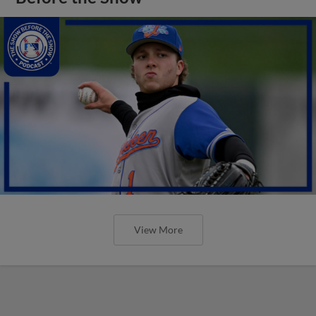
View More