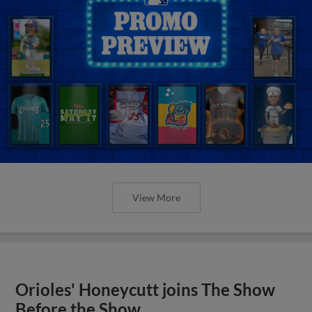
View More
Orioles' Honeycutt joins The Show
Before the Show