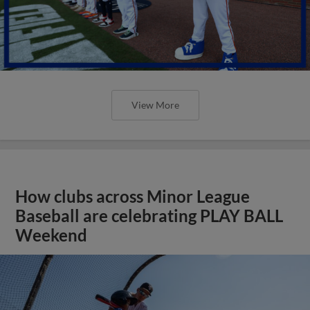
View More
How clubs across Minor League
Baseball are celebrating PLAY BALL
Weekend