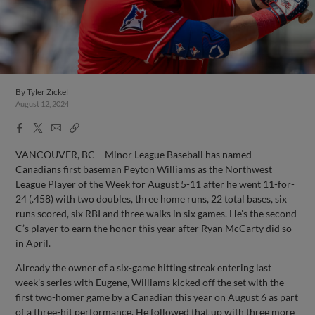
By
Tyler Zickel
August 12, 2024
Facebook
X
Email
Copy
Share
Share
Link
VANCOUVER, BC – Minor League Baseball has named
Canadians first baseman Peyton Williams as the Northwest
League Player of the Week for August 5-11 after he went 11-for-
24 (.458) with two doubles, three home runs, 22 total bases, six
runs scored, six RBI and three walks in six games. He’s the second
C’s player to earn the honor this year after Ryan McCarty did so
in April.
Already the owner of a six-game hitting streak entering last
week’s series with Eugene, Williams kicked off the set with the
first two-homer game by a Canadian this year on August 6 as part
of a three-hit performance. He followed that up with three more