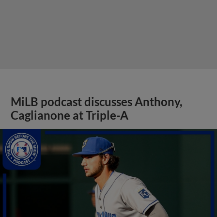
MiLB podcast discusses Anthony,
Caglianone at Triple-A