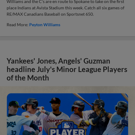
Williams and the C’s are en route to Spokane to take on the first
place Indians at Avista Stadium this week. Catch all six games of
RE/MAX Canadians Baseball on Sportsnet 650.
Read More:
Peyton Williams
Yankees' Jones, Angels' Guzman
headline July's Minor League Players
of the Month