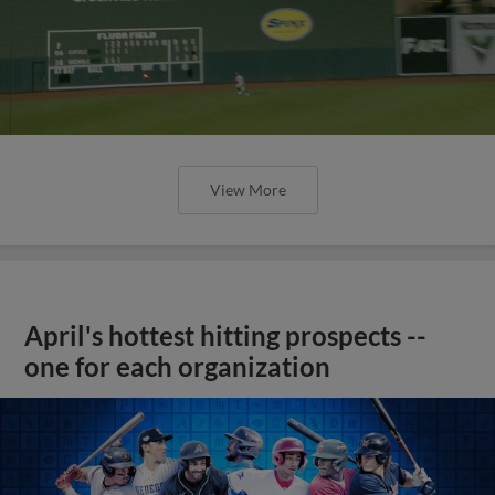
View More
April's hottest hitting prospects --
one for each organization