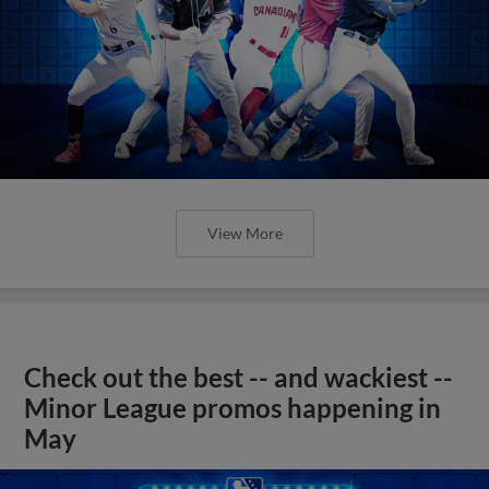
View More
Check out the best -- and wackiest --
Minor League promos happening in
May