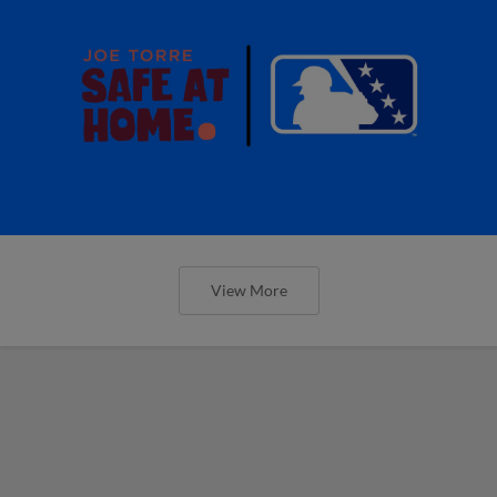
View More