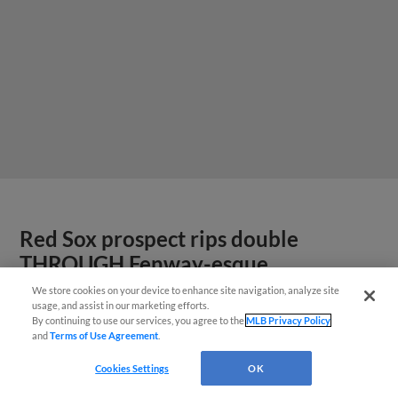
Red Sox prospect rips double
THROUGH Fenway-esque
scoreboard
We store cookies on your device to enhance site navigation, analyze site
usage, and assist in our marketing efforts.
By continuing to use our services, you agree to the
MLB Privacy Policy
and
Terms of Use Agreement
.
Cookies Settings
OK