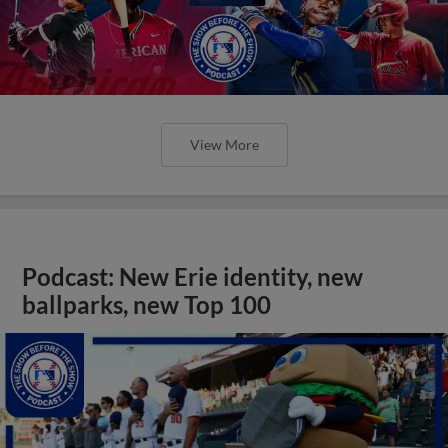
View More
Podcast: New Erie identity, new
ballparks, new Top 100