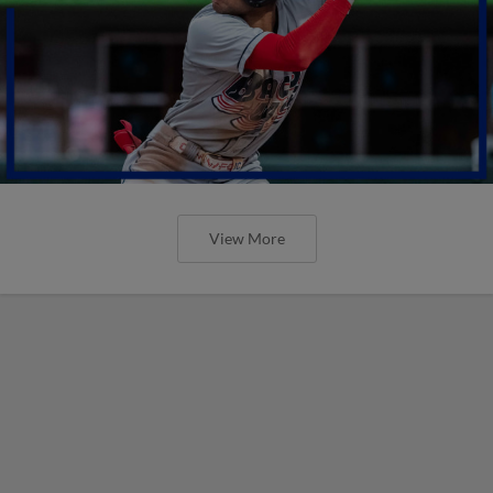
View More