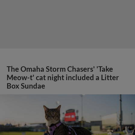
The Omaha Storm Chasers' 'Take
Meow-t' cat night included a Litter
Box Sundae