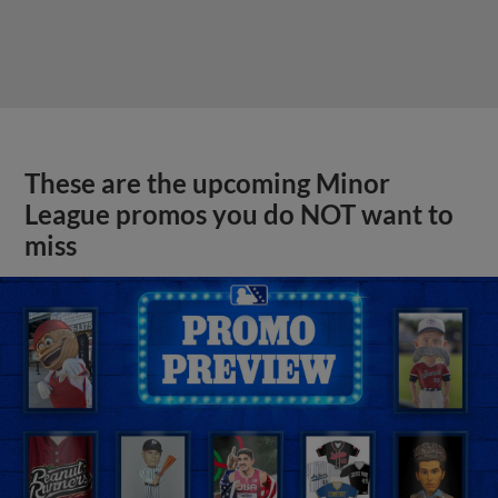
These are the upcoming Minor
League promos you do NOT want to
miss