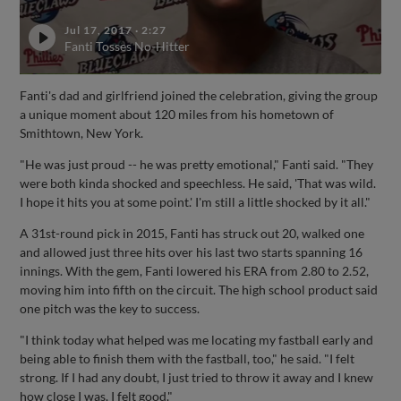
Jul 17, 2017
·
2:27
Fanti Tosses No-Hitter
Fanti's dad and girlfriend joined the celebration, giving the group
a unique moment about 120 miles from his hometown of
Smithtown, New York.
"He was just proud -- he was pretty emotional," Fanti said. "They
were both kinda shocked and speechless. He said, 'That was wild.
I hope it hits you at some point.' I'm still a little shocked by it all."
A 31st-round pick in 2015, Fanti has struck out 20, walked one
and allowed just three hits over his last two starts spanning 16
innings. With the gem, Fanti lowered his ERA from 2.80 to 2.52,
moving him into fifth on the circuit. The high school product said
one pitch was the key to success.
"I think today what helped was me locating my fastball early and
being able to finish them with the fastball, too," he said. "I felt
strong. If I had any doubt, I just tried to throw it away and I knew
how close I was. I felt good."