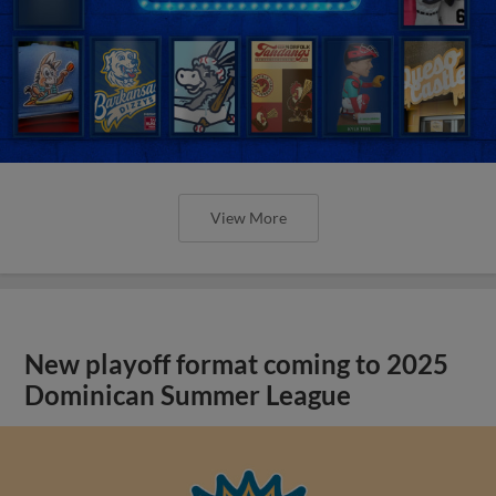
View More
New playoff format coming to 2025
Dominican Summer League