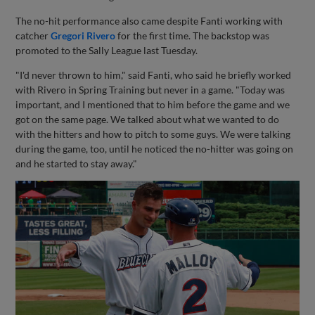
The no-hit performance also came despite Fanti working with
catcher
Gregori Rivero
for the first time. The backstop was
promoted to the Sally League last Tuesday.
"I'd never thrown to him," said Fanti, who said he briefly worked
with Rivero in Spring Training but never in a game. "Today was
important, and I mentioned that to him before the game and we
got on the same page. We talked about what we wanted to do
with the hitters and how to pitch to some guys. We were talking
during the game, too, until he noticed the no-hitter was going on
and he started to stay away."