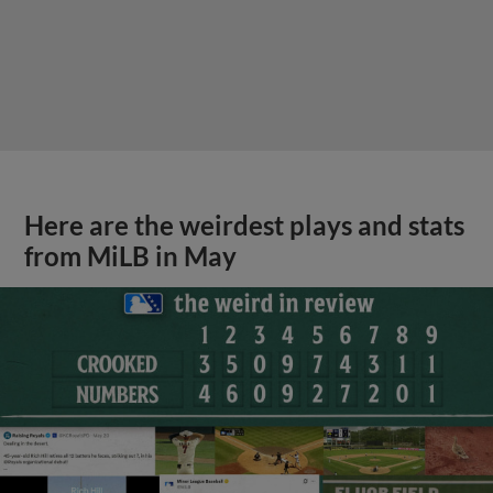
Here are the weirdest plays and stats
from MiLB in May