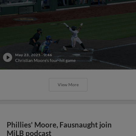
May 23, 2025
·
0:46
Christian Moore's four-hit game
View More
Phillies' Moore, Fausnaught join
MiLB podcast