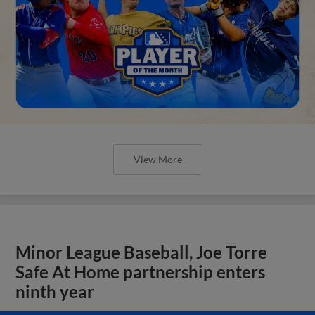
View More
Minor League Baseball, Joe Torre
Safe At Home partnership enters
ninth year