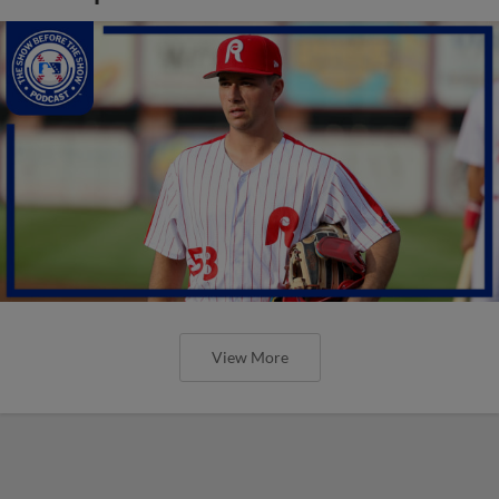
View More