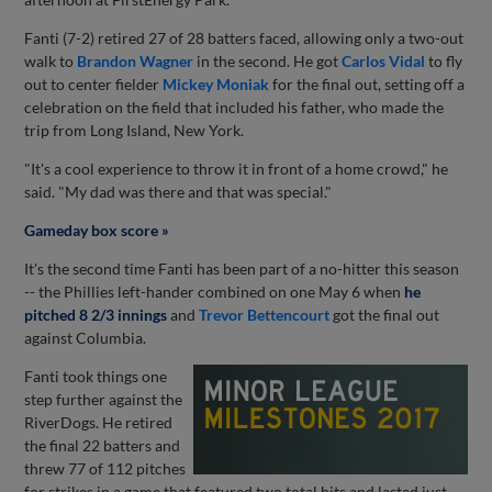
Fanti (7-2) retired 27 of 28 batters faced, allowing only a two-out
walk to
Brandon Wagner
in the second. He got
Carlos Vidal
to fly
out to center fielder
Mickey Moniak
for the final out, setting off a
celebration on the field that included his father, who made the
trip from Long Island, New York.
"It's a cool experience to throw it in front of a home crowd," he
said. "My dad was there and that was special."
Gameday box score »
It's the second time Fanti has been part of a no-hitter this season
-- the Phillies left-hander combined on one May 6 when
he
pitched 8 2/3 innings
and
Trevor Bettencourt
got the final out
against Columbia.
Fanti took things one
step further against the
RiverDogs. He retired
the final 22 batters and
threw 77 of 112 pitches
for strikes in a game that featured two total hits and lasted just