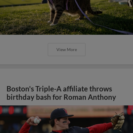
View More
Boston's Triple-A affiliate throws
birthday bash for Roman Anthony