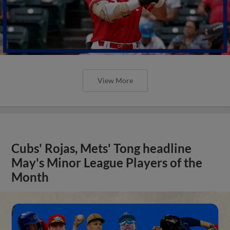
View More
Cubs' Rojas, Mets' Tong headline
May's Minor League Players of the
Month