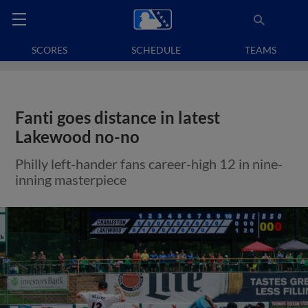
SCORES
SCHEDULE
TEAMS
Fanti goes distance in latest
Lakewood no-no
Philly left-hander fans career-high 12 in nine-
inning masterpiece