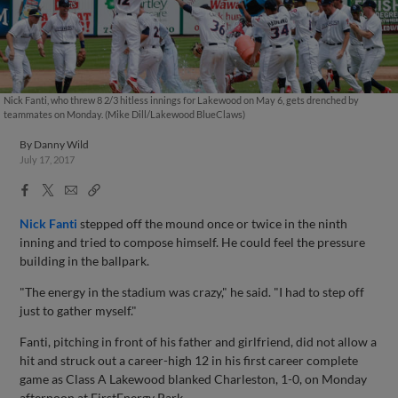
Nick Fanti, who threw 8 2/3 hitless innings for Lakewood on May 6, gets drenched by
teammates on Monday. (Mike Dill/Lakewood BlueClaws)
By
Danny Wild
July 17, 2017
Facebook
X
Email
Copy
Share
Share
Link
Nick Fanti
stepped off the mound once or twice in the ninth
inning and tried to compose himself. He could feel the pressure
building in the ballpark.
"The energy in the stadium was crazy," he said. "I had to step off
just to gather myself."
Fanti, pitching in front of his father and girlfriend, did not allow a
hit and struck out a career-high 12 in his first career complete
game as Class A Lakewood blanked Charleston, 1-0, on Monday
afternoon at FirstEnergy Park.