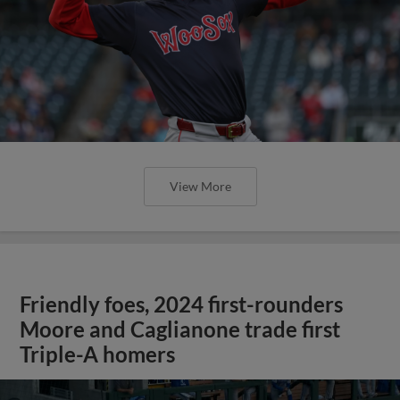
View More
Friendly foes, 2024 first-rounders
Moore and Caglianone trade first
Triple-A homers