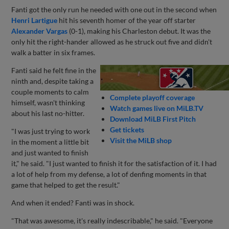
Fanti got the only run he needed with one out in the second when
Henri Lartigue
hit his seventh homer of the year off starter
Alexander Vargas
(0-1), making his Charleston debut. It was the
only hit the right-hander allowed as he struck out five and didn't
walk a batter in six frames.
Fanti said he felt fine in the
ninth and, despite taking a
couple moments to calm
Complete playoff coverage
himself, wasn't thinking
Watch games live on MiLB.TV
about his last no-hitter.
Download MiLB First Pitch
Get tickets
"I was just trying to work
Visit the MiLB shop
in the moment a little bit
and just wanted to finish
it," he said. "I just wanted to finish it for the satisfaction of it. I had
a lot of help from my defense, a lot of denfing moments in that
game that helped to get the result."
And when it ended? Fanti was in shock.
"That was awesome, it's really indescribable," he said. "Everyone