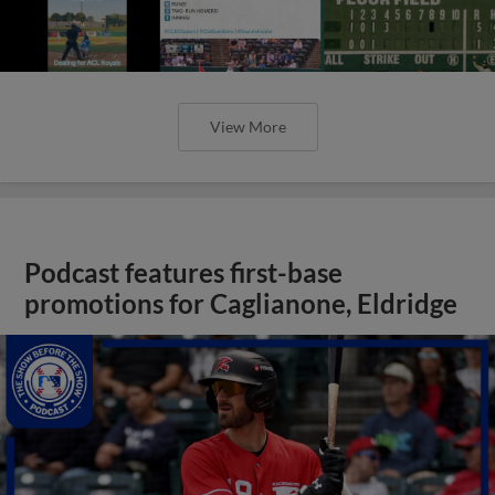
View More
Podcast features first-base
promotions for Caglianone, Eldridge