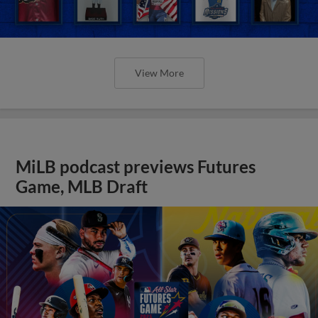
View More
MiLB podcast previews Futures
Game, MLB Draft