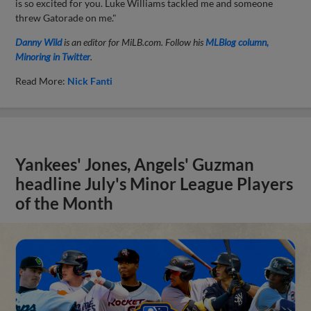
is so excited for you. Luke Williams tackled me and someone
threw Gatorade on me."
Danny Wild
is an editor for MiLB.com. Follow his
MLBlog column,
Minoring in Twitter
.
Read More:
Nick Fanti
Yankees' Jones, Angels' Guzman
headline July's Minor League Players
of the Month