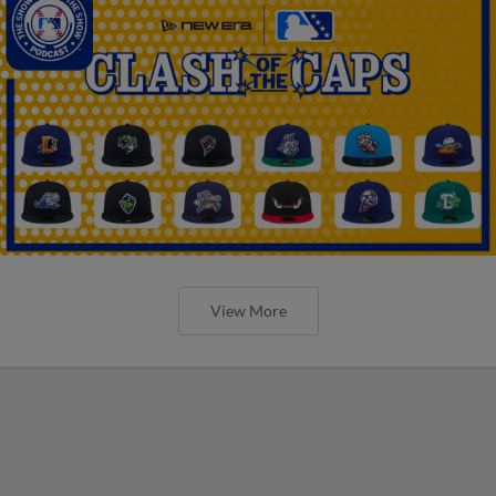
View More