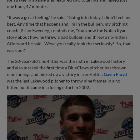
one hour, 47 minutes.
"It was a great feeling," he said. "Going into today, I didn't feel my
best. Any time that happens and I'm in the bullpen, my pitching
coach [Brian Sweeney] reminds me, 'You know the Nolan Ryan
story about how he threw a bad bullpen and threw a no-hitter?'
Afterward he said, 'Wow, you really took that seriously?' So, that
was cool."
The 20-year-old's no-hitter was the sixth in Lakewood history
and also marked the first time a BlueClaws pitcher has thrown
nine innings and picked up a victory in a no-hitter.
Gavin Floyd
was the last Lakewood pitcher to throw nine frames in a no-
hitter, but it came in a losing effort in 2002.