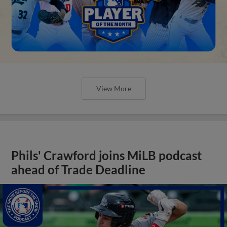
View More
Phils' Crawford joins MiLB podcast
ahead of Trade Deadline