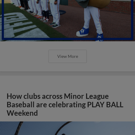
View More
How clubs across Minor League
Baseball are celebrating PLAY BALL
Weekend