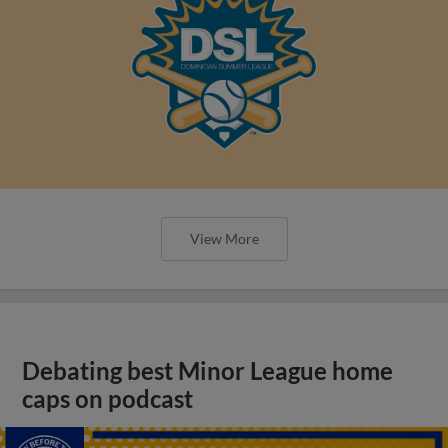
View More
Debating best Minor League home
caps on podcast