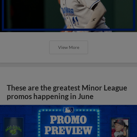
View More
These are the greatest Minor League
promos happening in June