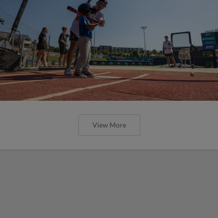
View More