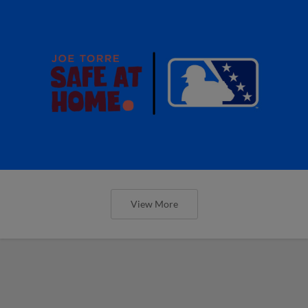
View More