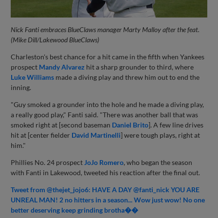
Nick Fanti embraces BlueClaws manager Marty Malloy after the feat.
(Mike Dill/Lakewood BlueClaws)
Charleston's best chance for a hit came in the fifth when Yankees
prospect
Mandy Alvarez
hit a sharp grounder to third, where
Luke Williams
made a diving play and threw him out to end the
inning.
"Guy smoked a grounder into the hole and he made a diving play,
a really good play," Fanti said. "There was another ball that was
smoked right at [second baseman
Daniel Brito
]. A few line drives
hit at [center fielder
David Martinelli
] were tough plays, right at
him."
Phillies No. 24 prospect
JoJo Romero
, who began the season
with Fanti in Lakewood, tweeted his reaction after the final out.
Tweet from @thejet_jojo6: HAVE A DAY @fanti_nick YOU ARE
UNREAL MAN! 2 no hitters in a season... Wow just wow! No one
better deserving keep grinding brotha��