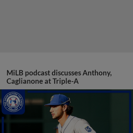
MiLB podcast discusses Anthony,
Caglianone at Triple-A