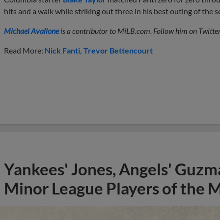
hits and a walk while striking out three in his best outing of the 
Michael Avallone
is a contributor to MiLB.com. Follow him on Twitte
Read More:
Nick Fanti
Trevor Bettencourt
Yankees' Jones, Angels' Guzma
Minor League Players of the 