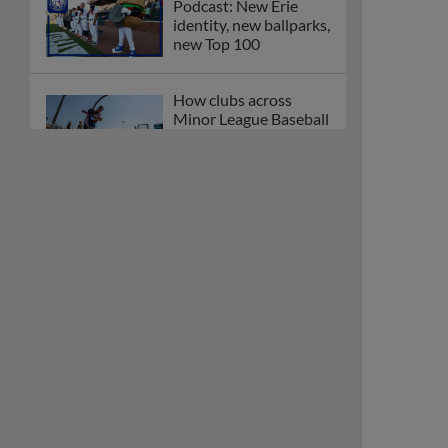
Podcast: New Erie
identity, new ballparks,
new Top 100
How clubs across
Minor League Baseball
are celebrating PLAY
BALL Weekend
Here are the weirdest
plays and stats from
MiLB in May
Podcast features first-
base promotions for
Caglianone, Eldridge