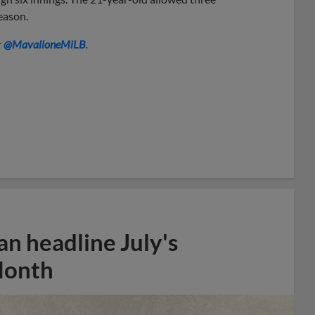
season.
r
@MavalloneMiLB
.
n headline July's
Month