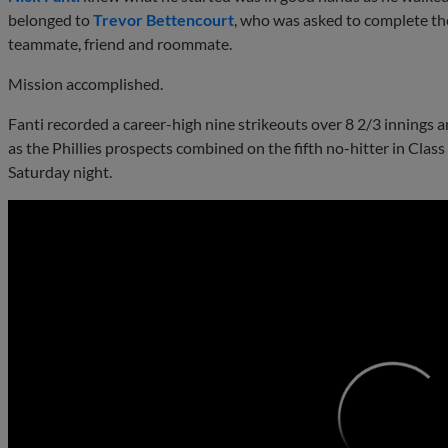
belonged to
Trevor Bettencourt
, who was asked to complete the
teammate, friend and roommate.
Mission accomplished.
Fanti recorded a career-high nine strikeouts over 8 2/3 innings 
as the Phillies prospects combined on the fifth no-hitter in Cla
Saturday night.