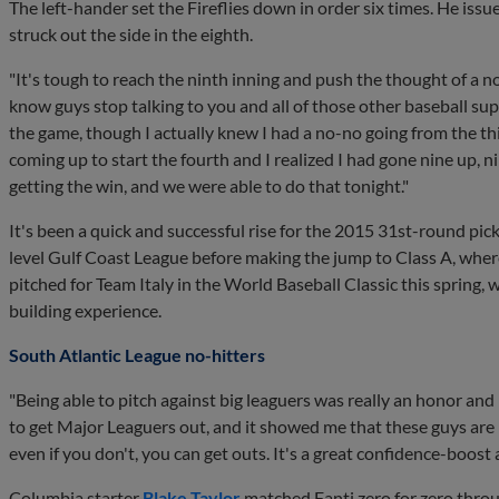
The left-hander set the Fireflies down in order six times. He issu
struck out the side in the eighth.
"It's tough to reach the ninth inning and push the thought of a n
know guys stop talking to you and all of those other baseball supe
the game, though I actually knew I had a no-no going from the thi
coming up to start the fourth and I realized I had gone nine up,
getting the win, and we were able to do that tonight."
It's been a quick and successful rise for the 2015 31st-round pick
level Gulf Coast League before making the jump to Class A, where 
pitched for Team Italy in the World Baseball Classic this spring
building experience.
South Atlantic League no-hitters
"Being able to pitch against big leaguers was really an honor and I f
to get Major Leaguers out, and it showed me that these guys ar
even if you don't, you can get outs. It's a great confidence-boost a
Columbia starter
Blake Taylor
matched Fanti zero for zero throu