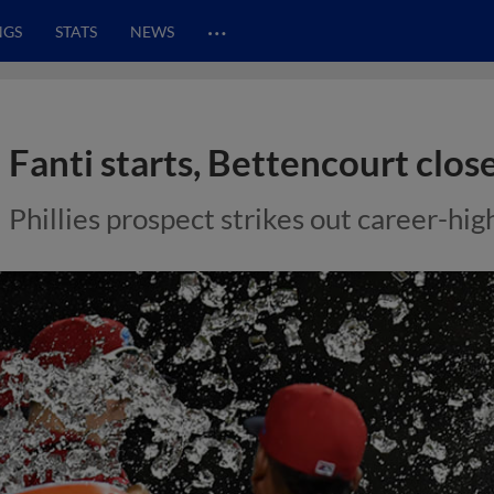
…
NGS
STATS
NEWS
Fanti starts, Bettencourt clos
Phillies prospect strikes out career-hig