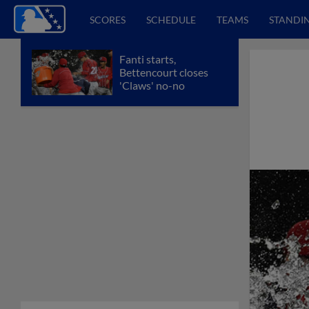
SCORES
SCHEDULE
TEAMS
STANDI
Fanti starts,
Bettencourt closes
'Claws' no-no