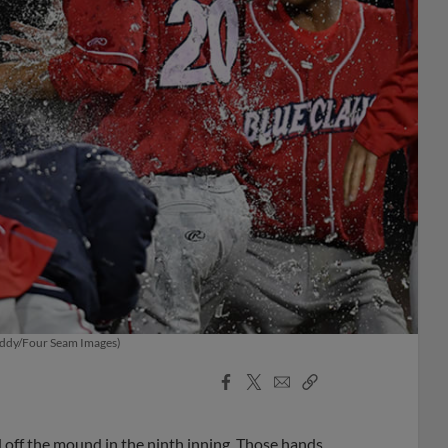
Priddy/Four Seam Images)
Facebook
X
Email
Copy
Share
Share
Link
off the mound in the ninth inning. Those hands