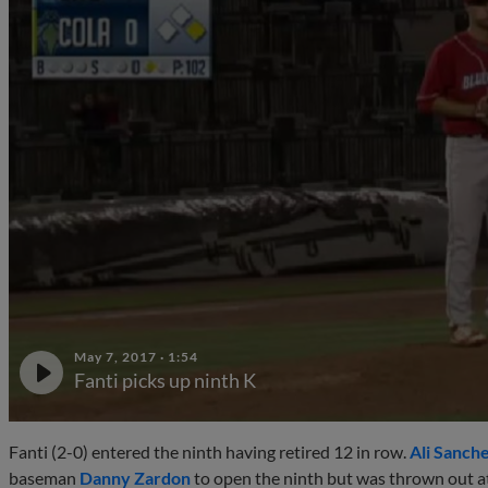
May 7, 2017
·
1:54
Fanti picks up ninth K
Fanti (2-0) entered the ninth having retired 12 in row.
Ali Sanch
baseman
Danny Zardon
to open the ninth but was thrown out at