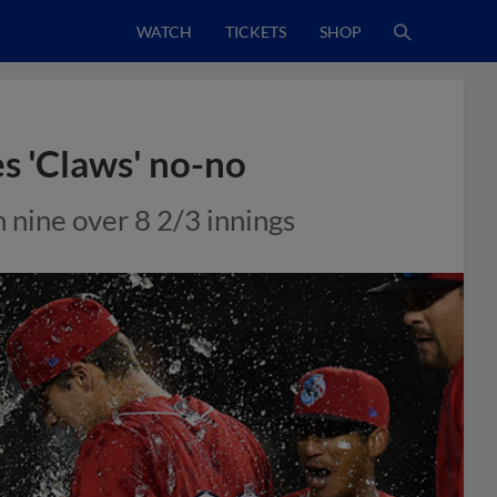
WATCH
TICKETS
SHOP
es 'Claws' no-no
h nine over 8 2/3 innings