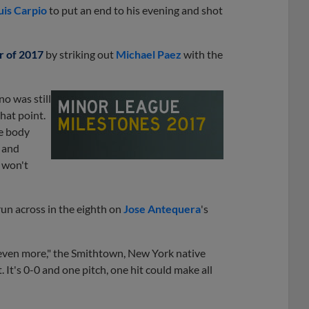
uis Carpio
to put an end to his evening and shot
r of 2017
by striking out
Michael Paez
with the
o was still
that point.
he body
 and
I won't
run across in the eighth on
Jose Antequera
's
s even more," the Smithtown, New York native
t. It's 0-0 and one pitch, one hit could make all