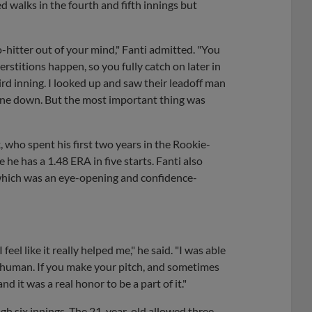
ed walks in the fourth and fifth innings but
o-hitter out of your mind," Fanti admitted. "You
rstitions happen, so you fully catch on later in
rd inning. I looked up and saw their leadoff man
 nine down. But the most important thing was
, who spent his first two years in the Rookie-
he has a 1.48 ERA in five starts. Fanti also
, which was an eye-opening and confidence-
eel like it really helped me," he said. "I was able
e human. If you make your pitch, and sometimes
nd it was a real honor to be a part of it."
gh six innings. The 21-year-old allowed three