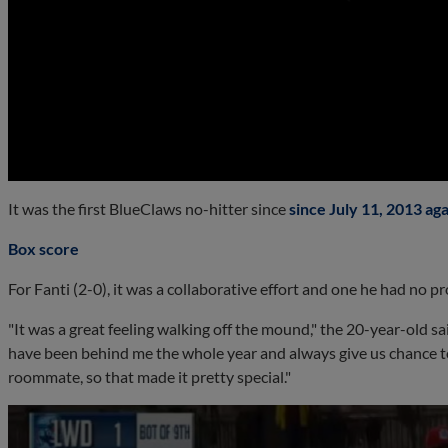
0:00
It was the first BlueClaws no-hitter since
since July 11, 2013 ag
Box score
For Fanti (2-0), it was a collaborative effort and one he had no p
"It was a great feeling walking off the mound," the 20-year-old sai
have been behind me the whole year and always give us chance to
roommate, so that made it pretty special."