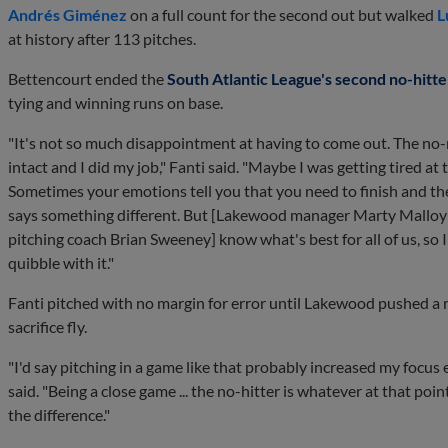
Andrés Giménez
on a full count for the second out but walked
L
at history after 113 pitches.
Bettencourt ended the
South Atlantic League's second no-hitte
tying and winning runs on base.
"It's not so much disappointment at having to come out. The no-n
intact and I did my job," Fanti said. "Maybe I was getting tired at 
Sometimes your emotions tell you that you need to finish and t
says something different. But [Lakewood manager Marty Malloy
pitching coach Brian Sweeney] know what's best for all of us, so 
quibble with it."
Fanti pitched with no margin for error until Lakewood pushed a 
sacrifice fly.
"I'd say pitching in a game like that probably increased my focu
said. "Being a close game ... the no-hitter is whatever at that poin
the difference."