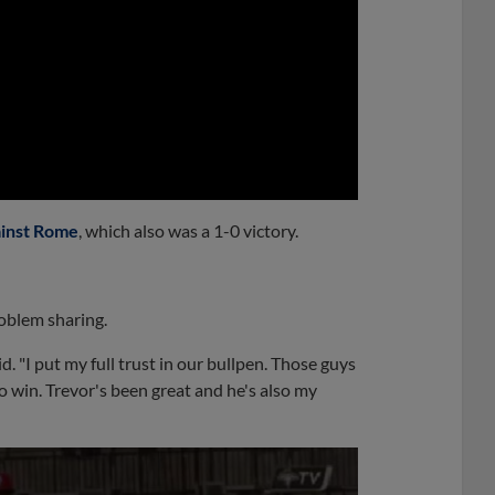
0:00
ainst Rome
, which also was a 1-0 victory.
roblem sharing.
d. "I put my full trust in our bullpen. Those guys
 win. Trevor's been great and he's also my