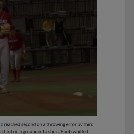
ez
reached second on a throwing error by third
 third on a grounder to short. Fanti whiffed