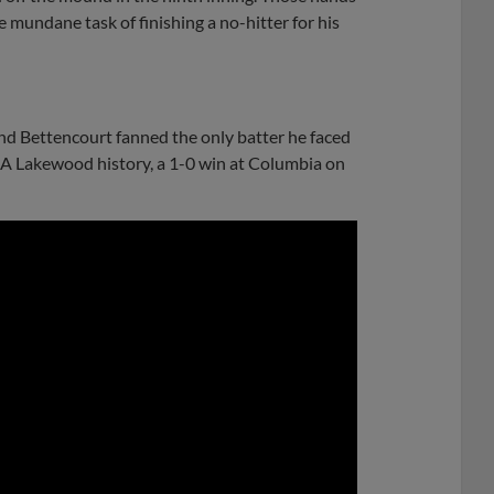
 mundane task of finishing a no-hitter for his
and Bettencourt fanned the only batter he faced
ss A Lakewood history, a 1-0 win at Columbia on