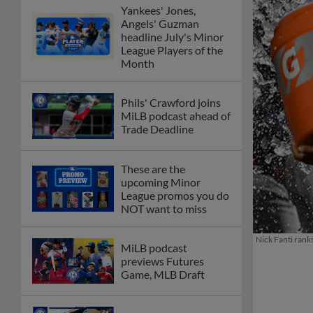
Yankees' Jones,
Angels' Guzman
headline July's Minor
League Players of the
Month
Phils' Crawford joins
MiLB podcast ahead of
Trade Deadline
These are the
upcoming Minor
League promos you do
NOT want to miss
Nick Fanti rank
MiLB podcast
previews Futures
Game, MLB Draft