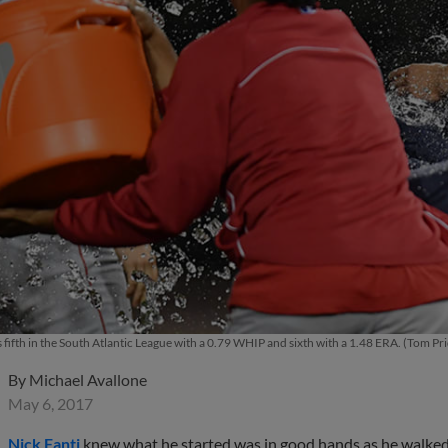
s fifth in the South Atlantic League with a 0.79 WHIP and sixth with a 1.48 ERA. (Tom 
By
Michael Avallone
May 6, 2017
Nick Fanti
knew what he started was in good hands as he walked 