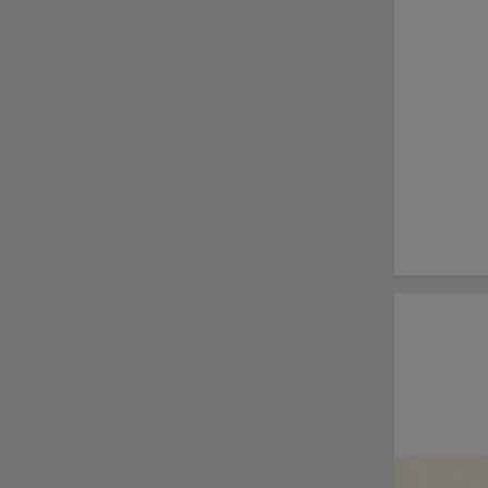
Fausnaught join MiLB
podcast
Red Sox prospect rips
double THROUGH
Fenway-esque
scoreboard
April's hottest hitting
prospects -- one for
each organization