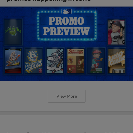
View More