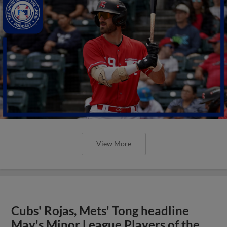
View More
Cubs' Rojas, Mets' Tong headline
May's Minor League Players of the