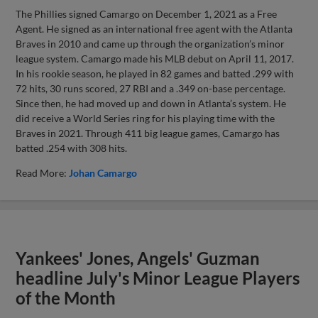
The Phillies signed Camargo on December 1, 2021 as a Free
Agent. He signed as an international free agent with the Atlanta
Braves in 2010 and came up through the organization’s minor
league system. Camargo made his MLB debut on April 11, 2017.
In his rookie season, he played in 82 games and batted .299 with
72 hits, 30 runs scored, 27 RBI and a .349 on-base percentage.
Since then, he had moved up and down in Atlanta’s system. He
did receive a World Series ring for his playing time with the
Braves in 2021. Through 411 big league games, Camargo has
batted .254 with 308 hits.
Read More:
Johan Camargo
Yankees' Jones, Angels' Guzman
headline July's Minor League Players
of the Month