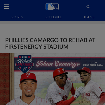
SCORES
SCHEDULE
TEAMS
PHILLIES CAMARGO TO REHAB AT
FIRSTENERGY STADIUM