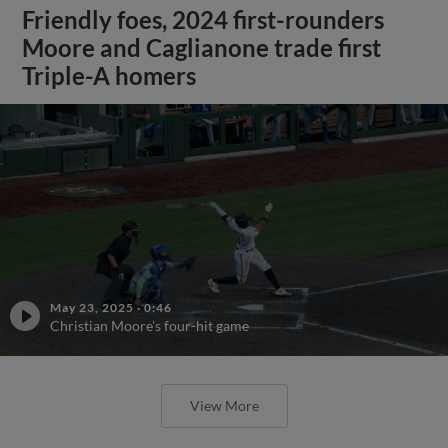
Friendly foes, 2024 first-rounders
Moore and Caglianone trade first
Triple-A homers
May 23, 2025
·
0:46
Christian Moore's four-hit game
View More