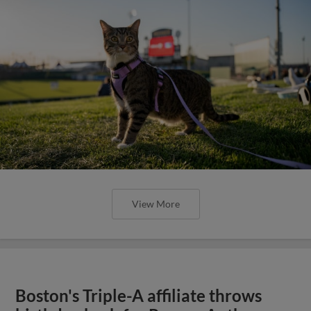
View More
Boston's Triple-A affiliate throws