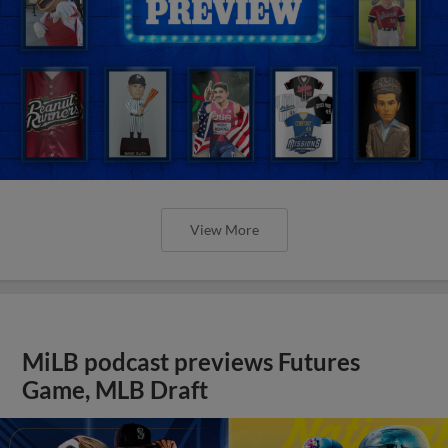
View More
MiLB podcast previews Futures
Game, MLB Draft