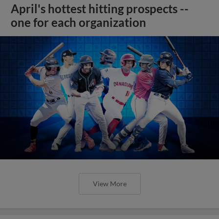
April's hottest hitting prospects --
one for each organization
View More