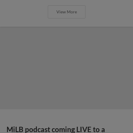
View More
MiLB podcast coming LIVE to a