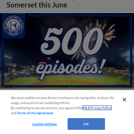
Somerset this June
We store cookies on your device to enhance site navigation, analyze site
View More
usage, and assist in our marketing efforts.
By continuing to use our services, you agree to the
MLB Privacy Policy
and
Terms of Use Agreement
.
Cookies Settings
OK