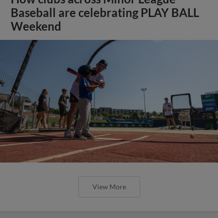
Baseball are celebrating PLAY BALL
Weekend
View More