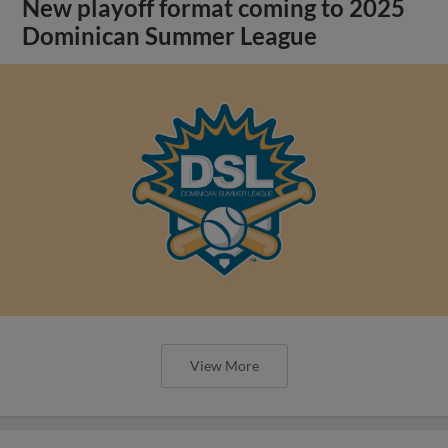
New playoff format coming to 2025
Dominican Summer League
View More