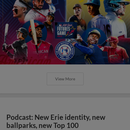
View More
Podcast: New Erie identity, new
ballparks, new Top 100