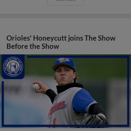
Orioles' Honeycutt joins The Show
Before the Show