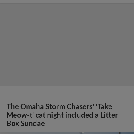
The Omaha Storm Chasers' 'Take
Meow-t' cat night included a Litter
Box Sundae