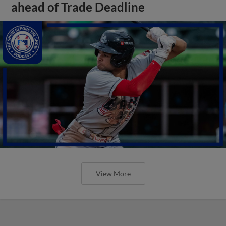
ahead of Trade Deadline
View More