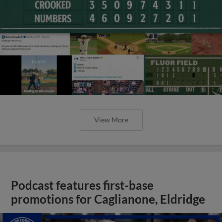
View More
Podcast features first-base
promotions for Caglianone, Eldridge