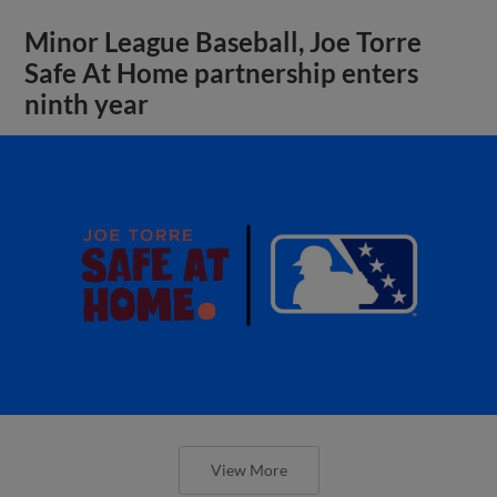
Minor League Baseball, Joe Torre
Safe At Home partnership enters
ninth year
View More