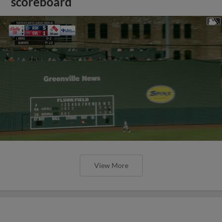
scoreboard
View More