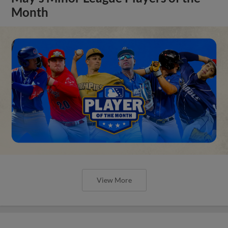
Month
View More