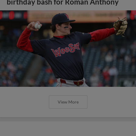
birthday bash for Roman Anthony
View More