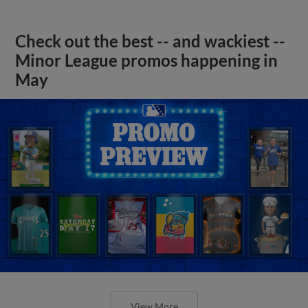
Check out the best -- and wackiest --
Minor League promos happening in
May
View More