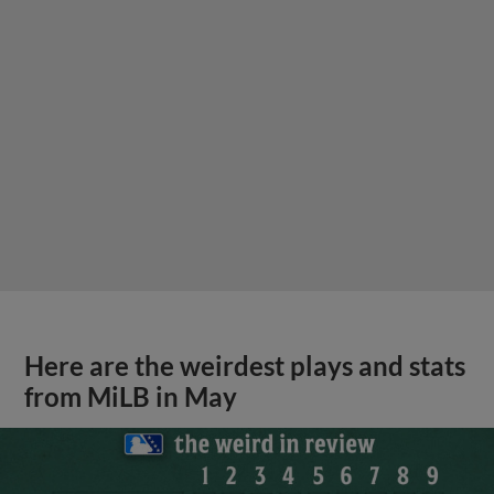
Here are the weirdest plays and stats
from MiLB in May