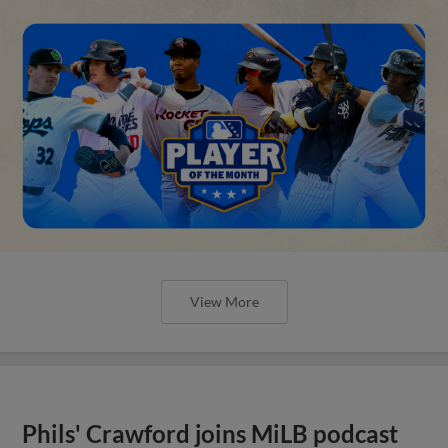
View More
Phils' Crawford joins MiLB podcast