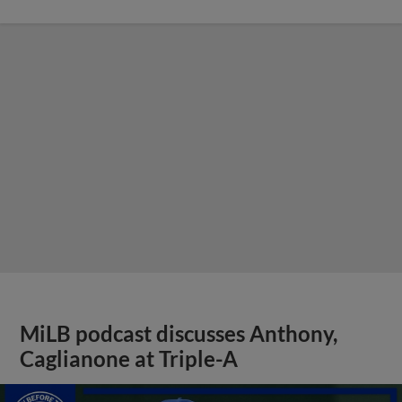
MiLB podcast discusses Anthony,
Caglianone at Triple-A