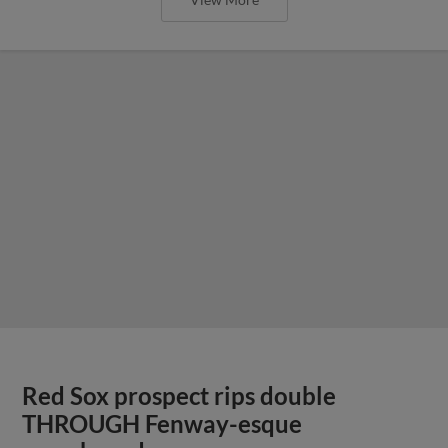
Red Sox prospect rips double
THROUGH Fenway-esque