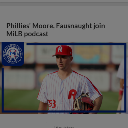
Phillies' Moore, Fausnaught join
MiLB podcast
View More