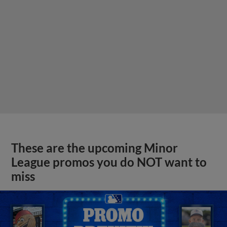
These are the upcoming Minor
League promos you do NOT want to
miss