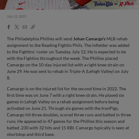
July 12, 2022
Facebook
X
Email
Copy
Share
Share
Link
The Philadelphia Phillies will send
Johan Camargo’s
MLB rehab
assignment to the Reading Fightin Phils. The infielder was added
to the Fightins’ roster on Tuesday, July 12. He is expected to be
with the Fightins throughout the week. The Phillies placed
Camargo on the 10-day injured list with a right knee strain on
June 29. He was sent to rehab in Triple-A (Lehigh Valley) on July
8.
Camargo is on the injured list for the second time in 2022. The
first time was on June 7 with a right knee strain. He played six
games in Lehigh Valley on a rehab assignment before being
activated on June 21. Through six games with the IronPigs,
Camargo hit three doubles, scored three runs and batted in three
runs. He appeared in 47 games for the Phillies this season and
batted .230 with 32 hits and 15 RBI. Camargo typically is seen at
shortstop and third base.