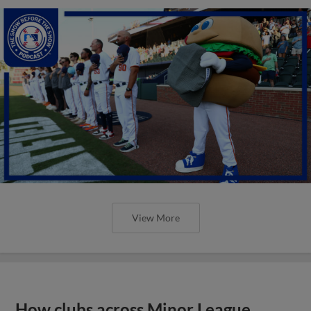
View More
How clubs across Minor League