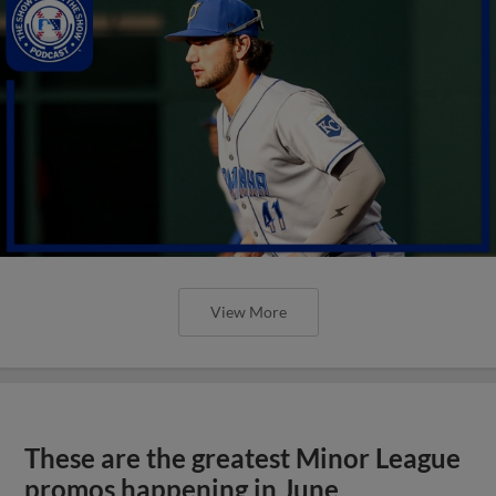
View More
These are the greatest Minor League
promos happening in June