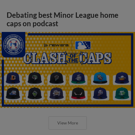
Debating best Minor League home
caps on podcast
View More